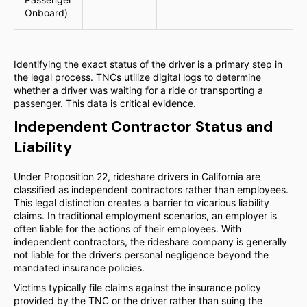
Onboard)
Identifying the exact status of the driver is a primary step in
the legal process. TNCs utilize digital logs to determine
whether a driver was waiting for a ride or transporting a
passenger. This data is critical evidence.
Independent Contractor Status and
Liability
Under Proposition 22, rideshare drivers in California are
classified as independent contractors rather than employees.
This legal distinction creates a barrier to vicarious liability
claims. In traditional employment scenarios, an employer is
often liable for the actions of their employees. With
independent contractors, the rideshare company is generally
not liable for the driver’s personal negligence beyond the
mandated insurance policies.
Victims typically file claims against the insurance policy
provided by the TNC or the driver rather than suing the