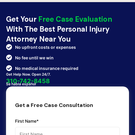
Get Your
Free Case Evaluation
With The Best Personal Injury
Attorney Near You
No upfront costs or expenses
No fee until we win
No medical insurance required
Get Help Now. Open 24/7.
310-742-8458
Se habla español
Get a Free Case Consultation
First Name*