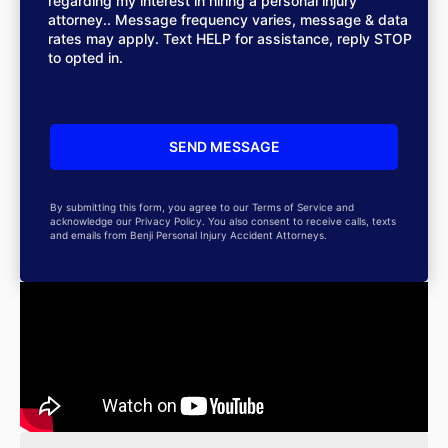
regarding my interest in hiring a personal injury
attorney.. Message frequency varies, message & data
rates may apply. Text HELP for assistance, reply STOP
to opted in.
By submitting this form, you agree to our Terms of Service and
acknowledge our Privacy Policy. You also consent to receive calls, texts
and emails from Benji Personal Injury Accident Attorneys.