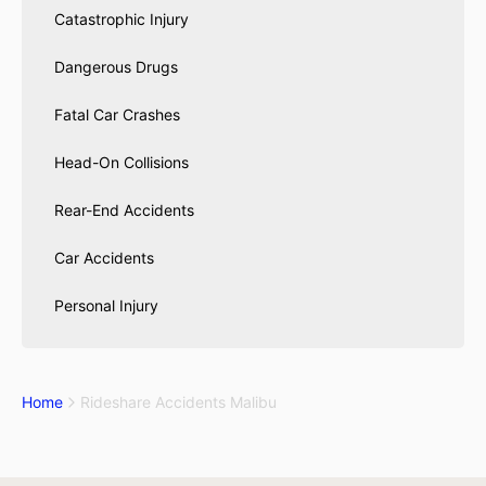
Catastrophic Injury
Dangerous Drugs
Fatal Car Crashes
Head-On Collisions
Rear-End Accidents
Car Accidents
Personal Injury
Home
Rideshare Accidents Malibu