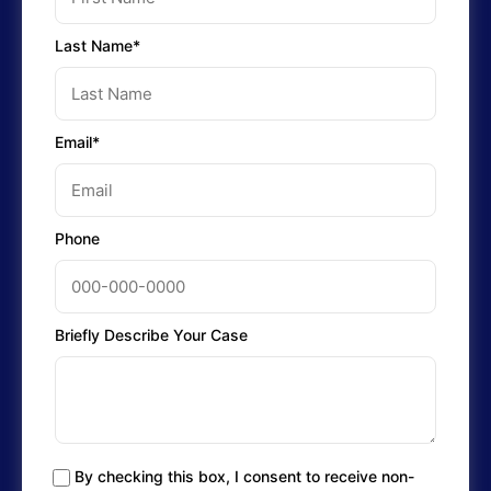
Last Name*
Email*
Phone
Briefly Describe Your Case
By checking this box, I consent to receive non-