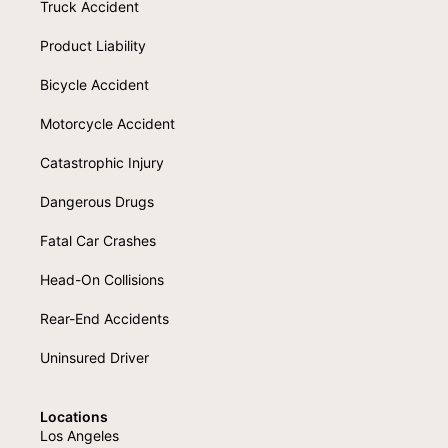
Truck Accident
Product Liability
Bicycle Accident
Motorcycle Accident
Catastrophic Injury
Dangerous Drugs
Fatal Car Crashes
Head-On Collisions
Rear-End Accidents
Uninsured Driver
Locations
Los Angeles