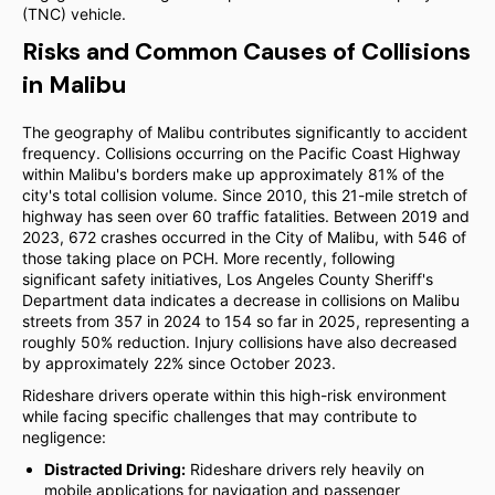
(TNC) vehicle.
Risks and Common Causes of Collisions
in Malibu
The geography of Malibu contributes significantly to accident
frequency. Collisions occurring on the Pacific Coast Highway
within Malibu's borders make up approximately 81% of the
city's total collision volume. Since 2010, this 21-mile stretch of
highway has seen over 60 traffic fatalities. Between 2019 and
2023, 672 crashes occurred in the City of Malibu, with 546 of
those taking place on PCH. More recently, following
significant safety initiatives, Los Angeles County Sheriff's
Department data indicates a decrease in collisions on Malibu
streets from 357 in 2024 to 154 so far in 2025, representing a
roughly 50% reduction. Injury collisions have also decreased
by approximately 22% since October 2023.
Rideshare drivers operate within this high-risk environment
while facing specific challenges that may contribute to
negligence:
Distracted Driving:
Rideshare drivers rely heavily on
mobile applications for navigation and passenger