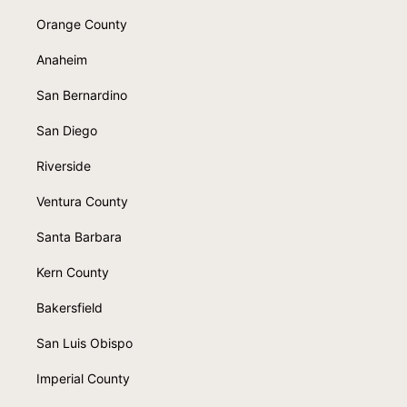
Orange County
Anaheim
San Bernardino
San Diego
Riverside
Ventura County
Santa Barbara
Kern County
Bakersfield
San Luis Obispo
Imperial County