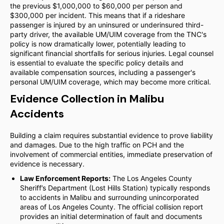
the previous $1,000,000 to $60,000 per person and
$300,000 per incident. This means that if a rideshare
passenger is injured by an uninsured or underinsured third-
party driver, the available UM/UIM coverage from the TNC's
policy is now dramatically lower, potentially leading to
significant financial shortfalls for serious injuries. Legal counsel
is essential to evaluate the specific policy details and
available compensation sources, including a passenger's
personal UM/UIM coverage, which may become more critical.
Evidence Collection in Malibu
Accidents
Building a claim requires substantial evidence to prove liability
and damages. Due to the high traffic on PCH and the
involvement of commercial entities, immediate preservation of
evidence is necessary.
Law Enforcement Reports:
The Los Angeles County
Sheriff’s Department (Lost Hills Station) typically responds
to accidents in Malibu and surrounding unincorporated
areas of Los Angeles County. The official collision report
provides an initial determination of fault and documents