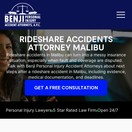
RIDESHARE ACCIDENTS
ATTORNEY MALIBU
Slip & Fall Accidents
Rid
Rideshare accidents in Malibu can turn into a messy insurance
situation, especially when fault and coverage are disputed.
Reviews
Talk with Benji Personal Injury Accident Attorneys about next
steps after a rideshare accident in Malibu, including evidence,
Orange County
Ker
medical documentation, and deadlines.
GET A FREE CONSULTATION
Personal Injury Lawyers
5 Star Rated Law Firm
Open 24/7