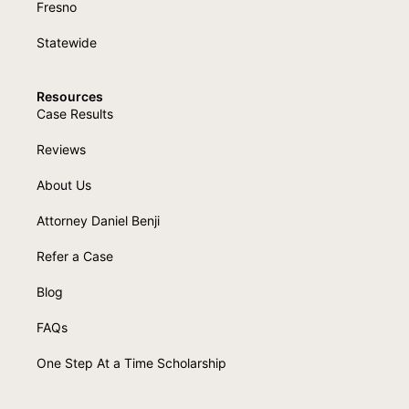
Fresno
Statewide
Resources
Case Results
Reviews
About Us
Attorney Daniel Benji
Refer a Case
Blog
FAQs
One Step At a Time Scholarship