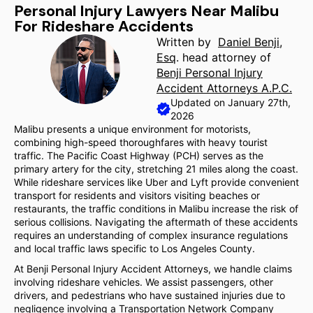
Personal Injury Lawyers Near Malibu
For Rideshare Accidents
Written by
Daniel Benji,
Esq
. head attorney of
Benji Personal Injury
Accident Attorneys A.P.C.
Updated on January 27th,
2026
Malibu presents a unique environment for motorists,
combining high-speed thoroughfares with heavy tourist
traffic. The Pacific Coast Highway (PCH) serves as the
primary artery for the city, stretching 21 miles along the coast.
While rideshare services like Uber and Lyft provide convenient
transport for residents and visitors visiting beaches or
restaurants, the traffic conditions in Malibu increase the risk of
serious collisions. Navigating the aftermath of these accidents
requires an understanding of complex insurance regulations
and local traffic laws specific to Los Angeles County.
At Benji Personal Injury Accident Attorneys, we handle claims
involving rideshare vehicles. We assist passengers, other
drivers, and pedestrians who have sustained injuries due to
negligence involving a Transportation Network Company