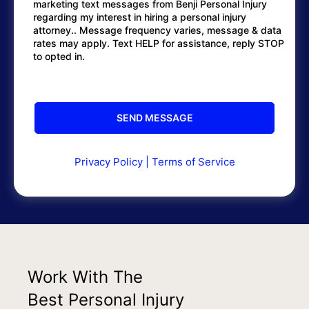
marketing text messages from Benji Personal Injury
regarding my interest in hiring a personal injury
attorney.. Message frequency varies, message & data
rates may apply. Text HELP for assistance, reply STOP
to opted in.
Privacy Policy
|
Terms of Service
Work With The
Best Personal Injury