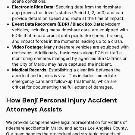
scene conditions.
Electronic Ride Data:
Securing data from the rideshare
app proves the driver’s status (Period 1, 2, or 3) and can
provide details on speed and route at the time of impact.
Event Data Recorders (EDR) / Black Box Data:
Modern
vehicles, including many rideshare cars, are equipped with
EDRs that record crucial data points like speed, braking,
and impact forces in the moments leading up to a crash.
Video Footage:
Many rideshare vehicles are equipped with
dashcams. Additionally, businesses along PCH or traffic
monitoring cameras managed by agencies like Caltrans or
the City of Malibu may have captured the incident.
Medical Records:
Establishing a clear link between the
accident and injuries is vital. This includes immediate
emergency care and follow-up treatments, which are
critical for documenting the full extent of damages.
How Benji Personal Injury Accident
Attorneys Assists
We provide comprehensive legal representation for victims of
rideshare accidents in Malibu and across Los Angeles County.
Our team handles the procedural and strategic aspects of