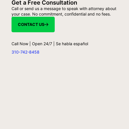
Get a Free Consultation
Call or send us a message to speak with attorney about
your case. No commitment, confidential and no fees.
CONTACT US
Call Now | Open 24/7 | Se habla español
310-742-8458