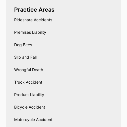
Practice Areas
Rideshare Accidents
Premises Liability
Dog Bites
Slip and Fall
Wrongful Death
Truck Accident
Product Liability
Bicycle Accident
Motorcycle Accident