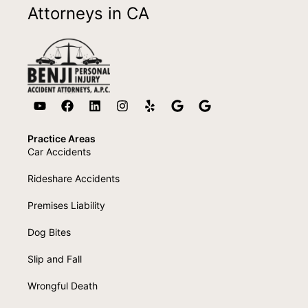
Attorneys in CA
Practice Areas
Car Accidents
Rideshare Accidents
Premises Liability
Dog Bites
Slip and Fall
Wrongful Death