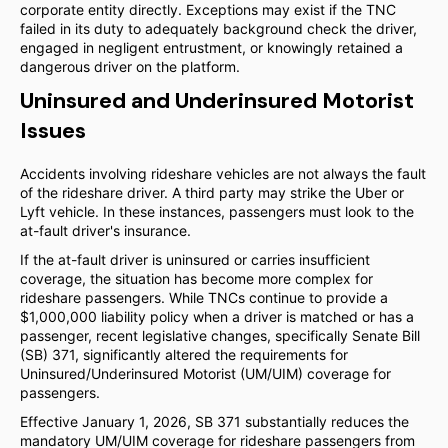
corporate entity directly. Exceptions may exist if the TNC
failed in its duty to adequately background check the driver,
engaged in negligent entrustment, or knowingly retained a
dangerous driver on the platform.
Uninsured and Underinsured Motorist
Issues
Accidents involving rideshare vehicles are not always the fault
of the rideshare driver. A third party may strike the Uber or
Lyft vehicle. In these instances, passengers must look to the
at-fault driver's insurance.
If the at-fault driver is uninsured or carries insufficient
coverage, the situation has become more complex for
rideshare passengers. While TNCs continue to provide a
$1,000,000 liability policy when a driver is matched or has a
passenger, recent legislative changes, specifically Senate Bill
(SB) 371, significantly altered the requirements for
Uninsured/Underinsured Motorist (UM/UIM) coverage for
passengers.
Effective January 1, 2026, SB 371 substantially reduces the
mandatory UM/UIM coverage for rideshare passengers from