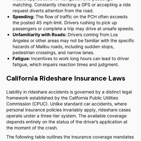
matching. Constantly checking a GPS or accepting a ride
request diverts attention from the road.
Speeding:
The flow of traffic on the PCH often exceeds
the posted 45 mph limit. Drivers rushing to pick up
passengers or complete a trip may drive at unsafe speeds.
Unfamiliarity with Roads:
Drivers coming from Los
Angeles or other areas may not be familiar with the specific
hazards of Malibu roads, including sudden stops,
pedestrian crossings, and narrow lanes.
Fatigue:
Incentives to work long hours can lead to driver
fatigue, which impairs reaction times and judgment.
California Rideshare Insurance Laws
Liability in rideshare accidents is governed by a distinct legal
framework established by the California Public Utilities
Commission (CPUC). Unlike standard car accidents, where
personal insurance policies invariably apply, rideshare cases
operate under a three-tier system. The available coverage
depends entirely on the status of the driver’s application at
the moment of the crash.
The following table outlines the insurance coverage mandates