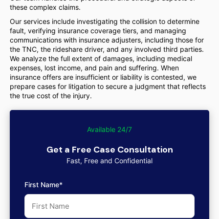
these complex claims.
Our services include investigating the collision to determine
fault, verifying insurance coverage tiers, and managing
communications with insurance adjusters, including those for
the TNC, the rideshare driver, and any involved third parties.
We analyze the full extent of damages, including medical
expenses, lost income, and pain and suffering. When
insurance offers are insufficient or liability is contested, we
prepare cases for litigation to secure a judgment that reflects
the true cost of the injury.
Available 24/7
Get a Free Case Consultation
Fast, Free and Confidential
First Name*