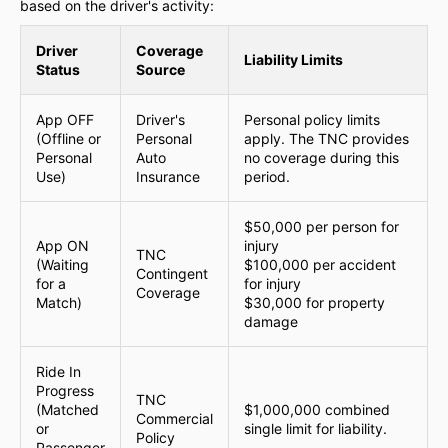
based on the driver's activity:
Driver
Coverage
Liability Limits
Status
Source
App OFF
Driver's
Personal policy limits
(Offline or
Personal
apply. The TNC provides
Personal
Auto
no coverage during this
Use)
Insurance
period.
$50,000 per person for
App ON
injury
TNC
(Waiting
$100,000 per accident
Contingent
for a
for injury
Coverage
Match)
$30,000 for property
damage
Ride In
Progress
TNC
(Matched
$1,000,000 combined
Commercial
or
single limit for liability.
Policy
Passenger