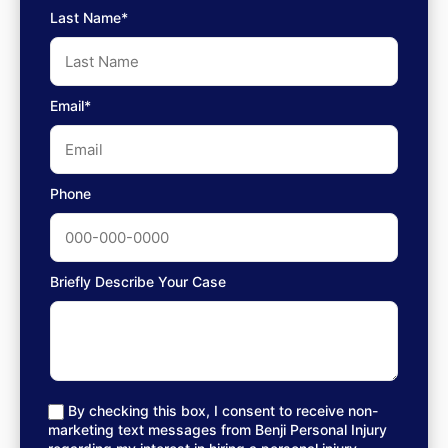
Last Name*
Email*
Phone
Briefly Describe Your Case
By checking this box, I consent to receive non-
marketing text messages from Benji Personal Injury