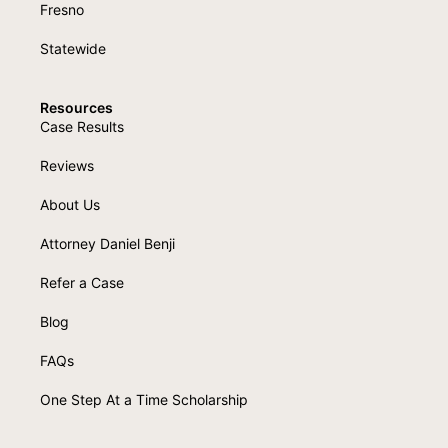
Fresno
Statewide
Resources
Case Results
Reviews
About Us
Attorney Daniel Benji
Refer a Case
Blog
FAQs
One Step At a Time Scholarship