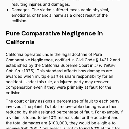
resulting injuries and damages.
Damages: The victim suffered measurable physical,
emotional, or financial harm as a direct result of the
collision.
Pure Comparative Negligence in
California
California operates under the legal doctrine of Pure
Comparative Negligence, codified in Civil Code § 1431.2 and
established by the California Supreme Court in
Li v. Yellow
Cab Co.
(1975). This standard affects how damages are
awarded when multiple parties share responsibility for an
accident. Under this rule, an injured party may recover
compensation even if they were primarily at fault for the
collision.
The court or jury assigns a percentage of fault to each party
involved. The plaintiff’s total recoverable damages are then
reduced by their assigned percentage of fault. For example, if
a victim is found to be 10% responsible for the accident and
the total damages are $100,000, they would be eligible to
receive $90,000. Conversely, a victim found 90% at fault for