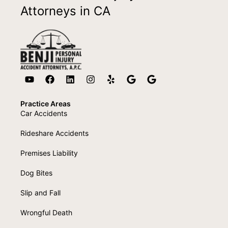
Attorneys in CA
Practice Areas
Car Accidents
Rideshare Accidents
Premises Liability
Dog Bites
Slip and Fall
Wrongful Death