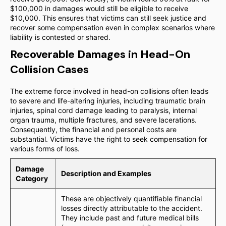
$100,000 in damages would still be eligible to receive
$10,000. This ensures that victims can still seek justice and
recover some compensation even in complex scenarios where
liability is contested or shared.
Recoverable Damages in Head-On
Collision Cases
The extreme force involved in head-on collisions often leads
to severe and life-altering injuries, including traumatic brain
injuries, spinal cord damage leading to paralysis, internal
organ trauma, multiple fractures, and severe lacerations.
Consequently, the financial and personal costs are
substantial. Victims have the right to seek compensation for
various forms of loss.
Damage
Description and Examples
Category
These are objectively quantifiable financial
losses directly attributable to the accident.
They include past and future medical bills