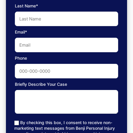
Last Name*
Email*
Phone
Briefly Describe Your Case
By checking this box, I consent to receive non-
marketing text messages from Benji Personal Injury