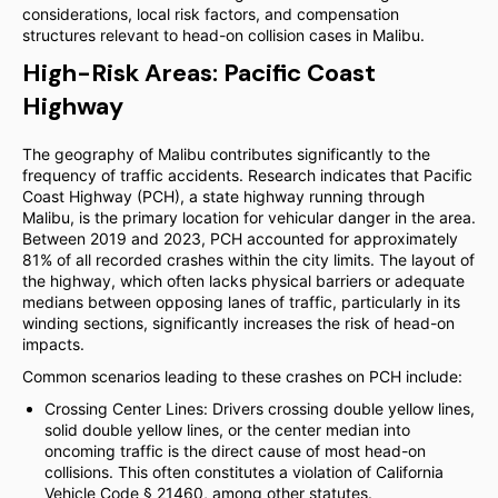
considerations, local risk factors, and compensation
structures relevant to head-on collision cases in Malibu.
High-Risk Areas: Pacific Coast
Highway
The geography of Malibu contributes significantly to the
frequency of traffic accidents. Research indicates that Pacific
Coast Highway (PCH), a state highway running through
Malibu, is the primary location for vehicular danger in the area.
Between 2019 and 2023, PCH accounted for approximately
81% of all recorded crashes within the city limits. The layout of
the highway, which often lacks physical barriers or adequate
medians between opposing lanes of traffic, particularly in its
winding sections, significantly increases the risk of head-on
impacts.
Common scenarios leading to these crashes on PCH include:
Crossing Center Lines: Drivers crossing double yellow lines,
solid double yellow lines, or the center median into
oncoming traffic is the direct cause of most head-on
collisions. This often constitutes a violation of California
Vehicle Code § 21460, among other statutes.