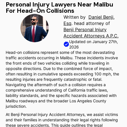
Personal Injury Lawyers Near Malibu
For Head-On Collisions
Written by
Daniel Benji,
Esq
. head attorney of
Benji Personal Injury
Accident Attorneys A.P.C.
Updated on January 27th,
2026
Head-on collisions represent some of the most devastating
traffic accidents occurring in Malibu. These incidents involve
the front ends of two vehicles colliding while traveling in
opposite directions. Due to the combined force of impact,
often resulting in cumulative speeds exceeding 100 mph, the
resulting injuries are frequently catastrophic or fatal.
Navigating the aftermath of such a collision requires a
comprehensive understanding of California traffic laws,
liability standards, and the specific hazards associated with
Malibu roadways and the broader Los Angeles County
jurisdiction.
At Benji Personal Injury Accident Attorneys, we assist victims
and their families in understanding their legal rights following
these severe accidents. This guide outlines the legal