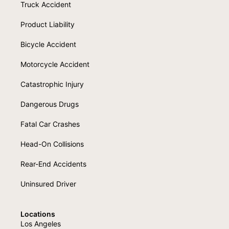
Truck Accident
Product Liability
Bicycle Accident
Motorcycle Accident
Catastrophic Injury
Dangerous Drugs
Fatal Car Crashes
Head-On Collisions
Rear-End Accidents
Uninsured Driver
Locations
Los Angeles