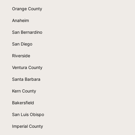
Orange County
Anaheim
San Bernardino
San Diego
Riverside
Ventura County
Santa Barbara
Kern County
Bakersfield
San Luis Obispo
Imperial County