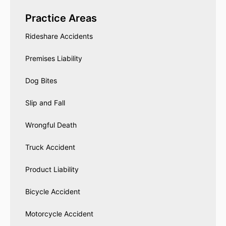
Practice Areas
Rideshare Accidents
Premises Liability
Dog Bites
Slip and Fall
Wrongful Death
Truck Accident
Product Liability
Bicycle Accident
Motorcycle Accident