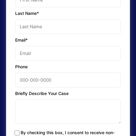
Last Name*
Email*
Phone
Briefly Describe Your Case
By checking this box, I consent to receive non-