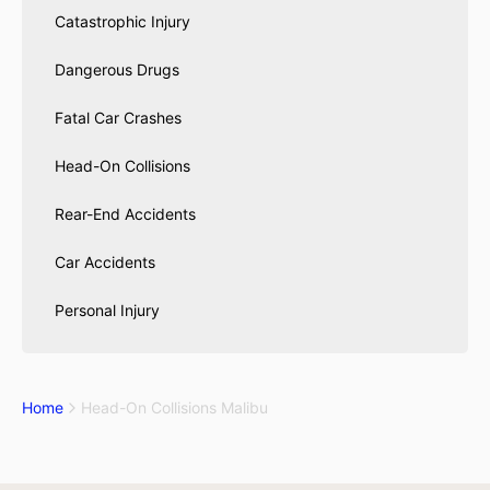
Catastrophic Injury
Dangerous Drugs
Fatal Car Crashes
Head-On Collisions
Rear-End Accidents
Car Accidents
Personal Injury
Home
Head-On Collisions Malibu