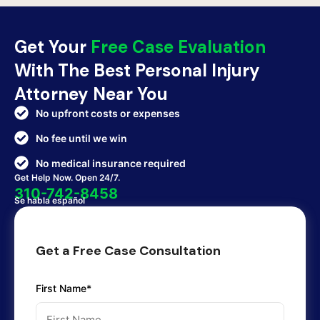
Get Your
Free Case Evaluation
With The Best Personal Injury
Attorney Near You
No upfront costs or expenses
No fee until we win
No medical insurance required
Get Help Now. Open 24/7.
310-742-8458
Se habla español
Get a Free Case Consultation
First Name*