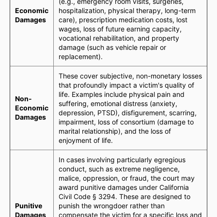
(e.g., emergency room visits, surgeries,
Economic
hospitalization, physical therapy, long-term
Damages
care), prescription medication costs, lost
wages, loss of future earning capacity,
vocational rehabilitation, and property
damage (such as vehicle repair or
replacement).
These cover subjective, non-monetary losses
that profoundly impact a victim's quality of
life. Examples include physical pain and
Non-
suffering, emotional distress (anxiety,
Economic
depression, PTSD), disfigurement, scarring,
Damages
impairment, loss of consortium (damage to
marital relationship), and the loss of
enjoyment of life.
In cases involving particularly egregious
conduct, such as extreme negligence,
malice, oppression, or fraud, the court may
award punitive damages under California
Civil Code § 3294. These are designed to
Punitive
punish the wrongdoer rather than
Damages
compensate the victim for a specific loss and