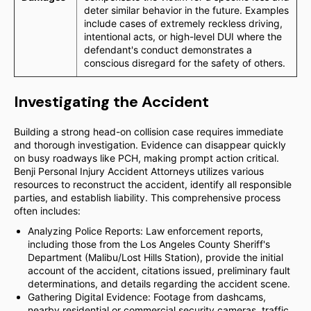
deter similar behavior in the future. Examples
include cases of extremely reckless driving,
intentional acts, or high-level DUI where the
defendant's conduct demonstrates a
conscious disregard for the safety of others.
Investigating the Accident
Building a strong head-on collision case requires immediate
and thorough investigation. Evidence can disappear quickly
on busy roadways like PCH, making prompt action critical.
Benji Personal Injury Accident Attorneys utilizes various
resources to reconstruct the accident, identify all responsible
parties, and establish liability. This comprehensive process
often includes:
Analyzing Police Reports: Law enforcement reports,
including those from the Los Angeles County Sheriff's
Department (Malibu/Lost Hills Station), provide the initial
account of the accident, citations issued, preliminary fault
determinations, and details regarding the accident scene.
Gathering Digital Evidence: Footage from dashcams,
nearby residential or commercial security cameras, traffic