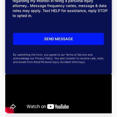
regarding my interest in hiring a personal injury
attorney.. Message frequency varies, message & data
rates may apply. Text HELP for assistance, reply STOP
to opted in.
By submitting this form, you agree to our Terms of Service and
acknowledge our Privacy Policy. You also consent to receive calls, texts
and emails from Benji Personal Injury Accident Attorneys.