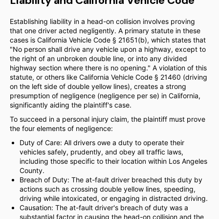
Liability and California Vehicle Code
Establishing liability in a head-on collision involves proving
that one driver acted negligently. A primary statute in these
cases is California Vehicle Code § 21651(b), which states that
"No person shall drive any vehicle upon a highway, except to
the right of an unbroken double line, or into any divided
highway section where there is no opening." A violation of this
statute, or others like California Vehicle Code § 21460 (driving
on the left side of double yellow lines), creates a strong
presumption of negligence (negligence per se) in California,
significantly aiding the plaintiff's case.
To succeed in a personal injury claim, the plaintiff must prove
the four elements of negligence:
Duty of Care: All drivers owe a duty to operate their
vehicles safely, prudently, and obey all traffic laws,
including those specific to their location within Los Angeles
County.
Breach of Duty: The at-fault driver breached this duty by
actions such as crossing double yellow lines, speeding,
driving while intoxicated, or engaging in distracted driving.
Causation: The at-fault driver's breach of duty was a
substantial factor in causing the head-on collision and the