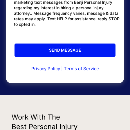
marketing text messages from Benji Personal Injury
regarding my interest in hiring a personal injury
attorney.. Message frequency varies, message & data
rates may apply. Text HELP for assistance, reply STOP
to opted in.
Privacy Policy
|
Terms of Service
Work With The
Best Personal Injury