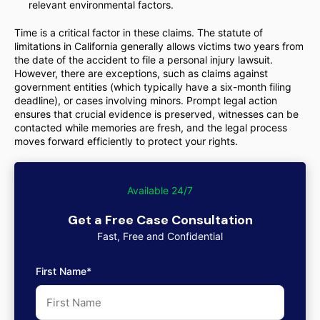
relevant environmental factors.
Time is a critical factor in these claims. The statute of
limitations in California generally allows victims two years from
the date of the accident to file a personal injury lawsuit.
However, there are exceptions, such as claims against
government entities (which typically have a six-month filing
deadline), or cases involving minors. Prompt legal action
ensures that crucial evidence is preserved, witnesses can be
contacted while memories are fresh, and the legal process
moves forward efficiently to protect your rights.
Available 24/7
Get a Free Case Consultation
Fast, Free and Confidential
First Name*