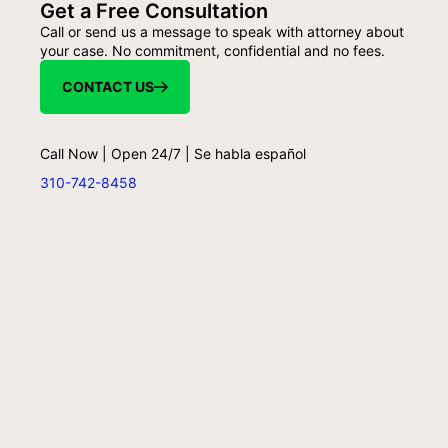
Get a Free Consultation
Call or send us a message to speak with attorney about
your case. No commitment, confidential and no fees.
CONTACT US
Call Now | Open 24/7 | Se habla español
310-742-8458