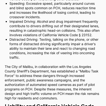
Speeding: Excessive speed, particularly around curves
and blind spots common on PCH, reduces reaction time
and increases the likelihood of losing control, leading to
crossover incidents.
Impaired Driving: Alcohol and drug impairment frequently
contribute to drivers drifting out of their designated lanes,
resulting in catastrophic head-on collisions. This also often
involves violations of California Vehicle Code § 23152.
Distracted Driving: Texting, talking on the phone, or other
forms of distracted driving significantly impair a driver's
ability to maintain their lane and react to changing road
conditions, increasing the risk of veering into oncoming
traffic.
The City of Malibu, in collaboration with the Los Angeles
County Sheriff's Department, has established a "Malibu Task
Force" to address these dangers through increased
enforcement, public awareness campaigns, and the
authorization of automated speed cameras as part of pilot
programs on PCH. Despite these measures, the inherent
design and high traffic volume on PCH mean the risk remains
high for residents and commuters.