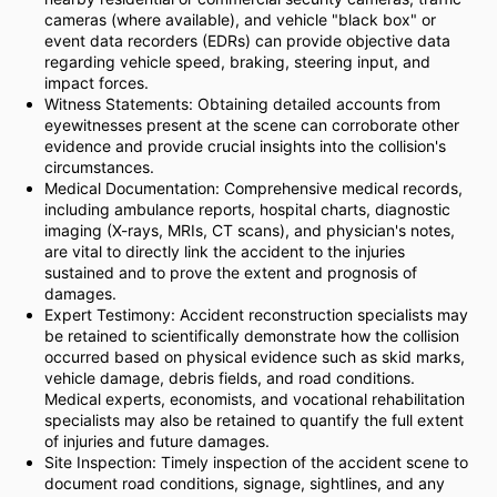
cameras (where available), and vehicle "black box" or
event data recorders (EDRs) can provide objective data
regarding vehicle speed, braking, steering input, and
impact forces.
Witness Statements: Obtaining detailed accounts from
eyewitnesses present at the scene can corroborate other
evidence and provide crucial insights into the collision's
circumstances.
Medical Documentation: Comprehensive medical records,
including ambulance reports, hospital charts, diagnostic
imaging (X-rays, MRIs, CT scans), and physician's notes,
are vital to directly link the accident to the injuries
sustained and to prove the extent and prognosis of
damages.
Expert Testimony: Accident reconstruction specialists may
be retained to scientifically demonstrate how the collision
occurred based on physical evidence such as skid marks,
vehicle damage, debris fields, and road conditions.
Medical experts, economists, and vocational rehabilitation
specialists may also be retained to quantify the full extent
of injuries and future damages.
Site Inspection: Timely inspection of the accident scene to
document road conditions, signage, sightlines, and any