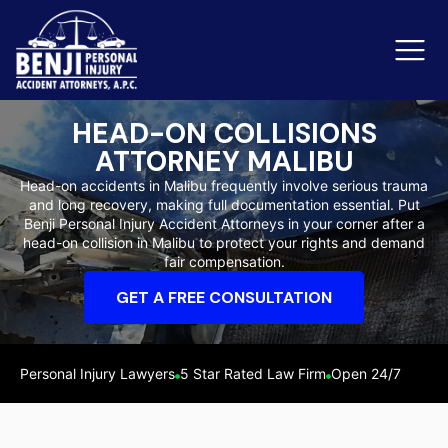
HEAD-ON COLLISIONS
ATTORNEY MALIBU
Slip & Fall Accidents
Rid
Head-on accidents in Malibu frequently involve serious trauma
and long recovery, making full documentation essential. Put
Reviews
Benji Personal Injury Accident Attorneys in your corner after a
head-on collision in Malibu to protect your rights and demand
Orange County
Ker
fair compensation.
GET A FREE CONSULTATION
Personal Injury Lawyers
5 Star Rated Law Firm
Open 24/7