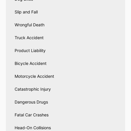
Slip and Fall
Wrongful Death
Truck Accident
Product Liability
Bicycle Accident
Motorcycle Accident
Catastrophic Injury
Dangerous Drugs
Fatal Car Crashes
Head-On Collisions