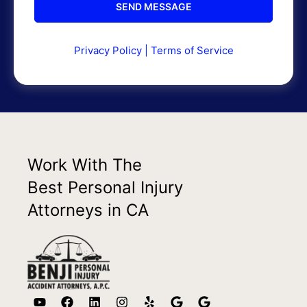
Privacy Policy
|
Terms of Service
Work With The
Best Personal Injury
Attorneys in CA