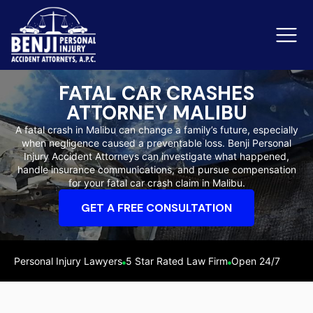
FATAL CAR CRASHES
ATTORNEY MALIBU
Slip & Fall Accidents
Rid
A fatal crash in Malibu can change a family’s future, especially
when negligence caused a preventable loss. Benji Personal
Reviews
Injury Accident Attorneys can investigate what happened,
handle insurance communications, and pursue compensation
Orange County
Ker
for your fatal car crash claim in Malibu.
GET A FREE CONSULTATION
Personal Injury Lawyers
5 Star Rated Law Firm
Open 24/7