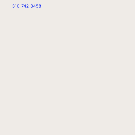
310-742-8458