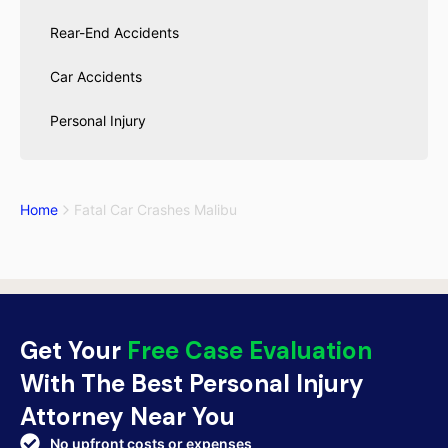
Rear-End Accidents
Car Accidents
Personal Injury
Home
Fatal Car Crashes Malibu
Get Your
Free Case Evaluation
With The Best Personal Injury
Attorney Near You
No upfront costs or expenses