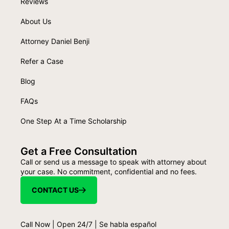
Reviews
About Us
Attorney Daniel Benji
Refer a Case
Blog
FAQs
One Step At a Time Scholarship
Get a Free Consultation
Call or send us a message to speak with attorney about
your case. No commitment, confidential and no fees.
CONTACT US
Call Now | Open 24/7 | Se habla español