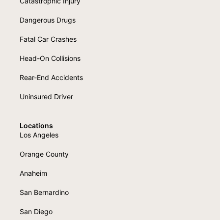
Catastrophic Injury
Dangerous Drugs
Fatal Car Crashes
Head-On Collisions
Rear-End Accidents
Uninsured Driver
Locations
Los Angeles
Orange County
Anaheim
San Bernardino
San Diego