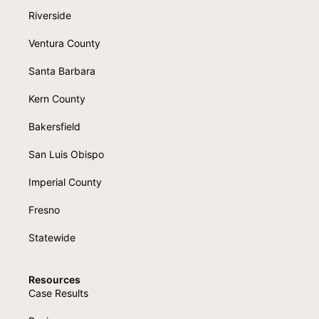
Riverside
Ventura County
Santa Barbara
Kern County
Bakersfield
San Luis Obispo
Imperial County
Fresno
Statewide
Resources
Case Results