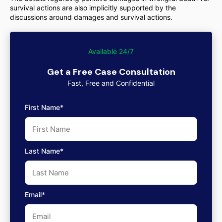
survival actions are also implicitly supported by the
discussions around damages and survival actions.
Available 24/7
Get a Free Case Consultation
Fast, Free and Confidential
First Name*
Last Name*
Email*