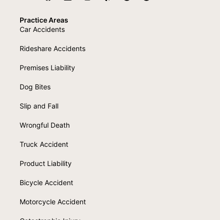
Practice Areas
Car Accidents
Rideshare Accidents
Premises Liability
Dog Bites
Slip and Fall
Wrongful Death
Truck Accident
Product Liability
Bicycle Accident
Motorcycle Accident