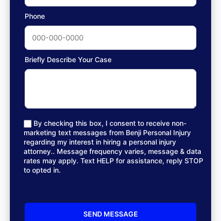
Phone
Briefly Describe Your Case
By checking this box, I consent to receive non-
marketing text messages from Benji Personal Injury
regarding my interest in hiring a personal injury
attorney.. Message frequency varies, message & data
rates may apply. Text HELP for assistance, reply STOP
to opted in.