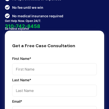
No fee until we win
No medical insurance required
Get Help Now. Open 24/7.
310-742-8458
Se habla español
Get a Free Case Consultation
First Name*
Last Name*
Email*