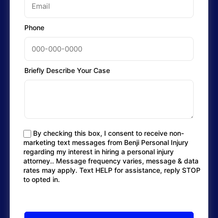
Phone
Briefly Describe Your Case
By checking this box, I consent to receive non-
marketing text messages from Benji Personal Injury
regarding my interest in hiring a personal injury
attorney.. Message frequency varies, message & data
rates may apply. Text HELP for assistance, reply STOP
to opted in.