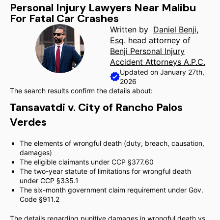
Personal Injury Lawyers Near Malibu
For Fatal Car Crashes
Written by
Daniel Benji,
Esq
. head attorney of
Benji Personal Injury
Accident Attorneys A.P.C.
Updated on January 27th,
2026
The search results confirm the details about:
Tansavatdi v. City of Rancho Palos
Verdes
The elements of wrongful death (duty, breach, causation,
damages)
The eligible claimants under CCP §377.60
The two-year statute of limitations for wrongful death
under CCP §335.1
The six-month government claim requirement under Gov.
Code §911.2
The details regarding punitive damages in wrongful death vs.