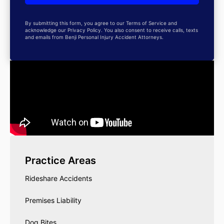
By submitting this form, you agree to our Terms of Service and
acknowledge our Privacy Policy. You also consent to receive calls, texts
and emails from Benji Personal Injury Accident Attorneys.
Practice Areas
Rideshare Accidents
Premises Liability
Dog Bites