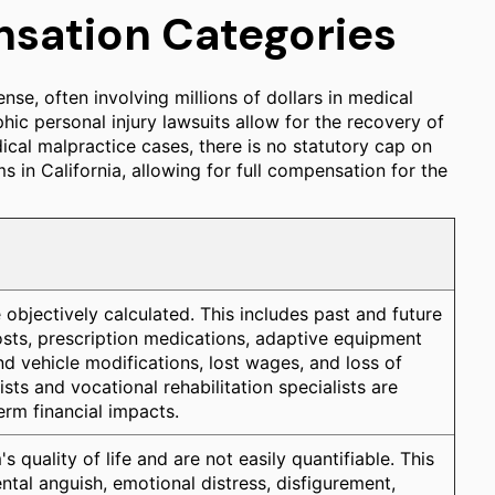
sation Categories
nse, often involving millions of dollars in medical
phic personal injury lawsuits allow for the recovery of
l malpractice cases, there is no statutory cap on
 in California, allowing for full compensation for the
e objectively calculated. This includes past and future
 costs, prescription medications, adaptive equipment
nd vehicle modifications, lost wages, and loss of
ts and vocational rehabilitation specialists are
term financial impacts.
s quality of life and are not easily quantifiable. This
ntal anguish, emotional distress, disfigurement,