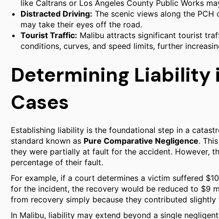
like Caltrans or Los Angeles County Public Works may 
Distracted Driving:
The scenic views along the PCH ca
may take their eyes off the road.
Tourist Traffic:
Malibu attracts significant tourist traf
conditions, curves, and speed limits, further increasin
Determining Liability
Cases
Establishing liability is the foundational step in a catast
standard known as
Pure Comparative Negligence
. Thi
they were partially at fault for the accident. However,
percentage of their fault.
For example, if a court determines a victim suffered $1
for the incident, the recovery would be reduced to $9 mil
from recovery simply because they contributed slightly 
In Malibu, liability may extend beyond a single negligen