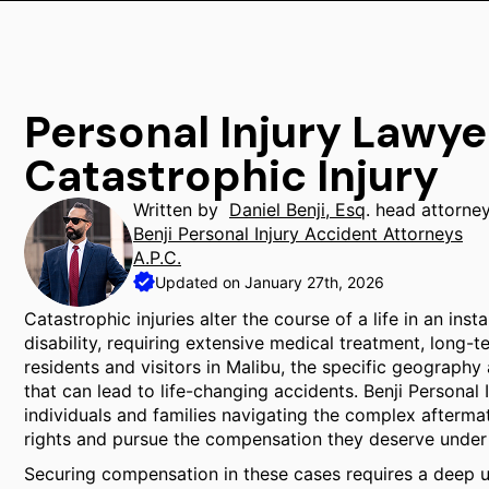
Personal Injury Lawye
Catastrophic Injury
Written by
Daniel Benji, Esq
. head attorne
Benji Personal Injury Accident Attorneys
A.P.C.
Updated on January 27th, 2026
Catastrophic injuries alter the course of a life in an in
disability, requiring extensive medical treatment, long-t
residents and visitors in Malibu, the specific geography 
that can lead to life-changing accidents. Benji Personal
individuals and families navigating the complex afterma
rights and pursue the compensation they deserve under 
Securing compensation in these cases requires a deep un