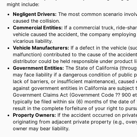
might include:
Negligent Drivers:
The most common scenario involve
caused the collision.
Commercial Entities:
If a commercial truck, ride-shar
vehicle caused the accident, the company employing t
vicarious liability.
Vehicle Manufacturers:
If a defect in the vehicle (su
malfunction) contributed to the cause of the accident 
distributor could be held responsible under product lia
Government Entities:
The State of California (throug
may face liability if a dangerous condition of public 
lack of barriers, or insufficient maintenance), caused 
against government entities in California are subject t
Government Claims Act (Government Code ?? 900 et s
typically be filed within six (6) months of the date of 
result in the complete forfeiture of your right to pur
Property Owners:
If the accident occurred on priva
originating from adjacent private property (e.g., ove
owner may bear liability.