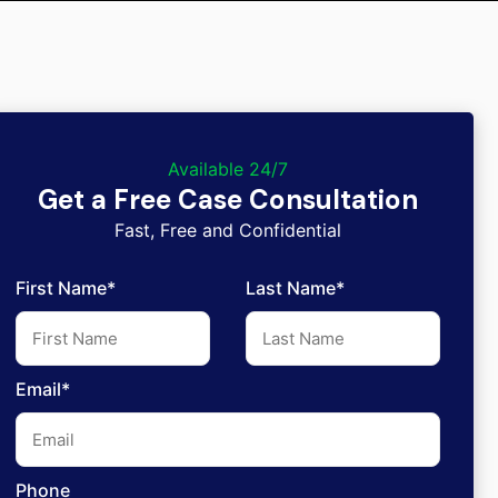
Available 24/7
Get a Free Case Consultation
Fast, Free and Confidential
First Name*
Last Name*
Email*
Phone