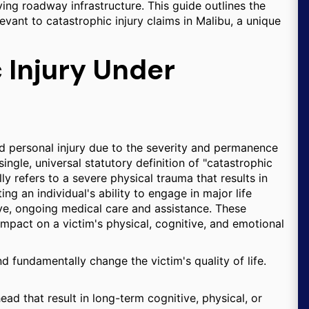
ing roadway infrastructure. This guide outlines the
levant to catastrophic injury claims in Malibu, a unique
 Injury Under
ard personal injury due to the severity and permanence
ngle, universal statutory definition of "catastrophic
ally refers to a severe physical trauma that results in
g an individual's ability to engage in major life
ive, ongoing medical care and assistance. These
 impact on a victim's physical, cognitive, and emotional
nd fundamentally change the victim's quality of life.
ad that result in long-term cognitive, physical, or