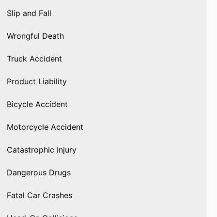
Slip and Fall
Wrongful Death
Truck Accident
Product Liability
Bicycle Accident
Motorcycle Accident
Catastrophic Injury
Dangerous Drugs
Fatal Car Crashes