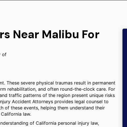
rs Near Malibu For
y of
stant. These severe physical traumas result in permanent
erm rehabilitation, and often round-the-clock care. For
and traffic patterns of the region present unique risks
 Injury Accident Attorneys provides legal counsel to
th of these events, helping them understand their
California law.
derstanding of California personal injury law,