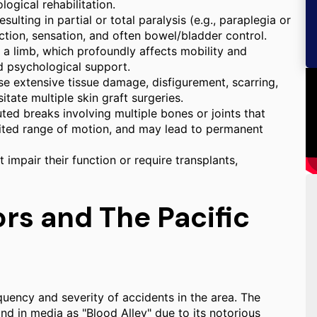
ogical rehabilitation.
ulting in partial or total paralysis (e.g., paraplegia or
nction, sensation, and often bowel/bladder control.
f a limb, which profoundly affects mobility and
nd psychological support.
e extensive tissue damage, disfigurement, scarring,
itate multiple skin graft surgeries.
d breaks involving multiple bones or joints that
imited range of motion, and may lead to permanent
t impair their function or require transplants,
rs and The Pacific
quency and severity of accidents in the area. The
nd in media as "Blood Alley" due to its notorious