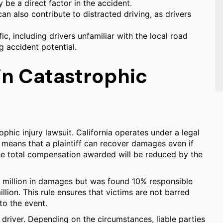
be a direct factor in the accident.
n also contribute to distracted driving, as drivers
fic, including drivers unfamiliar with the local road
g accident potential.
 in Catastrophic
rophic injury lawsuit. California operates under a legal
s means that a plaintiff can recover damages even if
 the total compensation awarded will be reduced by the
0 million in damages but was found 10% responsible
lion. This rule ensures that victims are not barred
to the event.
t driver. Depending on the circumstances, liable parties