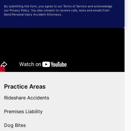
By submitting this form, you agree to our Terms of Service and acknowledge
our Privacy Policy. You also consent to receive calls, texts and emails from
Benji Personal Injury Accident Attorneys.
Practice Areas
Rideshare Accidents
Premises Liability
Dog Bites