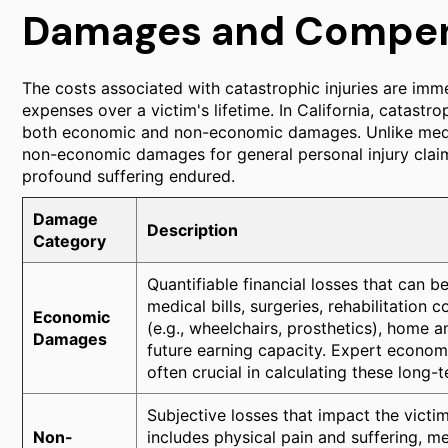
Damages and Compen
The costs associated with catastrophic injuries are imme
expenses over a victim's lifetime. In California, catastro
both economic and non-economic damages. Unlike medica
non-economic damages for general personal injury claims
profound suffering endured.
Damage
Description
Category
Quantifiable financial losses that can b
medical bills, surgeries, rehabilitation
Economic
(e.g., wheelchairs, prosthetics), home a
Damages
future earning capacity. Expert economis
often crucial in calculating these long-
Subjective losses that impact the victim'
Non-
includes physical pain and suffering, me