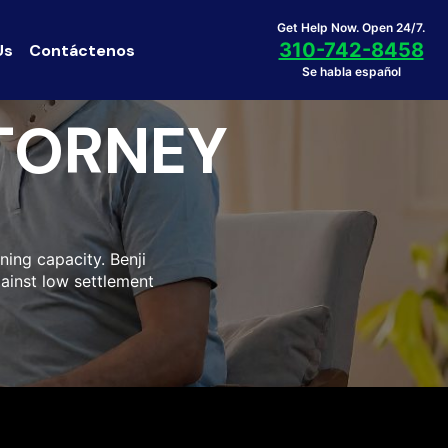
Get Help Now. Open 24/7.
310-742-8458
Us
Contáctenos
Se habla español
TORNEY
ning capacity. Benji
gainst low settlement