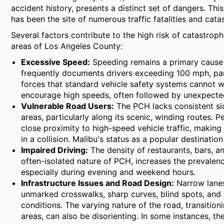
accident history, presents a distinct set of dangers. Th
has been the site of numerous traffic fatalities and cat
Several factors contribute to the high risk of catastrop
areas of Los Angeles County:
Excessive Speed:
Speeding remains a primary cause 
frequently documents drivers exceeding 100 mph, part
forces that standard vehicle safety systems cannot wi
encourage high speeds, often followed by unexpected
Vulnerable Road Users:
The PCH lacks consistent si
areas, particularly along its scenic, winding routes. P
close proximity to high-speed vehicle traffic, makin
in a collision. Malibu's status as a popular destination
Impaired Driving:
The density of restaurants, bars, 
often-isolated nature of PCH, increases the prevalenc
especially during evening and weekend hours.
Infrastructure Issues and Road Design:
Narrow lanes,
unmarked crosswalks, sharp curves, blind spots, and 
conditions. The varying nature of the road, transiti
areas, can also be disorienting. In some instances, th