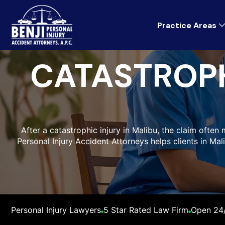
Practice Areas
CATASTROPH
After a catastrophic injury in Malibu, the claim often 
Personal Injury Accident Attorneys helps clients in Ma
Personal Injury Lawyers
5 Star Rated Law Firm
Open 24