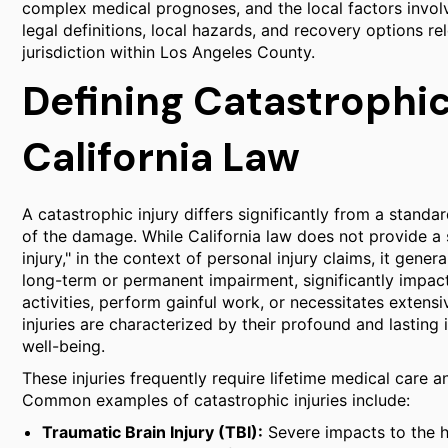
complex medical prognoses, and the local factors involv
legal definitions, local hazards, and recovery options re
jurisdiction within Los Angeles County.
Defining Catastrophic
California Law
A catastrophic injury differs significantly from a stand
of the damage. While California law does not provide a si
injury," in the context of personal injury claims, it gener
long-term or permanent impairment, significantly impactin
activities, perform gainful work, or necessitates extens
injuries are characterized by their profound and lasting
well-being.
These injuries frequently require lifetime medical care a
Common examples of catastrophic injuries include:
Traumatic Brain Injury (TBI):
Severe impacts to the he