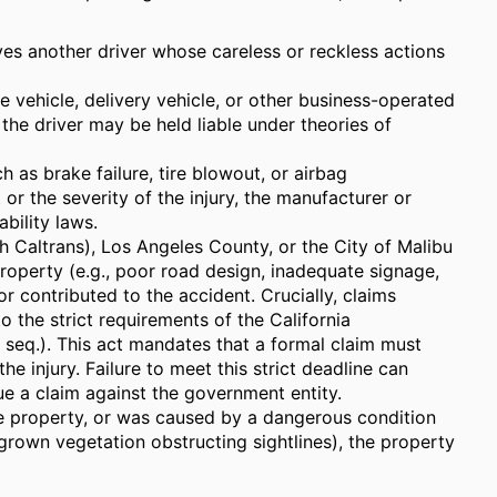
s another driver whose careless or reckless actions
e vehicle, delivery vehicle, or other business-operated
he driver may be held liable under theories of
ch as brake failure, tire blowout, or airbag
or the severity of the injury, the manufacturer or
bility laws.
h Caltrans), Los Angeles County, or the City of Malibu
property (e.g., poor road design, inadequate signage,
or contributed to the accident. Crucially, claims
o the strict requirements of the California
eq.). This act mandates that a formal claim must
the injury. Failure to meet this strict deadline can
sue a claim against the government entity.
te property, or was caused by a dangerous condition
rgrown vegetation obstructing sightlines), the property