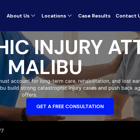
About Us
Locations
Case Results
Contact 
IC INJURY AT
MALIBU
must account for long-term care, rehabilitation, and lost ear
libu build strong catastrophic injury cases and push back a
offers.
GET A FREE CONSULTATION
/7