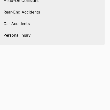
Head-On Collisions
Rear-End Accidents
Car Accidents
Personal Injury