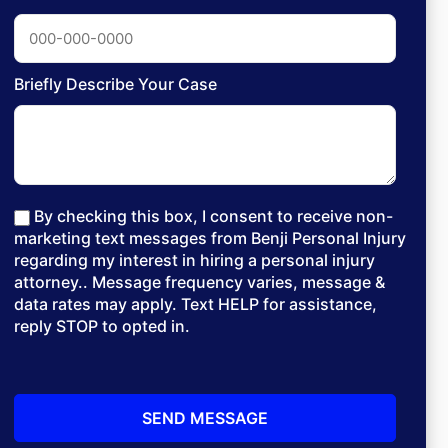
Briefly Describe Your Case
By checking this box, I consent to receive non-
marketing text messages from Benji Personal Injury
regarding my interest in hiring a personal injury
attorney.. Message frequency varies, message &
data rates may apply. Text HELP for assistance,
reply STOP to opted in.