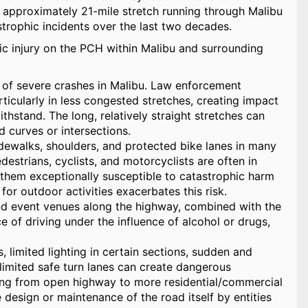
is approximately 21-mile stretch running through Malibu
astrophic incidents over the last two decades.
hic injury on the PCH within Malibu and surrounding
of severe crashes in Malibu. Law enforcement
icularly in less congested stretches, creating impact
thstand. The long, relatively straight stretches can
 curves or intersections.
dewalks, shoulders, and protected bike lanes in many
edestrians, cyclists, and motorcyclists are often in
g them exceptionally susceptible to catastrophic harm
 for outdoor activities exacerbates this risk.
and event venues along the highway, combined with the
e of driving under the influence of alcohol or drugs,
 limited lighting in certain sections, sudden and
limited safe turn lanes can create dangerous
oning from open highway to more residential/commercial
e design or maintenance of the road itself by entities