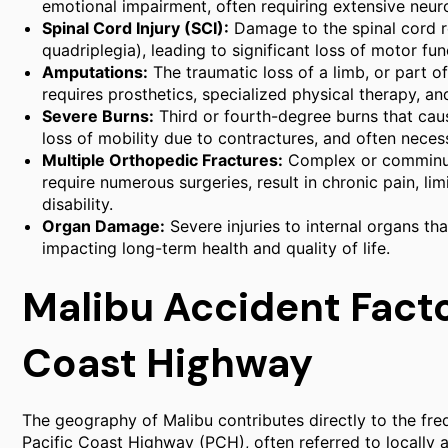
emotional impairment, often requiring extensive neurol
Spinal Cord Injury (SCI):
Damage to the spinal cord res
quadriplegia), leading to significant loss of motor fu
Amputations:
The traumatic loss of a limb, or part o
requires prosthetics, specialized physical therapy, a
Severe Burns:
Third or fourth-degree burns that caus
loss of mobility due to contractures, and often necess
Multiple Orthopedic Fractures:
Complex or comminute
require numerous surgeries, result in chronic pain, l
disability.
Organ Damage:
Severe injuries to internal organs tha
impacting long-term health and quality of life.
Malibu Accident Facto
Coast Highway
The geography of Malibu contributes directly to the fre
Pacific Coast Highway (PCH), often referred to locally a