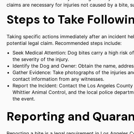
claims are necessary for injuries not caused by a bite,
Steps to Take Followin
Taking specific actions immediately after an incident he
potential legal claim. Recommended steps include:
Seek Medical Attention: Dog bites carry a high risk o
the severity of the injury.
Identify the Dog and Owner: Obtain the name, addres
Gather Evidence: Take photographs of the injuries an
contact information from any witnesses.
Report the Incident: Contact the Los Angeles Count
Whittier Animal Control, and the local police departm
the event.
Reporting and Quara
Reporting a bite is a legal requirement in Los Angeles 