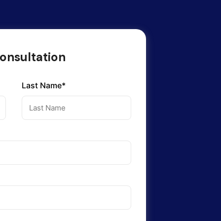
onsultation
Last Name*