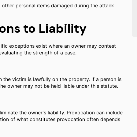
r other personal items damaged during the attack.
ns to Liability
ecific exceptions exist where an owner may contest
evaluating the strength of a case.
 the victim is lawfully on the property. If a person is
the owner may not be held liable under this statute.
iminate the owner's liability. Provocation can include
nation of what constitutes provocation often depends