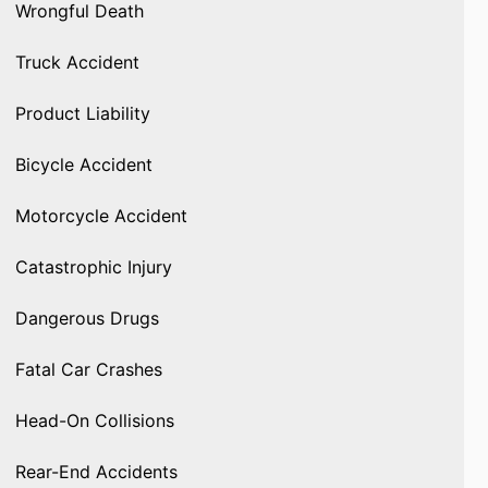
Wrongful Death
Truck Accident
Product Liability
Bicycle Accident
Motorcycle Accident
Catastrophic Injury
Dangerous Drugs
Fatal Car Crashes
Head-On Collisions
Rear-End Accidents