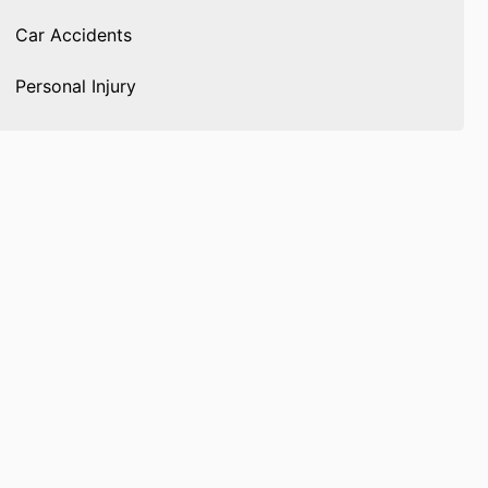
Car Accidents
Personal Injury