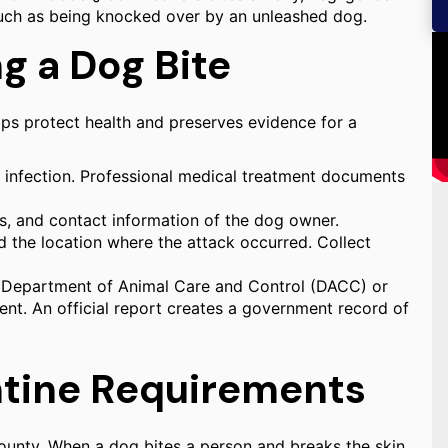
 such as being knocked over by an unleashed dog.
g a Dog Bite
lps protect health and preserves evidence for a
f infection. Professional medical treatment documents
s, and contact information of the dog owner.
d the location where the attack occurred. Collect
y Department of Animal Care and Control (DACC) or
ent. An official report creates a government record of
ntine Requirements
County. When a dog bites a person and breaks the skin,