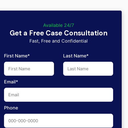
Available 24/7
Get a Free Case Consultation
Fast, Free and Confidential
First Name*
Last Name*
Email*
Phone