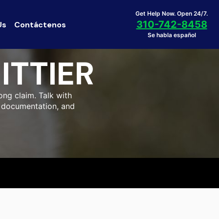
Get Help Now. Open 24/7.
310-742-8458
Us
Contáctenos
Se habla español
ITTIER
ong claim. Talk with
al documentation, and