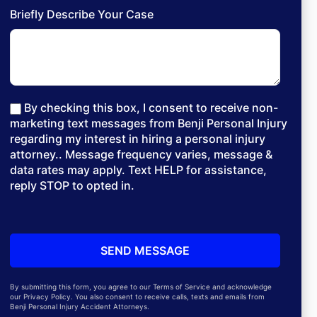
Briefly Describe Your Case
By checking this box, I consent to receive non-
marketing text messages from Benji Personal Injury
regarding my interest in hiring a personal injury
attorney.. Message frequency varies, message &
data rates may apply. Text HELP for assistance,
reply STOP to opted in.
By submitting this form, you agree to our Terms of Service and acknowledge
our Privacy Policy. You also consent to receive calls, texts and emails from
Benji Personal Injury Accident Attorneys.