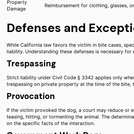
Property
Reimbursement for clothing, glasses, o
Damage
Defenses and Exceptio
While California law favors the victim in bite cases, sp
liability. Understanding these defenses is necessary for 
Trespassing
Strict liability under Civil Code § 3342 applies only when
trespassing on private property at the time of the bite, 
Provocation
If the victim provoked the dog, a court may reduce or el
teasing, hitting, or tormenting the animal. The determi
on the specific facts of the interaction.