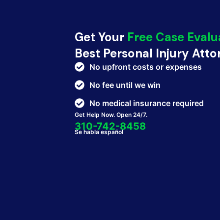
Get Your
Free Case Evalu
Best Personal Injury Att
No upfront costs or expenses
No fee until we win
No medical insurance required
Get Help Now. Open 24/7.
310-742-8458
Se habla español