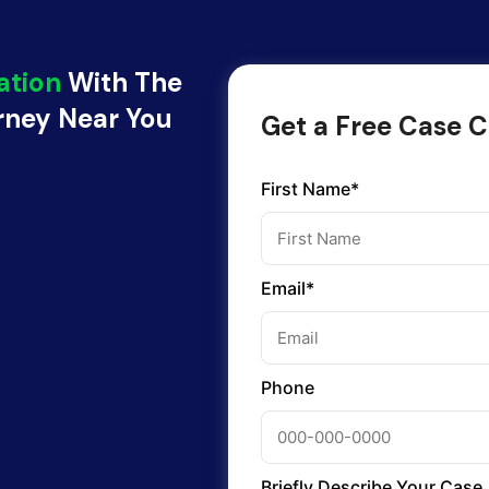
ation
With The
orney Near You
Get a Free Case C
First Name*
Email*
Phone
Briefly Describe Your Case