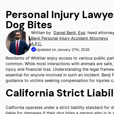
Personal Injury Lawye
Dog Bites
Written by
Daniel Benji, Esq
. head attorne
Benji Personal Injury Accident Attorneys
A.P.C.
Updated on January 27th, 2026
Residents of Whittier enjoy access to various public pa
common. While most interactions with animals are safe, d
injury and financial loss. Understanding the legal fram
essential for anyone involved in such an incident. Benji 
guidance to victims seeking compensation for injuries c
California Strict Liabi
California operates under a strict liability standard for
liable for damages if their dog bites a person who is in a