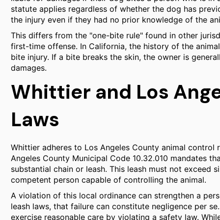
statute applies regardless of whether the dog has previ
the injury even if they had no prior knowledge of the an
This differs from the "one-bite rule" found in other juris
first-time offense. In California, the history of the anim
bite injury. If a bite breaks the skin, the owner is genera
damages.
Whittier and Los Ang
Laws
Whittier adheres to Los Angeles County animal control r
Angeles County Municipal Code 10.32.010 mandates that
substantial chain or leash. This leash must not exceed s
competent person capable of controlling the animal.
A violation of this local ordinance can strengthen a per
leash laws, that failure can constitute negligence per se
exercise reasonable care by violating a safety law. Whil