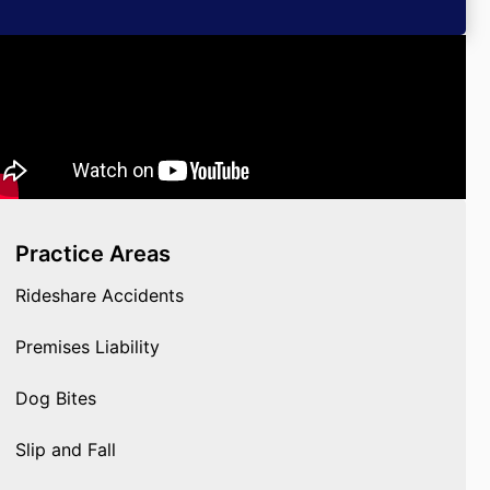
Practice Areas
Rideshare Accidents
Premises Liability
Dog Bites
Slip and Fall