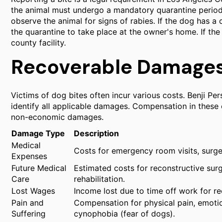
the animal must undergo a mandatory quarantine period. 
observe the animal for signs of rabies. If the dog has a
the quarantine to take place at the owner's home. If the 
county facility.
Recoverable Damages 
Victims of dog bites often incur various costs. Benji Pe
identify all applicable damages. Compensation in these 
non-economic damages.
Damage Type
Description
Medical
Costs for emergency room visits, surger
Expenses
Future Medical
Estimated costs for reconstructive surg
Care
rehabilitation.
Lost Wages
Income lost due to time off work for 
Pain and
Compensation for physical pain, emotio
Suffering
cynophobia (fear of dogs).