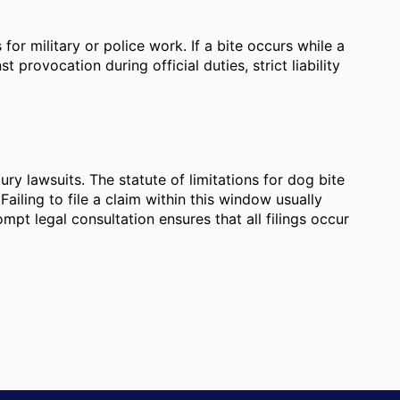
r military or police work. If a bite occurs while a
t provocation during official duties, strict liability
njury lawsuits. The statute of limitations for dog bite
Failing to file a claim within this window usually
ompt legal consultation ensures that all filings occur