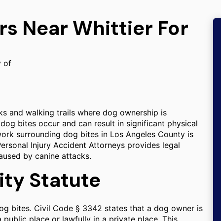
rs Near Whittier For
y of
rks and walking trails where dog ownership is
og bites occur and can result in significant physical
ework surrounding dog bites in Los Angeles County is
Personal Injury Accident Attorneys provides legal
aused by canine attacks.
lity Statute
 dog bites. Civil Code § 3342 states that a dog owner is
 public place or lawfully in a private place. This