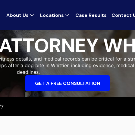
About Us
Locations
Case Results
Contact 
 ATTORNEY WH
itness details, and medical records can be critical for a str
eps after a dog bite in Whittier, including evidence, medic
deadlines.
GET A FREE CONSULTATION
/7