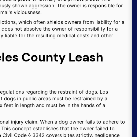
ously shown aggression. The owner is responsible for
imal's viciousness.
dictions, which often shields owners from liability for a
al does not absolve the owner of responsibility for a
lly liable for the resulting medical costs and other
eles County Leash
egulations regarding the restraint of dogs. Los
 dogs in public areas must be restrained by a
ix feet in length and must be in the hands of a
sonal injury claim. When a dog owner fails to adhere to
. This concept establishes that the owner failed to
e Civil Code § 3342 covers bites strictly, negligence