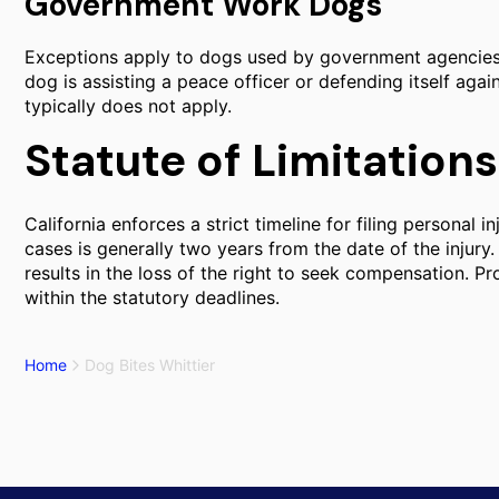
Government Work Dogs
Exceptions apply to dogs used by government agencies fo
dog is assisting a peace officer or defending itself agains
typically does not apply.
Statute of Limitations
California enforces a strict timeline for filing personal i
cases is generally two years from the date of the injury. 
results in the loss of the right to seek compensation. Pr
within the statutory deadlines.
Home
Dog Bites Whittier