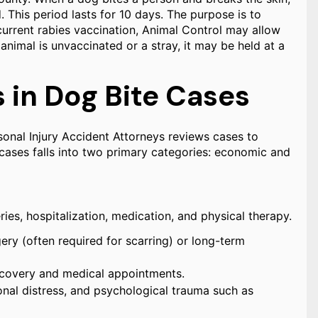
This period lasts for 10 days. The purpose is to
 current rabies vaccination, Animal Control may allow
animal is unvaccinated or a stray, it may be held at a
in Dog Bite Cases
rsonal Injury Accident Attorneys reviews cases to
cases falls into two primary categories: economic and
ies, hospitalization, medication, and physical therapy.
ery (often required for scarring) or long-term
recovery and medical appointments.
nal distress, and psychological trauma such as