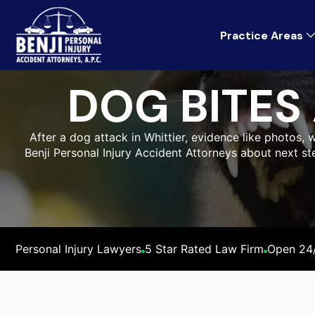
Practice Areas
DOG BITES
After a dog attack in Whittier, evidence like photos, w
Benji Personal Injury Accident Attorneys about next st
Personal Injury Lawyers
5 Star Rated Law Firm
Open 24