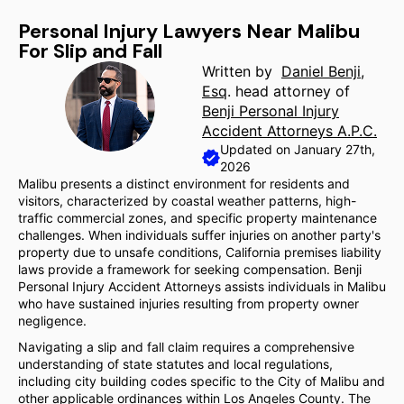
Personal Injury Lawyers Near Malibu
For Slip and Fall
Written by
Daniel Benji,
Esq
. head attorney of
Benji Personal Injury
Accident Attorneys A.P.C.
Updated on January 27th,
2026
Malibu presents a distinct environment for residents and
visitors, characterized by coastal weather patterns, high-
traffic commercial zones, and specific property maintenance
challenges. When individuals suffer injuries on another party's
property due to unsafe conditions, California premises liability
laws provide a framework for seeking compensation. Benji
Personal Injury Accident Attorneys assists individuals in Malibu
who have sustained injuries resulting from property owner
negligence.
Navigating a slip and fall claim requires a comprehensive
understanding of state statutes and local regulations,
including city building codes specific to the City of Malibu and
other applicable ordinances within Los Angeles County. The