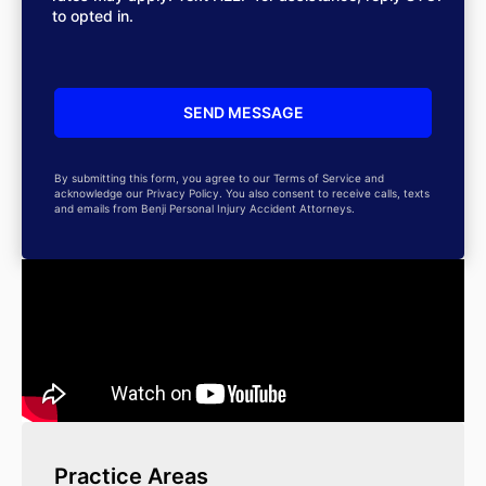
to opted in.
By submitting this form, you agree to our Terms of Service and
acknowledge our Privacy Policy. You also consent to receive calls, texts
and emails from Benji Personal Injury Accident Attorneys.
Practice Areas