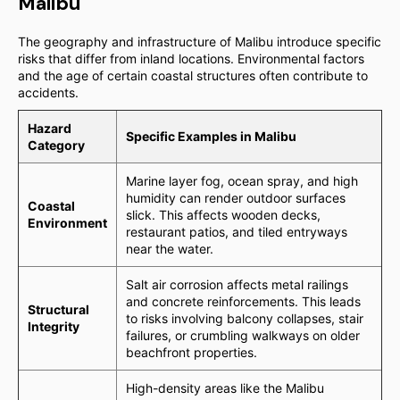
Malibu
The geography and infrastructure of Malibu introduce specific
risks that differ from inland locations. Environmental factors
and the age of certain coastal structures often contribute to
accidents.
Hazard
Specific Examples in Malibu
Category
Marine layer fog, ocean spray, and high
humidity can render outdoor surfaces
Coastal
slick. This affects wooden decks,
Environment
restaurant patios, and tiled entryways
near the water.
Salt air corrosion affects metal railings
and concrete reinforcements. This leads
Structural
to risks involving balcony collapses, stair
Integrity
failures, or crumbling walkways on older
beachfront properties.
High-density areas like the Malibu