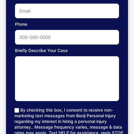
Phone
Briefly Describe Your Case
By checking this box, I consent to receive non-
marketing text messages from Benji Personal Injury
regarding my interest in hiring a personal injury
attorney.. Message frequency varies, message & data
rates may apply. Text HELP for assistance, reply STOP