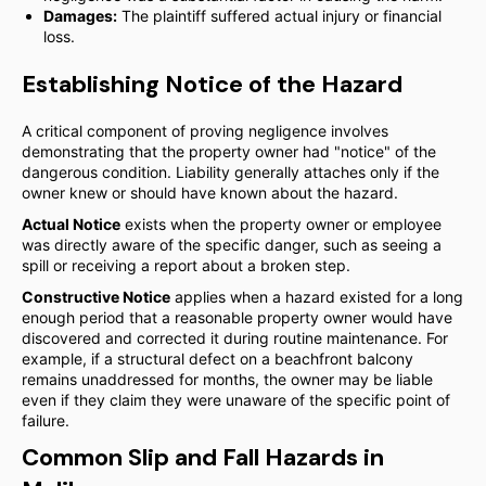
Damages:
The plaintiff suffered actual injury or financial
loss.
Establishing Notice of the Hazard
A critical component of proving negligence involves
demonstrating that the property owner had "notice" of the
dangerous condition. Liability generally attaches only if the
owner knew or should have known about the hazard.
Actual Notice
exists when the property owner or employee
was directly aware of the specific danger, such as seeing a
spill or receiving a report about a broken step.
Constructive Notice
applies when a hazard existed for a long
enough period that a reasonable property owner would have
discovered and corrected it during routine maintenance. For
example, if a structural defect on a beachfront balcony
remains unaddressed for months, the owner may be liable
even if they claim they were unaware of the specific point of
failure.
Common Slip and Fall Hazards in