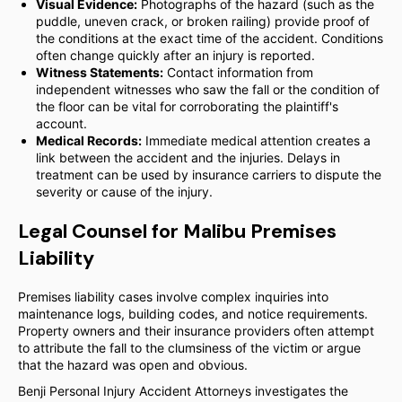
Visual Evidence:
Photographs of the hazard (such as the
puddle, uneven crack, or broken railing) provide proof of
the conditions at the exact time of the accident. Conditions
often change quickly after an injury is reported.
Witness Statements:
Contact information from
independent witnesses who saw the fall or the condition of
the floor can be vital for corroborating the plaintiff's
account.
Medical Records:
Immediate medical attention creates a
link between the accident and the injuries. Delays in
treatment can be used by insurance carriers to dispute the
severity or cause of the injury.
Legal Counsel for Malibu Premises
Liability
Premises liability cases involve complex inquiries into
maintenance logs, building codes, and notice requirements.
Property owners and their insurance providers often attempt
to attribute the fall to the clumsiness of the victim or argue
that the hazard was open and obvious.
Benji Personal Injury Accident Attorneys investigates the