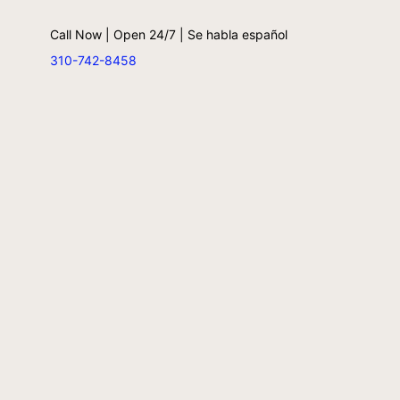
Call Now | Open 24/7 | Se habla español
310-742-8458