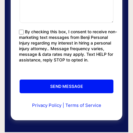
By checking this box, I consent to receive non-
marketing text messages from Benji Personal
Injury regarding my interest in hiring a personal
injury attorney.. Message frequency varies,
message & data rates may apply. Text HELP for
assistance, reply STOP to opted in.
Privacy Policy
|
Terms of Service