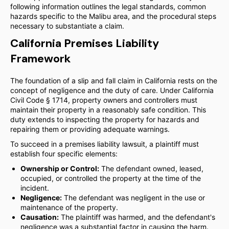
following information outlines the legal standards, common
hazards specific to the Malibu area, and the procedural steps
necessary to substantiate a claim.
California Premises Liability
Framework
The foundation of a slip and fall claim in California rests on the
concept of negligence and the duty of care. Under California
Civil Code § 1714, property owners and controllers must
maintain their property in a reasonably safe condition. This
duty extends to inspecting the property for hazards and
repairing them or providing adequate warnings.
To succeed in a premises liability lawsuit, a plaintiff must
establish four specific elements:
Ownership or Control:
The defendant owned, leased,
occupied, or controlled the property at the time of the
incident.
Negligence:
The defendant was negligent in the use or
maintenance of the property.
Causation:
The plaintiff was harmed, and the defendant's
negligence was a substantial factor in causing the harm.