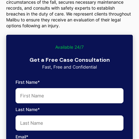
circumstances of the fall, secures necessary maintenance
records, and consults with safety experts to establish
breaches in the duty of care. We represent clients throughout
Malibu to ensure they receive an evaluation of their legal
options following an injury.
Available 24/7
Get a Free Case Consultation
Fast, Free and Confidential
First Name*
Last Name*
Email*