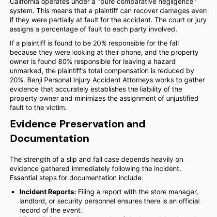
California operates under a "pure comparative negligence"
system. This means that a plaintiff can recover damages even
if they were partially at fault for the accident. The court or jury
assigns a percentage of fault to each party involved.
If a plaintiff is found to be 20% responsible for the fall
because they were looking at their phone, and the property
owner is found 80% responsible for leaving a hazard
unmarked, the plaintiff's total compensation is reduced by
20%. Benji Personal Injury Accident Attorneys works to gather
evidence that accurately establishes the liability of the
property owner and minimizes the assignment of unjustified
fault to the victim.
Evidence Preservation and
Documentation
The strength of a slip and fall case depends heavily on
evidence gathered immediately following the incident.
Essential steps for documentation include:
Incident Reports:
Filing a report with the store manager,
landlord, or security personnel ensures there is an official
record of the event.