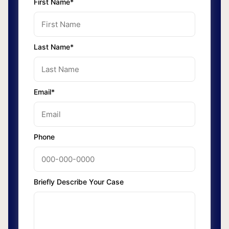
First Name*
Last Name*
Email*
Phone
Briefly Describe Your Case