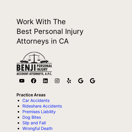
Work With The
Best Personal Injury
Attorneys in CA
Practice Areas
Car Accidents
Rideshare Accidents
Premises Liability
Dog Bites
Slip and Fall
Wrongful Death