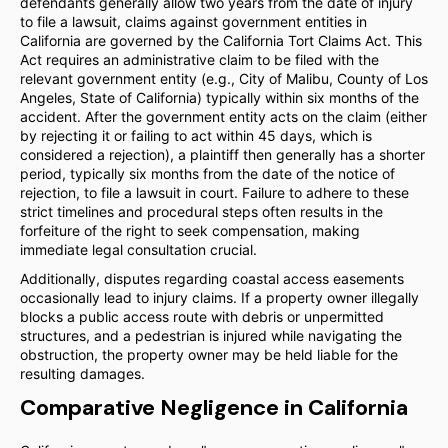
defendants generally allow two years from the date of injury
to file a lawsuit, claims against government entities in
California are governed by the California Tort Claims Act. This
Act requires an administrative claim to be filed with the
relevant government entity (e.g., City of Malibu, County of Los
Angeles, State of California) typically within six months of the
accident. After the government entity acts on the claim (either
by rejecting it or failing to act within 45 days, which is
considered a rejection), a plaintiff then generally has a shorter
period, typically six months from the date of the notice of
rejection, to file a lawsuit in court. Failure to adhere to these
strict timelines and procedural steps often results in the
forfeiture of the right to seek compensation, making
immediate legal consultation crucial.
Additionally, disputes regarding coastal access easements
occasionally lead to injury claims. If a property owner illegally
blocks a public access route with debris or unpermitted
structures, and a pedestrian is injured while navigating the
obstruction, the property owner may be held liable for the
resulting damages.
Comparative Negligence in California