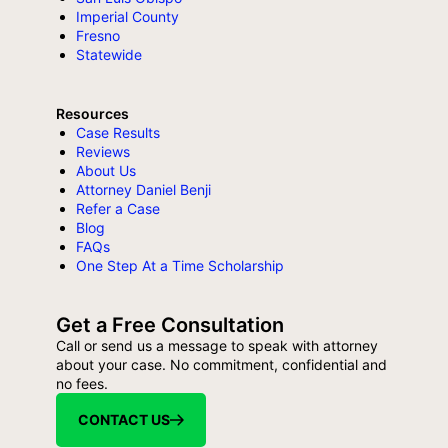
Imperial County
Fresno
Statewide
Resources
Case Results
Reviews
About Us
Attorney Daniel Benji
Refer a Case
Blog
FAQs
One Step At a Time Scholarship
Get a Free Consultation
Call or send us a message to speak with attorney
about your case. No commitment, confidential and
no fees.
CONTACT US