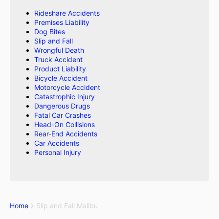
Rideshare Accidents
Premises Liability
Dog Bites
Slip and Fall
Wrongful Death
Truck Accident
Product Liability
Bicycle Accident
Motorcycle Accident
Catastrophic Injury
Dangerous Drugs
Fatal Car Crashes
Head-On Collisions
Rear-End Accidents
Car Accidents
Personal Injury
Home
Slip and Fall Malibu