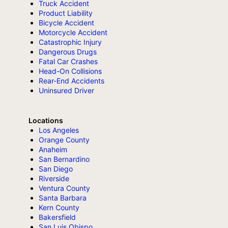
Truck Accident
Product Liability
Bicycle Accident
Motorcycle Accident
Catastrophic Injury
Dangerous Drugs
Fatal Car Crashes
Head-On Collisions
Rear-End Accidents
Uninsured Driver
Locations
Los Angeles
Orange County
Anaheim
San Bernardino
San Diego
Riverside
Ventura County
Santa Barbara
Kern County
Bakersfield
San Luis Obispo