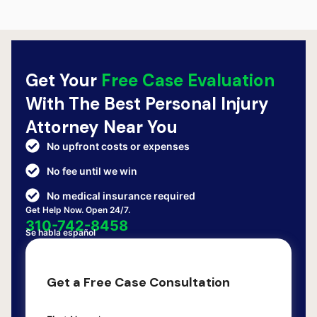
Get Your
Free Case Evaluation
With The Best Personal Injury
Attorney Near You
No upfront costs or expenses
No fee until we win
No medical insurance required
Get Help Now. Open 24/7.
310-742-8458
Se habla español
Get a Free Case Consultation