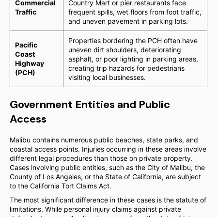
Commercial
Country Mart or pier restaurants face
Traffic
frequent spills, wet floors from foot traffic,
and uneven pavement in parking lots.
Properties bordering the PCH often have
Pacific
uneven dirt shoulders, deteriorating
Coast
asphalt, or poor lighting in parking areas,
Highway
creating trip hazards for pedestrians
(PCH)
visiting local businesses.
Government Entities and Public
Access
Malibu contains numerous public beaches, state parks, and
coastal access points. Injuries occurring in these areas involve
different legal procedures than those on private property.
Cases involving public entities, such as the City of Malibu, the
County of Los Angeles, or the State of California, are subject
to the California Tort Claims Act.
The most significant difference in these cases is the statute of
limitations. While personal injury claims against private