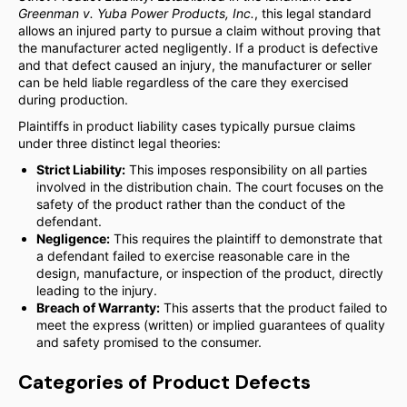
Greenman v. Yuba Power Products, Inc.
, this legal standard
allows an injured party to pursue a claim without proving that
the manufacturer acted negligently. If a product is defective
and that defect caused an injury, the manufacturer or seller
can be held liable regardless of the care they exercised
during production.
Plaintiffs in product liability cases typically pursue claims
under three distinct legal theories:
Strict Liability:
This imposes responsibility on all parties
involved in the distribution chain. The court focuses on the
safety of the product rather than the conduct of the
defendant.
Negligence:
This requires the plaintiff to demonstrate that
a defendant failed to exercise reasonable care in the
design, manufacture, or inspection of the product, directly
leading to the injury.
Breach of Warranty:
This asserts that the product failed to
meet the express (written) or implied guarantees of quality
and safety promised to the consumer.
Categories of Product Defects