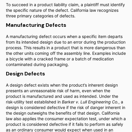
To succeed in a product liability claim, a plaintiff must identify
the specific nature of the defect. California law recognizes
three primary categories of defects.
Manufacturing Defects
A manufacturing defect occurs when a specific item departs
from its intended design due to an error during the production
process. This results in a product that is more dangerous than
the other units coming off the assembly line. Examples include
a bicycle with a cracked frame or a batch of medication
contaminated during packaging.
Design Defects
A design defect exists when the product’s inherent design
presents an unreasonable risk of harm, even when the
product is manufactured and used as intended. Under the
risk-utility test established in
Barker v. Lull Engineering Co.
, a
design is considered defective if the risk of danger inherent in
the design outweighs the benefits of that design. California
law also applies the consumer expectation test, under which a
product is considered defective if it fails to perform as safely
as an ordinary consumer would expect when used in an