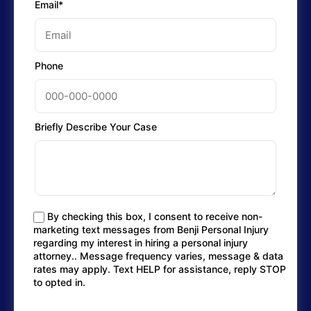
Email*
Phone
Briefly Describe Your Case
By checking this box, I consent to receive non-
marketing text messages from Benji Personal Injury
regarding my interest in hiring a personal injury
attorney.. Message frequency varies, message & data
rates may apply. Text HELP for assistance, reply STOP
to opted in.