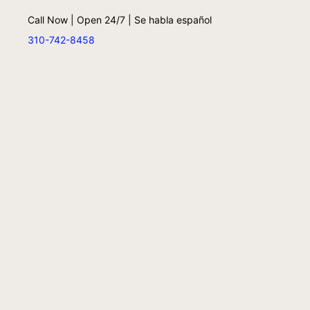
Call Now | Open 24/7 | Se habla español
310-742-8458