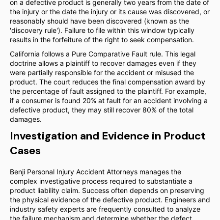
on a defective product is generally two years from the date of
the injury or the date the injury or its cause was discovered, or
reasonably should have been discovered (known as the
'discovery rule'). Failure to file within this window typically
results in the forfeiture of the right to seek compensation.
California follows a Pure Comparative Fault rule. This legal
doctrine allows a plaintiff to recover damages even if they
were partially responsible for the accident or misused the
product. The court reduces the final compensation award by
the percentage of fault assigned to the plaintiff. For example,
if a consumer is found 20% at fault for an accident involving a
defective product, they may still recover 80% of the total
damages.
Investigation and Evidence in Product
Cases
Benji Personal Injury Accident Attorneys manages the
complex investigative process required to substantiate a
product liability claim. Success often depends on preserving
the physical evidence of the defective product. Engineers and
industry safety experts are frequently consulted to analyze
the failure mechanism and determine whether the defect