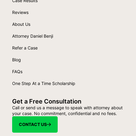
Case Results
Reviews
About Us
Attorney Daniel Benji
Refer a Case
Blog
FAQs
One Step At a Time Scholarship
Get a Free Consultation
Call or send us a message to speak with attorney about
your case. No commitment, confidential and no fees.
CONTACT US