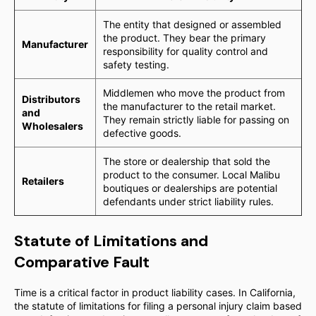
The entity that designed or assembled
the product. They bear the primary
Manufacturer
responsibility for quality control and
safety testing.
Middlemen who move the product from
Distributors
the manufacturer to the retail market.
and
They remain strictly liable for passing on
Wholesalers
defective goods.
The store or dealership that sold the
product to the consumer. Local Malibu
Retailers
boutiques or dealerships are potential
defendants under strict liability rules.
Statute of Limitations and
Comparative Fault
Time is a critical factor in product liability cases. In California,
the statute of limitations for filing a personal injury claim based