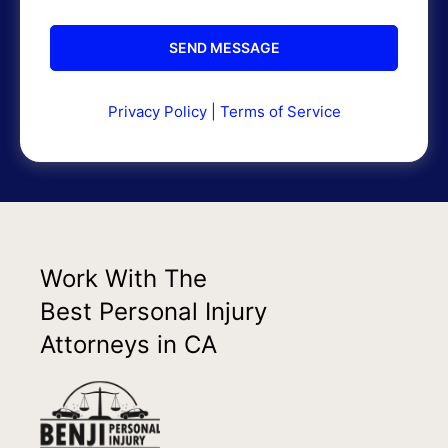
Privacy Policy
|
Terms of Service
Work With The
Best Personal Injury
Attorneys in CA