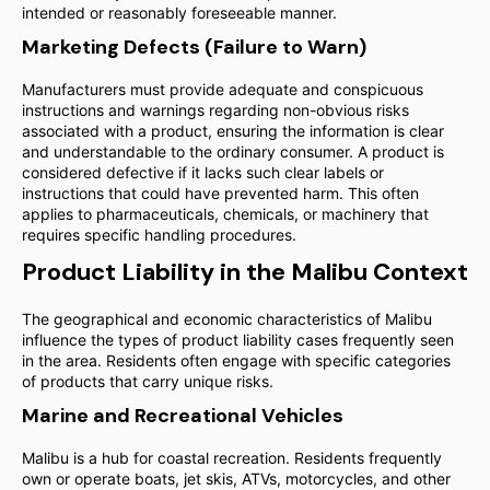
intended or reasonably foreseeable manner.
Marketing Defects (Failure to Warn)
Manufacturers must provide adequate and conspicuous
instructions and warnings regarding non-obvious risks
associated with a product, ensuring the information is clear
and understandable to the ordinary consumer. A product is
considered defective if it lacks such clear labels or
instructions that could have prevented harm. This often
applies to pharmaceuticals, chemicals, or machinery that
requires specific handling procedures.
Product Liability in the Malibu Context
The geographical and economic characteristics of Malibu
influence the types of product liability cases frequently seen
in the area. Residents often engage with specific categories
of products that carry unique risks.
Marine and Recreational Vehicles
Malibu is a hub for coastal recreation. Residents frequently
own or operate boats, jet skis, ATVs, motorcycles, and other