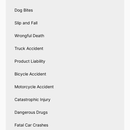
Dog Bites
Slip and Fall
Wrongful Death
Truck Accident
Product Liability
Bicycle Accident
Motorcycle Accident
Catastrophic Injury
Dangerous Drugs
Fatal Car Crashes