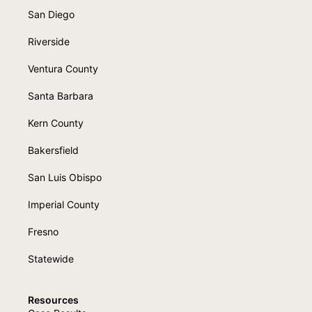
San Diego
Riverside
Ventura County
Santa Barbara
Kern County
Bakersfield
San Luis Obispo
Imperial County
Fresno
Statewide
Resources