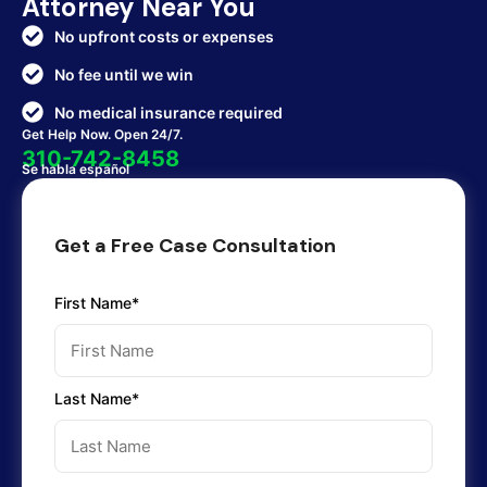
Attorney Near You
No upfront costs or expenses
No fee until we win
No medical insurance required
Get Help Now. Open 24/7.
310-742-8458
Se habla español
Get a Free Case Consultation
First Name*
Last Name*