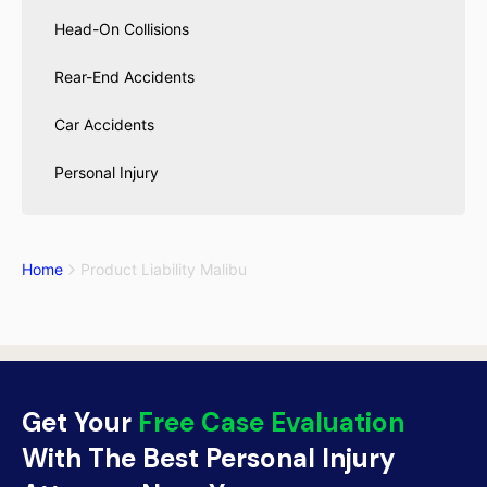
Head-On Collisions
Rear-End Accidents
Car Accidents
Personal Injury
Home
Product Liability Malibu
Get Your
Free Case Evaluation
With The Best Personal Injury