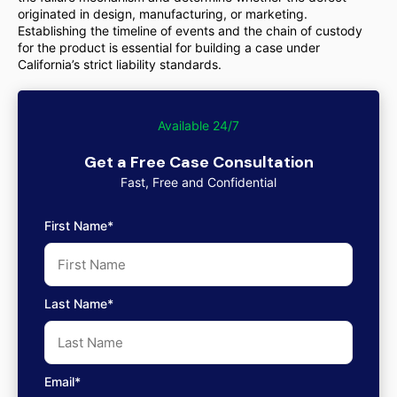
originated in design, manufacturing, or marketing.
Establishing the timeline of events and the chain of custody
for the product is essential for building a case under
California’s strict liability standards.
Available 24/7
Get a Free Case Consultation
Fast, Free and Confidential
First Name*
Last Name*
Email*