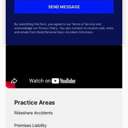
By submitting this form, you agree to our Terms of Service and
acknowledge our Privacy Policy. You also consent to receive calls, texts
and emails from Benji Personal Injury Accident Attorneys.
Practice Areas
Rideshare Accidents
Premises Liability