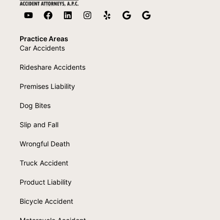
Practice Areas
Car Accidents
Rideshare Accidents
Premises Liability
Dog Bites
Slip and Fall
Wrongful Death
Truck Accident
Product Liability
Bicycle Accident