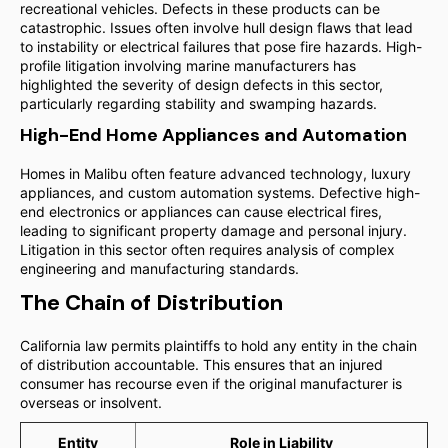
recreational vehicles. Defects in these products can be
catastrophic. Issues often involve hull design flaws that lead
to instability or electrical failures that pose fire hazards. High-
profile litigation involving marine manufacturers has
highlighted the severity of design defects in this sector,
particularly regarding stability and swamping hazards.
High-End Home Appliances and Automation
Homes in Malibu often feature advanced technology, luxury
appliances, and custom automation systems. Defective high-
end electronics or appliances can cause electrical fires,
leading to significant property damage and personal injury.
Litigation in this sector often requires analysis of complex
engineering and manufacturing standards.
The Chain of Distribution
California law permits plaintiffs to hold any entity in the chain
of distribution accountable. This ensures that an injured
consumer has recourse even if the original manufacturer is
overseas or insolvent.
Entity
Role in Liability