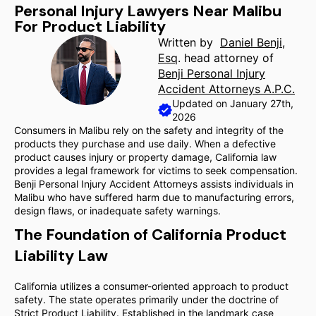
Personal Injury Lawyers Near Malibu
For Product Liability
Written by
Daniel Benji,
Esq
. head attorney of
Benji Personal Injury
Accident Attorneys A.P.C.
Updated on January 27th,
2026
Consumers in Malibu rely on the safety and integrity of the
products they purchase and use daily. When a defective
product causes injury or property damage, California law
provides a legal framework for victims to seek compensation.
Benji Personal Injury Accident Attorneys assists individuals in
Malibu who have suffered harm due to manufacturing errors,
design flaws, or inadequate safety warnings.
The Foundation of California Product
Liability Law
California utilizes a consumer-oriented approach to product
safety. The state operates primarily under the doctrine of
Strict Product Liability. Established in the landmark case