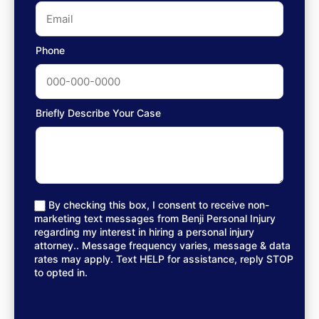
Phone
Briefly Describe Your Case
By checking this box, I consent to receive non-
marketing text messages from Benji Personal Injury
regarding my interest in hiring a personal injury
attorney.. Message frequency varies, message & data
rates may apply. Text HELP for assistance, reply STOP
to opted in.