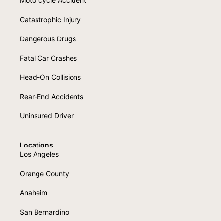
Motorcycle Accident
Catastrophic Injury
Dangerous Drugs
Fatal Car Crashes
Head-On Collisions
Rear-End Accidents
Uninsured Driver
Locations
Los Angeles
Orange County
Anaheim
San Bernardino