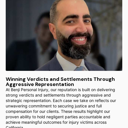
Winning Verdicts and Settlements Through
Aggressive Representation
At Benji Personal Injury, our reputation is built on delivering
strong verdicts and settlements through aggressive and
strategic representation. Each case we take on reflects our
unwavering commitment to securing justice and full
compensation for our clients. These results highlight our
proven ability to hold negligent parties accountable and
achieve meaningful outcomes for injury victims across
California.