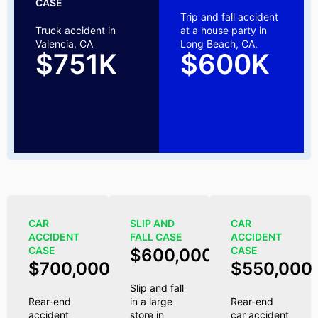
CASE
Trip and fall accident
Truck accident in
at a house party in
Valencia, CA
Long Beach, CA.
$751K
$600K
CAR
SLIP AND
CAR
ACCIDENT
FALL CASE
ACCIDENT
CASE
CASE
$600,000
$700,000
$550,000
Slip and fall
Rear-end
in a large
Rear-end
accident
store in
car accident