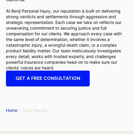
At Benji Personal Injury, our reputation is built on delivering
strong verdicts and settlements through aggressive and
strategic representation. Each case we take on reflects our
unwavering commitment to securing justice and full
compensation for our clients. We approach every case with
the same level of determination, whether it involves a
catastrophic injury, a wrongful death claim, or a complex
product liability matter. Our team meticulously investigates
every detail, works with trusted experts, and challenges
powerful insurance companies head-on to make sure our
clients’ voices are heard.
GET A FREE CONSULTATION
Home
Case Results