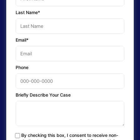
Last Name*
Email*
Phone
Briefly Describe Your Case
By checking this box, I consent to receive non-