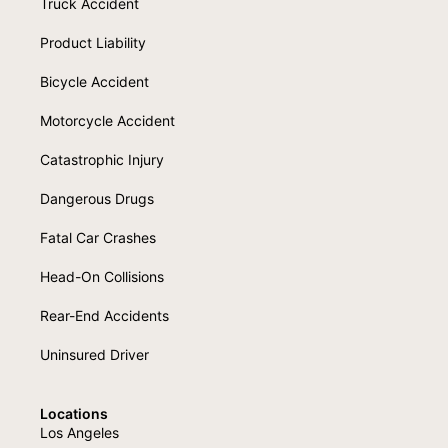
Truck Accident
Product Liability
Bicycle Accident
Motorcycle Accident
Catastrophic Injury
Dangerous Drugs
Fatal Car Crashes
Head-On Collisions
Rear-End Accidents
Uninsured Driver
Locations
Los Angeles