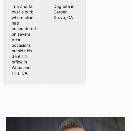
Trip and fall
Dog bite in
over a curb
Garden
where client
Grove, CA.
had
encountered
on several
prior
occasions
outside his
dentist’s
office in
Woodland
Hills, CA.