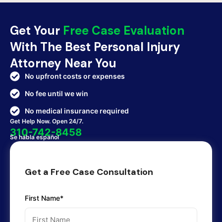
Get Your
Free Case Evaluation
With The Best Personal Injury
Attorney Near You
No upfront costs or expenses
No fee until we win
No medical insurance required
Get Help Now. Open 24/7.
310-742-8458
Se habla español
Get a Free Case Consultation
First Name*