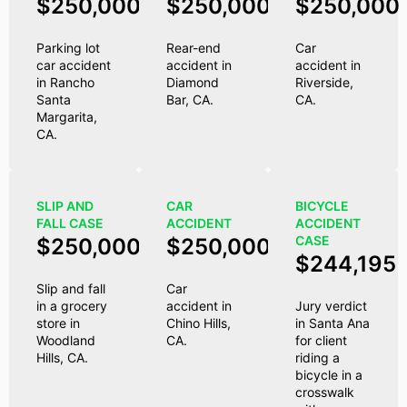
$250,000
$250,000
$250,000
Parking lot
Rear-end
Car
car accident
accident in
accident in
in Rancho
Diamond
Riverside,
Santa
Bar, CA.
CA.
Margarita,
CA.
SLIP AND
CAR
BICYCLE
FALL CASE
ACCIDENT
ACCIDENT
CASE
$250,000
$250,000
$244,195
Slip and fall
Car
in a grocery
accident in
Jury verdict
store in
Chino Hills,
in Santa Ana
Woodland
CA.
for client
Hills, CA.
riding a
bicycle in a
crosswalk