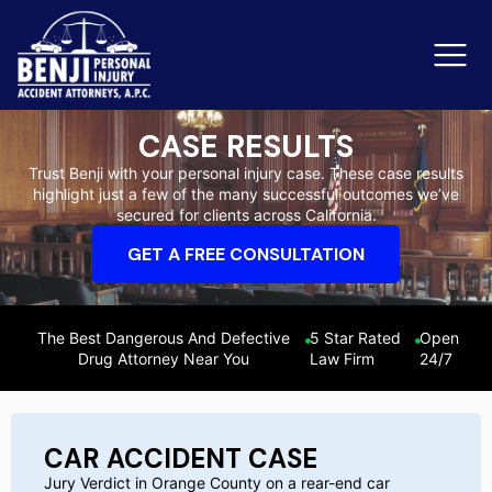
CASE RESULTS
Trust Benji with your personal injury case. These case results
highlight just a few of the many successful outcomes we’ve
Slip & Fall Accidents
Rid
secured for clients across California.
Reviews
GET A FREE CONSULTATION
Orange County
Ker
The Best Dangerous And Defective
5 Star Rated
Open
Drug Attorney Near You
Law Firm
24/7
CAR ACCIDENT CASE
Jury Verdict in Orange County on a rear-end car