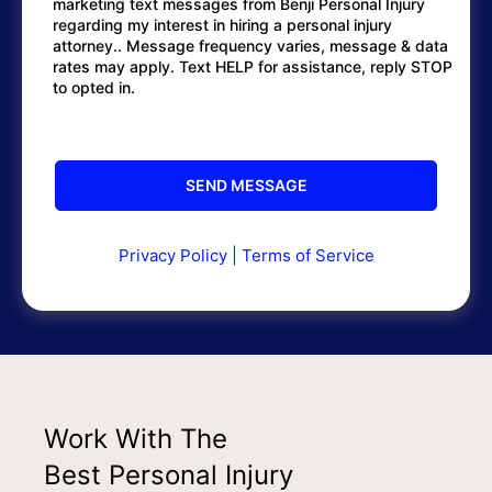
marketing text messages from Benji Personal Injury
regarding my interest in hiring a personal injury
attorney.. Message frequency varies, message & data
rates may apply. Text HELP for assistance, reply STOP
to opted in.
Privacy Policy
|
Terms of Service
Work With The
Best Personal Injury