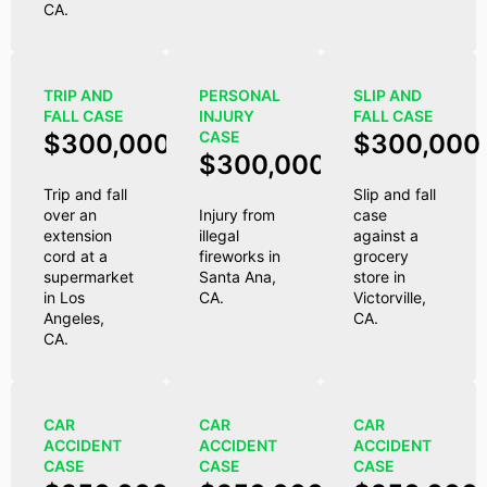
CA.
TRIP AND
PERSONAL
SLIP AND
FALL CASE
INJURY
FALL CASE
CASE
$300,000
$300,000
$300,000
Trip and fall
Slip and fall
over an
Injury from
case
extension
illegal
against a
cord at a
fireworks in
grocery
supermarket
Santa Ana,
store in
in Los
CA.
Victorville,
Angeles,
CA.
CA.
CAR
CAR
CAR
ACCIDENT
ACCIDENT
ACCIDENT
CASE
CASE
CASE