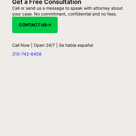
Get a Free Consultation
Call or send us a message to speak with attorney about
your case. No commitment, confidential and no fees.
CONTACT US
Call Now | Open 24/7 | Se habla español
310-742-8458