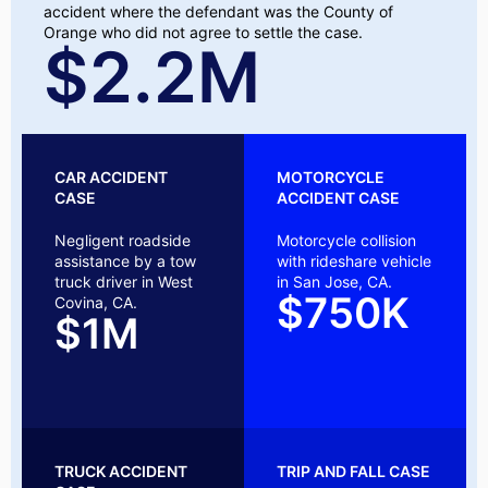
accident where the defendant was the County of
Orange who did not agree to settle the case.
$2.2M
CAR ACCIDENT
MOTORCYCLE
CASE
ACCIDENT CASE
Negligent roadside
Motorcycle collision
assistance by a tow
with rideshare vehicle
truck driver in West
in San Jose, CA.
$750K
Covina, CA.
$1M
TRUCK ACCIDENT
TRIP AND FALL CASE