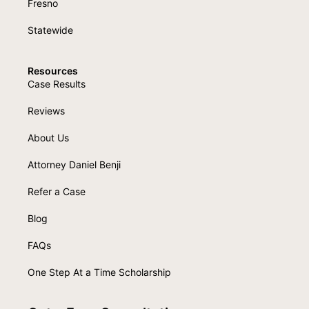
Fresno
Statewide
Resources
Case Results
Reviews
About Us
Attorney Daniel Benji
Refer a Case
Blog
FAQs
One Step At a Time Scholarship