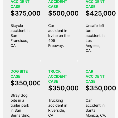
ACCIDENT
ACCIDENT
ACCIDENT
CASE
CASE
CASE
$375,000
$500,000
$425,000
Bicycle
Car
Unsafe left
accident in
accident in
turn
San
Irvine on the
accident in
Francisco,
405
Los
CA.
Freeway.
Angeles,
CA.
DOG BITE
TRUCK
CAR
CASE
ACCIDENT
ACCIDENT
CASE
CASE
$350,000
$350,000
$350,000
Stray dog
bite in a
Trucking
Car
trailer park
accident in
accident in
in San
Riverside,
Santa
Bernardino,
CA
Monica, CA.