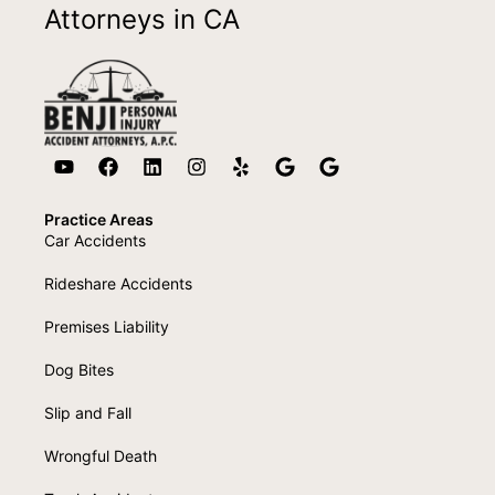
Attorneys in CA
Practice Areas
Car Accidents
Rideshare Accidents
Premises Liability
Dog Bites
Slip and Fall
Wrongful Death