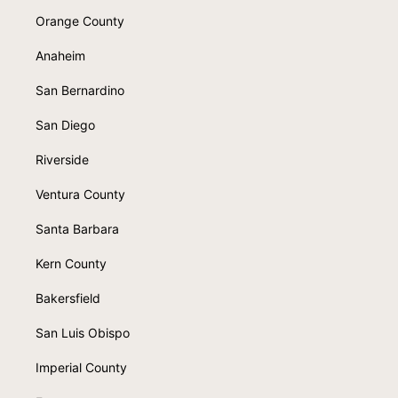
Orange County
Anaheim
San Bernardino
San Diego
Riverside
Ventura County
Santa Barbara
Kern County
Bakersfield
San Luis Obispo
Imperial County