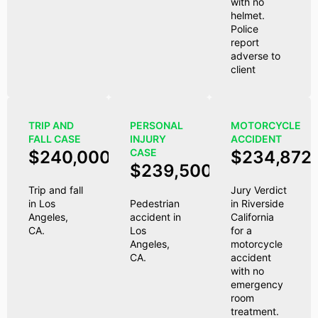
with no
helmet.
Police
report
adverse to
client
TRIP AND
PERSONAL
MOTORCYCLE
FALL CASE
INJURY
ACCIDENT
CASE
$240,000
$234,872
$239,500
Trip and fall
Jury Verdict
in Los
Pedestrian
in Riverside
Angeles,
accident in
California
CA.
Los
for a
Angeles,
motorcycle
CA.
accident
with no
emergency
room
treatment.