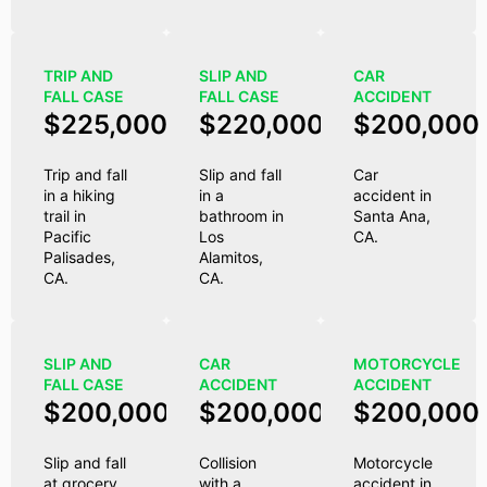
TRIP AND
SLIP AND
CAR
FALL CASE
FALL CASE
ACCIDENT
$225,000
$220,000
$200,000
Trip and fall
Slip and fall
Car
in a hiking
in a
accident in
trail in
bathroom in
Santa Ana,
Pacific
Los
CA.
Palisades,
Alamitos,
CA.
CA.
SLIP AND
CAR
MOTORCYCLE
FALL CASE
ACCIDENT
ACCIDENT
$200,000
$200,000
$200,000
Slip and fall
Collision
Motorcycle
at grocery
with a
accident in