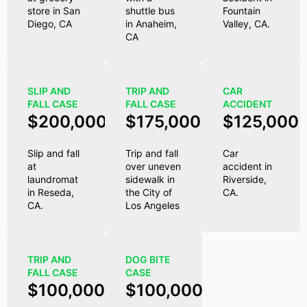
store in San
shuttle bus
Fountain
Diego, CA
in Anaheim,
Valley, CA.
CA
SLIP AND
TRIP AND
CAR
FALL CASE
FALL CASE
ACCIDENT
$200,000
$175,000
$125,000
Slip and fall
Trip and fall
Car
at
over uneven
accident in
laundromat
sidewalk in
Riverside,
in Reseda,
the City of
CA.
CA.
Los Angeles
TRIP AND
DOG BITE
FALL CASE
CASE
$100,000
$100,000