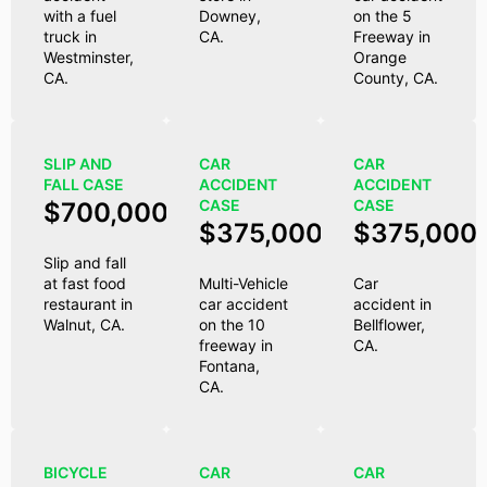
with a fuel
Downey,
on the 5
truck in
CA.
Freeway in
Westminster,
Orange
CA.
County, CA.
SLIP AND
CAR
CAR
FALL CASE
ACCIDENT
ACCIDENT
CASE
CASE
$700,000
$375,000
$375,000
Slip and fall
at fast food
Multi-Vehicle
Car
restaurant in
car accident
accident in
Walnut, CA.
on the 10
Bellflower,
freeway in
CA.
Fontana,
CA.
BICYCLE
CAR
CAR