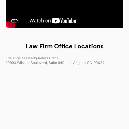
Law Firm Office Locations
Los Angeles Headquarters Office
10990 Wilshire Boulevard, Suite 940 Los Angeles CA 90024