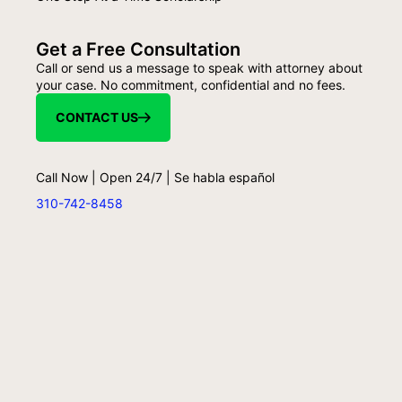
Get a Free Consultation
Call or send us a message to speak with attorney about
your case. No commitment, confidential and no fees.
CONTACT US
Call Now | Open 24/7 | Se habla español
310-742-8458