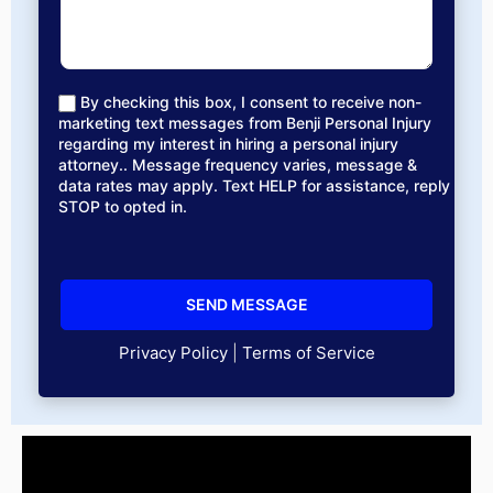
By checking this box, I consent to receive non-
marketing text messages from Benji Personal Injury
regarding my interest in hiring a personal injury
attorney.. Message frequency varies, message &
data rates may apply. Text HELP for assistance, reply
STOP to opted in.
Privacy Policy
|
Terms of Service