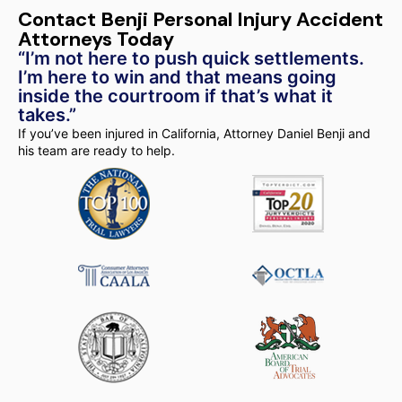
Contact Benji Personal Injury Accident
Attorneys Today
“I’m not here to push quick settlements.
I’m here to win and that means going
inside the courtroom if that’s what it
takes.”
If you’ve been injured in California, Attorney Daniel Benji and
his team are ready to help.