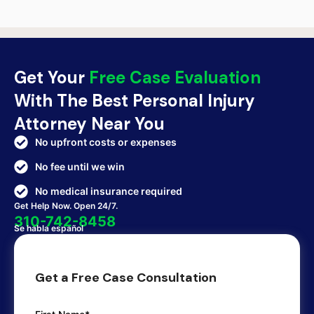
Get Your
Free Case Evaluation
With The Best Personal Injury
Attorney Near You
No upfront costs or expenses
No fee until we win
No medical insurance required
Get Help Now. Open 24/7.
310-742-8458
Se habla español
Get a Free Case Consultation