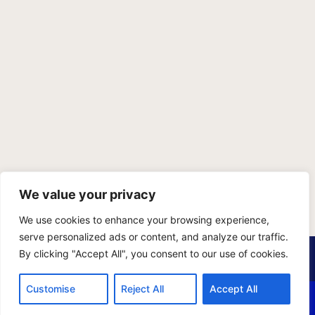
We value your privacy
We use cookies to enhance your browsing experience,
serve personalized ads or content, and analyze our traffic.
PRIVACY POLICY
TERMS OF SERVICE
SITEMAP
By clicking "Accept All", you consent to our use of cookies.
Copyright © 2026 Benji Personal Injury Accident Attorneys,
Customise
Reject All
Accept All
A.P.C., All Rights Reserved. Marketing by
405 Ads
.
CALL US
EMAIL US