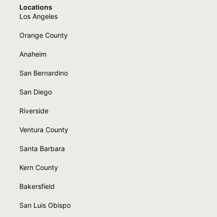
Locations
Los Angeles
Orange County
Anaheim
San Bernardino
San Diego
Riverside
Ventura County
Santa Barbara
Kern County
Bakersfield
San Luis Obispo