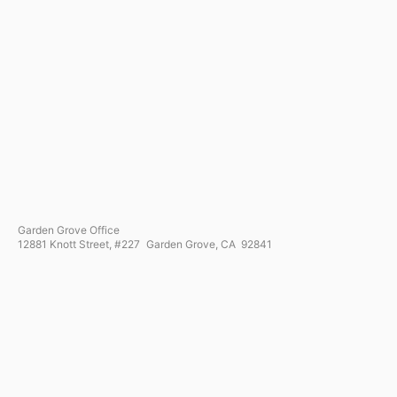
Garden Grove Office
12881 Knott Street, #227 Garden Grove, CA 92841