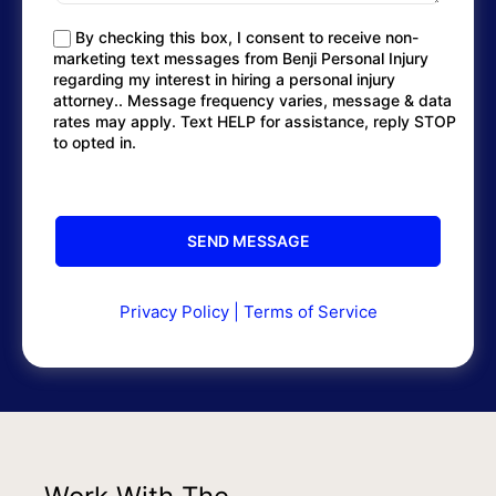
By checking this box, I consent to receive non-
marketing text messages from Benji Personal Injury
regarding my interest in hiring a personal injury
attorney.. Message frequency varies, message & data
rates may apply. Text HELP for assistance, reply STOP
to opted in.
Privacy Policy
|
Terms of Service