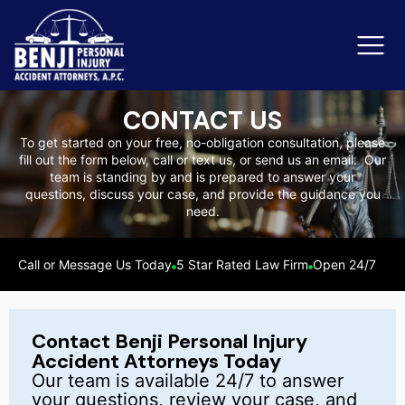
CONTACT US
To get started on your free, no-obligation consultation, please
fill out the form below, call or text us, or send us an email. Our
Slip & Fall Accidents
Rid
team is standing by and is prepared to answer your
questions, discuss your case, and provide the guidance you
Reviews
need.
Orange County
Ker
Call or Message Us Today
5 Star Rated Law Firm
Open 24/7
Contact Benji Personal Injury
Accident Attorneys Today
Our team is available 24/7 to answer
your questions, review your case, and