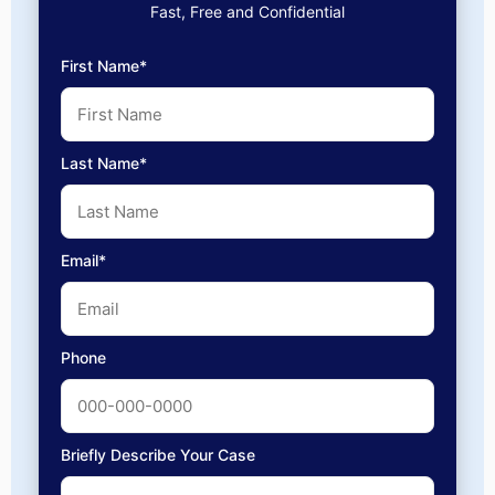
Fast, Free and Confidential
First Name*
Last Name*
Email*
Phone
Briefly Describe Your Case