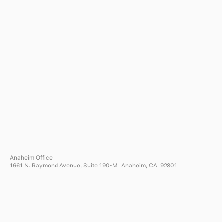
Anaheim Office
1661 N. Raymond Avenue, Suite 190-M Anaheim, CA 92801