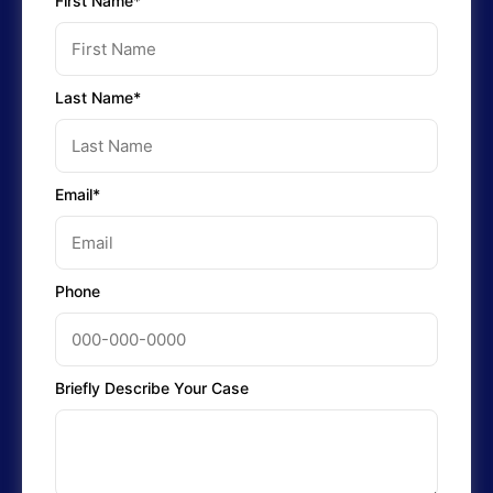
First Name*
Last Name*
Email*
Phone
Briefly Describe Your Case