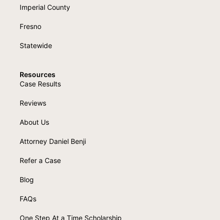
Imperial County
Fresno
Statewide
Resources
Case Results
Reviews
About Us
Attorney Daniel Benji
Refer a Case
Blog
FAQs
One Step At a Time Scholarship