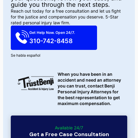
guide you through the next steps.
Reach out today for a free consultation and let us fight
for the justice and compensation you deserve. 5-Star
rated personal injury law firm.
Get Help Now. Open 24/7.
310-742-8458
Se habla español
When you have been in an
accident and need an attorney
you can trust, contact Benji
Personal Injury Attorneys for
the best representation to get
maximum compensation.
Available 24/7
Get a Free Case Consultation