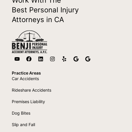
Work With The
Best Personal Injury
Attorneys in CA
Practice Areas
Car Accidents
Rideshare Accidents
Premises Liability
Dog Bites
Slip and Fall