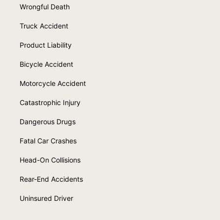
Wrongful Death
Truck Accident
Product Liability
Bicycle Accident
Motorcycle Accident
Catastrophic Injury
Dangerous Drugs
Fatal Car Crashes
Head-On Collisions
Rear-End Accidents
Uninsured Driver