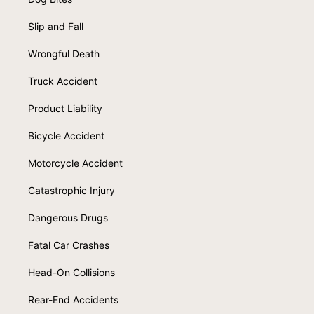
Slip and Fall
Wrongful Death
Truck Accident
Product Liability
Bicycle Accident
Motorcycle Accident
Catastrophic Injury
Dangerous Drugs
Fatal Car Crashes
Head-On Collisions
Rear-End Accidents