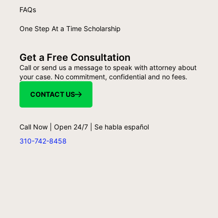
FAQs
One Step At a Time Scholarship
Get a Free Consultation
Call or send us a message to speak with attorney about
your case. No commitment, confidential and no fees.
CONTACT US
Call Now | Open 24/7 | Se habla español
310-742-8458