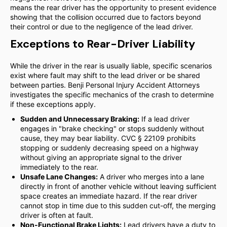
means the rear driver has the opportunity to present evidence
showing that the collision occurred due to factors beyond
their control or due to the negligence of the lead driver.
Exceptions to Rear-Driver Liability
While the driver in the rear is usually liable, specific scenarios
exist where fault may shift to the lead driver or be shared
between parties. Benji Personal Injury Accident Attorneys
investigates the specific mechanics of the crash to determine
if these exceptions apply.
Sudden and Unnecessary Braking:
If a lead driver
engages in "brake checking" or stops suddenly without
cause, they may bear liability. CVC § 22109 prohibits
stopping or suddenly decreasing speed on a highway
without giving an appropriate signal to the driver
immediately to the rear.
Unsafe Lane Changes:
A driver who merges into a lane
directly in front of another vehicle without leaving sufficient
space creates an immediate hazard. If the rear driver
cannot stop in time due to this sudden cut-off, the merging
driver is often at fault.
Non-Functional Brake Lights:
Lead drivers have a duty to