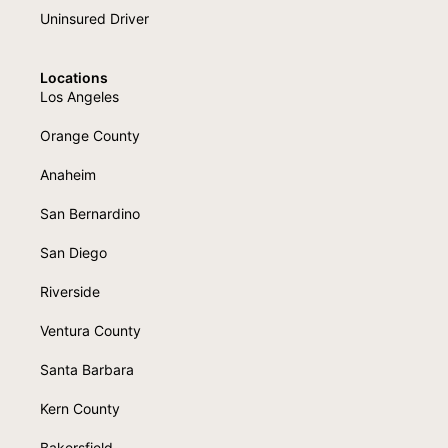
Uninsured Driver
Locations
Los Angeles
Orange County
Anaheim
San Bernardino
San Diego
Riverside
Ventura County
Santa Barbara
Kern County
Bakersfield