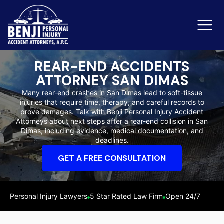
REAR-END ACCIDENTS
ATTORNEY SAN DIMAS
Slip & Fall Accidents
Rid
Many rear-end crashes in San Dimas lead to soft-tissue
injuries that require time, therapy, and careful records to
Reviews
prove damages. Talk with Benji Personal Injury Accident
Attorneys about next steps after a rear-end collision in San
Orange County
Ker
Dimas, including evidence, medical documentation, and
deadlines.
GET A FREE CONSULTATION
Personal Injury Lawyers
5 Star Rated Law Firm
Open 24/7