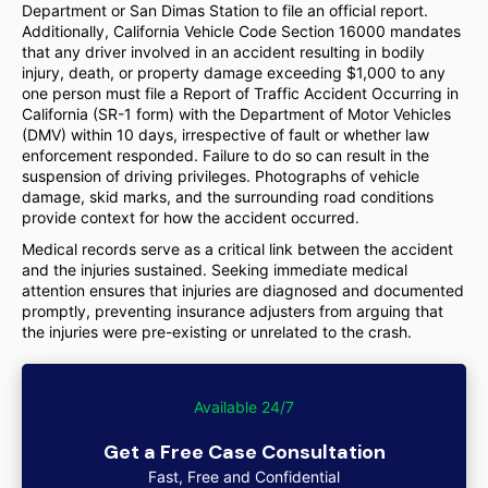
Department or San Dimas Station to file an official report.
Additionally, California Vehicle Code Section 16000 mandates
that any driver involved in an accident resulting in bodily
injury, death, or property damage exceeding $1,000 to any
one person must file a Report of Traffic Accident Occurring in
California (SR-1 form) with the Department of Motor Vehicles
(DMV) within 10 days, irrespective of fault or whether law
enforcement responded. Failure to do so can result in the
suspension of driving privileges. Photographs of vehicle
damage, skid marks, and the surrounding road conditions
provide context for how the accident occurred.
Medical records serve as a critical link between the accident
and the injuries sustained. Seeking immediate medical
attention ensures that injuries are diagnosed and documented
promptly, preventing insurance adjusters from arguing that
the injuries were pre-existing or unrelated to the crash.
Available 24/7
Get a Free Case Consultation
Fast, Free and Confidential