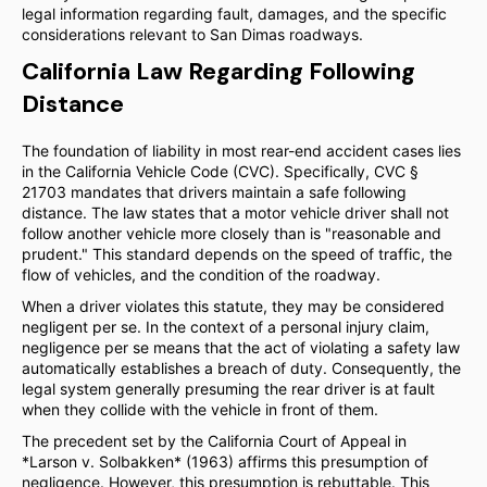
legal information regarding fault, damages, and the specific
considerations relevant to San Dimas roadways.
California Law Regarding Following
Distance
The foundation of liability in most rear-end accident cases lies
in the California Vehicle Code (CVC). Specifically, CVC §
21703 mandates that drivers maintain a safe following
distance. The law states that a motor vehicle driver shall not
follow another vehicle more closely than is "reasonable and
prudent." This standard depends on the speed of traffic, the
flow of vehicles, and the condition of the roadway.
When a driver violates this statute, they may be considered
negligent per se. In the context of a personal injury claim,
negligence per se means that the act of violating a safety law
automatically establishes a breach of duty. Consequently, the
legal system generally presuming the rear driver is at fault
when they collide with the vehicle in front of them.
The precedent set by the California Court of Appeal in
*Larson v. Solbakken* (1963) affirms this presumption of
negligence. However, this presumption is rebuttable. This