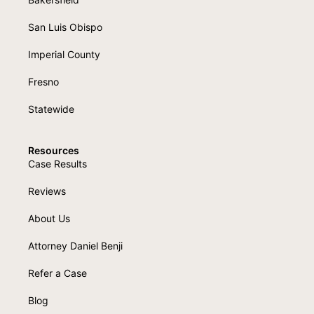
San Luis Obispo
Imperial County
Fresno
Statewide
Resources
Case Results
Reviews
About Us
Attorney Daniel Benji
Refer a Case
Blog