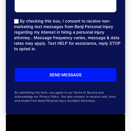
By checking this box, I consent to receive non-
marketing text messages from Benji Personal Injury
regarding my interest in hiring a personal injury
attorney.. Message frequency varies, message & data
rates may apply. Text HELP for assistance, reply STOP
to opted in.
By submitting this form, you agree to our Terms of Service and
acknowledge our Privacy Policy. You also consent to receive calls, texts
and emails from Benji Personal Injury Accident Attorneys.