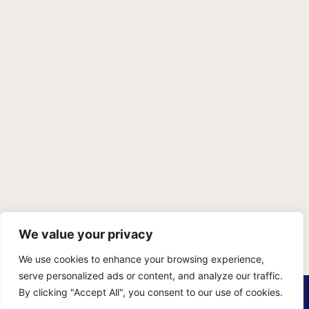
We value your privacy
We use cookies to enhance your browsing experience,
serve personalized ads or content, and analyze our traffic.
PRIVACY POLICY
TERMS OF SERVICE
SITEMAP
By clicking "Accept All", you consent to our use of cookies.