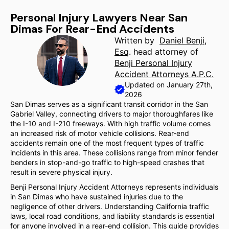
Personal Injury Lawyers Near San
Dimas For Rear-End Accidents
Written by
Daniel Benji,
Esq
. head attorney of
Benji Personal Injury
Accident Attorneys A.P.C.
Updated on January 27th,
2026
San Dimas serves as a significant transit corridor in the San
Gabriel Valley, connecting drivers to major thoroughfares like
the I-10 and I-210 freeways. With high traffic volume comes
an increased risk of motor vehicle collisions. Rear-end
accidents remain one of the most frequent types of traffic
incidents in this area. These collisions range from minor fender
benders in stop-and-go traffic to high-speed crashes that
result in severe physical injury.
Benji Personal Injury Accident Attorneys represents individuals
in San Dimas who have sustained injuries due to the
negligence of other drivers. Understanding California traffic
laws, local road conditions, and liability standards is essential
for anyone involved in a rear-end collision. This guide provides