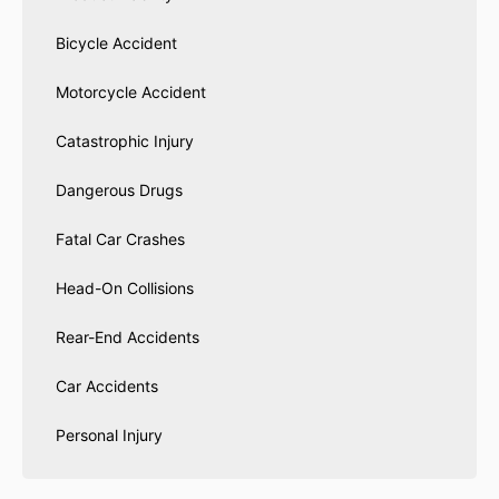
Bicycle Accident
Motorcycle Accident
Catastrophic Injury
Dangerous Drugs
Fatal Car Crashes
Head-On Collisions
Rear-End Accidents
Car Accidents
Personal Injury