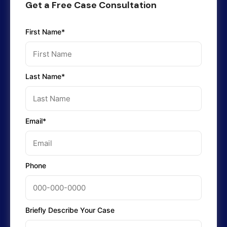
Get a Free Case Consultation
First Name*
Last Name*
Email*
Phone
Briefly Describe Your Case