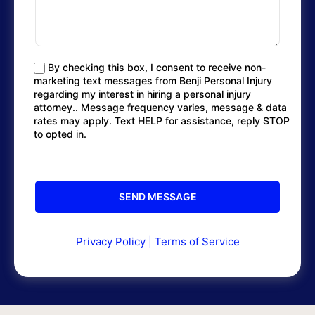
By checking this box, I consent to receive non-
marketing text messages from Benji Personal Injury
regarding my interest in hiring a personal injury
attorney.. Message frequency varies, message & data
rates may apply. Text HELP for assistance, reply STOP
to opted in.
Privacy Policy
|
Terms of Service