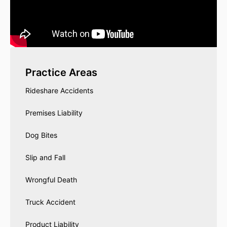
Practice Areas
Rideshare Accidents
Premises Liability
Dog Bites
Slip and Fall
Wrongful Death
Truck Accident
Product Liability