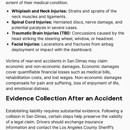
extent of their medical condition.
Whiplash and Neck Injuries:
Strains and sprains of the
neck muscles and ligaments.
Spinal Cord Injuries:
Herniated discs, nerve damage, and
potential paralysis in severe cases.
Traumatic Brain Injuries (TBI):
Concussions caused by the
head striking the steering wheel, window, or headrest.
Facial Injuries:
Lacerations and fractures from airbag
deployment or impact with the dashboard.
Victims of rear-end accidents in San Dimas may claim
economic and non-economic damages. Economic damages
cover quantifiable financial losses such as medical bills,
rehabilitation costs, and lost wages. Non-economic damages
compensate for pain and suffering, loss of enjoyment of life,
and emotional distress.
Evidence Collection After an Accident
Establishing liability requires substantial evidence. Following a
collision in San Dimas, certain steps help preserve the validity
of a legal claim. Drivers should exchange insurance
information and contact the Los Angeles County Sheriff’s