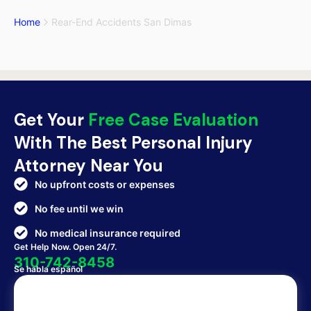
Home
Rear-End Accidents San Dimas
Get Your
Free Case Evaluation
With The Best Personal Injury
Attorney Near You
No upfront costs or expenses
No fee until we win
No medical insurance required
Get Help Now. Open 24/7.
310-742-8458
Se habla español