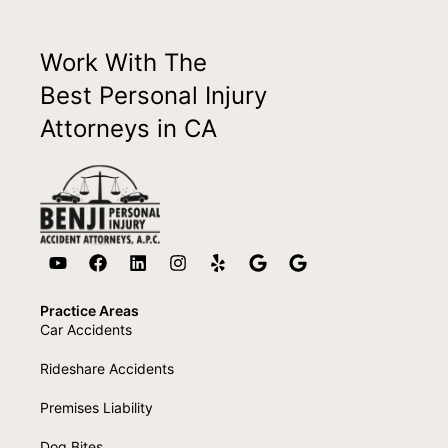
Work With The
Best Personal Injury
Attorneys in CA
Practice Areas
Car Accidents
Rideshare Accidents
Premises Liability
Dog Bites