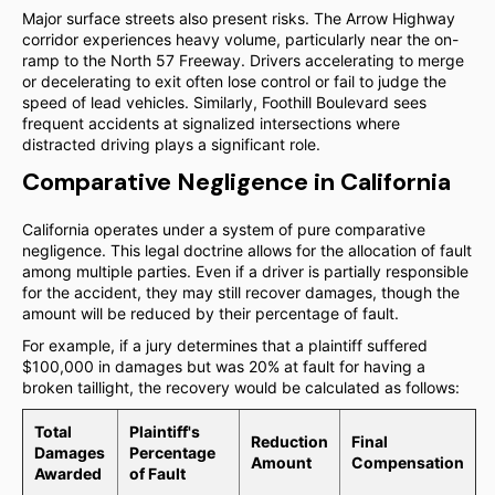
Major surface streets also present risks. The Arrow Highway
corridor experiences heavy volume, particularly near the on-
ramp to the North 57 Freeway. Drivers accelerating to merge
or decelerating to exit often lose control or fail to judge the
speed of lead vehicles. Similarly, Foothill Boulevard sees
frequent accidents at signalized intersections where
distracted driving plays a significant role.
Comparative Negligence in California
California operates under a system of pure comparative
negligence. This legal doctrine allows for the allocation of fault
among multiple parties. Even if a driver is partially responsible
for the accident, they may still recover damages, though the
amount will be reduced by their percentage of fault.
For example, if a jury determines that a plaintiff suffered
$100,000 in damages but was 20% at fault for having a
broken taillight, the recovery would be calculated as follows:
Total
Plaintiff's
Reduction
Final
Damages
Percentage
Amount
Compensation
Awarded
of Fault