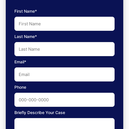
First Name*
Last Name*
Email*
Phone
Briefly Describe Your Case