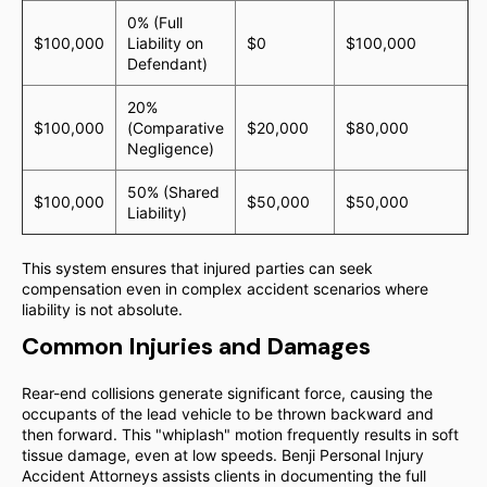
0% (Full
$100,000
Liability on
$0
$100,000
Defendant)
20%
$100,000
(Comparative
$20,000
$80,000
Negligence)
50% (Shared
$100,000
$50,000
$50,000
Liability)
This system ensures that injured parties can seek
compensation even in complex accident scenarios where
liability is not absolute.
Common Injuries and Damages
Rear-end collisions generate significant force, causing the
occupants of the lead vehicle to be thrown backward and
then forward. This "whiplash" motion frequently results in soft
tissue damage, even at low speeds. Benji Personal Injury
Accident Attorneys assists clients in documenting the full