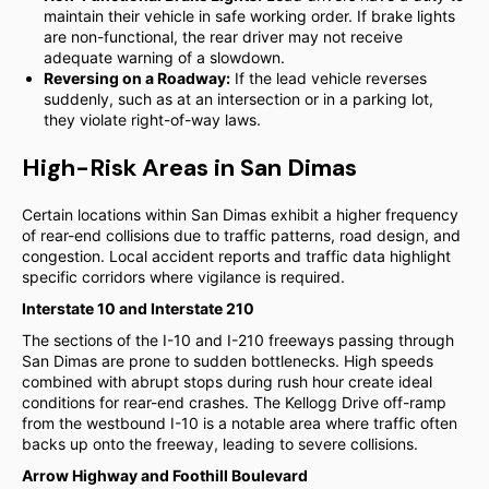
maintain their vehicle in safe working order. If brake lights
are non-functional, the rear driver may not receive
adequate warning of a slowdown.
Reversing on a Roadway:
If the lead vehicle reverses
suddenly, such as at an intersection or in a parking lot,
they violate right-of-way laws.
High-Risk Areas in San Dimas
Certain locations within San Dimas exhibit a higher frequency
of rear-end collisions due to traffic patterns, road design, and
congestion. Local accident reports and traffic data highlight
specific corridors where vigilance is required.
Interstate 10 and Interstate 210
The sections of the I-10 and I-210 freeways passing through
San Dimas are prone to sudden bottlenecks. High speeds
combined with abrupt stops during rush hour create ideal
conditions for rear-end crashes. The Kellogg Drive off-ramp
from the westbound I-10 is a notable area where traffic often
backs up onto the freeway, leading to severe collisions.
Arrow Highway and Foothill Boulevard