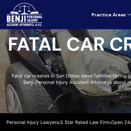
Practice Areas
FATAL CAR C
Fatal car crashes in San Dimas leave families facing gri
Benji Personal Injury Accident Attorneys about ne
do
Personal Injury Lawyers
5 Star Rated Law Firm
Open 24