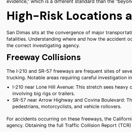
evidence," which is a different standard than the "beyo
High-Risk Locations 
San Dimas sits at the convergence of major transportation
fatalities. Understanding where and how the accident occu
the correct investigating agency.
Freeway Collisions
The I-210 and SR-57 freeways are frequent sites of sev
trucking. Notable areas requiring careful investigation i
I-210 near Lone Hill Avenue: This stretch sees heavy co
involving big rigs or trailers.
SR-57 near Arrow Highway and Covina Boulevard: This 
pedestrians, motorcyclists, and vehicle rollovers.
For accidents occurring on these freeways, the Californ
agency. Obtaining the full Traffic Collision Report (TCR)