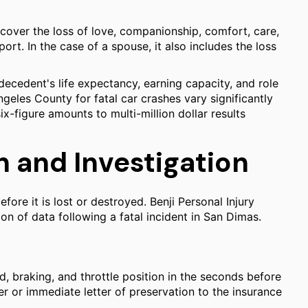
over the loss of love, companionship, comfort, care,
ort. In the case of a spouse, it also includes the loss
decedent's life expectancy, earning capacity, and role
ngeles County for fatal car crashes vary significantly
x-figure amounts to multi-million dollar results
 and Investigation
fore it is lost or destroyed. Benji Personal Injury
n of data following a fatal incident in San Dimas.
, braking, and throttle position in the seconds before
er or immediate letter of preservation to the insurance