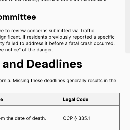
 Committee
ee to review concerns submitted via Traffic
gnificant. If residents previously reported a specific
y failed to address it before a fatal crash occurred,
ve notice" of the danger.
s and Deadlines
ornia. Missing these deadlines generally results in the
ne
Legal Code
m the date of death.
CCP § 335.1