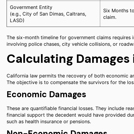
Government Entity
Six Months to
(e.g., City of San Dimas, Caltrans,
claim.
LASD)
The six-month timeline for government claims requires i
involving police chases, city vehicle collisions, or road
Calculating Damages 
California law permits the recovery of both economic 
The objective is to compensate the survivors for the lo
Economic Damages
These are quantifiable financial losses. They include rea
financial support the decedent would have provided duri
such as health insurance or pensions.
Non-Economic Damages