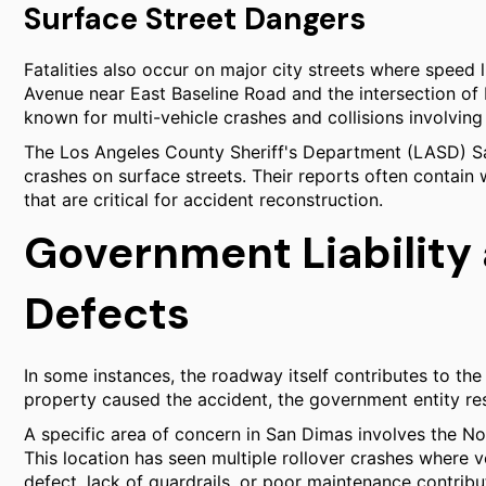
Surface Street Dangers
Fatalities also occur on major city streets where speed l
Avenue near East Baseline Road and the intersection o
known for multi-vehicle crashes and collisions involving 
The Los Angeles County Sheriff's Department (LASD) San
crashes on surface streets. Their reports often contai
that are critical for accident reconstruction.
Government Liabilit
Defects
In some instances, the roadway itself contributes to the 
property caused the accident, the government entity res
A specific area of concern in San Dimas involves the 
This location has seen multiple rollover crashes where
defect, lack of guardrails, or poor maintenance contribu