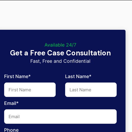
Available 24/7
Get a Free Case Consultation
Fast, Free and Confidential
First Name*
Last Name*
Email*
Phone