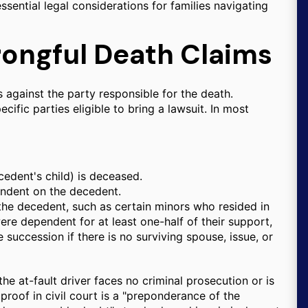
essential legal considerations for families navigating
rongful Death Claims
rs against the party responsible for the death.
cific parties eligible to bring a lawsuit. In most
cedent's child) is deceased.
endent on the decedent.
the decedent, such as certain minors who resided in
re dependent for at least one-half of their support,
e succession if there is no surviving spouse, issue, or
the at-fault driver faces no criminal prosecution or is
 proof in civil court is a "preponderance of the