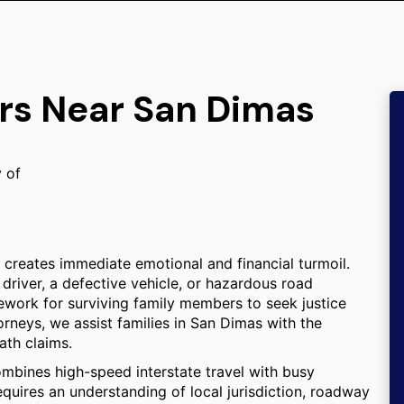
ers Near San Dimas
y of
n creates immediate emotional and financial turmoil.
driver, a defective vehicle, or hazardous road
mework for surviving family members to seek justice
rneys, we assist families in San Dimas with the
ath claims.
ombines high-speed interstate travel with busy
equires an understanding of local jurisdiction, roadway