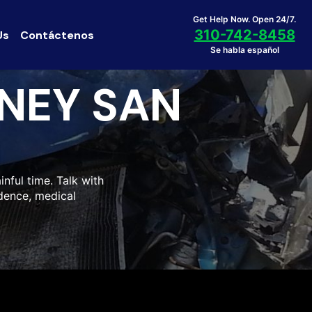
Get Help Now. Open 24/7.
310-742-8458
Us
Contáctenos
Se habla español
NEY SAN
inful time. Talk with
idence, medical