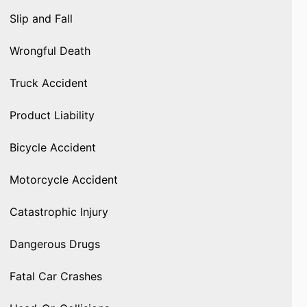
Slip and Fall
Wrongful Death
Truck Accident
Product Liability
Bicycle Accident
Motorcycle Accident
Catastrophic Injury
Dangerous Drugs
Fatal Car Crashes