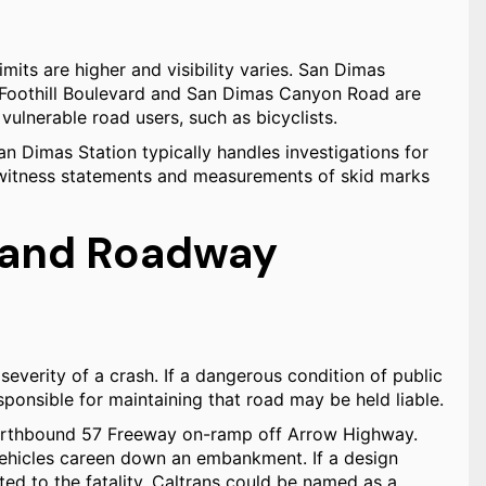
imits are higher and visibility varies. San Dimas
f Foothill Boulevard and San Dimas Canyon Road are
vulnerable road users, such as bicyclists.
 Dimas Station typically handles investigations for
n witness statements and measurements of skid marks
y and Roadway
severity of a crash. If a dangerous condition of public
ponsible for maintaining that road may be held liable.
Northbound 57 Freeway on-ramp off Arrow Highway.
 vehicles careen down an embankment. If a design
ted to the fatality, Caltrans could be named as a