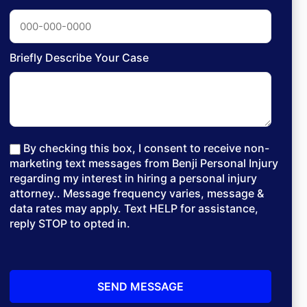
Briefly Describe Your Case
By checking this box, I consent to receive non-
marketing text messages from Benji Personal Injury
regarding my interest in hiring a personal injury
attorney.. Message frequency varies, message &
data rates may apply. Text HELP for assistance,
reply STOP to opted in.