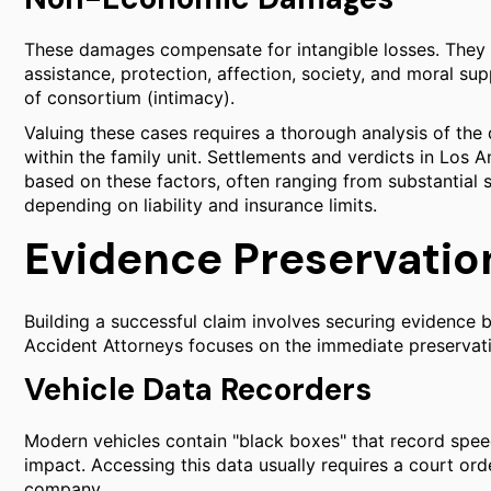
These damages compensate for intangible losses. They c
assistance, protection, affection, society, and moral supp
of consortium (intimacy).
Valuing these cases requires a thorough analysis of the 
within the family unit. Settlements and verdicts in Los A
based on these factors, often ranging from substantial si
depending on liability and insurance limits.
Evidence Preservation
Building a successful claim involves securing evidence be
Accident Attorneys focuses on the immediate preservatio
Vehicle Data Recorders
Modern vehicles contain "black boxes" that record speed
impact. Accessing this data usually requires a court ord
company.