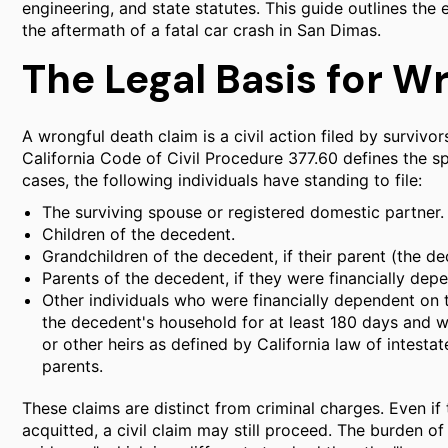
engineering, and state statutes. This guide outlines the 
the aftermath of a fatal car crash in San Dimas.
The Legal Basis for W
A wrongful death claim is a civil action filed by survivo
California Code of Civil Procedure 377.60 defines the spe
cases, the following individuals have standing to file:
The surviving spouse or registered domestic partner.
Children of the decedent.
Grandchildren of the decedent, if their parent (the de
Parents of the decedent, if they were financially dep
Other individuals who were financially dependent on 
the decedent's household for at least 180 days and we
or other heirs as defined by California law of intestat
parents.
These claims are distinct from criminal charges. Even if 
acquitted, a civil claim may still proceed. The burden of