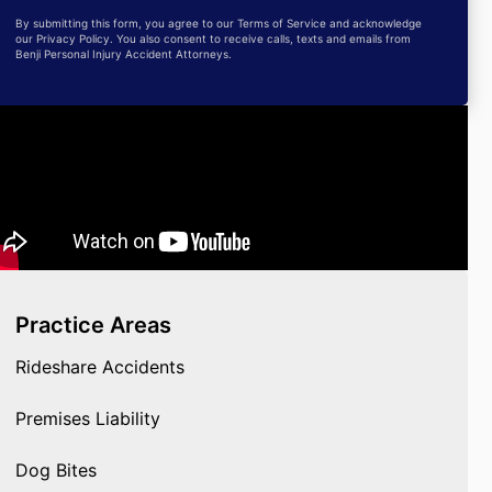
By submitting this form, you agree to our Terms of Service and acknowledge
our Privacy Policy. You also consent to receive calls, texts and emails from
Benji Personal Injury Accident Attorneys.
Practice Areas
Rideshare Accidents
Premises Liability
Dog Bites