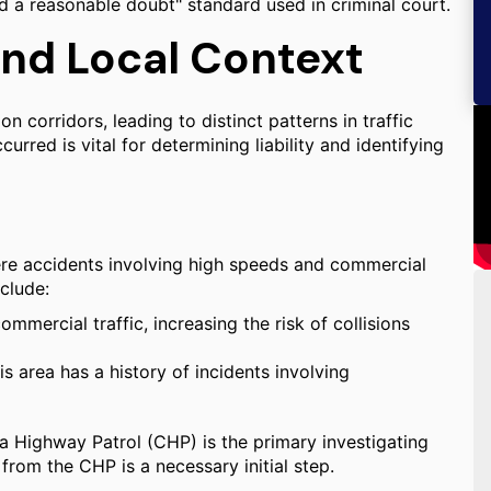
nd a reasonable doubt" standard used in criminal court.
and Local Context
 corridors, leading to distinct patterns in traffic
rred is vital for determining liability and identifying
ere accidents involving high speeds and commercial
nclude:
mmercial traffic, increasing the risk of collisions
area has a history of incidents involving
ia Highway Patrol (CHP) is the primary investigating
 from the CHP is a necessary initial step.