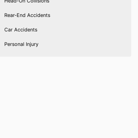
Head-On Collisions
Rear-End Accidents
Car Accidents
Personal Injury