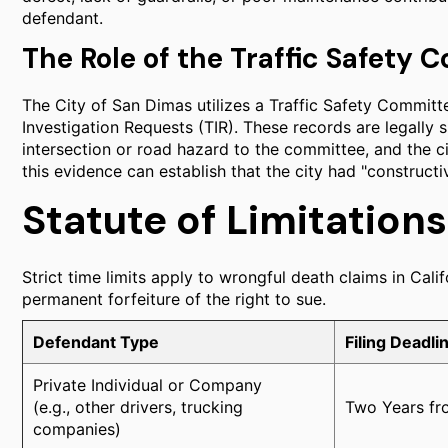
defendant.
The Role of the Traffic Safety
The City of San Dimas utilizes a Traffic Safety Committ
Investigation Requests (TIR). These records are legally si
intersection or road hazard to the committee, and the cit
this evidence can establish that the city had "constructi
Statute of Limitation
Strict time limits apply to wrongful death claims in Calif
permanent forfeiture of the right to sue.
Defendant Type
Filing Deadli
Private Individual or Company
(e.g., other drivers, trucking
Two Years fro
companies)