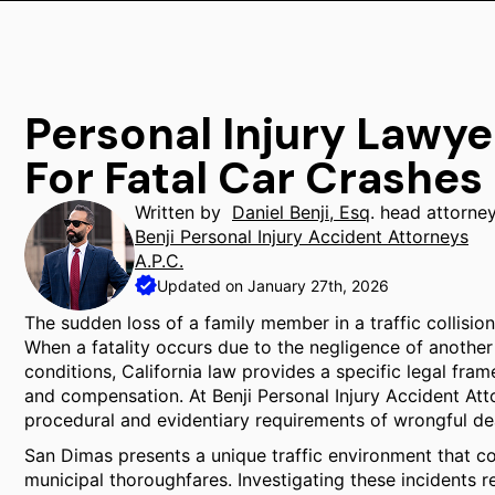
Personal Injury Lawy
For Fatal Car Crashes
Written by
Daniel Benji, Esq
. head attorne
Benji Personal Injury Accident Attorneys
A.P.C.
Updated on January 27th, 2026
The sudden loss of a family member in a traffic collisio
When a fatality occurs due to the negligence of another 
conditions, California law provides a specific legal fra
and compensation. At Benji Personal Injury Accident Atto
procedural and evidentiary requirements of wrongful de
San Dimas presents a unique traffic environment that c
municipal thoroughfares. Investigating these incidents r