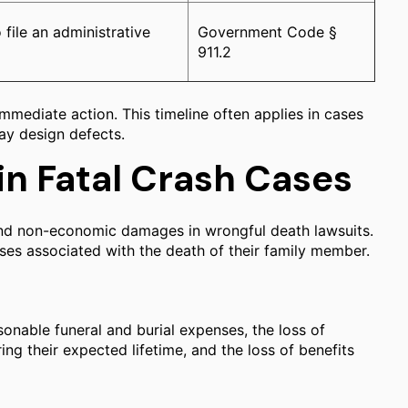
 file an administrative
Government Code §
911.2
mmediate action. This timeline often applies in cases
way design defects.
in Fatal Crash Cases
and non-economic damages in wrongful death lawsuits.
sses associated with the death of their family member.
sonable funeral and burial expenses, the loss of
ng their expected lifetime, and the loss of benefits