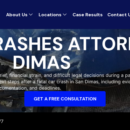
About Us
Locations
Case Results
Contact 
RASHES ATTOR
DIMAS
ef, financial strain, and difficult legal decisions during a pa
xt steps after a fatal car crash in San Dimas, including ev
cumentation, and deadlines.
GET A FREE CONSULTATION
/7