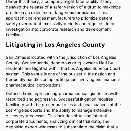
Under this theory, a company might face liability if they
delayed the release of a safer version of a drug to maximize
profits on an older, more dangerous formulation. This
approach challenges manufacturers to prioritize patient
safety over patent exclusivity periods and requires deep
investigation into corporate research and development
timelines.
Litigating in Los Angeles County
San Dimas is located within the jurisdiction of Los Angeles
County. Consequently, dangerous drug lawsuits filed by
residents are litigated within the Los Angeles Superior Court
system. This venue is one of the busiest in the nation and
frequently handles complex litigation involving multinational
pharmaceutical corporations.
Defense firms representing pharmaceutical giants are well-
resourced and aggressive. Successful litigation requires
familiarity with the procedural rules and local nuances of the
Los Angeles courts and the ability to manage extensive
discovery processes. This includes obtaining internal
corporate documents, analyzing clinical trial data, and
deposing expert witnesses to substantiate the claim that a