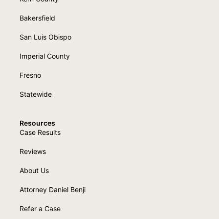
Bakersfield
San Luis Obispo
Imperial County
Fresno
Statewide
Resources
Case Results
Reviews
About Us
Attorney Daniel Benji
Refer a Case