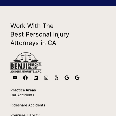
Work With The
Best Personal Injury
Attorneys in CA
Practice Areas
Car Accidents
Rideshare Accidents
Premises Liability