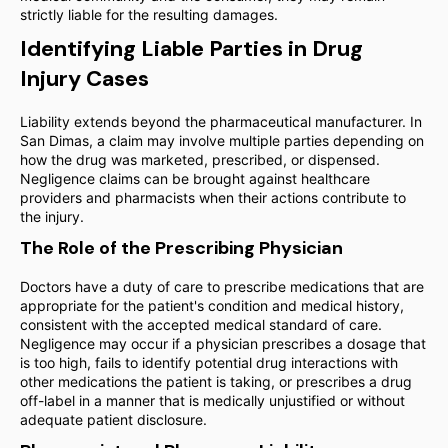
strictly liable for the resulting damages.
Identifying Liable Parties in Drug
Injury Cases
Liability extends beyond the pharmaceutical manufacturer. In
San Dimas, a claim may involve multiple parties depending on
how the drug was marketed, prescribed, or dispensed.
Negligence claims can be brought against healthcare
providers and pharmacists when their actions contribute to
the injury.
The Role of the Prescribing Physician
Doctors have a duty of care to prescribe medications that are
appropriate for the patient's condition and medical history,
consistent with the accepted medical standard of care.
Negligence may occur if a physician prescribes a dosage that
is too high, fails to identify potential drug interactions with
other medications the patient is taking, or prescribes a drug
off-label in a manner that is medically unjustified or without
adequate patient disclosure.