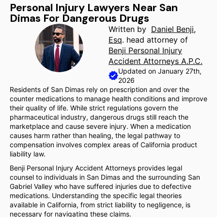
Personal Injury Lawyers Near San
Dimas For Dangerous Drugs
Written by
Daniel Benji,
Esq
. head attorney of
Benji Personal Injury
Accident Attorneys A.P.C.
Updated on January 27th,
2026
Residents of San Dimas rely on prescription and over the
counter medications to manage health conditions and improve
their quality of life. While strict regulations govern the
pharmaceutical industry, dangerous drugs still reach the
marketplace and cause severe injury. When a medication
causes harm rather than healing, the legal pathway to
compensation involves complex areas of California product
liability law.
Benji Personal Injury Accident Attorneys provides legal
counsel to individuals in San Dimas and the surrounding San
Gabriel Valley who have suffered injuries due to defective
medications. Understanding the specific legal theories
available in California, from strict liability to negligence, is
necessary for navigating these claims.