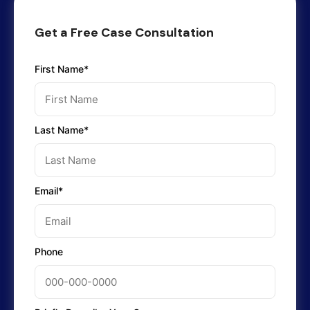
Get a Free Case Consultation
First Name*
Last Name*
Email*
Phone