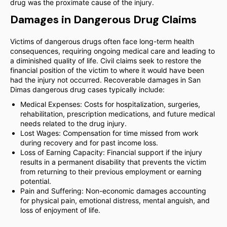
drug was the proximate cause of the injury.
Damages in Dangerous Drug Claims
Victims of dangerous drugs often face long-term health
consequences, requiring ongoing medical care and leading to
a diminished quality of life. Civil claims seek to restore the
financial position of the victim to where it would have been
had the injury not occurred. Recoverable damages in San
Dimas dangerous drug cases typically include:
Medical Expenses: Costs for hospitalization, surgeries,
rehabilitation, prescription medications, and future medical
needs related to the drug injury.
Lost Wages: Compensation for time missed from work
during recovery and for past income loss.
Loss of Earning Capacity: Financial support if the injury
results in a permanent disability that prevents the victim
from returning to their previous employment or earning
potential.
Pain and Suffering: Non-economic damages accounting
for physical pain, emotional distress, mental anguish, and
loss of enjoyment of life.