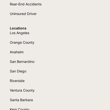
Rear-End Accidents
Uninsured Driver
Locations
Los Angeles
Orange County
Anaheim
San Bernardino
San Diego
Riverside
Ventura County
Santa Barbara
Kern County