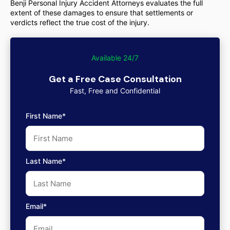
Benji Personal Injury Accident Attorneys evaluates the full
extent of these damages to ensure that settlements or
verdicts reflect the true cost of the injury.
Available 24/7
Get a Free Case Consultation
Fast, Free and Confidential
First Name*
Last Name*
Email*