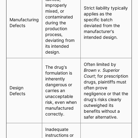
improperly
Strict liability typically
mixed, or
applies as the
contaminated
Manufacturing
specific batch
during the
Defects
deviated from the
production
manufacturer's
process,
intended design.
deviating from
its intended
design.
Often limited by
The drug's
Brown v. Superior
formulation is
Court
; for prescription
inherently
drugs, plaintiffs must
dangerous or
Design
often prove
carries an
Defects
negligence or that the
unacceptable
drug's risks clearly
risk, even when
outweighed its
manufactured
benefits without a
correctly.
safer alternative.
Inadequate
instructions or