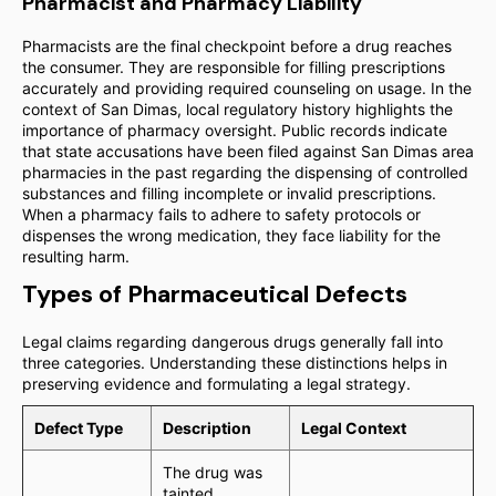
Pharmacist and Pharmacy Liability
Pharmacists are the final checkpoint before a drug reaches
the consumer. They are responsible for filling prescriptions
accurately and providing required counseling on usage. In the
context of San Dimas, local regulatory history highlights the
importance of pharmacy oversight. Public records indicate
that state accusations have been filed against San Dimas area
pharmacies in the past regarding the dispensing of controlled
substances and filling incomplete or invalid prescriptions.
When a pharmacy fails to adhere to safety protocols or
dispenses the wrong medication, they face liability for the
resulting harm.
Types of Pharmaceutical Defects
Legal claims regarding dangerous drugs generally fall into
three categories. Understanding these distinctions helps in
preserving evidence and formulating a legal strategy.
Defect Type
Description
Legal Context
The drug was
tainted,