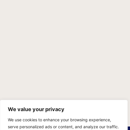
We value your privacy
We use cookies to enhance your browsing experience,
serve personalized ads or content, and analyze our traffic.