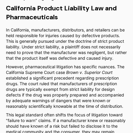
California Product Liability Law and
Pharmaceuticals
In California, manufacturers, distributors, and retailers can be
held responsible for injuries caused by defective products.
This is generally pursued under the doctrine of strict product
liability. Under strict liability, a plaintiff does not necessarily
need to prove that the manufacturer was negligent, but rather
that the product itself was defective and caused injury.
However, pharmaceutical litigation has specific nuances. The
California Supreme Court case
Brown v. Superior Court
established a significant precedent regarding prescription
drugs. The court ruled that manufacturers of prescription
drugs are typically exempt from strict liability for design
defects if the drug was properly prepared and accompanied
by adequate warnings of dangers that were known or
reasonably scientifically knowable at the time of distribution.
This legal standard often shifts the focus of litigation toward
"failure to warn" claims. If a manufacturer knew or reasonably
should have known of a risk but failed to disclose it to the
medical community and the consumer, they may remain