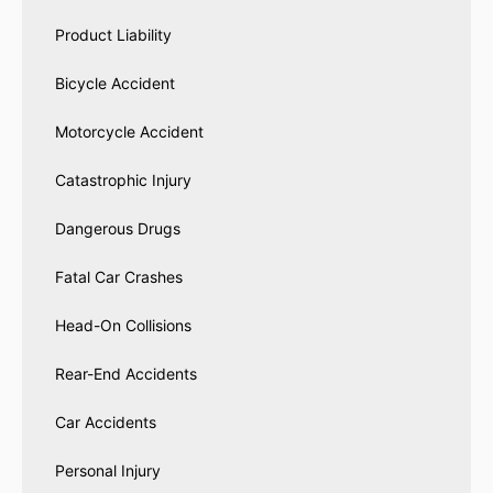
Product Liability
Bicycle Accident
Motorcycle Accident
Catastrophic Injury
Dangerous Drugs
Fatal Car Crashes
Head-On Collisions
Rear-End Accidents
Car Accidents
Personal Injury