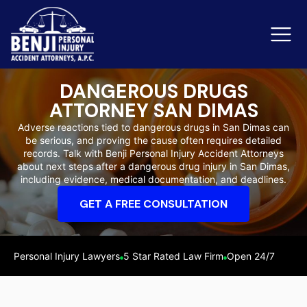
DANGEROUS DRUGS
ATTORNEY SAN DIMAS
Slip & Fall Accidents
Rid
Adverse reactions tied to dangerous drugs in San Dimas can
be serious, and proving the cause often requires detailed
Reviews
records. Talk with Benji Personal Injury Accident Attorneys
about next steps after a dangerous drug injury in San Dimas,
Orange County
Ker
including evidence, medical documentation, and deadlines.
GET A FREE CONSULTATION
Personal Injury Lawyers
5 Star Rated Law Firm
Open 24/7