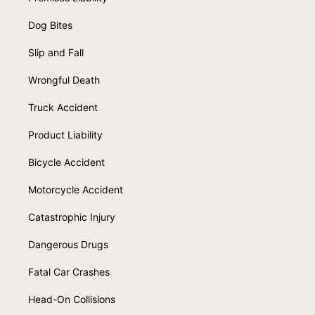
Dog Bites
Slip and Fall
Wrongful Death
Truck Accident
Product Liability
Bicycle Accident
Motorcycle Accident
Catastrophic Injury
Dangerous Drugs
Fatal Car Crashes
Head-On Collisions