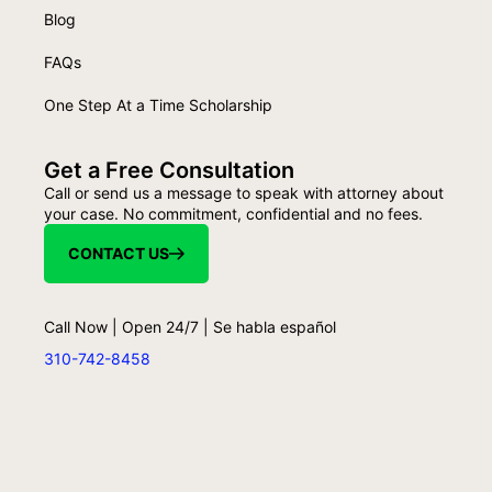
Blog
FAQs
One Step At a Time Scholarship
Get a Free Consultation
Call or send us a message to speak with attorney about
your case. No commitment, confidential and no fees.
CONTACT US
Call Now | Open 24/7 | Se habla español
310-742-8458