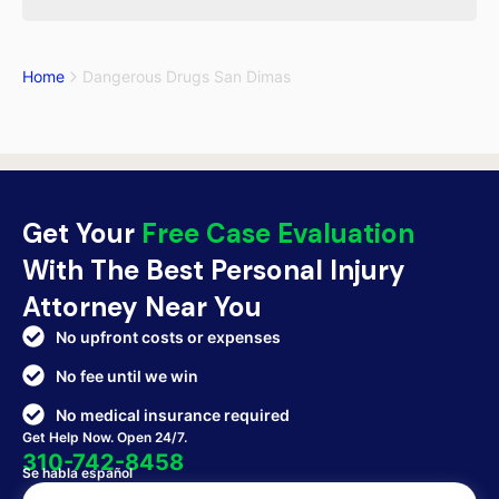
Home
Dangerous Drugs San Dimas
Get Your
Free Case Evaluation
With The Best Personal Injury
Attorney Near You
No upfront costs or expenses
No fee until we win
No medical insurance required
Get Help Now. Open 24/7.
310-742-8458
Se habla español