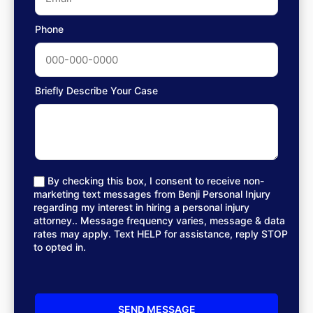
Phone
Briefly Describe Your Case
By checking this box, I consent to receive non-
marketing text messages from Benji Personal Injury
regarding my interest in hiring a personal injury
attorney.. Message frequency varies, message & data
rates may apply. Text HELP for assistance, reply STOP
to opted in.