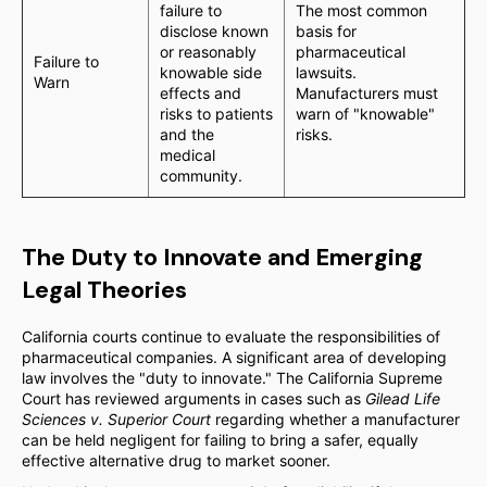
failure to
The most common
disclose known
basis for
or reasonably
pharmaceutical
Failure to
knowable side
lawsuits.
Warn
effects and
Manufacturers must
risks to patients
warn of "knowable"
and the
risks.
medical
community.
The Duty to Innovate and Emerging
Legal Theories
California courts continue to evaluate the responsibilities of
pharmaceutical companies. A significant area of developing
law involves the "duty to innovate." The California Supreme
Court has reviewed arguments in cases such as
Gilead Life
Sciences v. Superior Court
regarding whether a manufacturer
can be held negligent for failing to bring a safer, equally
effective alternative drug to market sooner.