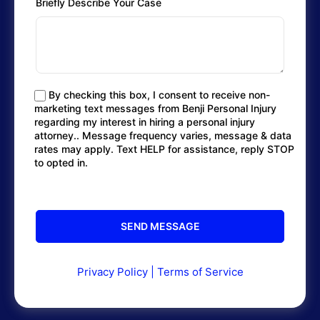
Briefly Describe Your Case
By checking this box, I consent to receive non-
marketing text messages from Benji Personal Injury
regarding my interest in hiring a personal injury
attorney.. Message frequency varies, message & data
rates may apply. Text HELP for assistance, reply STOP
to opted in.
Privacy Policy
|
Terms of Service