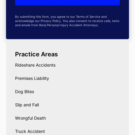
By submitting this form, you agree to our Terms of Service and
acknowledge our Privacy Policy. You also consent to receive calls, texts
and emails from Benji Personal Injury Accident Attorneys.
Practice Areas
Rideshare Accidents
Premises Liability
Dog Bites
Slip and Fall
Wrongful Death
Truck Accident