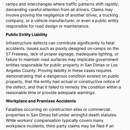
ramps and interchanges where traffic patterns shift rapidly,
demanding careful attention from all drivers. Claims may
involve proving the negligence of another driver, a trucking
company, or a vehicle manufacturer, or even a public entity
responsible for road design or maintenance.
Public Entity Liability
Infrastructure defects can contribute significantly to fatal
accidents. Issues such as poorly designed on-ramps on the
57 Freeway, lack of proper signage, inadequate lighting, or
failure to maintain road surfaces may implicate government
entities responsible for public property in San Dimas or Los
Angeles County. Proving liability in these cases requires
demonstrating that a dangerous condition existed on public
property, that the entity had actual or constructive notice of
the defect, and that it failed to remedy the condition within a
reasonable time or provide adequate warnings.
Workplace and Premises Accidents
Fatalities occurring on construction sites or commercial
properties in San Dimas fall under wrongful death statutes.
While workers' compensation typically covers many
workplace incidents, third-party claims may be filed if an