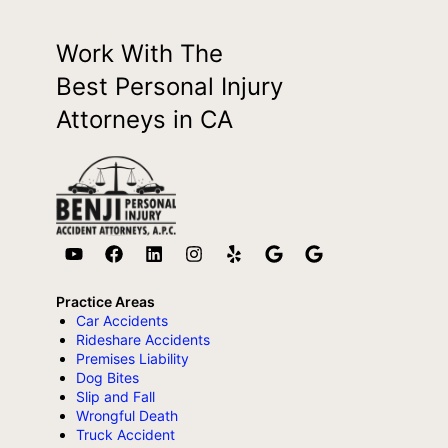
Work With The
Best Personal Injury
Attorneys in CA
Practice Areas
Car Accidents
Rideshare Accidents
Premises Liability
Dog Bites
Slip and Fall
Wrongful Death
Truck Accident