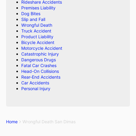
Rideshare Accidents
Premises Liability
Dog Bites
Slip and Fall
Wrongful Death
Truck Accident
Product Liability
Bicycle Accident
Motorcycle Accident
Catastrophic Injury
Dangerous Drugs
Fatal Car Crashes
Head-On Collisions
Rear-End Accidents
Car Accidents
Personal Injury
Home
Wrongful Death San Dimas