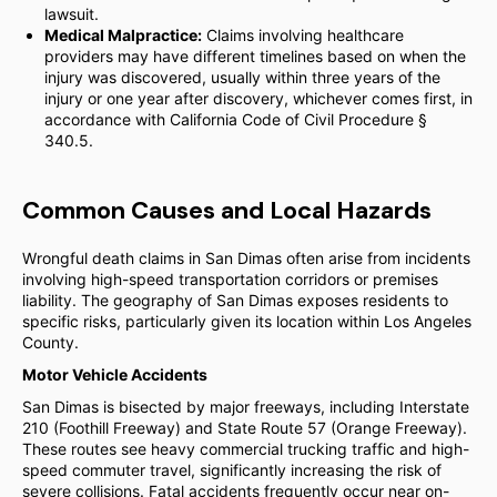
lawsuit.
Medical Malpractice:
Claims involving healthcare
providers may have different timelines based on when the
injury was discovered, usually within three years of the
injury or one year after discovery, whichever comes first, in
accordance with California Code of Civil Procedure §
340.5.
Common Causes and Local Hazards
Wrongful death claims in San Dimas often arise from incidents
involving high-speed transportation corridors or premises
liability. The geography of San Dimas exposes residents to
specific risks, particularly given its location within Los Angeles
County.
Motor Vehicle Accidents
San Dimas is bisected by major freeways, including Interstate
210 (Foothill Freeway) and State Route 57 (Orange Freeway).
These routes see heavy commercial trucking traffic and high-
speed commuter travel, significantly increasing the risk of
severe collisions. Fatal accidents frequently occur near on-