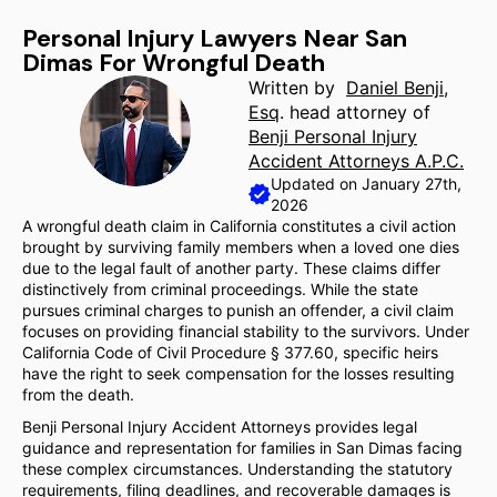
Personal Injury Lawyers Near San
Dimas For Wrongful Death
Written by
Daniel Benji,
Esq
. head attorney of
Benji Personal Injury
Accident Attorneys A.P.C.
Updated on January 27th,
2026
A wrongful death claim in California constitutes a civil action
brought by surviving family members when a loved one dies
due to the legal fault of another party. These claims differ
distinctively from criminal proceedings. While the state
pursues criminal charges to punish an offender, a civil claim
focuses on providing financial stability to the survivors. Under
California Code of Civil Procedure § 377.60, specific heirs
have the right to seek compensation for the losses resulting
from the death.
Benji Personal Injury Accident Attorneys provides legal
guidance and representation for families in San Dimas facing
these complex circumstances. Understanding the statutory
requirements, filing deadlines, and recoverable damages is