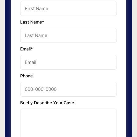
Last Name*
Email*
Phone
Briefly Describe Your Case