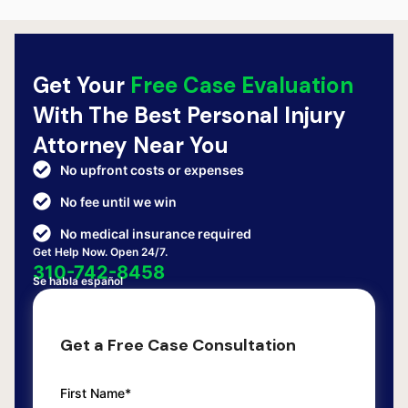
Get Your
Free Case Evaluation
With The Best Personal Injury
Attorney Near You
No upfront costs or expenses
No fee until we win
No medical insurance required
Get Help Now. Open 24/7.
310-742-8458
Se habla español
Get a Free Case Consultation
First Name*