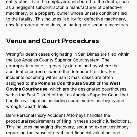
entity other than the employer contributed to the death, such
as a negligent subcontractor, a manufacturer of defective
machinery, or a property owner whose unsafe conditions led
to the fatality. This includes liability for defective machinery,
unsafe property conditions, or inadequate security measures.
Venue and Court Procedures
Wrongful death cases originating in San Dimas are filed within
the Los Angeles County Superior Court system. The
appropriate venue is generally determined by where the
accident occurred or where the defendant resides. For
incidents occurring within San Dimas, cases are often
assigned to the
Pomona Courthouse South
or the
West
Covina Courthouse
, which are the designated courthouses
within the East District of the Los Angeles Superior Court that
handle civil litigation, including complex personal injury and
wrongful death trials.
Benji Personal Injury Accident Attorneys handles the
procedural requirements of filing in these specific jurisdictions.
This includes managing discovery, securing expert testimony
regarding the cause of death and financial valuation, and