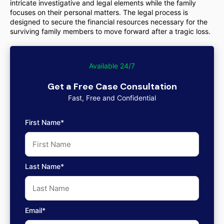
intricate investigative and legal elements while the family
focuses on their personal matters. The legal process is
designed to secure the financial resources necessary for the
surviving family members to move forward after a tragic loss.
Available 24/7
Get a Free Case Consultation
Fast, Free and Confidential
First Name*
Last Name*
Email*