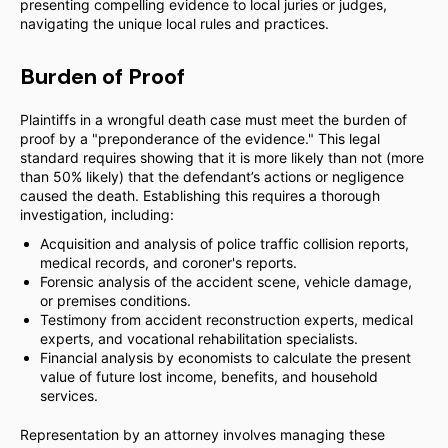
presenting compelling evidence to local juries or judges,
navigating the unique local rules and practices.
Burden of Proof
Plaintiffs in a wrongful death case must meet the burden of
proof by a "preponderance of the evidence." This legal
standard requires showing that it is more likely than not (more
than 50% likely) that the defendant’s actions or negligence
caused the death. Establishing this requires a thorough
investigation, including:
Acquisition and analysis of police traffic collision reports,
medical records, and coroner's reports.
Forensic analysis of the accident scene, vehicle damage,
or premises conditions.
Testimony from accident reconstruction experts, medical
experts, and vocational rehabilitation specialists.
Financial analysis by economists to calculate the present
value of future lost income, benefits, and household
services.
Representation by an attorney involves managing these