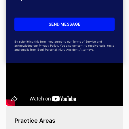
By submitting this form, you agree to our Terms of Service and
acknowledge our Privacy Policy. You also consent to receive calls, texts
and emails from Benji Personal Injury Accident Attorneys.
Practice Areas