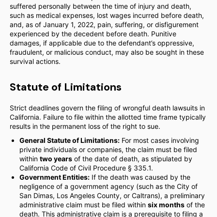
suffered personally between the time of injury and death,
such as medical expenses, lost wages incurred before death,
and, as of January 1, 2022, pain, suffering, or disfigurement
experienced by the decedent before death. Punitive
damages, if applicable due to the defendant’s oppressive,
fraudulent, or malicious conduct, may also be sought in these
survival actions.
Statute of Limitations
Strict deadlines govern the filing of wrongful death lawsuits in
California. Failure to file within the allotted time frame typically
results in the permanent loss of the right to sue.
General Statute of Limitations:
For most cases involving
private individuals or companies, the claim must be filed
within
two years
of the date of death, as stipulated by
California Code of Civil Procedure § 335.1.
Government Entities:
If the death was caused by the
negligence of a government agency (such as the City of
San Dimas, Los Angeles County, or Caltrans), a preliminary
administrative claim must be filed within
six months
of the
death. This administrative claim is a prerequisite to filing a