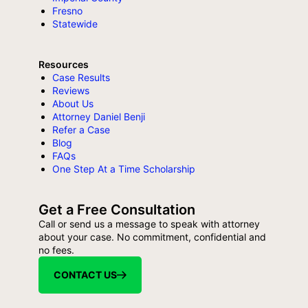
Fresno
Statewide
Resources
Case Results
Reviews
About Us
Attorney Daniel Benji
Refer a Case
Blog
FAQs
One Step At a Time Scholarship
Get a Free Consultation
Call or send us a message to speak with attorney
about your case. No commitment, confidential and
no fees.
CONTACT US