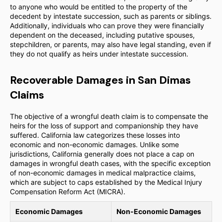
to anyone who would be entitled to the property of the
decedent by intestate succession, such as parents or siblings.
Additionally, individuals who can prove they were financially
dependent on the deceased, including putative spouses,
stepchildren, or parents, may also have legal standing, even if
they do not qualify as heirs under intestate succession.
Recoverable Damages in San Dimas
Claims
The objective of a wrongful death claim is to compensate the
heirs for the loss of support and companionship they have
suffered. California law categorizes these losses into
economic and non-economic damages. Unlike some
jurisdictions, California generally does not place a cap on
damages in wrongful death cases, with the specific exception
of non-economic damages in medical malpractice claims,
which are subject to caps established by the Medical Injury
Compensation Reform Act (MICRA).
Economic Damages
Non-Economic Damages