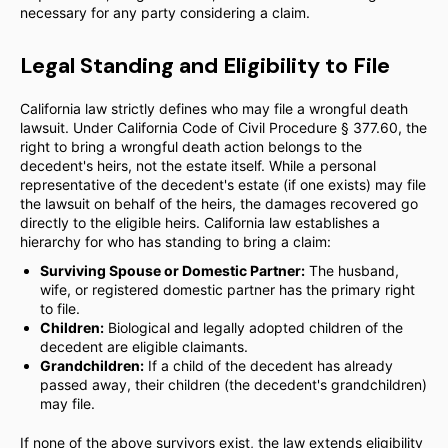
necessary for any party considering a claim.
Legal Standing and Eligibility to File
California law strictly defines who may file a wrongful death
lawsuit. Under California Code of Civil Procedure § 377.60, the
right to bring a wrongful death action belongs to the
decedent's heirs, not the estate itself. While a personal
representative of the decedent's estate (if one exists) may file
the lawsuit on behalf of the heirs, the damages recovered go
directly to the eligible heirs. California law establishes a
hierarchy for who has standing to bring a claim:
Surviving Spouse or Domestic Partner:
The husband,
wife, or registered domestic partner has the primary right
to file.
Children:
Biological and legally adopted children of the
decedent are eligible claimants.
Grandchildren:
If a child of the decedent has already
passed away, their children (the decedent's grandchildren)
may file.
If none of the above survivors exist, the law extends eligibility