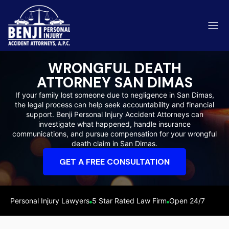
WRONGFUL DEATH
ATTORNEY SAN DIMAS
If your family lost someone due to negligence in San Dimas,
the legal process can help seek accountability and financial
ip & Fall Accidents
support. Benji Personal Injury Accident Attorneys can
Rides
investigate what happened, handle insurance
communications, and pursue compensation for your wrongful
eviews
death claim in San Dimas.
range County
Kern 
GET A FREE CONSULTATION
Personal Injury Lawyers
5 Star Rated Law Firm
Open 24/7