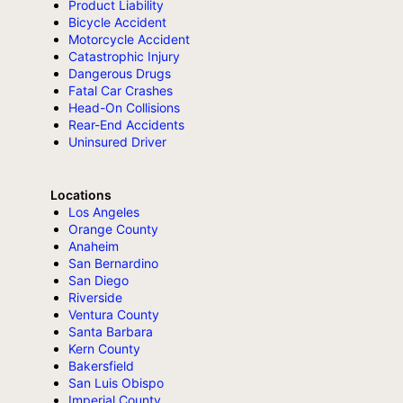
Product Liability
Bicycle Accident
Motorcycle Accident
Catastrophic Injury
Dangerous Drugs
Fatal Car Crashes
Head-On Collisions
Rear-End Accidents
Uninsured Driver
Locations
Los Angeles
Orange County
Anaheim
San Bernardino
San Diego
Riverside
Ventura County
Santa Barbara
Kern County
Bakersfield
San Luis Obispo
Imperial County