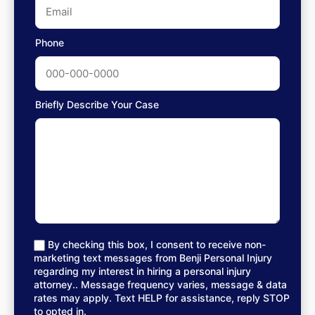
Phone
Briefly Describe Your Case
By checking this box, I consent to receive non-
marketing text messages from Benji Personal Injury
regarding my interest in hiring a personal injury
attorney.. Message frequency varies, message & data
rates may apply. Text HELP for assistance, reply STOP
to opted in.