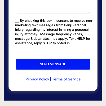
By checking this box, I consent to receive non-
marketing text messages from Benji Personal
Injury regarding my interest in hiring a personal
injury attorney.. Message frequency varies,
message & data rates may apply. Text HELP for
assistance, reply STOP to opted in.
Privacy Policy
|
Terms of Service