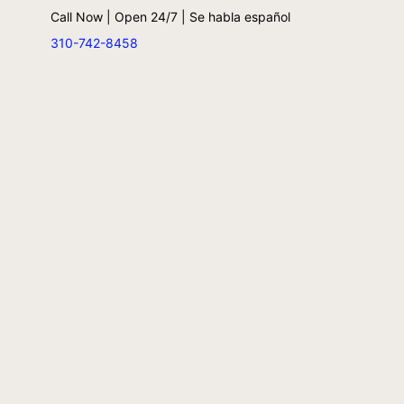
Call Now | Open 24/7 | Se habla español
310-742-8458