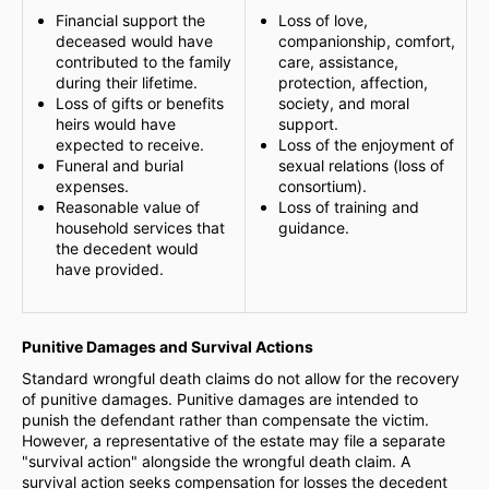
Financial support the
Loss of love,
deceased would have
companionship, comfort,
contributed to the family
care, assistance,
during their lifetime.
protection, affection,
Loss of gifts or benefits
society, and moral
heirs would have
support.
expected to receive.
Loss of the enjoyment of
Funeral and burial
sexual relations (loss of
expenses.
consortium).
Reasonable value of
Loss of training and
household services that
guidance.
the decedent would
have provided.
Punitive Damages and Survival Actions
Standard wrongful death claims do not allow for the recovery
of punitive damages. Punitive damages are intended to
punish the defendant rather than compensate the victim.
However, a representative of the estate may file a separate
"survival action" alongside the wrongful death claim. A
survival action seeks compensation for losses the decedent