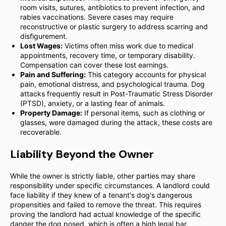
room visits, sutures, antibiotics to prevent infection, and
rabies vaccinations. Severe cases may require
reconstructive or plastic surgery to address scarring and
disfigurement.
Lost Wages:
Victims often miss work due to medical
appointments, recovery time, or temporary disability.
Compensation can cover these lost earnings.
Pain and Suffering:
This category accounts for physical
pain, emotional distress, and psychological trauma. Dog
attacks frequently result in Post-Traumatic Stress Disorder
(PTSD), anxiety, or a lasting fear of animals.
Property Damage:
If personal items, such as clothing or
glasses, were damaged during the attack, these costs are
recoverable.
Liability Beyond the Owner
While the owner is strictly liable, other parties may share
responsibility under specific circumstances. A landlord could
face liability if they knew of a tenant's dog's dangerous
propensities and failed to remove the threat. This requires
proving the landlord had actual knowledge of the specific
danger the dog posed, which is often a high legal bar.