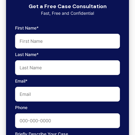
Get a Free Case Consultation
Fast, Free and Confidential
First Name*
Last Name*
Email*
Phone
Briefly Describe Your Case