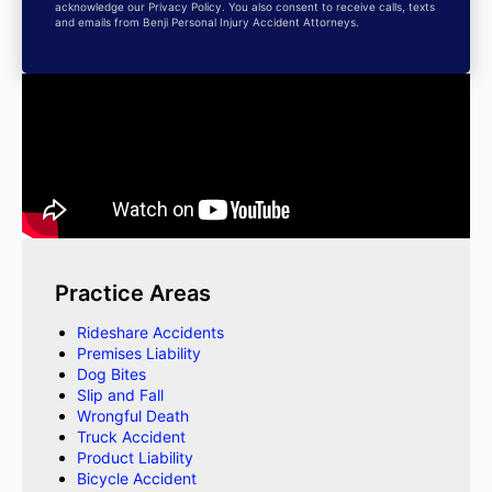
acknowledge our Privacy Policy. You also consent to receive calls, texts
and emails from Benji Personal Injury Accident Attorneys.
Practice Areas
Rideshare Accidents
Premises Liability
Dog Bites
Slip and Fall
Wrongful Death
Truck Accident
Product Liability
Bicycle Accident