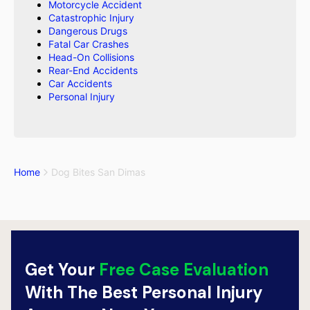
Motorcycle Accident
Catastrophic Injury
Dangerous Drugs
Fatal Car Crashes
Head-On Collisions
Rear-End Accidents
Car Accidents
Personal Injury
Home
Dog Bites San Dimas
Get Your
Free Case Evaluation
With The Best Personal Injury