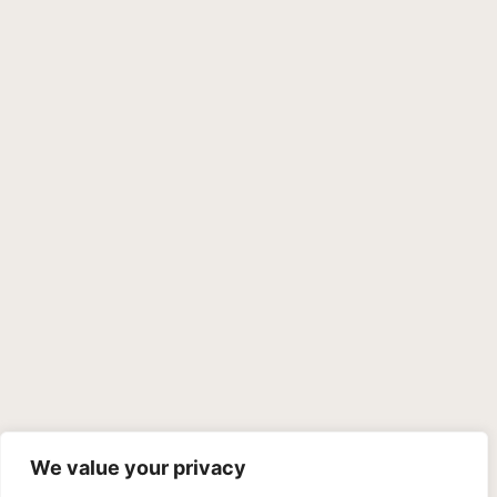
We value your privacy