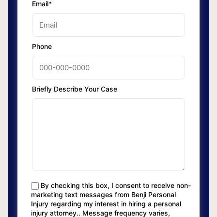
Email*
Phone
Briefly Describe Your Case
By checking this box, I consent to receive non-
marketing text messages from Benji Personal
Injury regarding my interest in hiring a personal
injury attorney.. Message frequency varies,