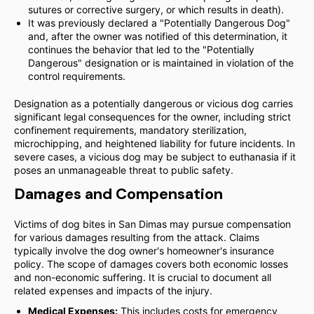
sutures or corrective surgery, or which results in death).
It was previously declared a "Potentially Dangerous Dog"
and, after the owner was notified of this determination, it
continues the behavior that led to the "Potentially
Dangerous" designation or is maintained in violation of the
control requirements.
Designation as a potentially dangerous or vicious dog carries
significant legal consequences for the owner, including strict
confinement requirements, mandatory sterilization,
microchipping, and heightened liability for future incidents. In
severe cases, a vicious dog may be subject to euthanasia if it
poses an unmanageable threat to public safety.
Damages and Compensation
Victims of dog bites in San Dimas may pursue compensation
for various damages resulting from the attack. Claims
typically involve the dog owner's homeowner's insurance
policy. The scope of damages covers both economic losses
and non-economic suffering. It is crucial to document all
related expenses and impacts of the injury.
Medical Expenses:
This includes costs for emergency