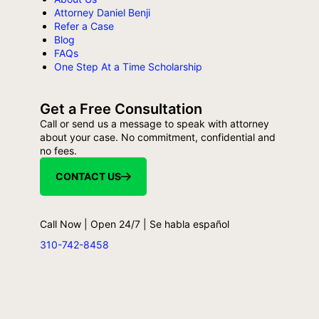
Attorney Daniel Benji
Refer a Case
Blog
FAQs
One Step At a Time Scholarship
Get a Free Consultation
Call or send us a message to speak with attorney
about your case. No commitment, confidential and
no fees.
CONTACT US
Call Now | Open 24/7 | Se habla español
310-742-8458