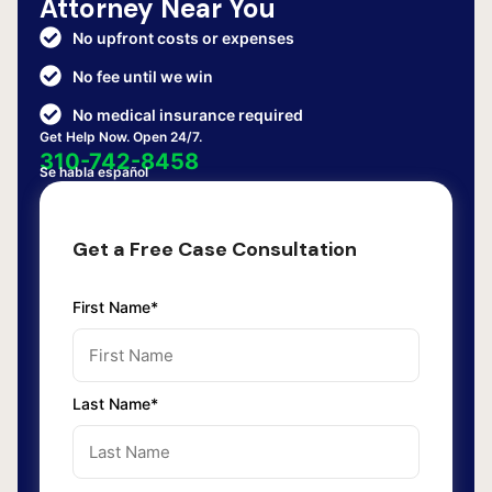
Attorney Near You
No upfront costs or expenses
No fee until we win
No medical insurance required
Get Help Now. Open 24/7.
310-742-8458
Se habla español
Get a Free Case Consultation
First Name*
Last Name*