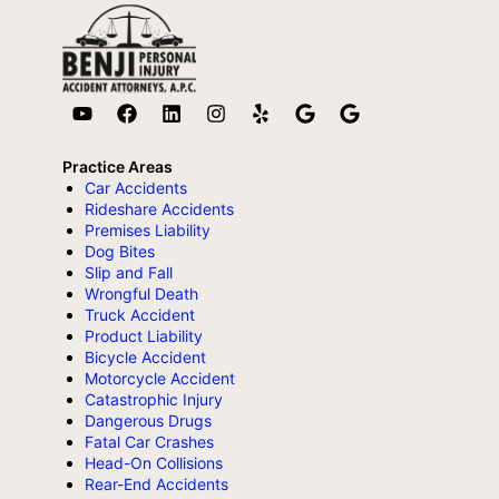
Practice Areas
Car Accidents
Rideshare Accidents
Premises Liability
Dog Bites
Slip and Fall
Wrongful Death
Truck Accident
Product Liability
Bicycle Accident
Motorcycle Accident
Catastrophic Injury
Dangerous Drugs
Fatal Car Crashes
Head-On Collisions
Rear-End Accidents