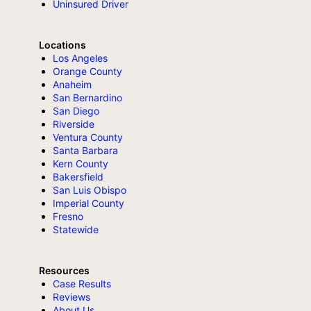
Uninsured Driver
Locations
Los Angeles
Orange County
Anaheim
San Bernardino
San Diego
Riverside
Ventura County
Santa Barbara
Kern County
Bakersfield
San Luis Obispo
Imperial County
Fresno
Statewide
Resources
Case Results
Reviews
About Us