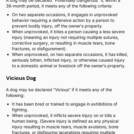
A dog may be declared "Potentially Dangerous" if, within a
36-month period, it meets any of the following criteria:
On two separate occasions, it engages in unprovoked
behavior requiring a defensive action by a person to
prevent bodily injury, off the owner's property.
When unprovoked, it bites a person causing a less severe
injury (meaning an injury not requiring multiple sutures,
corrective surgery, or resulting in muscle tears, bone
fractures, or disfigurement).
When unprovoked, on two separate occasions, it has killed,
seriously bitten, inflicted injury, or otherwise caused injury
to a domestic animal or livestock off the owner's property.
Vicious Dog
A dog may be declared "Vicious" if it meets any of the
following:
It has been bred or trained to engage in exhibitions of
fighting.
When unprovoked, it inflicts severe injury on or kills a
human being. (Severe injury is defined as any physical
injury resulting in muscle tears, muscle avulsions, bone
fractures, or disfiguring lacerations requiring multiple