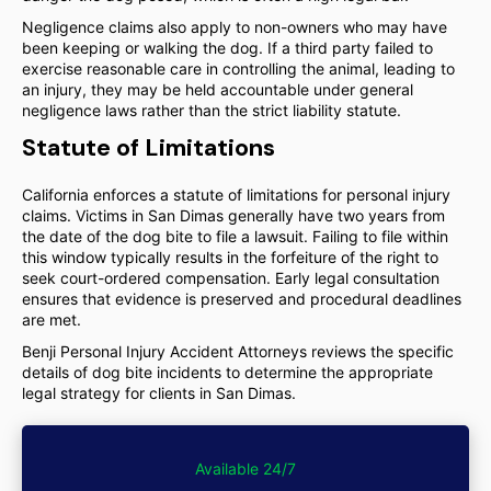
Negligence claims also apply to non-owners who may have
been keeping or walking the dog. If a third party failed to
exercise reasonable care in controlling the animal, leading to
an injury, they may be held accountable under general
negligence laws rather than the strict liability statute.
Statute of Limitations
California enforces a statute of limitations for personal injury
claims. Victims in San Dimas generally have two years from
the date of the dog bite to file a lawsuit. Failing to file within
this window typically results in the forfeiture of the right to
seek court-ordered compensation. Early legal consultation
ensures that evidence is preserved and procedural deadlines
are met.
Benji Personal Injury Accident Attorneys reviews the specific
details of dog bite incidents to determine the appropriate
legal strategy for clients in San Dimas.
Available 24/7