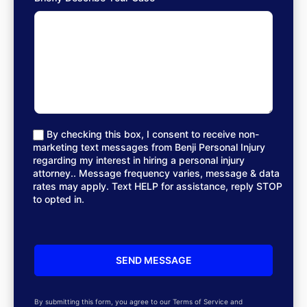
By checking this box, I consent to receive non-
marketing text messages from Benji Personal Injury
regarding my interest in hiring a personal injury
attorney.. Message frequency varies, message & data
rates may apply. Text HELP for assistance, reply STOP
to opted in.
By submitting this form, you agree to our Terms of Service and