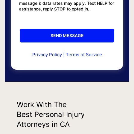
message & data rates may apply. Text HELP for
assistance, reply STOP to opted in.
Privacy Policy
|
Terms of Service
Work With The
Best Personal Injury
Attorneys in CA