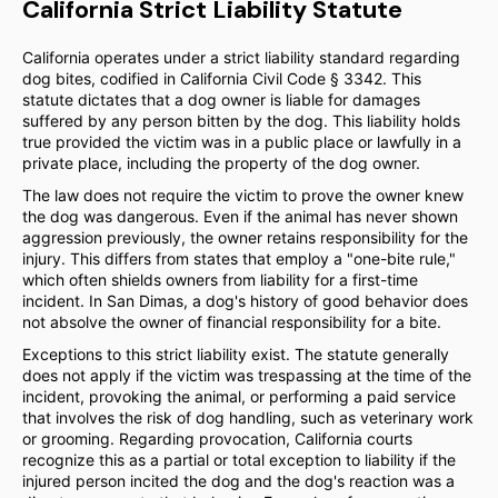
California Strict Liability Statute
California operates under a strict liability standard regarding
dog bites, codified in California Civil Code § 3342. This
statute dictates that a dog owner is liable for damages
suffered by any person bitten by the dog. This liability holds
true provided the victim was in a public place or lawfully in a
private place, including the property of the dog owner.
The law does not require the victim to prove the owner knew
the dog was dangerous. Even if the animal has never shown
aggression previously, the owner retains responsibility for the
injury. This differs from states that employ a "one-bite rule,"
which often shields owners from liability for a first-time
incident. In San Dimas, a dog's history of good behavior does
not absolve the owner of financial responsibility for a bite.
Exceptions to this strict liability exist. The statute generally
does not apply if the victim was trespassing at the time of the
incident, provoking the animal, or performing a paid service
that involves the risk of dog handling, such as veterinary work
or grooming. Regarding provocation, California courts
recognize this as a partial or total exception to liability if the
injured person incited the dog and the dog's reaction was a