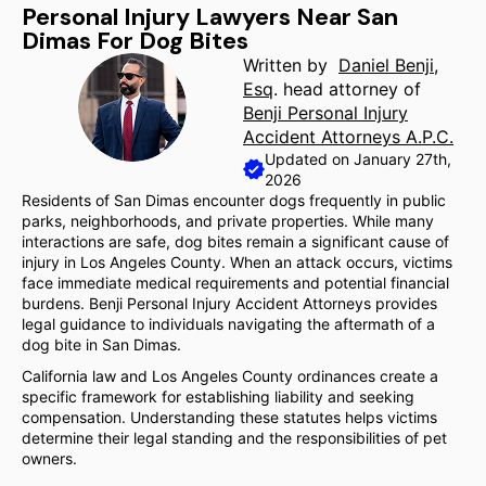
Personal Injury Lawyers Near San
Dimas For Dog Bites
Written by
Daniel Benji,
Esq
. head attorney of
Benji Personal Injury
Accident Attorneys A.P.C.
Updated on January 27th,
2026
Residents of San Dimas encounter dogs frequently in public
parks, neighborhoods, and private properties. While many
interactions are safe, dog bites remain a significant cause of
injury in Los Angeles County. When an attack occurs, victims
face immediate medical requirements and potential financial
burdens. Benji Personal Injury Accident Attorneys provides
legal guidance to individuals navigating the aftermath of a
dog bite in San Dimas.
California law and Los Angeles County ordinances create a
specific framework for establishing liability and seeking
compensation. Understanding these statutes helps victims
determine their legal standing and the responsibilities of pet
owners.