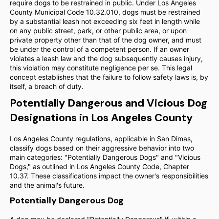
require dogs to be restrained in public. Under Los Angeles
County Municipal Code 10.32.010, dogs must be restrained
by a substantial leash not exceeding six feet in length while
on any public street, park, or other public area, or upon
private property other than that of the dog owner, and must
be under the control of a competent person. If an owner
violates a leash law and the dog subsequently causes injury,
this violation may constitute negligence per se. This legal
concept establishes that the failure to follow safety laws is, by
itself, a breach of duty.
Potentially Dangerous and Vicious Dog
Designations in Los Angeles County
Los Angeles County regulations, applicable in San Dimas,
classify dogs based on their aggressive behavior into two
main categories: "Potentially Dangerous Dogs" and "Vicious
Dogs," as outlined in Los Angeles County Code, Chapter
10.37. These classifications impact the owner's responsibilities
and the animal's future.
Potentially Dangerous Dog