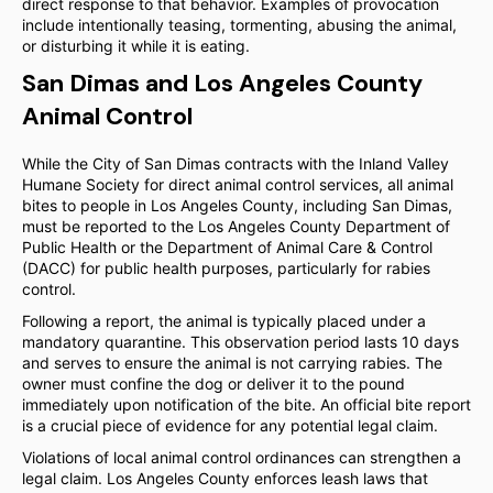
direct response to that behavior. Examples of provocation
include intentionally teasing, tormenting, abusing the animal,
or disturbing it while it is eating.
San Dimas and Los Angeles County
Animal Control
While the City of San Dimas contracts with the Inland Valley
Humane Society for direct animal control services, all animal
bites to people in Los Angeles County, including San Dimas,
must be reported to the Los Angeles County Department of
Public Health or the Department of Animal Care & Control
(DACC) for public health purposes, particularly for rabies
control.
Following a report, the animal is typically placed under a
mandatory quarantine. This observation period lasts 10 days
and serves to ensure the animal is not carrying rabies. The
owner must confine the dog or deliver it to the pound
immediately upon notification of the bite. An official bite report
is a crucial piece of evidence for any potential legal claim.
Violations of local animal control ordinances can strengthen a
legal claim. Los Angeles County enforces leash laws that