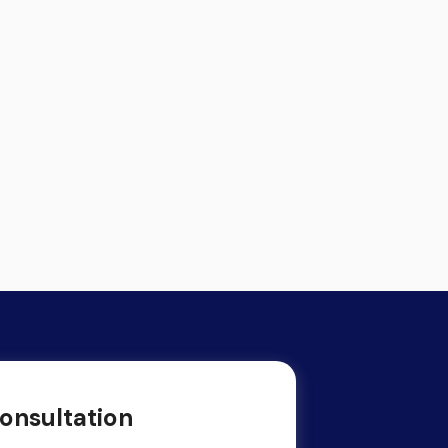
onsultation