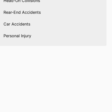
Head-On Collisions
Rear-End Accidents
Car Accidents
Personal Injury