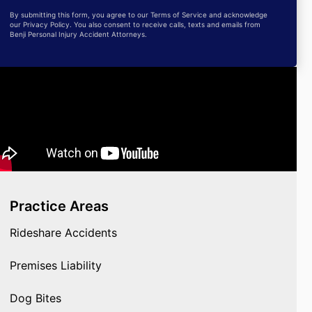
By submitting this form, you agree to our Terms of Service and acknowledge
our Privacy Policy. You also consent to receive calls, texts and emails from
Benji Personal Injury Accident Attorneys.
Practice Areas
Rideshare Accidents
Premises Liability
Dog Bites