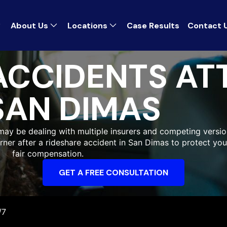
About Us
Locations
Case Results
Contact 
ACCIDENTS A
SAN DIMAS
 may be dealing with multiple insurers and competing versi
orner after a rideshare accident in San Dimas to protect y
fair compensation.
GET A FREE CONSULTATION
/7