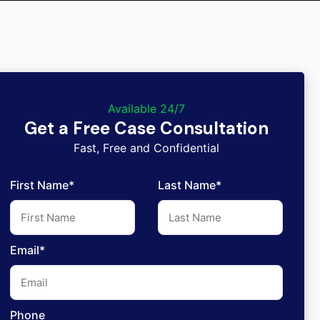
Available 24/7
Get a Free Case Consultation
Fast, Free and Confidential
First Name*
Last Name*
Email*
Phone