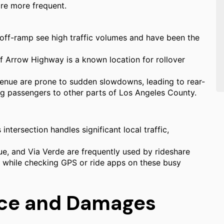
are more frequent.
off-ramp see high traffic volumes and have been the
Arrow Highway is a known location for rollover
enue are prone to sudden slowdowns, leading to rear-
ing passengers to other parts of Los Angeles County.
 intersection handles significant local traffic,
, and Via Verde are frequently used by rideshare
ng while checking GPS or ride apps on these busy
nce and Damages