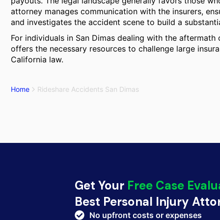
payouts. The legal landscape generally favors those who
attorney manages communication with the insurers, ensure
and investigates the accident scene to build a substantiat
For individuals in San Dimas dealing with the aftermath o
offers the necessary resources to challenge large insu
California law.
Home
Rideshare Accidents San Dimas
Get Your
Free Case Evalu
Best Personal Injury Att
No upfront costs or expenses