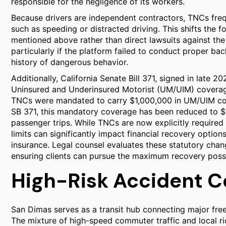
responsible for the negligence of its workers.
Because drivers are independent contractors, TNCs frequ
such as speeding or distracted driving. This shifts the f
mentioned above rather than direct lawsuits against the
particularly if the platform failed to conduct proper b
history of dangerous behavior.
Additionally, California Senate Bill 371, signed in late 2
Uninsured and Underinsured Motorist (UM/UIM) coverag
TNCs were mandated to carry $1,000,000 in UM/UIM cov
SB 371, this mandatory coverage has been reduced to $
passenger trips. While TNCs are now explicitly required
limits can significantly impact financial recovery option
insurance. Legal counsel evaluates these statutory chan
ensuring clients can pursue the maximum recovery possi
High-Risk Accident C
San Dimas serves as a transit hub connecting major free
The mixture of high-speed commuter traffic and local r