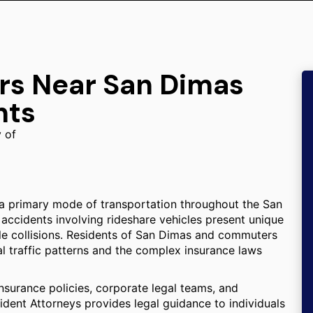
ers Near San Dimas
nts
y of
a primary mode of transportation throughout the San
 accidents involving rideshare vehicles present unique
le collisions. Residents of San Dimas and commuters
cal traffic patterns and the complex insurance laws
insurance policies, corporate legal teams, and
cident Attorneys provides legal guidance to individuals