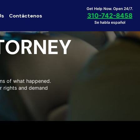
Get Help Now. Open 24/7.
310-742-8458
Us
Contáctenos
Se habla español
TTORNEY
ons of what happened.
our rights and demand