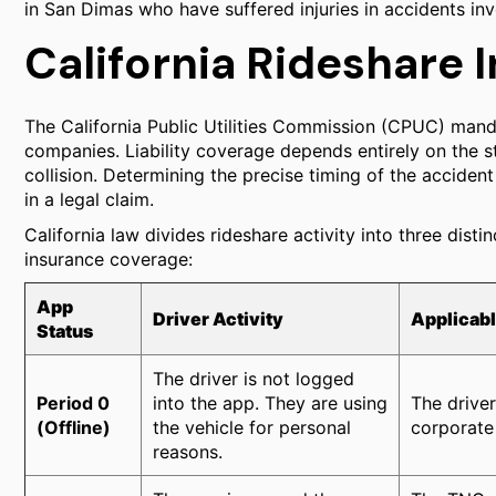
in San Dimas who have suffered injuries in accidents 
California Rideshare
The California Public Utilities Commission (CPUC) manda
companies. Liability coverage depends entirely on the st
collision. Determining the precise timing of the accident r
in a legal claim.
California law divides rideshare activity into three distin
insurance coverage:
App
Driver Activity
Applicab
Status
The driver is not logged
Period 0
into the app. They are using
The driver
(Offline)
the vehicle for personal
corporate 
reasons.