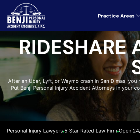
Practice Areas
RIDESHARE 
After an Uber, Lyft, or Waymo crash in San Dimas, you
Put Benji Personal Injury Accident Attorneys in your c
Personal Injury Lawyers
5 Star Rated Law Firm
Open 24