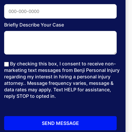
Briefly Describe Your Case
By checking this box, I consent to receive non-
marketing text messages from Benji Personal Injury
regarding my interest in hiring a personal injury
attorney.. Message frequency varies, message &
data rates may apply. Text HELP for assistance,
reply STOP to opted in.