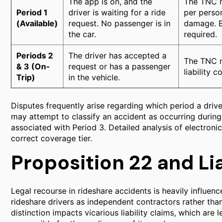
The app is on, and the
The TNC m
Period 1
driver is waiting for a ride
per perso
(Available)
request. No passenger is in
damage. E
the car.
required.
Periods 2
The driver has accepted a
The TNC m
& 3 (On-
request or has a passenger
liability 
Trip)
in the vehicle.
Disputes frequently arise regarding which period a drive
may attempt to classify an accident as occurring during
associated with Period 3. Detailed analysis of electronic
correct coverage tier.
Proposition 22 and Lia
Legal recourse in rideshare accidents is heavily influence
rideshare drivers as independent contractors rather th
distinction impacts vicarious liability claims, which are