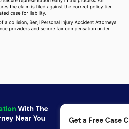
 secure representation early in the process. An
s the claim is filed against the correct policy tier,
ed case for liability.
f a collision, Benji Personal Injury Accident Attorneys
rance providers and secure fair compensation under
ation
With The
orney Near You
Get a Free Case C