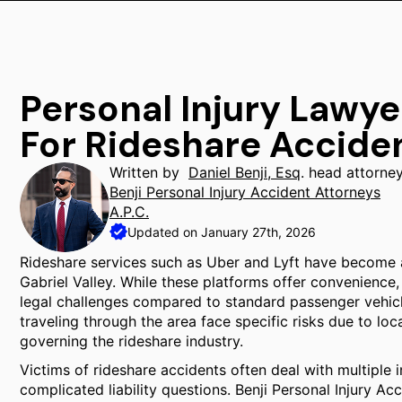
Personal Injury Lawy
For Rideshare Accide
Written by
Daniel Benji, Esq
. head attorne
Benji Personal Injury Accident Attorneys
A.P.C.
Updated on January 27th, 2026
Rideshare services such as Uber and Lyft have become 
Gabriel Valley. While these platforms offer convenience,
legal challenges compared to standard passenger vehic
traveling through the area face specific risks due to lo
governing the rideshare industry.
Victims of rideshare accidents often deal with multiple 
complicated liability questions. Benji Personal Injury Ac