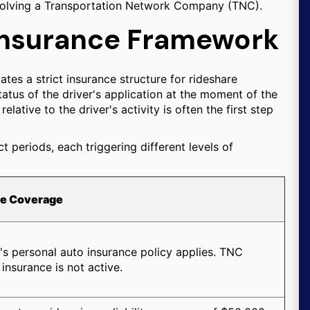
involving a Transportation Network Company (TNC).
 Insurance Framework
tes a strict insurance structure for rideshare
atus of the driver's application at the moment of the
elative to the driver's activity is often the first step
ct periods, each triggering different levels of
le Coverage
's personal auto insurance policy applies. TNC
insurance is not active.