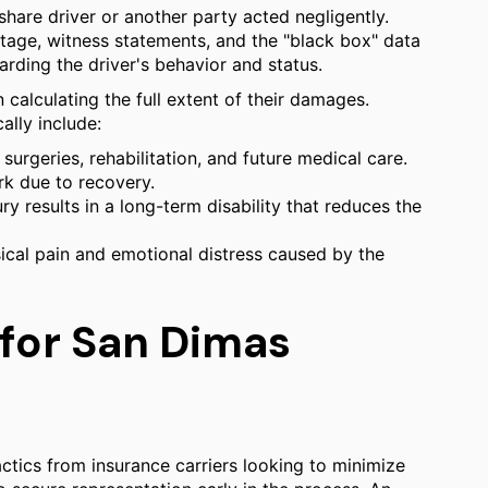
hare driver or another party acted negligently.
otage, witness statements, and the "black box" data
arding the driver's behavior and status.
n calculating the full extent of their damages.
ally include:
urgeries, rehabilitation, and future medical care.
k due to recovery.
ury results in a long-term disability that reduces the
al pain and emotional distress caused by the
 for San Dimas
ctics from insurance carriers looking to minimize