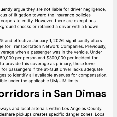
ently argue they are not liable for driver negligence,
ocus of litigation toward the insurance policies
 corporate entity. However, there are exceptions,
ackground checks or retained a driver with a known
025 and effective January 1, 2026, significantly alters
e for Transportation Network Companies. Previously,
erage when a passenger was in the vehicle. Under
60,000 per person and $300,000 per incident for
 to provide this coverage as primary, these lower
s for passengers if the at-fault driver lacks adequate
ges to identify all available avenues for compensation,
ble under the applicable UM/UIM limits.
orridors in San Dimas
ways and local arterials within Los Angeles County.
ideshare pickups creates specific danger zones. Local