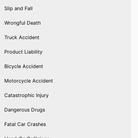
Slip and Fall
Wrongful Death
Truck Accident
Product Liability
Bicycle Accident
Motorcycle Accident
Catastrophic Injury
Dangerous Drugs
Fatal Car Crashes