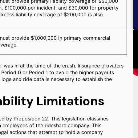
ust provide primary liability coverage of $50,000
n, $100,000 per incident, and $30,000 for property
xcess liability coverage of $200,000 is also
ust provide $1,000,000 in primary commercial
coverage.
r was in at the time of the crash. Insurance providers
 Period 0 or Period 1 to avoid the higher payouts
 logs and ride data is necessary to establish the
bility Limitations
d by Proposition 22. This legislation classifies
an employees of the rideshare company. This
 legal actions that attempt to hold a company