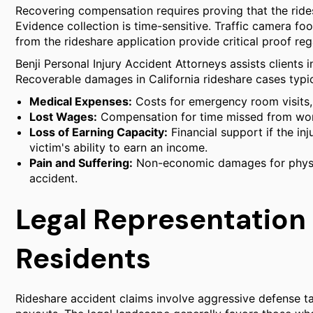
Recovering compensation requires proving that the rides
Evidence collection is time-sensitive. Traffic camera fo
from the rideshare application provide critical proof reg
Benji Personal Injury Accident Attorneys assists clients i
Recoverable damages in California rideshare cases typic
Medical Expenses:
Costs for emergency room visits, s
Lost Wages:
Compensation for time missed from wor
Loss of Earning Capacity:
Financial support if the inj
victim's ability to earn an income.
Pain and Suffering:
Non-economic damages for physic
accident.
Legal Representation
Residents
Rideshare accident claims involve aggressive defense ta