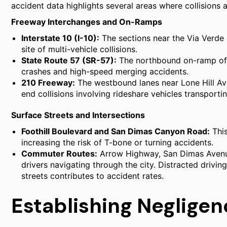
accident data highlights several areas where collisions 
Freeway Interchanges and On-Ramps
Interstate 10 (I-10):
The sections near the Via Verde 
site of multi-vehicle collisions.
State Route 57 (SR-57):
The northbound on-ramp off 
crashes and high-speed merging accidents.
210 Freeway:
The westbound lanes near Lone Hill Av
end collisions involving rideshare vehicles transport
Surface Streets and Intersections
Foothill Boulevard and San Dimas Canyon Road:
This
increasing the risk of T-bone or turning accidents.
Commuter Routes:
Arrow Highway, San Dimas Avenue
drivers navigating through the city. Distracted drivi
streets contributes to accident rates.
Establishing Neglige