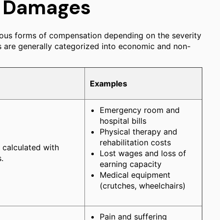
e Damages
arious forms of compensation depending on the severity
es are generally categorized into economic and non-
Examples
Emergency room and
hospital bills
Physical therapy and
rehabilitation costs
e calculated with
Lost wages and loss of
.
earning capacity
Medical equipment
(crutches, wheelchairs)
Pain and suffering