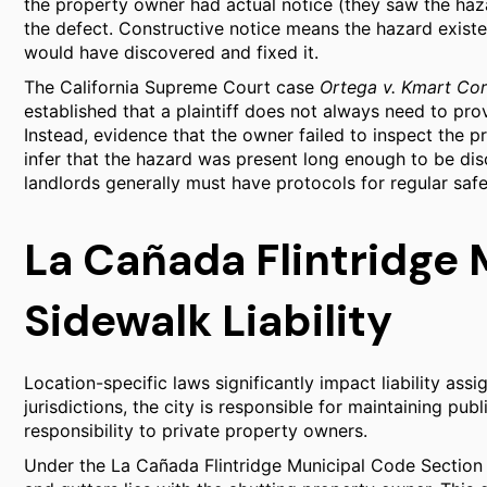
the property owner had actual notice (they saw the haza
the defect. Constructive notice means the hazard exist
would have discovered and fixed it.
The California Supreme Court case
Ortega v. Kmart Cor
established that a plaintiff does not always need to pr
Instead, evidence that the owner failed to inspect the p
infer that the hazard was present long enough to be di
landlords generally must have protocols for regular safe
La Cañada Flintridge 
Sidewalk Liability
Location-specific laws significantly impact liability ass
jurisdictions, the city is responsible for maintaining pub
responsibility to private property owners.
Under the La Cañada Flintridge Municipal Code Section 8