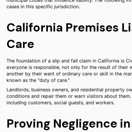
municipal codes that influence liability. The following in
cases in this specific jurisdiction.
California Premises Li
Care
The foundation of a slip and fall claim in California is C
everyone is responsible, not only for the result of their w
another by their want of ordinary care or skill in the m
known as the "duty of care."
Landlords, business owners, and residential property o
conditions and repair them or warn visitors about them.
including customers, social guests, and workers.
Proving Negligence in 