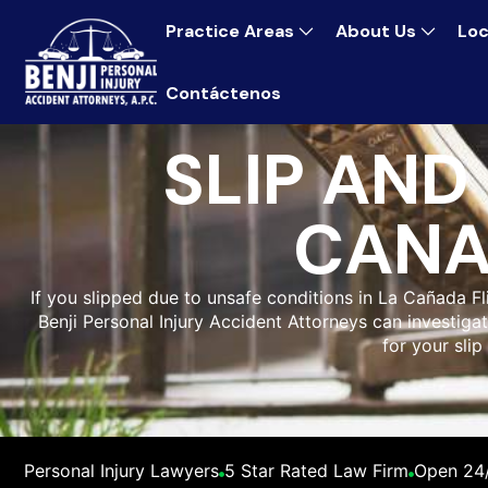
Practice Areas
About Us
Loc
Contáctenos
SLIP AND
CANA
If you slipped due to unsafe conditions in La Cañada Fl
Benji Personal Injury Accident Attorneys can investi
for your slip
Personal Injury Lawyers
5 Star Rated Law Firm
Open 24