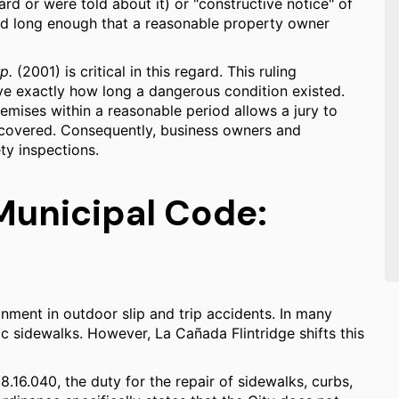
rd or were told about it) or "constructive notice" of
ed long enough that a reasonable property owner
p.
(2001) is critical in this regard. This ruling
ove exactly how long a dangerous condition existed.
remises within a reasonable period allows a jury to
scovered. Consequently, business owners and
ty inspections.
Municipal Code:
ignment in outdoor slip and trip accidents. In many
lic sidewalks. However, La Cañada Flintridge shifts this
.16.040, the duty for the repair of sidewalks, curbs,