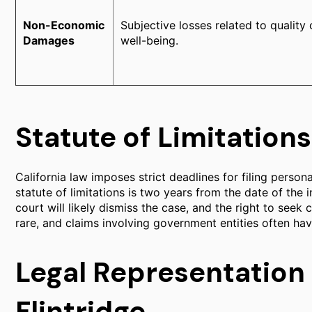
Non-Economic
Subjective losses related to quality 
Damages
well-being.
Statute of Limitations
California law imposes strict deadlines for filing personal
statute of limitations is two years from the date of the in
court will likely dismiss the case, and the right to seek 
rare, and claims involving government entities often hav
Legal Representation
Flintridge