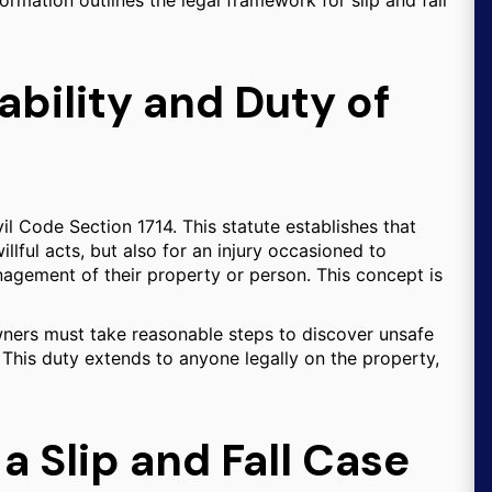
formation outlines the legal framework for slip and fall
ability and Duty of
ivil Code Section 1714. This statute establishes that
illful acts, but also for an injury occasioned to
anagement of their property or person. This concept is
wners must take reasonable steps to discover unsafe
 This duty extends to anyone legally on the property,
a Slip and Fall Case