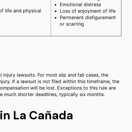
Emotional distress
of life and physical
Loss of enjoyment of life
Permanent disfigurement
or scarring
 injury lawsuits. For most slip and fall cases, the
jury. If a lawsuit is not filed within this timeframe, the
compensation will be lost. Exceptions to this rule are
e much shorter deadlines, typically six months.
 in La Cañada