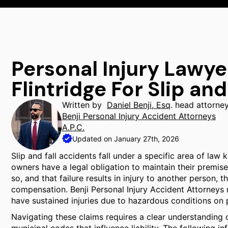
Personal Injury Lawy
Flintridge For Slip and
Written by
Daniel Benji, Esq
. head attorne
Benji Personal Injury Accident Attorneys
A.P.C.
Updated on January 27th, 2026
Slip and fall accidents fall under a specific area of law 
owners have a legal obligation to maintain their premise
so, and that failure results in injury to another person, 
compensation. Benji Personal Injury Accident Attorneys 
have sustained injuries due to hazardous conditions on 
Navigating these claims requires a clear understanding o