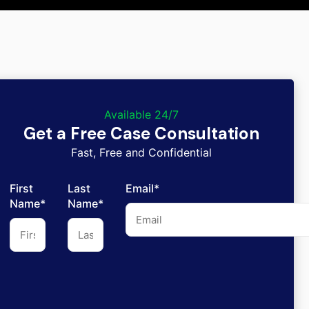
Available 24/7
Get a Free Case Consultation
Fast, Free and Confidential
First
Last
Email*
Name*
Name*