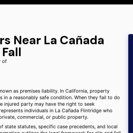
ers Near La Cañada
 Fall
y of
known as premises liability. In California, property
s in a reasonably safe condition. When they fail to do
the injured party may have the right to seek
represents individuals in La Cañada Flintridge who
private, commercial, or public property.
f state statutes, specific case precedents, and local