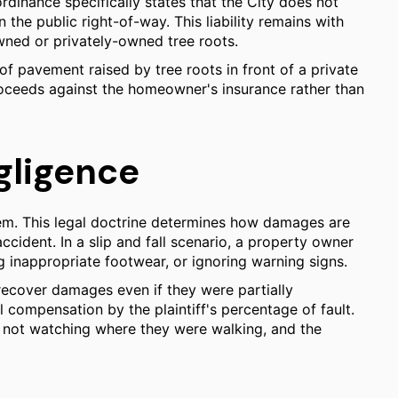
rdinance specifically states that the City does not
the public right-of-way. This liability remains with
ned or privately-owned tree roots.
of pavement raised by tree roots in front of a private
proceeds against the homeowner's insurance rather than
gligence
tem. This legal doctrine determines how damages are
cident. In a slip and fall scenario, a property owner
g inappropriate footwear, or ignoring warning signs.
 recover damages even if they were partially
l compensation by the plaintiff's percentage of fault.
for not watching where they were walking, and the