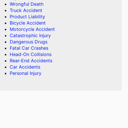
Wrongful Death
Truck Accident
Product Liability
Bicycle Accident
Motorcycle Accident
Catastrophic Injury
Dangerous Drugs
Fatal Car Crashes
Head-On Collisions
Rear-End Accidents
Car Accidents
Personal Injury