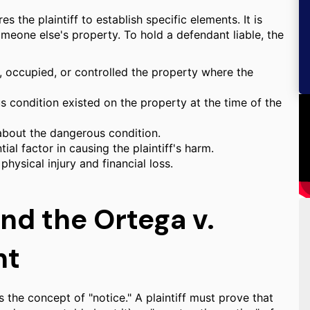
s the plaintiff to establish specific elements. It is
omeone else's property. To hold a defendant liable, the
 occupied, or controlled the property where the
 condition existed on the property at the time of the
bout the dangerous condition.
al factor in causing the plaintiff's harm.
physical injury and financial loss.
nd the Ortega v.
nt
s the concept of "notice." A plaintiff must prove that