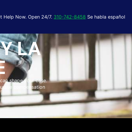
t Help Now. Open 24/7.
310-742-8458
Se habla español
Y LA
E
e can shape your case.
 pursue compensation