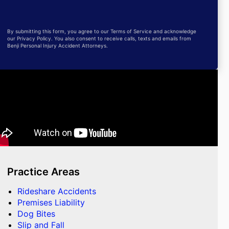
By submitting this form, you agree to our Terms of Service and acknowledge
our Privacy Policy. You also consent to receive calls, texts and emails from
Benji Personal Injury Accident Attorneys.
Practice Areas
Rideshare Accidents
Premises Liability
Dog Bites
Slip and Fall