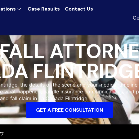
ations
Case Results
Contact Us
Ge
 FALL ATTORNE
DA FLINTRIDG
intridge, the details of the scene and your medical timelin
gate what happened, handle insurance communications, and
 and fall claim in La Cañada Flintridge.
GET A FREE CONSULTATION
/7