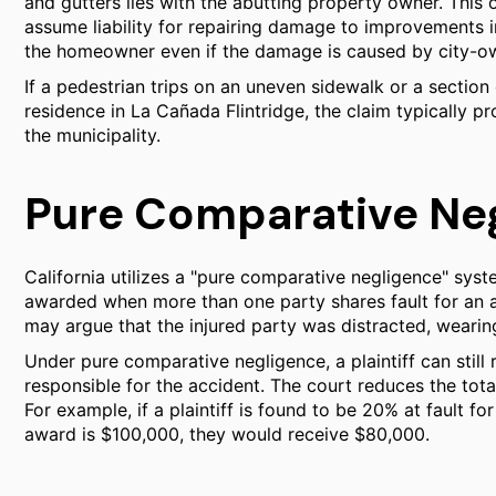
and gutters lies with the abutting property owner. This o
assume liability for repairing damage to improvements in 
the homeowner even if the damage is caused by city-ow
If a pedestrian trips on an uneven sidewalk or a section 
residence in La Cañada Flintridge, the claim typically 
the municipality.
Pure Comparative Ne
California utilizes a "pure comparative negligence" sys
awarded when more than one party shares fault for an ac
may argue that the injured party was distracted, wearin
Under pure comparative negligence, a plaintiff can still
responsible for the accident. The court reduces the tota
For example, if a plaintiff is found to be 20% at fault 
award is $100,000, they would receive $80,000.