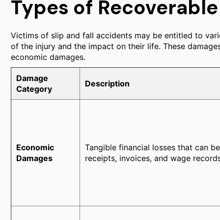
Types of Recoverabl
Victims of slip and fall accidents may be entitled to v
of the injury and the impact on their life. These damag
economic damages.
Damage
Description
Category
Economic
Tangible financial losses that can b
Damages
receipts, invoices, and wage records