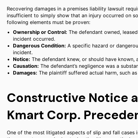
Recovering damages in a premises liability lawsuit require
insufficient to simply show that an injury occurred on s
following elements must be proven:
Ownership or Control:
The defendant owned, leased,
incident occurred.
Dangerous Condition:
A specific hazard or dangerous
incident.
Notice:
The defendant knew, or should have known, a
Causation:
The defendant’s negligence was a substanti
Damages:
The plaintiff suffered actual harm, such as 
Constructive Notice a
Kmart Corp. Precede
One of the most litigated aspects of slip and fall cases i