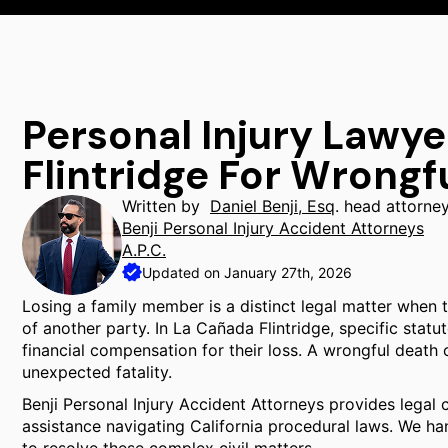
Personal Injury Lawy
Flintridge For Wrongf
Written by
Daniel Benji, Esq
. head attorne
Benji Personal Injury Accident Attorneys
A.P.C.
Updated on January 27th, 2026
Losing a family member is a distinct legal matter when 
of another party. In La Cañada Flintridge, specific sta
financial compensation for their loss. A wrongful death cl
unexpected fatality.
Benji Personal Injury Accident Attorneys provides legal 
assistance navigating California procedural laws. We hand