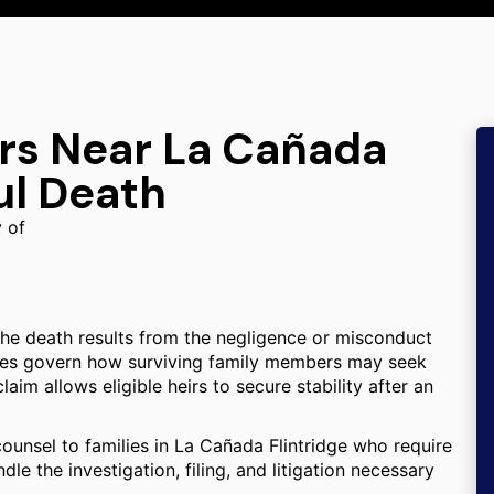
ers Near La Cañada
ul Death
y of
the death results from the negligence or misconduct
tutes govern how surviving family members may seek
aim allows eligible heirs to secure stability after an
counsel to families in La Cañada Flintridge who require
le the investigation, filing, and litigation necessary