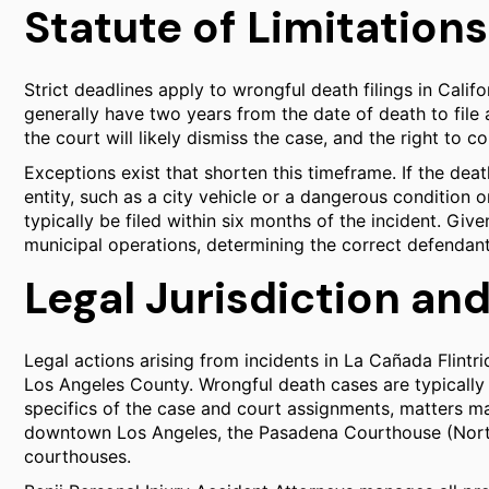
Statute of Limitations
Strict deadlines apply to wrongful death filings in Cali
generally have two years from the date of death to file a 
the court will likely dismiss the case, and the right to c
Exceptions exist that shorten this timeframe. If the d
entity, such as a city vehicle or a dangerous condition 
typically be filed within six months of the incident. Giv
municipal operations, determining the correct defendant
Legal Jurisdiction an
Legal actions arising from incidents in La Cañada Flintri
Los Angeles County. Wrongful death cases are typically l
specifics of the case and court assignments, matters m
downtown Los Angeles, the Pasadena Courthouse (Northe
courthouses.