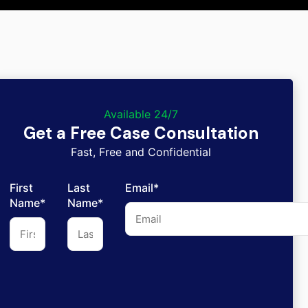
Available 24/7
Get a Free Case Consultation
Fast, Free and Confidential
First
Last
Email*
Name*
Name*