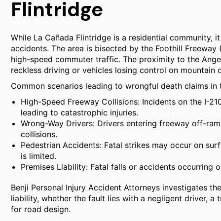
Flintridge
While La Cañada Flintridge is a residential community, it 
accidents. The area is bisected by the Foothill Freeway 
high-speed commuter traffic. The proximity to the Ange
reckless driving or vehicles losing control on mountain 
Common scenarios leading to wrongful death claims in th
High-Speed Freeway Collisions: Incidents on the I-210
leading to catastrophic injuries.
Wrong-Way Drivers: Drivers entering freeway off-ram
collisions.
Pedestrian Accidents: Fatal strikes may occur on surf
is limited.
Premises Liability: Fatal falls or accidents occurring
Benji Personal Injury Accident Attorneys investigates th
liability, whether the fault lies with a negligent driver,
for road design.