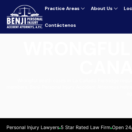
Practice Areas
About Us
Loc
Contáctenos
WRONGFUL 
CANA
Wrongful death cases in La Cañada Flintridge require
members. Benji Personal Injury Accident Attorneys helps
ag
Personal Injury Lawyers
5 Star Rated Law Firm
Open 24