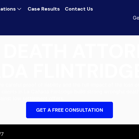
ations
Case Results
Contact Us
Ge
DEATH ATTOR
DA FLINTRIDG
 careful proof of liability and the full impact of the loss o
 clients in La Cañada Flintridge build strong wrongful dea
ainst low settlement offers.
GET A FREE CONSULTATION
/7