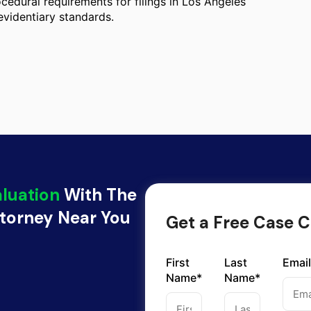
cedural requirements for filings in Los Angeles
evidentiary standards.
aluation
With The
ttorney Near You
Get a Free Case C
First
Last
Email
Name*
Name*