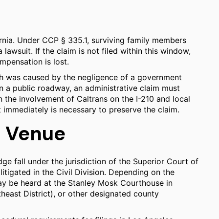
fornia. Under CCP § 335.1, surviving family members
lawsuit. If the claim is not filed within this window,
ompensation is lost.
eath was caused by the negligence of a government
on a public roadway, an administrative claim must
en the involvement of Caltrans on the I-210 and local
 immediately is necessary to preserve the claim.
d Venue
dge fall under the jurisdiction of the Superior Court of
itigated in the Civil Division. Depending on the
ay be heard at the Stanley Mosk Courthouse in
ast District), or other designated county