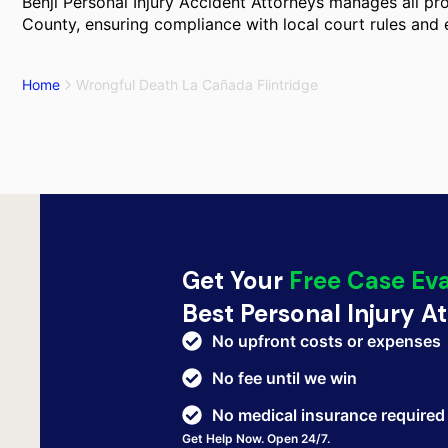
Benji Personal Injury Accident Attorneys manages all pro
County, ensuring compliance with local court rules and 
Home
Wrongful Death La Cañada Flintridge
Get Your
Free Case Ev
Best Personal Injury A
No upfront costs or expenses
No fee until we win
No medical insurance required
Get Help Now. Open 24/7.