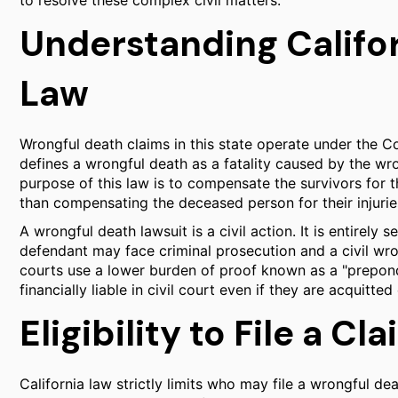
to resolve these complex civil matters.
Understanding Califo
Law
Wrongful death claims in this state operate under the C
defines a wrongful death as a fatality caused by the wro
purpose of this law is to compensate the survivors for th
than compensating the deceased person for their injurie
A wrongful death lawsuit is a civil action. It is entirely
defendant may face criminal prosecution and a civil wro
courts use a lower burden of proof known as a "prepon
financially liable in civil court even if they are acquitted
Eligibility to File a Cl
California law strictly limits who may file a wrongful de