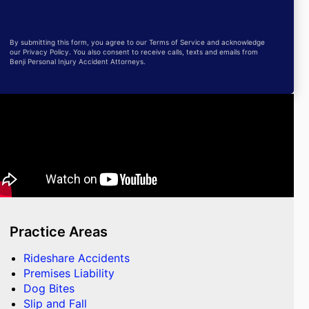
By submitting this form, you agree to our Terms of Service and acknowledge
our Privacy Policy. You also consent to receive calls, texts and emails from
Benji Personal Injury Accident Attorneys.
Practice Areas
Rideshare Accidents
Premises Liability
Dog Bites
Slip and Fall