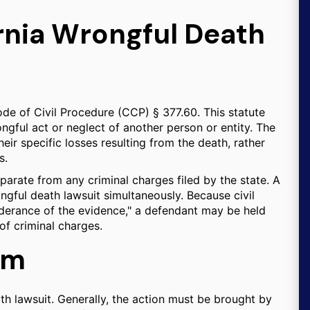
rnia Wrongful Death
ode of Civil Procedure (CCP) § 377.60. This statute
ngful act or neglect of another person or entity. The
eir specific losses resulting from the death, rather
s.
 separate from any criminal charges filed by the state. A
ngful death lawsuit simultaneously. Because civil
derance of the evidence," a defendant may be held
 of criminal charges.
aim
ath lawsuit. Generally, the action must be brought by