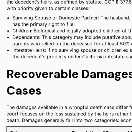
the decedent's heirs, as defined by statute. CCP § 377.60
with priority given to certain classes:
Surviving Spouse or Domestic Partner: The husband, 
has the primary right to file.
Children: Biological and legally adopted children of t
Dependents: This category may include putative spous
parents who relied on the deceased for at least 50% o
Intestate Heirs: If no surviving spouse or children exi
the decedent's property under California intestate su
Recoverable Damages
Cases
The damages available in a wrongful death case differ f
court focuses on the loss sustained by the heirs rather 
death. Damages generally fall into two categories: ec