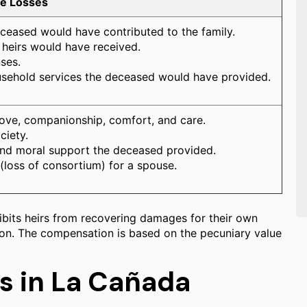
le Losses
eceased would have contributed to the family.
s heirs would have received.
ses.
usehold services the deceased would have provided.
love, companionship, comfort, and care.
ciety.
and moral support the deceased provided.
 (loss of consortium) for a spouse.
ohibits heirs from recovering damages for their own
tion. The compensation is based on the pecuniary value
s in La Cañada