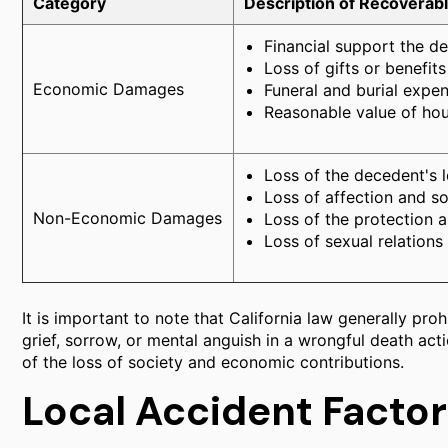
Category
Description of Recoverab
Financial support the d
Loss of gifts or benefit
Economic Damages
Funeral and burial expen
Reasonable value of ho
Loss of the decedent's 
Loss of affection and so
Non-Economic Damages
Loss of the protection 
Loss of sexual relations
It is important to note that California law generally pr
grief, sorrow, or mental anguish in a wrongful death ac
of the loss of society and economic contributions.
Local Accident Factor