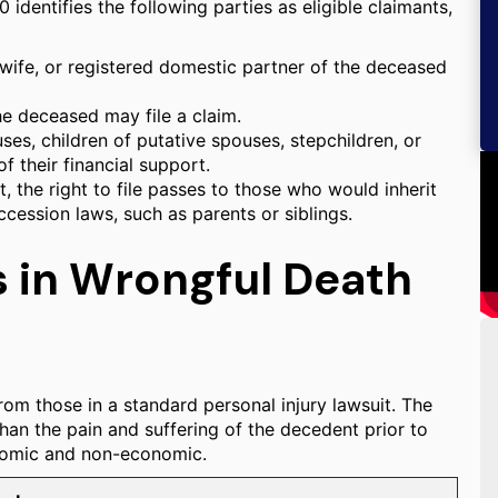
 identifies the following parties as eligible claimants,
wife, or registered domestic partner of the deceased
he deceased may file a claim.
es, children of putative spouses, stepchildren, or
f their financial support.
st, the right to file passes to those who would inherit
ccession laws, such as parents or siblings.
 in Wrongful Death
rom those in a standard personal injury lawsuit. The
than the pain and suffering of the decedent prior to
onomic and non-economic.