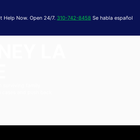
t Help Now. Open 24/7.
310-742-8458
Se habla español
NEY LA
E
n surviving family
th cases and push back