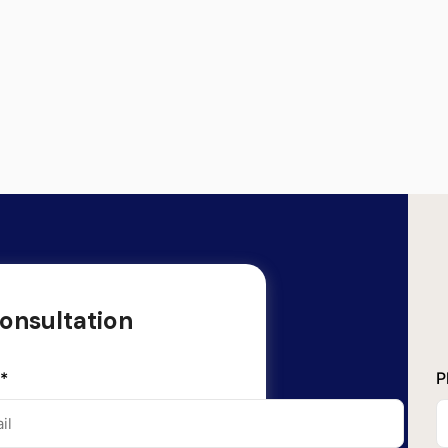
onsultation
*
P