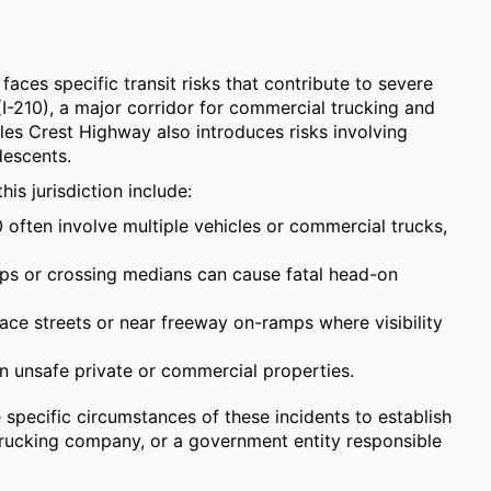
faces specific transit risks that contribute to severe
(I-210), a major corridor for commercial trucking and
les Crest Highway also introduces risks involving
descents.
is jurisdiction include:
 often involve multiple vehicles or commercial trucks,
ps or crossing medians can cause fatal head-on
ace streets or near freeway on-ramps where visibility
 on unsafe private or commercial properties.
e specific circumstances of these incidents to establish
 a trucking company, or a government entity responsible