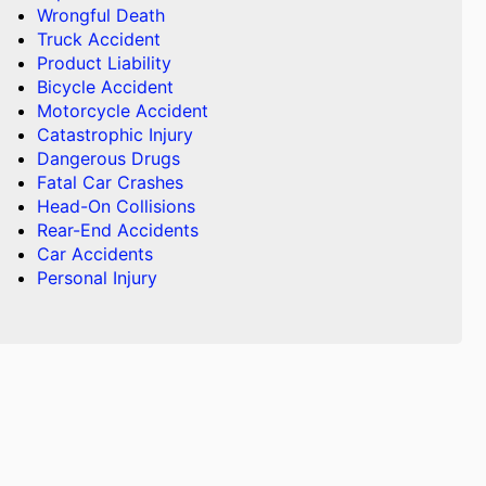
Wrongful Death
Truck Accident
Product Liability
Bicycle Accident
Motorcycle Accident
Catastrophic Injury
Dangerous Drugs
Fatal Car Crashes
Head-On Collisions
Rear-End Accidents
Car Accidents
Personal Injury