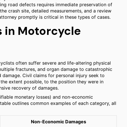
ating road defects requires immediate preservation of
 the crash site, detailed measurements, and a review
torney promptly is critical in these types of cases.
 in Motorcycle
yclists often suffer severe and life-altering physical
 multiple fractures, and organ damage to catastrophic
d damage. Civil claims for personal injury seek to
the extent possible, to the position they were in
ensive recovery of damages.
ifiable monetary losses) and non-economic
 table outlines common examples of each category, all
Non-Economic Damages