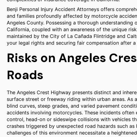
Benji Personal Injury Accident Attorneys offers compreh
and families profoundly affected by motorcycle acciden
Angeles County. Possessing a thorough understanding of
California, coupled with an awareness of the unique ris
maintained by the City of La Cañada Flintridge and Caltra
your legal rights and securing fair compensation after a
Risks on Angeles Cre
Roads
The Angeles Crest Highway presents distinct and inheren
surface street or freeway riding within urban areas. A
blind curves, steep grades, and varied pavement condit
accidents involving motorcycles. These incidents often 
control, head-on or sideswipe collisions with vehicles tha
crashes triggered by unexpected road hazards such as loos
challenges of this environment necessitate a heightened 