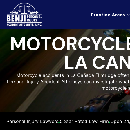
Practice Areas
MOTORCYCLE
LA CAN
Motorcycle accidents in La Cañada Flintridge often re
Personal Injury Accident Attorneys can investigate wh
motorcycle a
Personal Injury Lawyers
5 Star Rated Law Firm
Open 24