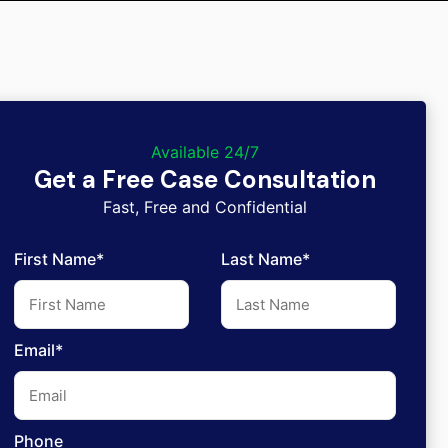
Available 24/7
Get a Free Case Consultation
Fast, Free and Confidential
First Name*
Last Name*
Email*
Phone