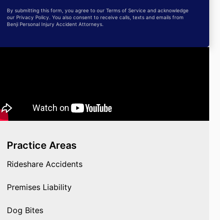
By submitting this form, you agree to our Terms of Service and acknowledge
our Privacy Policy. You also consent to receive calls, texts and emails from
Benji Personal Injury Accident Attorneys.
Practice Areas
Rideshare Accidents
Premises Liability
Dog Bites