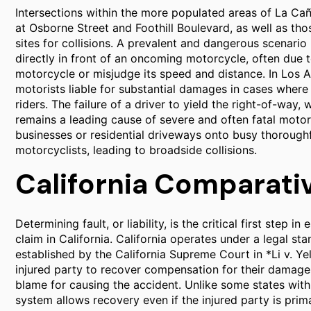
Intersections within the more populated areas of La Cañ
at Osborne Street and Foothill Boulevard, as well as thos
sites for collisions. A prevalent and dangerous scenario
directly in front of an oncoming motorcycle, often due to
motorcycle or misjudge its speed and distance. In Los A
motorists liable for substantial damages in cases where 
riders. The failure of a driver to yield the right-of-way
remains a leading cause of severe and often fatal motorc
businesses or residential driveways onto busy thoroughfa
motorcyclists, leading to broadside collisions.
California Comparati
Determining fault, or liability, is the critical first step
claim in California. California operates under a legal s
established by the California Supreme Court in *Li v. Y
injured party to recover compensation for their damages
blame for causing the accident. Unlike some states with 
system allows recovery even if the injured party is primar