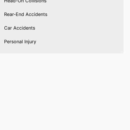
Head-On Collisions
Rear-End Accidents
Car Accidents
Personal Injury