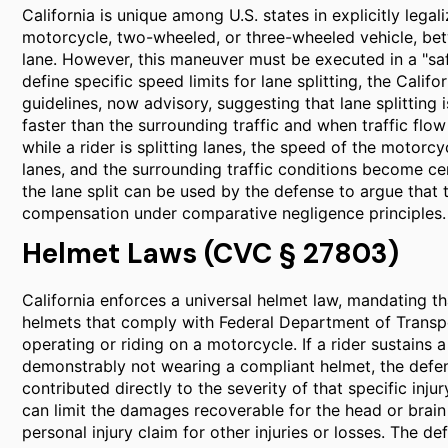
California is unique among U.S. states in explicitly legali
motorcycle, two-wheeled, or three-wheeled vehicle, be
lane. However, this maneuver must be executed in a "s
define specific speed limits for lane splitting, the Cali
guidelines, now advisory, suggesting that lane splittin
faster than the surrounding traffic and when traffic flo
while a rider is splitting lanes, the speed of the motorcyc
lanes, and the surrounding traffic conditions become ce
the lane split can be used by the defense to argue that t
compensation under comparative negligence principles.
Helmet Laws (CVC § 27803)
California enforces a universal helmet law, mandating t
helmets that comply with Federal Department of Transpo
operating or riding on a motorcycle. If a rider sustains a
demonstrably not wearing a compliant helmet, the defens
contributed directly to the severity of that specific inj
can limit the damages recoverable for the head or brain 
personal injury claim for other injuries or losses. The d