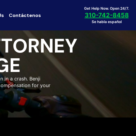
Get Help Now. Open 24/7.
310-742-8458
Us
Contáctenos
Se habla español
TTORNEY
GE
n in a crash. Benji
compensation for your