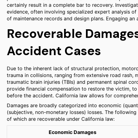
certainly result in a complete bar to recovery. Investig
evidence, often involving specialized expert analysis of
of maintenance records and design plans. Engaging an at
Recoverable Damages
Accident Cases
Due to the inherent lack of structural protection, motorc
trauma in collisions, ranging from extensive road rash,
traumatic brain injuries (TBIs) and permanent spinal cor
provide financial compensation to restore the victim, to 
before the accident. California law allows for compreh
Damages are broadly categorized into economic (quant
(subjective, non-monetary losses) losses. The following
of which are recoverable under California law:
Economic Damages