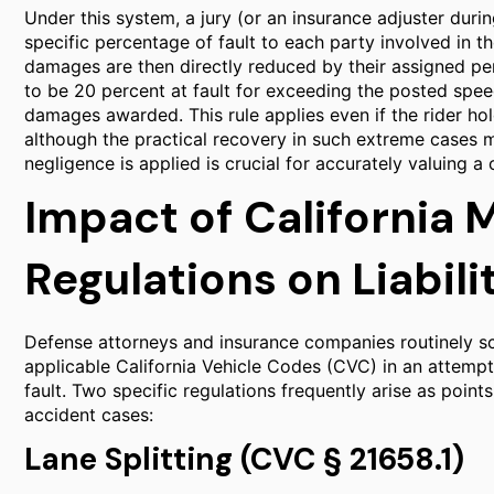
Under this system, a jury (or an insurance adjuster duri
specific percentage of fault to each party involved in the
damages are then directly reduced by their assigned perc
to be 20 percent at fault for exceeding the posted speed
damages awarded. This rule applies even if the rider holds
although the practical recovery in such extreme cases
negligence is applied is crucial for accurately valuing a 
Impact of California 
Regulations on Liabili
Defense attorneys and insurance companies routinely sc
applicable California Vehicle Codes (CVC) in an attemp
fault. Two specific regulations frequently arise as poin
accident cases:
Lane Splitting (CVC § 21658.1)