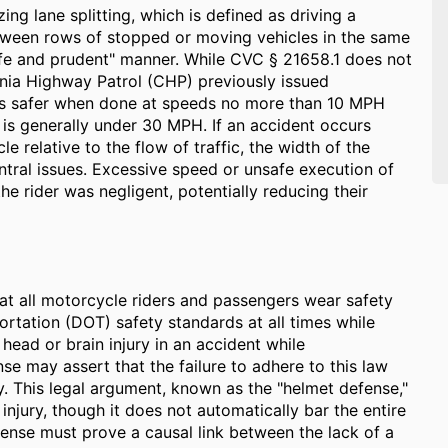
zing lane splitting, which is defined as driving a
tween rows of stopped or moving vehicles in the same
afe and prudent" manner. While CVC § 21658.1 does not
fornia Highway Patrol (CHP) previously issued
g is safer when done at speeds no more than 10 MPH
w is generally under 30 MPH. If an accident occurs
le relative to the flow of traffic, the width of the
ntral issues. Excessive speed or unsafe execution of
he rider was negligent, potentially reducing their
hat all motorcycle riders and passengers wear safety
rtation (DOT) safety standards at all times while
 head or brain injury in an accident while
e may assert that the failure to adhere to this law
ury. This legal argument, known as the "helmet defense,"
injury, though it does not automatically bar the entire
efense must prove a causal link between the lack of a