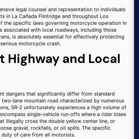
ensive legal counsel and representation to individuals
ts in La Cañada Flintridge and throughout Los
 the specific laws governing motorcycle operation in
ks associated with local roadways, including those
ns, is absolutely essential for effectively protecting
 serious motorcycle crash.
st Highway and Local
t dangers that significantly differ from standard
s a two-lane mountain road characterized by numerous
ions, SR-2 unfortunately experiences a high volume of
encompass single-vehicle run-offs where a rider loses
t illegally cross the double yellow center line, or
e gravel, rockfalls, or oil spills. The specific
duty of care from all motorists.