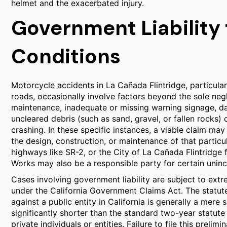
helmet and the exacerbated injury.
Government Liability
Conditions
Motorcycle accidents in La Cañada Flintridge, particula
roads, occasionally involve factors beyond the sole neg
maintenance, inadequate or missing warning signage, d
uncleared debris (such as sand, gravel, or fallen rocks) 
crashing. In these specific instances, a viable claim may
the design, construction, or maintenance of that particu
highways like SR-2, or the City of La Cañada Flintridge 
Works may also be a responsible party for certain unin
Cases involving government liability are subject to ext
under the California Government Claims Act. The statute 
against a public entity in California is generally a mere
significantly shorter than the standard two-year statute 
private individuals or entities. Failure to file this prel