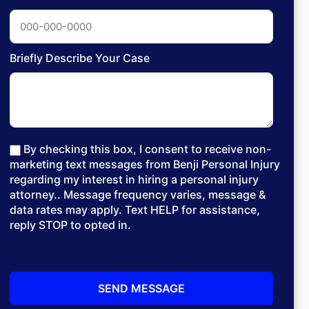
Briefly Describe Your Case
By checking this box, I consent to receive non-
marketing text messages from Benji Personal Injury
regarding my interest in hiring a personal injury
attorney.. Message frequency varies, message &
data rates may apply. Text HELP for assistance,
reply STOP to opted in.