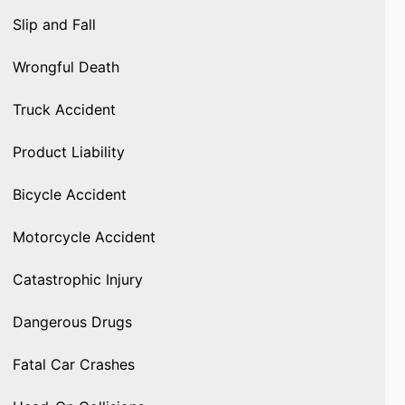
Slip and Fall
Wrongful Death
Truck Accident
Product Liability
Bicycle Accident
Motorcycle Accident
Catastrophic Injury
Dangerous Drugs
Fatal Car Crashes