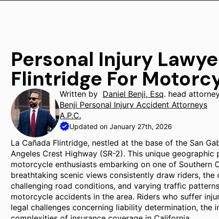
Personal Injury Lawy
Flintridge For Motorc
Written by
Daniel Benji, Esq
. head attorne
Benji Personal Injury Accident Attorneys
A.P.C.
Updated on January 27th, 2026
La Cañada Flintridge, nestled at the base of the San Ga
Angeles Crest Highway (SR-2). This unique geographic pos
motorcycle enthusiasts embarking on one of Southern Ca
breathtaking scenic views consistently draw riders, th
challenging road conditions, and varying traffic pattern
motorcycle accidents in the area. Riders who suffer injur
legal challenges concerning liability determination, the 
complexities of insurance coverage in California.