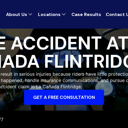
About Us
Locations
Case Results
Contact 
 ACCIDENT A
ADA FLINTRID
sult in serious injuries because riders have little protectio
at happened, handle insurance communications, and pursue 
ccident claim in La Cañada Flintridge.
GET A FREE CONSULTATION
/7