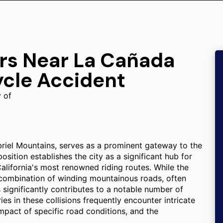
ers Near La Cañada
ycle Accident
y of
briel Mountains, serves as a prominent gateway to the
ition establishes the city as a significant hub for
lifornia's most renowned riding routes. While the
e combination of winding mountainous roads, often
s significantly contributes to a notable number of
ies in these collisions frequently encounter intricate
impact of specific road conditions, and the