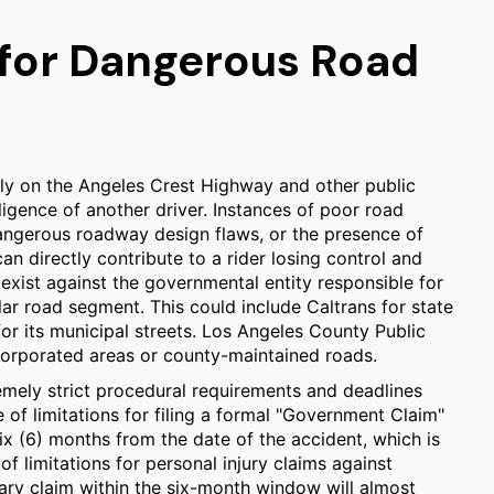
 for Dangerous Road
rly on the Angeles Crest Highway and other public
ligence of another driver. Instances of poor road
angerous roadway design flaws, or the presence of
can directly contribute to a rider losing control and
 exist against the governmental entity responsible for
lar road segment. This could include Caltrans for state
for its municipal streets. Los Angeles County Public
corporated areas or county-maintained roads.
remely strict procedural requirements and deadlines
of limitations for filing a formal "Government Claim"
 six (6) months from the date of the accident, which is
of limitations for personal injury claims against
iminary claim within the six-month window will almost