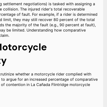
ng settlement negotiations) is tasked with assigning a
 collision. The injured rider's total recoverable
entage of fault. For example, if a rider is determined
 limit, they may still recover 80 percent of the total
 the majority of the fault (e.g., 90 percent at fault),
 may be limited. Understanding how comparative
claim.
Motorcycle
ty
rutinize whether a motorcycle rider complied with
t to argue for an increased percentage of comparative
ts of contention in La Cañada Flintridge motorcycle