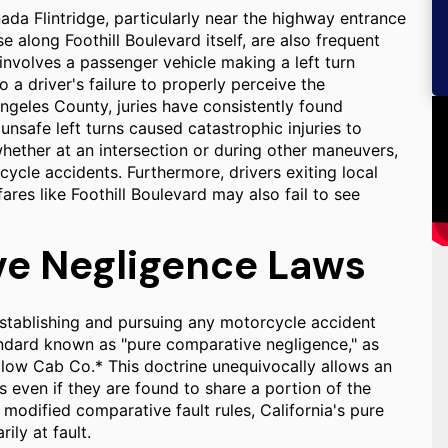
ada Flintridge, particularly near the highway entrance
e along Foothill Boulevard itself, are also frequent
 involves a passenger vehicle making a left turn
 a driver's failure to properly perceive the
ngeles County, juries have consistently found
unsafe left turns caused catastrophic injuries to
, whether at an intersection or during other maneuvers,
ycle accidents. Furthermore, drivers exiting local
res like Foothill Boulevard may also fail to see
ve Negligence Laws
 in establishing and pursuing any motorcycle accident
tandard known as "pure comparative negligence," as
ellow Cab Co.* This doctrine unequivocally allows an
 even if they are found to share a portion of the
modified comparative fault rules, California's pure
ily at fault.