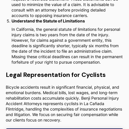
used to minimize the value of a claim. It is advisable to
consult with an attorney before providing detailed
accounts to opposing insurance carriers.
Understand the Statute of Limitations
In California, the general statute of limitations for personal
injury claims is two years from the date of the injury.
However, for claims against a government entity, this
deadline is significantly shorter, typically six months from
the date of the incident to file an administrative claim.
Missing these critical deadlines can result in the permanent
forfeiture of your right to pursue compensation.
Legal Representation for Cyclists
Bicycle accidents result in significant financial, physical, and
emotional burdens. Medical bills, lost wages, and long-term
rehabilitation costs accumulate quickly. Benji Personal Injury
Accident Attorneys represents cyclists in La Cañada
Flintridge, handling the complexities of insurance negotiations
and litigation. We focus on securing fair compensation while
our clients focus on recovery.