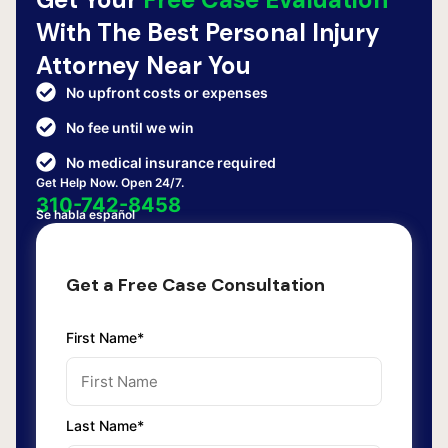
With The Best Personal Injury
Attorney Near You
No upfront costs or expenses
No fee until we win
No medical insurance required
Get Help Now. Open 24/7.
310-742-8458
Se habla español
Get a Free Case Consultation
First Name*
Last Name*