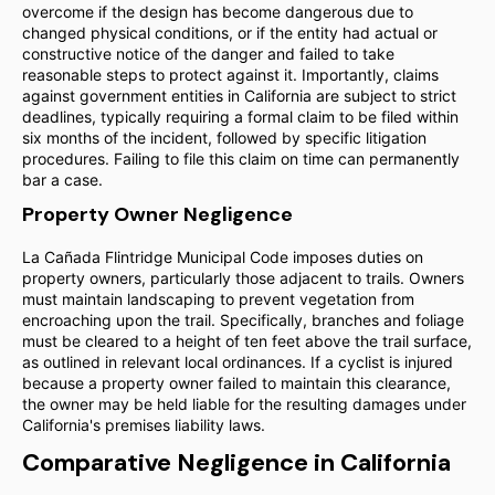
overcome if the design has become dangerous due to
changed physical conditions, or if the entity had actual or
constructive notice of the danger and failed to take
reasonable steps to protect against it. Importantly, claims
against government entities in California are subject to strict
deadlines, typically requiring a formal claim to be filed within
six months of the incident, followed by specific litigation
procedures. Failing to file this claim on time can permanently
bar a case.
Property Owner Negligence
La Cañada Flintridge Municipal Code imposes duties on
property owners, particularly those adjacent to trails. Owners
must maintain landscaping to prevent vegetation from
encroaching upon the trail. Specifically, branches and foliage
must be cleared to a height of ten feet above the trail surface,
as outlined in relevant local ordinances. If a cyclist is injured
because a property owner failed to maintain this clearance,
the owner may be held liable for the resulting damages under
California's premises liability laws.
Comparative Negligence in California