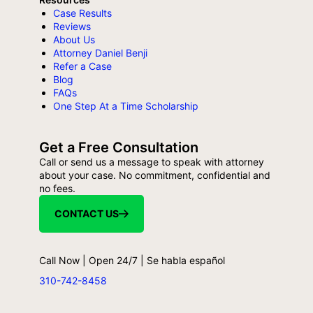
Case Results
Reviews
About Us
Attorney Daniel Benji
Refer a Case
Blog
FAQs
One Step At a Time Scholarship
Get a Free Consultation
Call or send us a message to speak with attorney
about your case. No commitment, confidential and
no fees.
CONTACT US
Call Now | Open 24/7 | Se habla español
310-742-8458