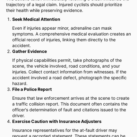
trajectory of a legal claim. Injured cyclists should prioritize
their health while preserving evidence.
Seek Medical Attention
Even if injuries appear minor, adrenaline can mask
symptoms. A comprehensive medical evaluation creates an
official record of injuries, linking them directly to the
accident.
Gather Evidence
If physical capabilities permit, take photographs of the
scene, the vehicle involved, road conditions, and your
injuries. Collect contact information from witnesses. If the
accident involved a road defect, photograph the specific
hazard.
File a Police Report
Ensure that law enforcement arrives at the scene to create
a traffic collision report. This document often contains the
officer's determination of fault and citations issued to the
driver.
Exercise Caution with Insurance Adjusters
Insurance representatives for the at-fault driver may
request a recorded statement. These statements can be