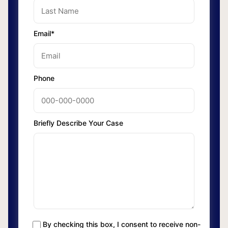
Email*
Phone
Briefly Describe Your Case
By checking this box, I consent to receive non-