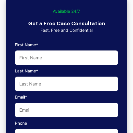
Available 24/7
Get a Free Case Consultation
Fast, Free and Confidential
First Name*
Last Name*
Email*
Phone