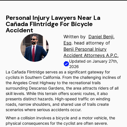
Personal Injury Lawyers Near La
Cañada Flintridge For Bicycle
Accident
Written by
Daniel Benji,
Esq
. head attorney of
Benji Personal Injury
Accident Attorneys A.P.C.
Updated on January 27th,
2026
La Cañada Flintridge serves as a significant gateway for
cyclists in Southern California. From the challenging inclines of
the Angeles Crest Highway to the recreational trails
surrounding Descanso Gardens, the area attracts riders of all
skill levels. While this terrain offers scenic routes, it also
presents distinct hazards. High-speed traffic on winding
roads, narrow shoulders, and shared use of trails create
scenarios where serious accidents occur.
When a collision involves a bicycle and a motor vehicle, the
physical consequences for the cyclist are often severe.