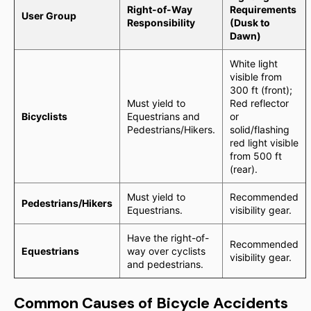
Right-of-Way
Requirements
User Group
Responsibility
(Dusk to
Dawn)
White light
visible from
300 ft (front);
Must yield to
Red reflector
Bicyclists
Equestrians and
or
Pedestrians/Hikers.
solid/flashing
red light visible
from 500 ft
(rear).
Must yield to
Recommended
Pedestrians/Hikers
Equestrians.
visibility gear.
Have the right-of-
Recommended
Equestrians
way over cyclists
visibility gear.
and pedestrians.
Common Causes of Bicycle Accidents