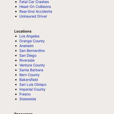
Fatal Car Crashes
Head-On Collisions
Rear-End Accidents
Uninsured Driver
Locations
Los Angeles
Orange County
Anaheim
San Bernardino
San Diego
Riverside
Ventura County
Santa Barbara
Kern County
Bakersfield
San Luis Obispo
Imperial County
Fresno
Statewide
Resources