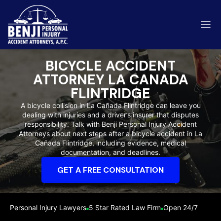
BICYCLE ACCIDENT
ATTORNEY LA CANADA
FLINTRIDGE
A bicycle collision in La Cañada Flintridge can leave you
ip & Fall Accidents
Rides
dealing with injuries and a driver’s insurer that disputes
responsibility. Talk with Benji Personal Injury Accident
eviews
Attorneys about next steps after a bicycle accident in La
Cañada Flintridge, including evidence, medical
range County
Kern 
documentation, and deadlines.
GET A FREE CONSULTATION
Personal Injury Lawyers
5 Star Rated Law Firm
Open 24/7