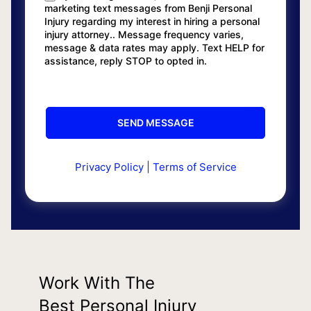
marketing text messages from Benji Personal
Injury regarding my interest in hiring a personal
injury attorney.. Message frequency varies,
message & data rates may apply. Text HELP for
assistance, reply STOP to opted in.
Privacy Policy
|
Terms of Service
Work With The
Best Personal Injury