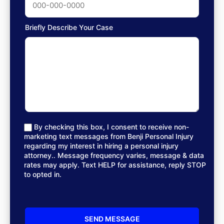
Briefly Describe Your Case
By checking this box, I consent to receive non-
marketing text messages from Benji Personal Injury
regarding my interest in hiring a personal injury
attorney.. Message frequency varies, message & data
rates may apply. Text HELP for assistance, reply STOP
to opted in.