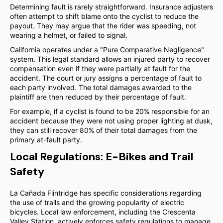
Determining fault is rarely straightforward. Insurance adjusters
often attempt to shift blame onto the cyclist to reduce the
payout. They may argue that the rider was speeding, not
wearing a helmet, or failed to signal.
California operates under a "Pure Comparative Negligence"
system. This legal standard allows an injured party to recover
compensation even if they were partially at fault for the
accident. The court or jury assigns a percentage of fault to
each party involved. The total damages awarded to the
plaintiff are then reduced by their percentage of fault.
For example, if a cyclist is found to be 20% responsible for an
accident because they were not using proper lighting at dusk,
they can still recover 80% of their total damages from the
primary at-fault party.
Local Regulations: E-Bikes and Trail
Safety
La Cañada Flintridge has specific considerations regarding
the use of trails and the growing popularity of electric
bicycles. Local law enforcement, including the Crescenta
Valley Station, actively enforces safety regulations to manage