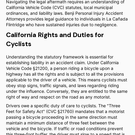
Navigating the legal aftermath requires an understanding of
California Vehicle Code (CVC) statutes, local municipal
ordinances, and liability laws. Benji Personal Injury Accident
Attorneys provides legal guidance to individuals in La Cañada
Flintridge who have sustained injuries due to negligence.
California Rights and Duties for
Cyclists
Understanding the statutory framework is essential for
establishing liability in an accident claim. Under California
Vehicle Code §21200, a person riding a bicycle upon a
highway has all the rights and is subject to all the provisions
applicable to the driver of a vehicle. This means cyclists must
obey stop signs, traffic signals, and laws regarding riding
under the influence. Conversely, they are entitled to the same
right of way and respect on the road as any motorist.
Drivers owe a specific duty of care to cyclists. The "Three
Feet for Safety Act" (CVC §21760) mandates that a motorist
passing a bicycle proceeding in the same direction must
maintain a minimum distance of three feet between the
vehicle and the bicycle. If traffic or road conditions prevent
this three-foot buffer, the driver must slow to a speed that is