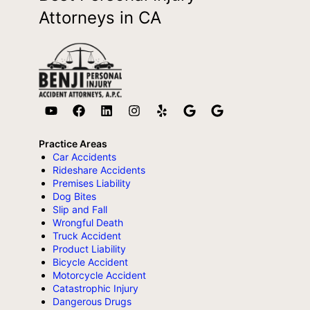
Attorneys in CA
Practice Areas
Car Accidents
Rideshare Accidents
Premises Liability
Dog Bites
Slip and Fall
Wrongful Death
Truck Accident
Product Liability
Bicycle Accident
Motorcycle Accident
Catastrophic Injury
Dangerous Drugs