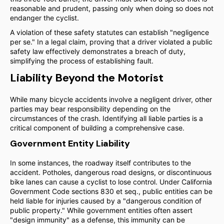
reasonable and prudent, passing only when doing so does not
endanger the cyclist.
A violation of these safety statutes can establish "negligence
per se." In a legal claim, proving that a driver violated a public
safety law effectively demonstrates a breach of duty,
simplifying the process of establishing fault.
Liability Beyond the Motorist
While many bicycle accidents involve a negligent driver, other
parties may bear responsibility depending on the
circumstances of the crash. Identifying all liable parties is a
critical component of building a comprehensive case.
Government Entity Liability
In some instances, the roadway itself contributes to the
accident. Potholes, dangerous road designs, or discontinuous
bike lanes can cause a cyclist to lose control. Under California
Government Code sections 830 et seq., public entities can be
held liable for injuries caused by a "dangerous condition of
public property." While government entities often assert
"design immunity" as a defense, this immunity can be