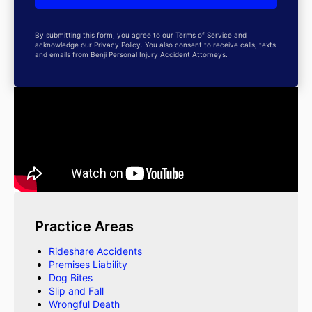
By submitting this form, you agree to our Terms of Service and
acknowledge our Privacy Policy. You also consent to receive calls, texts
and emails from Benji Personal Injury Accident Attorneys.
Practice Areas
Rideshare Accidents
Premises Liability
Dog Bites
Slip and Fall
Wrongful Death