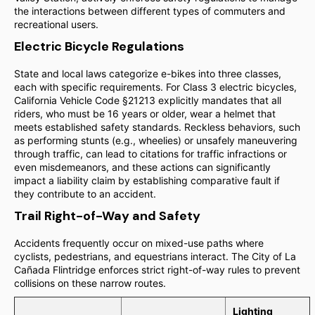
the interactions between different types of commuters and
recreational users.
Electric Bicycle Regulations
State and local laws categorize e-bikes into three classes,
each with specific requirements. For Class 3 electric bicycles,
California Vehicle Code §21213 explicitly mandates that all
riders, who must be 16 years or older, wear a helmet that
meets established safety standards. Reckless behaviors, such
as performing stunts (e.g., wheelies) or unsafely maneuvering
through traffic, can lead to citations for traffic infractions or
even misdemeanors, and these actions can significantly
impact a liability claim by establishing comparative fault if
they contribute to an accident.
Trail Right-of-Way and Safety
Accidents frequently occur on mixed-use paths where
cyclists, pedestrians, and equestrians interact. The City of La
Cañada Flintridge enforces strict right-of-way rules to prevent
collisions on these narrow routes.
Lighting