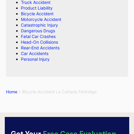
Truck Accident
Product Liability
Bicycle Accident
Motorcycle Accident
Catastrophic Injury
Dangerous Drugs
Fatal Car Crashes
Head-On Collisions
Rear-End Accidents
Car Accidents
Personal Injury
Home
Bicycle Accident La Cañada Flintridge
Get Your
Free Case Evaluation