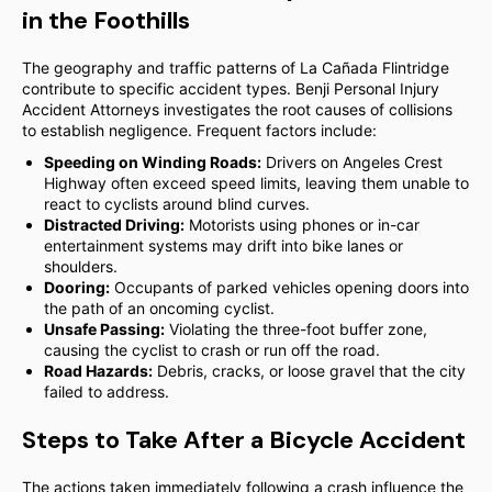
in the Foothills
The geography and traffic patterns of La Cañada Flintridge
contribute to specific accident types. Benji Personal Injury
Accident Attorneys investigates the root causes of collisions
to establish negligence. Frequent factors include:
Speeding on Winding Roads:
Drivers on Angeles Crest
Highway often exceed speed limits, leaving them unable to
react to cyclists around blind curves.
Distracted Driving:
Motorists using phones or in-car
entertainment systems may drift into bike lanes or
shoulders.
Dooring:
Occupants of parked vehicles opening doors into
the path of an oncoming cyclist.
Unsafe Passing:
Violating the three-foot buffer zone,
causing the cyclist to crash or run off the road.
Road Hazards:
Debris, cracks, or loose gravel that the city
failed to address.
Steps to Take After a Bicycle Accident
The actions taken immediately following a crash influence the