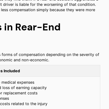
t driver is liable for the worsening of that condition.
 to less compensation simply because they were more
 in Rear-End
us forms of compensation depending on the severity of
economic and non-economic.
s Included
e medical expenses
 loss of earning capacity
 or replacement costs
enses
osts related to the injury