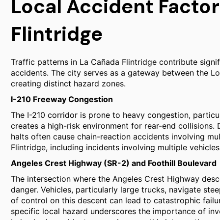
Local Accident Factor
Flintridge
Traffic patterns in La Cañada Flintridge contribute signi
accidents. The city serves as a gateway between the Lo
creating distinct hazard zones.
I-210 Freeway Congestion
The I-210 corridor is prone to heavy congestion, partic
creates a high-risk environment for rear-end collisions. 
halts often cause chain-reaction accidents involving mul
Flintridge, including incidents involving multiple vehicl
Angeles Crest Highway (SR-2) and Foothill Boulevard
The intersection where the Angeles Crest Highway desc
danger. Vehicles, particularly large trucks, navigate stee
of control on this descent can lead to catastrophic failu
specific local hazard underscores the importance of in