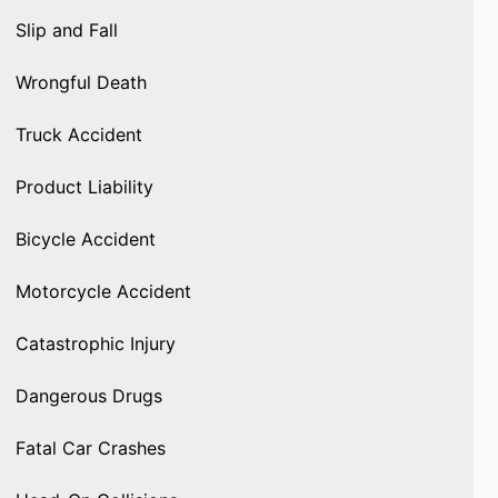
Slip and Fall
Wrongful Death
Truck Accident
Product Liability
Bicycle Accident
Motorcycle Accident
Catastrophic Injury
Dangerous Drugs
Fatal Car Crashes