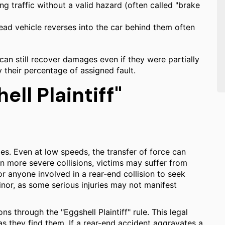
g traffic without a valid hazard (often called "brake
ad vehicle reverses into the car behind them often
 can still recover damages even if they were partially
 their percentage of assigned fault.
ell Plaintiff"
es. Even at low speeds, the transfer of force can
In more severe collisions, victims may suffer from
 for anyone involved in a rear-end collision to seek
or, as some serious injuries may not manifest
ns through the "Eggshell Plaintiff" rule. This legal
 as they find them. If a rear-end accident aggravates a