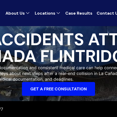
About Us
Locations
Case Results
Contact 
ACCIDENTS AT
ADA FLINTRID
k documentation and consistent medical care can help conn
neys about next steps after a rear-end collision in La Cañad
edical documentation, and deadlines.
GET A FREE CONSULTATION
/7