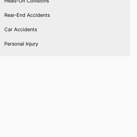
Head-On Collisions
Rear-End Accidents
Car Accidents
Personal Injury