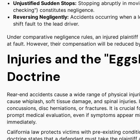
Unjustified Sudden Stops:
Stopping abruptly in movin
checking") constitutes negligence.
Reversing Negligently:
Accidents occurring when a le
shift fault to the lead driver.
Under comparative negligence rules, an injured plaintiff
at fault. However, their compensation will be reduced by
Injuries and the "Eggsh
Doctrine
Rear-end accidents cause a wide range of physical injuri
cause whiplash, soft tissue damage, and spinal injuries. 
concussions, disc herniations, or fractures. It is crucial
prompt medical evaluation, even if symptoms appear min
immediately.
California law protects victims with pre-existing conditio
doctrine states that a defendant must take the plaintiff