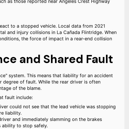
 such as those reported near Angeles Crest Highway
react to a stopped vehicle. Local data from 2021
atal and injury collisions in La Cañada Flintridge. When
nditions, the force of impact in a rear-end collision
ce and Shared Fault
e" system. This means that liability for an accident
degree of fault. While the rear driver is often
ntage of the blame.
t fault include:
river could not see that the lead vehicle was stopping
 liability.
 driver and immediately slamming on the brakes
ability to stop safely.