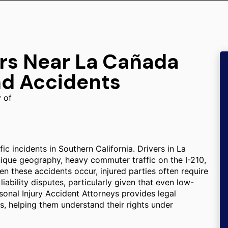
ers Near La Cañada
nd Accidents
y of
ic incidents in Southern California. Drivers in La
unique geography, heavy commuter traffic on the I-210,
 these accidents occur, injured parties often require
ability disputes, particularly given that even low-
ersonal Injury Accident Attorneys provides legal
ons, helping them understand their rights under