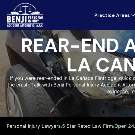
Practice Areas
REAR-END 
LA CAN
If you were rear-ended in La Cañada Flintridge, quic
the crash. Talk with Benji Personal Injury Accident Attor
evidence, m
Personal Injury Lawyers
5 Star Rated Law Firm
Open 24