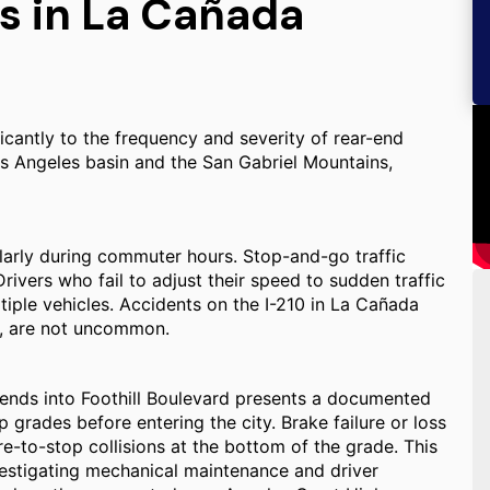
s in La Cañada
ficantly to the frequency and severity of rear-end
s Angeles basin and the San Gabriel Mountains,
ularly during commuter hours. Stop-and-go traffic
Drivers who fail to adjust their speed to sudden traffic
tiple vehicles. Accidents on the I-210 in La Cañada
es, are not uncommon.
ends into Foothill Boulevard presents a documented
p grades before entering the city. Brake failure or loss
re-to-stop collisions at the bottom of the grade. This
vestigating mechanical maintenance and driver