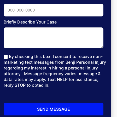
Briefly Describe Your Case
By checking this box, I consent to receive non-
marketing text messages from Benji Personal Injury
regarding my interest in hiring a personal injury
attorney.. Message frequency varies, message &
data rates may apply. Text HELP for assistance,
reply STOP to opted in.