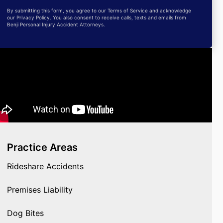
By submitting this form, you agree to our Terms of Service and acknowledge
our Privacy Policy. You also consent to receive calls, texts and emails from
Benji Personal Injury Accident Attorneys.
Practice Areas
Rideshare Accidents
Premises Liability
Dog Bites