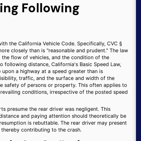
ing Following
with the California Vehicle Code. Specifically, CVC §
more closely than is "reasonable and prudent." The law
, the flow of vehicles, and the condition of the
o following distance, California's Basic Speed Law,
e upon a highway at a speed greater than is
ibility, traffic, and the surface and width of the
 safety of persons or property. This often applies to
prevailing conditions, irrespective of the posted speed
rts presume the rear driver was negligent. This
distance and paying attention should theoretically be
presumption is rebuttable. The rear driver may present
 thereby contributing to the crash.