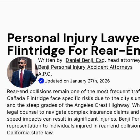
Personal Injury Lawy
Flintridge For Rear-E
Written by
Daniel Benji, Esq
. head attorne
Benji Personal Injury Accident Attorneys
A.P.C.
Updated on January 27th, 2026
Rear-end collisions remain one of the most frequent traff
Cañada Flintridge face specific risks due to the city's 
and the steep grades of the Angeles Crest Highway. When
legal counsel to navigate complex insurance claims and li
speed impacts can result in significant injuries. Benji P
representation to individuals injured in rear-end collisi
California state law.