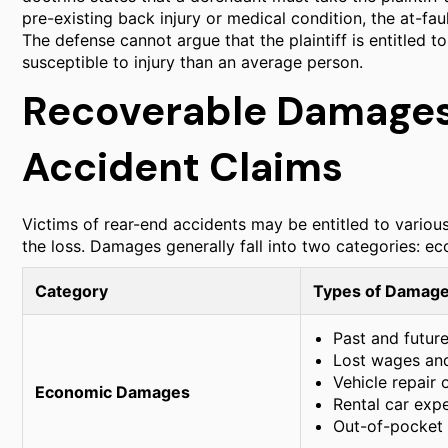
pre-existing back injury or medical condition, the at-faul
The defense cannot argue that the plaintiff is entitled
susceptible to injury than an average person.
Recoverable Damages
Accident Claims
Victims of rear-end accidents may be entitled to vario
the loss. Damages generally fall into two categories: 
Category
Types of Damage
Past and futur
Lost wages and
Vehicle repair
Economic Damages
Rental car exp
Out-of-pocket c