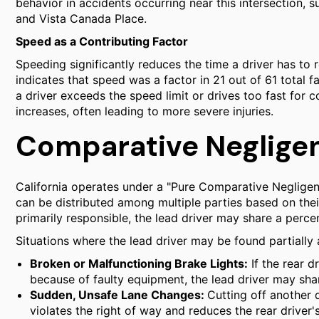
behavior in accidents occurring near this intersection,
and Vista Canada Place.
Speed as a Contributing Factor
Speeding significantly reduces the time a driver has to 
indicates that speed was a factor in 21 out of 61 total f
a driver exceeds the speed limit or drives too fast for co
increases, often leading to more severe injuries.
Comparative Negligen
California operates under a "Pure Comparative Negligenc
can be distributed among multiple parties based on their 
primarily responsible, the lead driver may share a perce
Situations where the lead driver may be found partially a
Broken or Malfunctioning Brake Lights:
If the rear d
because of faulty equipment, the lead driver may share
Sudden, Unsafe Lane Changes:
Cutting off another
violates the right of way and reduces the rear driver's 