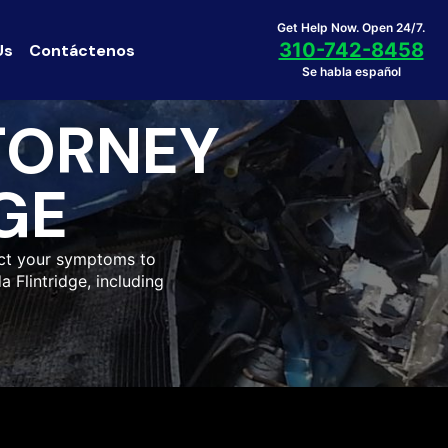
Get Help Now. Open 24/7.
310-742-8458
Us
Contáctenos
Se habla español
TORNEY
GE
ect your symptoms to
a Flintridge, including