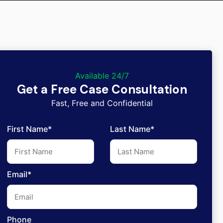
Available 24/7
Get a Free Case Consultation
Fast, Free and Confidential
First Name*
Last Name*
Email*
Phone