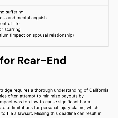
nd suffering
ress and mental anguish
nt of life
or scarring
tium (impact on spousal relationship)
 for Rear-End
ntridge requires a thorough understanding of California
anies often attempt to minimize payouts by
 impact was too low to cause significant harm.
ute of limitations for personal injury claims, which
o file a lawsuit. Missing this deadline can result in