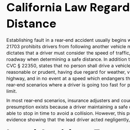
California Law Regard
Distance
Establishing fault in a rear-end accident usually begins 
21703 prohibits drivers from following another vehicle 
dictates that a driver must consider the speed of traffic
roadway when determining a safe distance. In addition t
CVC § 22350, states that no person shall drive a vehicl
reasonable or prudent, having due regard for weather, vis
highway, and in no event at a speed which endangers the
rear-end scenarios where a driver is going too fast for 
limit.
In most rear-end scenarios, insurance adjusters and cou
presumption exists because a driver maintaining a safe 
able to stop in time to avoid a collision. However, this 
evidence showing that the lead driver acted negligently,