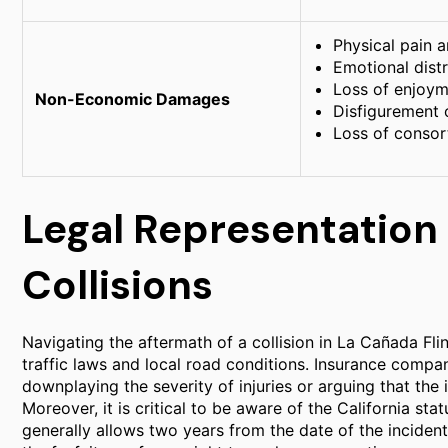
Physical pain a
Emotional dist
Loss of enjoyme
Non-Economic Damages
Disfigurement 
Loss of consor
Legal Representation
Collisions
Navigating the aftermath of a collision in La Cañada Fli
traffic laws and local road conditions. Insurance comp
downplaying the severity of injuries or arguing that the
Moreover, it is critical to be aware of the California stat
generally allows two years from the date of the incident t