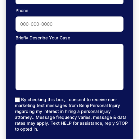
Phone
Briefly Describe Your Case
By checking this box, I consent to receive non-
marketing text messages from Benji Personal Injury
regarding my interest in hiring a personal injury
attorney.. Message frequency varies, message & data
rates may apply. Text HELP for assistance, reply STOP
to opted in.