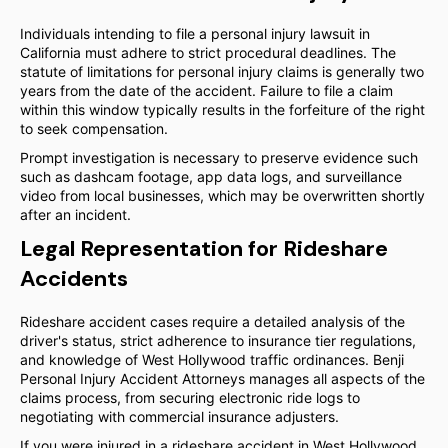
Individuals intending to file a personal injury lawsuit in
California must adhere to strict procedural deadlines. The
statute of limitations for personal injury claims is generally two
years from the date of the accident. Failure to file a claim
within this window typically results in the forfeiture of the right
to seek compensation.
Prompt investigation is necessary to preserve evidence such
such as dashcam footage, app data logs, and surveillance
video from local businesses, which may be overwritten shortly
after an incident.
Legal Representation for Rideshare
Accidents
Rideshare accident cases require a detailed analysis of the
driver's status, strict adherence to insurance tier regulations,
and knowledge of West Hollywood traffic ordinances. Benji
Personal Injury Accident Attorneys manages all aspects of the
claims process, from securing electronic ride logs to
negotiating with commercial insurance adjusters.
If you were injured in a rideshare accident in West Hollywood,