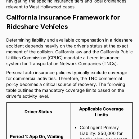
navigating the specific insurance tiers and local ordinances
relevant to West Hollywood cases.
California Insurance Framework for
Rideshare Vehicles
Determining liability and available compensation in a rideshare
accident depends heavily on the driver's status at the exact
moment of the collision. California law and the California Public
Utilities Commission (CPUC) mandate a tiered insurance
system for Transportation Network Companies (TNCs).
Personal auto insurance policies typically exclude coverage
for commercial activities. Therefore, the TNC commercial
policy becomes a critical source of recovery. The following
table outlines the mandatory coverage limits based on the
driver's activity level.
Applicable Coverage
Driver Status
Limits
Contingent Primary
Liability: $50,000 for
Period 1: App On, Waiting