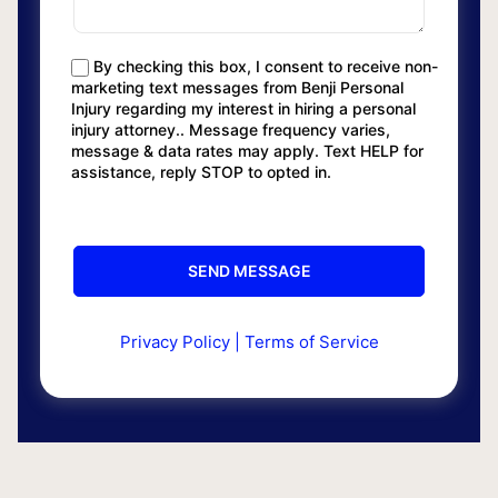
By checking this box, I consent to receive non-
marketing text messages from Benji Personal
Injury regarding my interest in hiring a personal
injury attorney.. Message frequency varies,
message & data rates may apply. Text HELP for
assistance, reply STOP to opted in.
Privacy Policy
|
Terms of Service