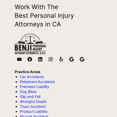
Work With The
Best Personal Injury
Attorneys in CA
Practice Areas
Car Accidents
Rideshare Accidents
Premises Liability
Dog Bites
Slip and Fall
Wrongful Death
Truck Accident
Product Liability
Bicycle Accident