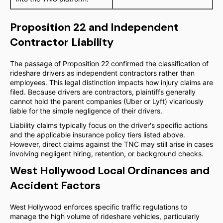
Proposition 22 and Independent
Contractor Liability
The passage of Proposition 22 confirmed the classification of
rideshare drivers as independent contractors rather than
employees. This legal distinction impacts how injury claims are
filed. Because drivers are contractors, plaintiffs generally
cannot hold the parent companies (Uber or Lyft) vicariously
liable for the simple negligence of their drivers.
Liability claims typically focus on the driver's specific actions
and the applicable insurance policy tiers listed above.
However, direct claims against the TNC may still arise in cases
involving negligent hiring, retention, or background checks.
West Hollywood Local Ordinances and
Accident Factors
West Hollywood enforces specific traffic regulations to
manage the high volume of rideshare vehicles, particularly