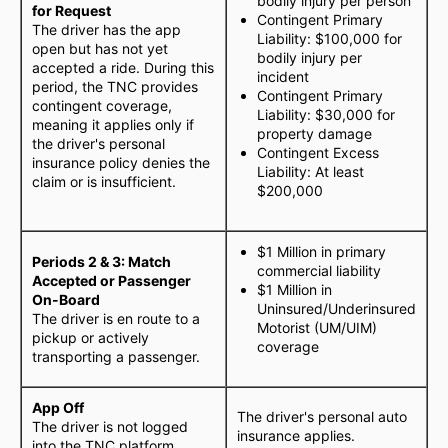
bodily injury per person
for Request
Contingent Primary
The driver has the app
Liability: $100,000 for
open but has not yet
bodily injury per
accepted a ride. During this
incident
period, the TNC provides
Contingent Primary
contingent coverage,
Liability: $30,000 for
meaning it applies only if
property damage
the driver's personal
Contingent Excess
insurance policy denies the
Liability: At least
claim or is insufficient.
$200,000
$1 Million in primary
Periods 2 & 3: Match
commercial liability
Accepted or Passenger
$1 Million in
On-Board
Uninsured/Underinsured
The driver is en route to a
Motorist (UM/UIM)
pickup or actively
coverage
transporting a passenger.
App Off
The driver's personal auto
The driver is not logged
insurance applies.
into the TNC platform.