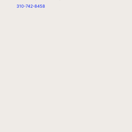
310-742-8458