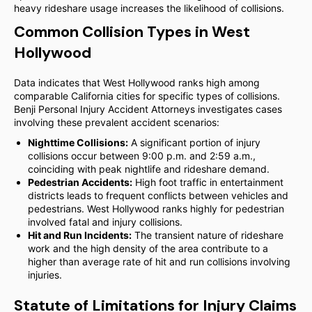
heavy rideshare usage increases the likelihood of collisions.
Common Collision Types in West
Hollywood
Data indicates that West Hollywood ranks high among
comparable California cities for specific types of collisions.
Benji Personal Injury Accident Attorneys investigates cases
involving these prevalent accident scenarios:
Nighttime Collisions:
A significant portion of injury
collisions occur between 9:00 p.m. and 2:59 a.m.,
coinciding with peak nightlife and rideshare demand.
Pedestrian Accidents:
High foot traffic in entertainment
districts leads to frequent conflicts between vehicles and
pedestrians. West Hollywood ranks highly for pedestrian
involved fatal and injury collisions.
Hit and Run Incidents:
The transient nature of rideshare
work and the high density of the area contribute to a
higher than average rate of hit and run collisions involving
injuries.
Statute of Limitations for Injury Claims