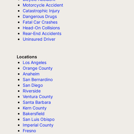
Motorcycle Accident
Catastrophic Injury
Dangerous Drugs
Fatal Car Crashes
Head-On Collisions
Rear-End Accidents
Uninsured Driver
Locations
Los Angeles
Orange County
Anaheim
San Bernardino
San Diego
Riverside
Ventura County
Santa Barbara
Kern County
Bakersfield
San Luis Obispo
Imperial County
Fresno