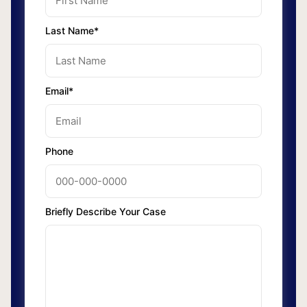
Last Name*
Email*
Phone
Briefly Describe Your Case