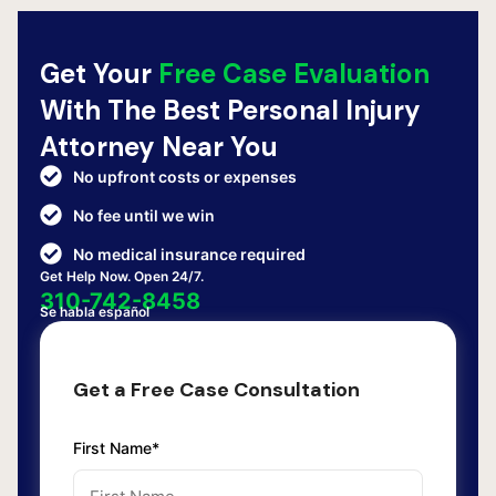
Get Your
Free Case Evaluation
With The Best Personal Injury
Attorney Near You
No upfront costs or expenses
No fee until we win
No medical insurance required
Get Help Now. Open 24/7.
310-742-8458
Se habla español
Get a Free Case Consultation
First Name*