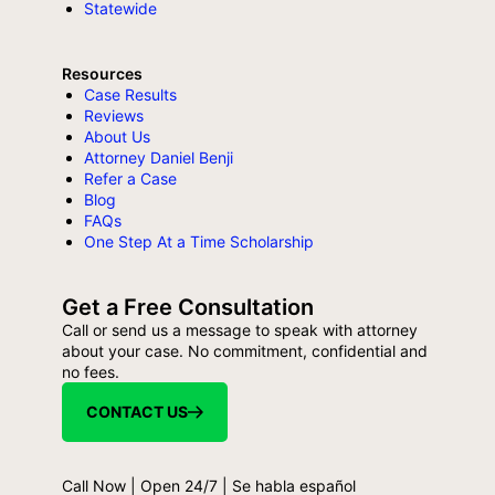
Statewide
Resources
Case Results
Reviews
About Us
Attorney Daniel Benji
Refer a Case
Blog
FAQs
One Step At a Time Scholarship
Get a Free Consultation
Call or send us a message to speak with attorney
about your case. No commitment, confidential and
no fees.
CONTACT US
Call Now | Open 24/7 | Se habla español