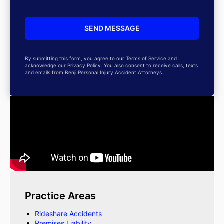
By submitting this form, you agree to our Terms of Service and
acknowledge our Privacy Policy. You also consent to receive calls, texts
and emails from Benji Personal Injury Accident Attorneys.
Practice Areas
Rideshare Accidents
Premises Liability