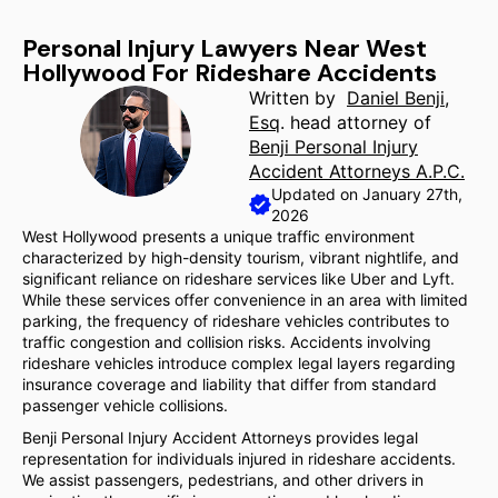
Personal Injury Lawyers Near West
Hollywood For Rideshare Accidents
Written by
Daniel Benji,
Esq
. head attorney of
Benji Personal Injury
Accident Attorneys A.P.C.
Updated on January 27th,
2026
West Hollywood presents a unique traffic environment
characterized by high-density tourism, vibrant nightlife, and
significant reliance on rideshare services like Uber and Lyft.
While these services offer convenience in an area with limited
parking, the frequency of rideshare vehicles contributes to
traffic congestion and collision risks. Accidents involving
rideshare vehicles introduce complex legal layers regarding
insurance coverage and liability that differ from standard
passenger vehicle collisions.
Benji Personal Injury Accident Attorneys provides legal
representation for individuals injured in rideshare accidents.
We assist passengers, pedestrians, and other drivers in