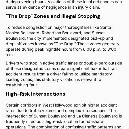
during evening hours. Violations of these local ordinances can
serve as evidence of negligence in an injury claim.
"The Drop" Zones and Illegal Stopping
To reduce congestion on major thoroughfares like Santa
Monica Boulevard, Robertson Boulevard, and Sunset
Boulevard, the city implemented designated pick-up and
drop-off zones known as "The Drop." These zones generally
operate during peak nightlife hours from 6:00 p.m. to 3:00
a.m.
Drivers who stop in active traffic lanes or double-park outside
of these designated zones create significant hazards. If an
accident results from a driver failing to utilize mandatory
loading zones, this statutory violation is relevant to
establishing fault.
High-Risk Intersections
Certain corridors in West Hollywood exhibit higher accident
rates due to traffic volume and complex intersections. The
intersection of Sunset Boulevard and La Cienega Boulevard is
frequently cited as a high-risk location for rideshare
operations. The combination of confusing traffic patterns and