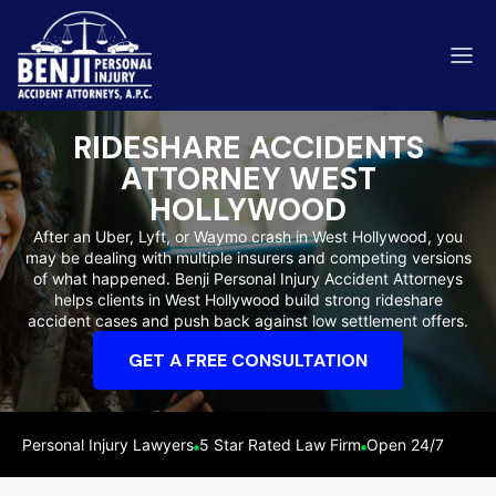
RIDESHARE ACCIDENTS
ATTORNEY WEST
HOLLYWOOD
After an Uber, Lyft, or Waymo crash in West Hollywood, you
ip & Fall Accidents
Rides
may be dealing with multiple insurers and competing versions
of what happened. Benji Personal Injury Accident Attorneys
eviews
helps clients in West Hollywood build strong rideshare
accident cases and push back against low settlement offers.
range County
Kern 
GET A FREE CONSULTATION
Personal Injury Lawyers
5 Star Rated Law Firm
Open 24/7