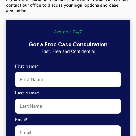
contact our office to discuss your legal options and case
evaluation.
Available 24/7
Get a Free Case Consultation
Fast, Free and Confidential
First Name*
Last Name*
Email*