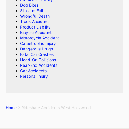
Dog Bites
Slip and Fall
Wrongful Death
Truck Accident
Product Liability
Bicycle Accident
Motorcycle Accident
Catastrophic Injury
Dangerous Drugs
Fatal Car Crashes
Head-On Collisions
Rear-End Accidents
Car Accidents
Personal Injury
Home
Rideshare Accidents West Hollywood