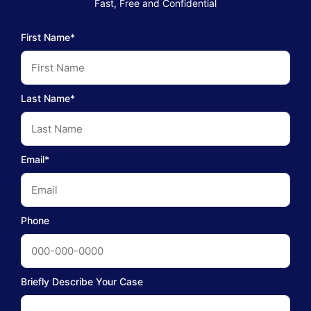
Fast, Free and Confidential
First Name*
Last Name*
Email*
Phone
Briefly Describe Your Case