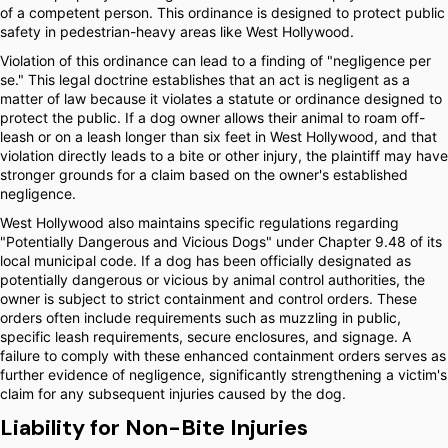
of a competent person. This ordinance is designed to protect public
safety in pedestrian-heavy areas like West Hollywood.
Violation of this ordinance can lead to a finding of "negligence per
se." This legal doctrine establishes that an act is negligent as a
matter of law because it violates a statute or ordinance designed to
protect the public. If a dog owner allows their animal to roam off-
leash or on a leash longer than six feet in West Hollywood, and that
violation directly leads to a bite or other injury, the plaintiff may have
stronger grounds for a claim based on the owner's established
negligence.
West Hollywood also maintains specific regulations regarding
"Potentially Dangerous and Vicious Dogs" under Chapter 9.48 of its
local municipal code. If a dog has been officially designated as
potentially dangerous or vicious by animal control authorities, the
owner is subject to strict containment and control orders. These
orders often include requirements such as muzzling in public,
specific leash requirements, secure enclosures, and signage. A
failure to comply with these enhanced containment orders serves as
further evidence of negligence, significantly strengthening a victim's
claim for any subsequent injuries caused by the dog.
Liability for Non-Bite Injuries