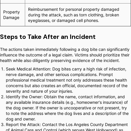
Reimbursement for personal property damaged
Property
during the attack, such as torn clothing, broken
Damage
eyeglasses, or damaged cell phones.
Steps to Take After an Incident
The actions taken immediately following a dog bite can significantly
influence the outcome of a legal claim. Victims should prioritize their
health while also diligently preserving evidence of the incident.
Seek Medical Attention: Dog bites carry a high risk of infection,
nerve damage, and other serious complications. Prompt
professional medical treatment not only addresses these health
concerns but also creates an official, documented record of the
severity and nature of your injuries.
Identify the Owner: Obtain the name, contact information, and
any available insurance details (e.g., homeowner's insurance) of
the dog owner. If the owner is uncooperative or not present, try
to note the address where the dog lives and a description of the
dog and owner.
Report the Attack: Contact the Los Angeles County Department
of Animal Care and Control (which serves West Hollywood) as