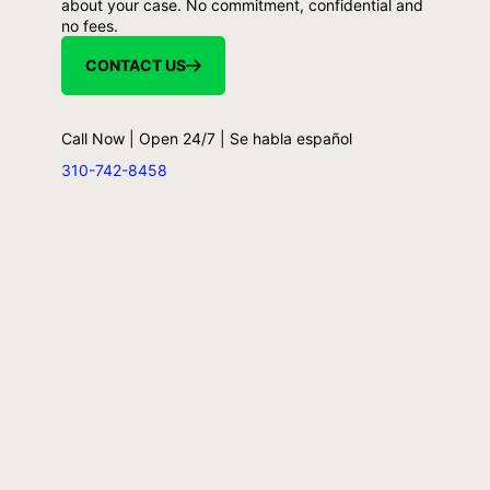
about your case. No commitment, confidential and
no fees.
CONTACT US
Call Now | Open 24/7 | Se habla español
310-742-8458