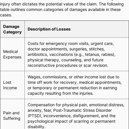
injury often dictates the potential value of the claim. The following
table outlines common categories of damages available in these
cases.
Damage
Description of Losses
Category
Costs for emergency room visits, urgent care,
doctor appointments, surgeries, stitches,
Medical
antibiotics, vaccinations (e.g., tetanus, rabies),
Expenses
physical therapy, counseling, and future
reconstructive procedures or scar revision.
Wages, commissions, or other income lost due to
Lost
time off work for recovery, medical appointments,
Income
or temporary or permanent reduction in earning
capacity resulting from the injuries.
Compensation for physical pain, emotional distress,
anxiety, fear, Post-Traumatic Stress Disorder
Pain and
(PTSD), inconvenience, disfigurement, and the
Suffering
psychological impact of scarring or permanent
disability.