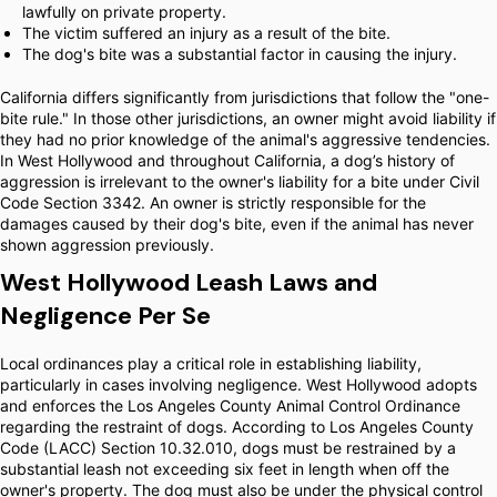
lawfully on private property.
The victim suffered an injury as a result of the bite.
The dog's bite was a substantial factor in causing the injury.
California differs significantly from jurisdictions that follow the "one-
bite rule." In those other jurisdictions, an owner might avoid liability if
they had no prior knowledge of the animal's aggressive tendencies.
In West Hollywood and throughout California, a dog’s history of
aggression is irrelevant to the owner's liability for a bite under Civil
Code Section 3342. An owner is strictly responsible for the
damages caused by their dog's bite, even if the animal has never
shown aggression previously.
West Hollywood Leash Laws and
Negligence Per Se
Local ordinances play a critical role in establishing liability,
particularly in cases involving negligence. West Hollywood adopts
and enforces the Los Angeles County Animal Control Ordinance
regarding the restraint of dogs. According to Los Angeles County
Code (LACC) Section 10.32.010, dogs must be restrained by a
substantial leash not exceeding six feet in length when off the
owner's property. The dog must also be under the physical control