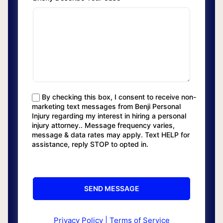
By checking this box, I consent to receive non-
marketing text messages from Benji Personal
Injury regarding my interest in hiring a personal
injury attorney.. Message frequency varies,
message & data rates may apply. Text HELP for
assistance, reply STOP to opted in.
Privacy Policy
|
Terms of Service