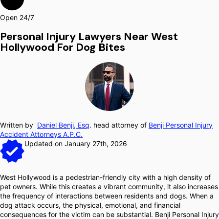
Open 24/7
Personal Injury Lawyers Near West
Hollywood For Dog Bites
Written by
Daniel Benji, Esq
. head attorney of
Benji Personal Injury
Accident Attorneys A.P.C.
Updated on January 27th, 2026
West Hollywood is a pedestrian-friendly city with a high density of
pet owners. While this creates a vibrant community, it also increases
the frequency of interactions between residents and dogs. When a
dog attack occurs, the physical, emotional, and financial
consequences for the victim can be substantial. Benji Personal Injury