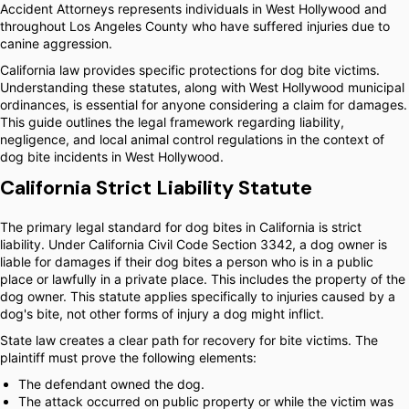
Accident Attorneys represents individuals in West Hollywood and
throughout Los Angeles County who have suffered injuries due to
canine aggression.
California law provides specific protections for dog bite victims.
Understanding these statutes, along with West Hollywood municipal
ordinances, is essential for anyone considering a claim for damages.
This guide outlines the legal framework regarding liability,
negligence, and local animal control regulations in the context of
dog bite incidents in West Hollywood.
California Strict Liability Statute
The primary legal standard for dog bites in California is strict
liability. Under California Civil Code Section 3342, a dog owner is
liable for damages if their dog bites a person who is in a public
place or lawfully in a private place. This includes the property of the
dog owner. This statute applies specifically to injuries caused by a
dog's bite, not other forms of injury a dog might inflict.
State law creates a clear path for recovery for bite victims. The
plaintiff must prove the following elements:
The defendant owned the dog.
The attack occurred on public property or while the victim was