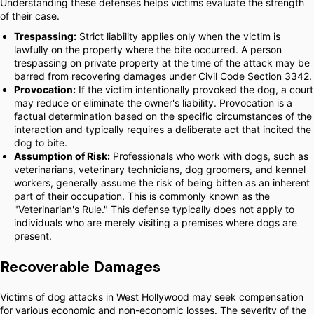
Understanding these defenses helps victims evaluate the strength
of their case.
Trespassing:
Strict liability applies only when the victim is
lawfully on the property where the bite occurred. A person
trespassing on private property at the time of the attack may be
barred from recovering damages under Civil Code Section 3342.
Provocation:
If the victim intentionally provoked the dog, a court
may reduce or eliminate the owner's liability. Provocation is a
factual determination based on the specific circumstances of the
interaction and typically requires a deliberate act that incited the
dog to bite.
Assumption of Risk:
Professionals who work with dogs, such as
veterinarians, veterinary technicians, dog groomers, and kennel
workers, generally assume the risk of being bitten as an inherent
part of their occupation. This is commonly known as the
"Veterinarian's Rule." This defense typically does not apply to
individuals who are merely visiting a premises where dogs are
present.
Recoverable Damages
Victims of dog attacks in West Hollywood may seek compensation
for various economic and non-economic losses. The severity of the