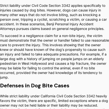
Strict liability under Civil Code Section 3342 applies specifically to
injuries caused by dog bites. However, dogs can cause injury in
many other ways that do not involve biting, such as knocking a
person over, tripping a cyclist, scratching a victim, or causing a car
accident. In these scenarios, Benji Personal Injury Accident
Attorneys pursues claims based on general negligence principles.
To succeed in a negligence claim for a non-bite injury, the victim
must demonstrate that the owner or handler failed to use reasonable
care to prevent the injury. This involves showing that the owner
knew or should have known of the dog's propensity to cause such
an injury and failed to take adequate precautions. For example, if a
large dog with a history of jumping on people jumps on an elderly
pedestrian in West Hollywood and causes a hip fracture, the owner
may be liable for failing to control the animal, even if no bite
occurred, provided the owner had knowledge of its tendency to
jump.
Defenses in Dog Bite Cases
While strict liability under California Civil Code Section 3342 heavily
favors the victim, there are specific, limited exceptions where a dog
owner may not be held liable or their liability may be reduced.