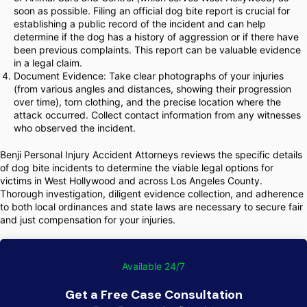
soon as possible. Filing an official dog bite report is crucial for
establishing a public record of the incident and can help
determine if the dog has a history of aggression or if there have
been previous complaints. This report can be valuable evidence
in a legal claim.
Document Evidence: Take clear photographs of your injuries
(from various angles and distances, showing their progression
over time), torn clothing, and the precise location where the
attack occurred. Collect contact information from any witnesses
who observed the incident.
Benji Personal Injury Accident Attorneys reviews the specific details
of dog bite incidents to determine the viable legal options for
victims in West Hollywood and across Los Angeles County.
Thorough investigation, diligent evidence collection, and adherence
to both local ordinances and state laws are necessary to secure fair
and just compensation for your injuries.
Available 24/7
Get a Free Case Consultation