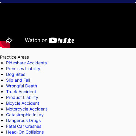
Practice Areas
Rideshare Accidents
Premises Liability
Dog Bites
Slip and Fall
Wrongful Death
Truck Accident
Product Liability
Bicycle Accident
Motorcycle Accident
Catastrophic Injury
Dangerous Drugs
Fatal Car Crashes
Head-On Collisions