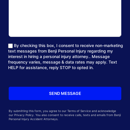
By checking this box, I consent to receive non-marketing
text messages from Benji Personal Injury regarding my
interest in hiring a personal injury attorney.. Message
frequency varies, message & data rates may apply. Text
HELP for assistance, reply STOP to opted in.
By submitting this form, you agree to our Terms of Service and acknowledge
our Privacy Policy. You also consent to receive calls, texts and emails from Benji
Personal Injury Accident Attorneys.