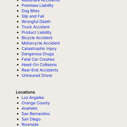
Premises Liability
Dog Bites
Slip and Fall
Wrongful Death
Truck Accident
Product Liability
Bicycle Accident
Motorcycle Accident
Catastrophic Injury
Dangerous Drugs
Fatal Car Crashes
Head-On Collisions
Rear-End Accidents
Uninsured Driver
Locations
Los Angeles
Orange County
Anaheim
San Bernardino
San Diego
Riverside