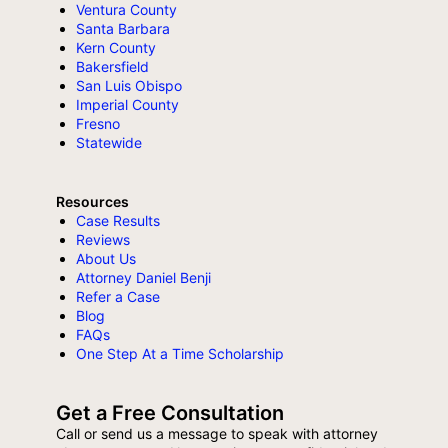
Ventura County
Santa Barbara
Kern County
Bakersfield
San Luis Obispo
Imperial County
Fresno
Statewide
Resources
Case Results
Reviews
About Us
Attorney Daniel Benji
Refer a Case
Blog
FAQs
One Step At a Time Scholarship
Get a Free Consultation
Call or send us a message to speak with attorney