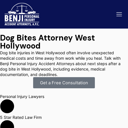
Dog Bites Attorney West
Hollywood
Dog bite injuries in West Hollywood often involve unexpected
medical costs and time away from work while you heal. Talk with
Benji Personal Injury Accident Attorneys about next steps after a
ip & Fall Accidents
Rides
dog bite in West Hollywood, including evidence, medical
documentation, and deadlines.
eviews
Get a Free Consultation
range County
Kern 
Personal Injury Lawyers
5 Star Rated Law Firm