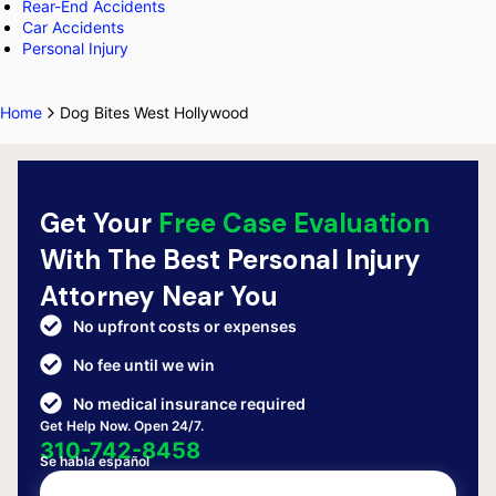
Rear-End Accidents
Car Accidents
Personal Injury
Home
Dog Bites West Hollywood
Get Your
Free Case Evaluation
With The Best Personal Injury
Attorney Near You
No upfront costs or expenses
No fee until we win
No medical insurance required
Get Help Now. Open 24/7.
310-742-8458
Se habla español