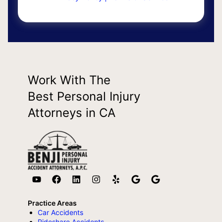
Work With The
Best Personal Injury
Attorneys in CA
Practice Areas
Car Accidents
Rideshare Accidents