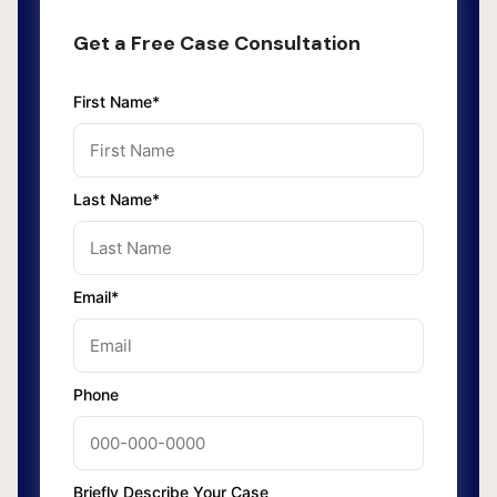
Get a Free Case Consultation
First Name*
Last Name*
Email*
Phone
Briefly Describe Your Case