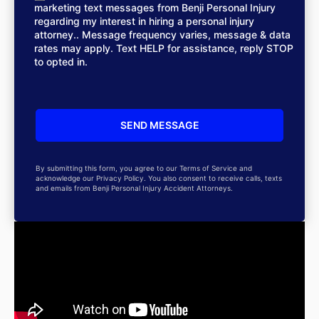
marketing text messages from Benji Personal Injury
regarding my interest in hiring a personal injury
attorney.. Message frequency varies, message & data
rates may apply. Text HELP for assistance, reply STOP
to opted in.
By submitting this form, you agree to our Terms of Service and
acknowledge our Privacy Policy. You also consent to receive calls, texts
and emails from Benji Personal Injury Accident Attorneys.