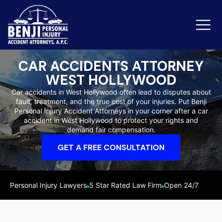
CAR ACCIDENTS ATTORNEY
WEST HOLLYWOOD
Slip & Fall Accidents
Rid
Car accidents in West Hollywood often lead to disputes about
fault, treatment, and the true cost of your injuries. Put Benji
Reviews
Personal Injury Accident Attorneys in your corner after a car
accident in West Hollywood to protect your rights and
Orange County
Ker
demand fair compensation.
GET A FREE CONSULTATION
Personal Injury Lawyers
5 Star Rated Law Firm
Open 24/7