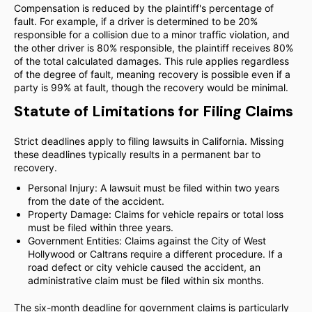
Compensation is reduced by the plaintiff's percentage of
fault. For example, if a driver is determined to be 20%
responsible for a collision due to a minor traffic violation, and
the other driver is 80% responsible, the plaintiff receives 80%
of the total calculated damages. This rule applies regardless
of the degree of fault, meaning recovery is possible even if a
party is 99% at fault, though the recovery would be minimal.
Statute of Limitations for Filing Claims
Strict deadlines apply to filing lawsuits in California. Missing
these deadlines typically results in a permanent bar to
recovery.
Personal Injury: A lawsuit must be filed within two years
from the date of the accident.
Property Damage: Claims for vehicle repairs or total loss
must be filed within three years.
Government Entities: Claims against the City of West
Hollywood or Caltrans require a different procedure. If a
road defect or city vehicle caused the accident, an
administrative claim must be filed within six months.
The six-month deadline for government claims is particularly