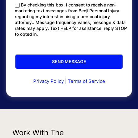
By checking this box, I consent to receive non-
marketing text messages from Benji Personal Injury
regarding my interest in hiring a personal injury
attorney.. Message frequency varies, message & data
rates may apply. Text HELP for assistance, reply STOP
to opted in.
Privacy Policy
|
Terms of Service
Work With The