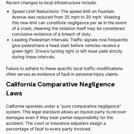
Recent changes to local infrastructure include:
Speed Limit Reductions: The speed limit on Fountain
Avenue was reduced from 35 mph to 30 mph. Violating
this new limit can constitute negligence per se in the event
of a crash, meaning the violation itself may be considered
conclusive evidence of a breach of duty.
Leading Pedestrian Intervals: Traffic signals now frequently
give pedestrians a head start before vehicles receive a
green light. Drivers turning right or left must yield strictly
during these intervals.
Failure to adhere to these specific local traffic modifications
often serves as evidence of fault in personal injury claims.
California Comparative Negligence
Laws
California operates under a "pure comparative negligence"
system. This legal standard allows an injured party to recover
damages even if they bear partial responsibility for the
accident. The court or insurance adjusters assign a
percentage of fault to every party involved.