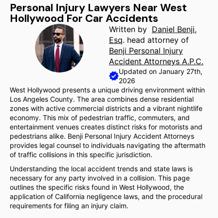
Personal Injury Lawyers Near West
Hollywood For Car Accidents
Written by
Daniel Benji,
Esq
. head attorney of
Benji Personal Injury
Accident Attorneys A.P.C.
Updated on January 27th,
2026
West Hollywood presents a unique driving environment within
Los Angeles County. The area combines dense residential
zones with active commercial districts and a vibrant nightlife
economy. This mix of pedestrian traffic, commuters, and
entertainment venues creates distinct risks for motorists and
pedestrians alike. Benji Personal Injury Accident Attorneys
provides legal counsel to individuals navigating the aftermath
of traffic collisions in this specific jurisdiction.
Understanding the local accident trends and state laws is
necessary for any party involved in a collision. This page
outlines the specific risks found in West Hollywood, the
application of California negligence laws, and the procedural
requirements for filing an injury claim.