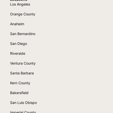
Los Angeles
Orange County
Anaheim
San Bernardino
San Diego
Riverside
Ventura County
Santa Barbara
Kern County
Bakersfield
San Luis Obispo
Imperial County