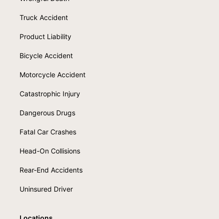
Truck Accident
Product Liability
Bicycle Accident
Motorcycle Accident
Catastrophic Injury
Dangerous Drugs
Fatal Car Crashes
Head-On Collisions
Rear-End Accidents
Uninsured Driver
Locations