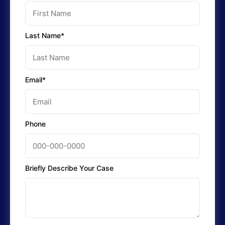
Last Name*
Email*
Phone
Briefly Describe Your Case