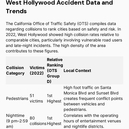
West Hollywood Accident Data and
Trends
The California Office of Traffic Safety (OTS) compiles data
regarding collisions to rank cities based on safety and risk. In
2022, West Hollywood showed high collision rates relative to
comparable cities, particularly involving vulnerable road users
and late-night incidents. The high density of the area
contributes to these figures.
Relative
Ranking
Collision
Victims
(OTS
Local Context
Category
(2022)
Group
D)
High foot traffic on Santa
Monica Blvd and Sunset Blvd
51
1st
Pedestrians
creates frequent conflict points
victims
Highest
between vehicles and
pedestrians.
Nighttime
Correlates with the operating
80
1st
(9 pm–2:59
hours of entertainment venues
collisions
Highest
am)
and nightlife districts.