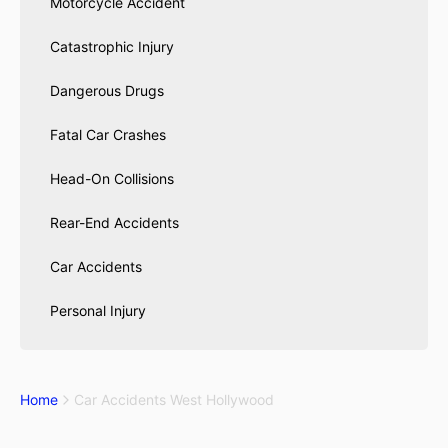
Motorcycle Accident
Catastrophic Injury
Dangerous Drugs
Fatal Car Crashes
Head-On Collisions
Rear-End Accidents
Car Accidents
Personal Injury
Home
Car Accidents West Hollywood