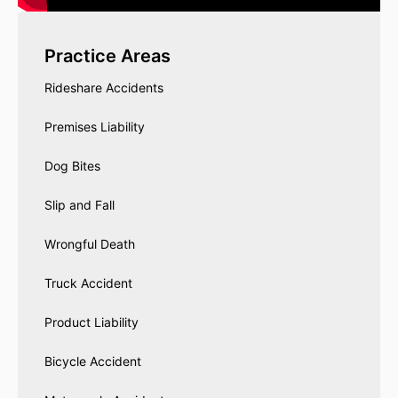
Practice Areas
Rideshare Accidents
Premises Liability
Dog Bites
Slip and Fall
Wrongful Death
Truck Accident
Product Liability
Bicycle Accident