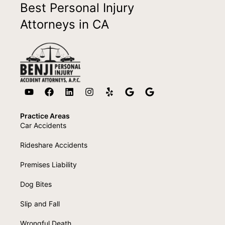
Best Personal Injury
Attorneys in CA
Practice Areas
Car Accidents
Rideshare Accidents
Premises Liability
Dog Bites
Slip and Fall
Wrongful Death