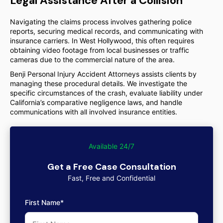
Legal Assistance After a Collision
Navigating the claims process involves gathering police
reports, securing medical records, and communicating with
insurance carriers. In West Hollywood, this often requires
obtaining video footage from local businesses or traffic
cameras due to the commercial nature of the area.
Benji Personal Injury Accident Attorneys assists clients by
managing these procedural details. We investigate the
specific circumstances of the crash, evaluate liability under
California’s comparative negligence laws, and handle
communications with all involved insurance entities.
Available 24/7
Get a Free Case Consultation
Fast, Free and Confidential
First Name*