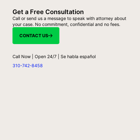
Get a Free Consultation
Call or send us a message to speak with attorney about
your case. No commitment, confidential and no fees.
CONTACT US
Call Now | Open 24/7 | Se habla español
310-742-8458