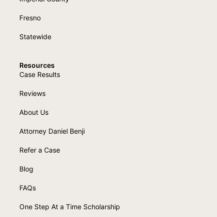
Fresno
Statewide
Resources
Case Results
Reviews
About Us
Attorney Daniel Benji
Refer a Case
Blog
FAQs
One Step At a Time Scholarship