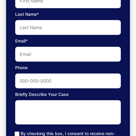
Last Name*
Email*
Phone
Briefly Describe Your Case
By checking this box, I consent to receive non-