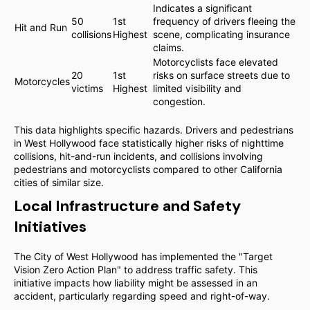
Indicates a significant
50
1st
frequency of drivers fleeing the
Hit and Run
collisions
Highest
scene, complicating insurance
claims.
Motorcyclists face elevated
20
1st
risks on surface streets due to
Motorcycles
victims
Highest
limited visibility and
congestion.
This data highlights specific hazards. Drivers and pedestrians
in West Hollywood face statistically higher risks of nighttime
collisions, hit-and-run incidents, and collisions involving
pedestrians and motorcyclists compared to other California
cities of similar size.
Local Infrastructure and Safety
Initiatives
The City of West Hollywood has implemented the "Target
Vision Zero Action Plan" to address traffic safety. This
initiative impacts how liability might be assessed in an
accident, particularly regarding speed and right-of-way.