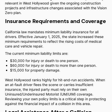
relevant in West Hollywood given the ongoing construction
projects and infrastructure changes associated with the Vision
Zero plan.
Insurance Requirements and Coverage
California law mandates minimum liability insurance for all
drivers. Effective January 1, 2025, the state increased these
minimum requirements to reflect the rising costs of medical
care and vehicle repair.
The current minimum liability limits are:
$30,000 for injury or death to one person.
$60,000 for injury or death to more than one person.
$15,000 for property damage.
West Hollywood ranks highly for hit-and-run accidents. When
an at-fault driver flees the scene or carries insufficient
insurance, the injured party must rely on their own
Uninsured/Underinsured Motorist (UM/UIM) coverage.
Reviewing your own policy limits is a critical step in protecting
against the financial impact of a collision in this area.