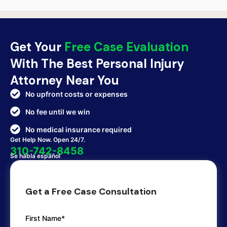
Get Your
Free Case Evaluation
With The Best Personal Injury
Attorney Near You
No upfront costs or expenses
No fee until we win
No medical insurance required
Get Help Now. Open 24/7.
310-742-8458
Se habla español
Get a Free Case Consultation
First Name*