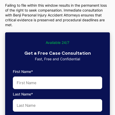
Failing to file within this window results in the permanent loss
of the right to seek compensation. Immediate consultation
with Benji Personal Injury Accident Attorneys ensures that
critical evidence is preserved and procedural deadlines are
met.
Available 24/7
Get a Free Case Consultation
Fast, Free and Confidential
First Name*
Last Name*