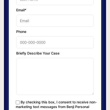
Email*
Phone
Briefly Describe Your Case
By checking this box, I consent to receive non-
marketing text messages from Benji Personal