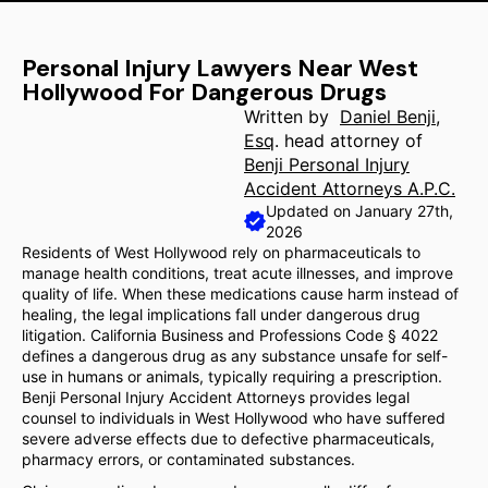
Personal Injury Lawyers Near West
Hollywood For Dangerous Drugs
Written by
Daniel Benji,
Esq
. head attorney of
Benji Personal Injury
Accident Attorneys A.P.C.
Updated on January 27th,
2026
Residents of West Hollywood rely on pharmaceuticals to
manage health conditions, treat acute illnesses, and improve
quality of life. When these medications cause harm instead of
healing, the legal implications fall under dangerous drug
litigation. California Business and Professions Code § 4022
defines a dangerous drug as any substance unsafe for self-
use in humans or animals, typically requiring a prescription.
Benji Personal Injury Accident Attorneys provides legal
counsel to individuals in West Hollywood who have suffered
severe adverse effects due to defective pharmaceuticals,
pharmacy errors, or contaminated substances.