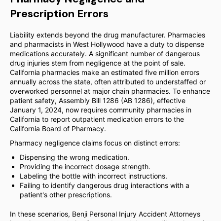
Prescription Errors
Liability extends beyond the drug manufacturer. Pharmacies
and pharmacists in West Hollywood have a duty to dispense
medications accurately. A significant number of dangerous
drug injuries stem from negligence at the point of sale.
California pharmacies make an estimated five million errors
annually across the state, often attributed to understaffed or
overworked personnel at major chain pharmacies. To enhance
patient safety, Assembly Bill 1286 (AB 1286), effective
January 1, 2024, now requires community pharmacies in
California to report outpatient medication errors to the
California Board of Pharmacy.
Pharmacy negligence claims focus on distinct errors:
Dispensing the wrong medication.
Providing the incorrect dosage strength.
Labeling the bottle with incorrect instructions.
Failing to identify dangerous drug interactions with a
patient's other prescriptions.
In these scenarios, Benji Personal Injury Accident Attorneys