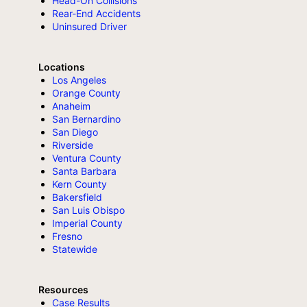
Head-On Collisions
Rear-End Accidents
Uninsured Driver
Locations
Los Angeles
Orange County
Anaheim
San Bernardino
San Diego
Riverside
Ventura County
Santa Barbara
Kern County
Bakersfield
San Luis Obispo
Imperial County
Fresno
Statewide
Resources
Case Results