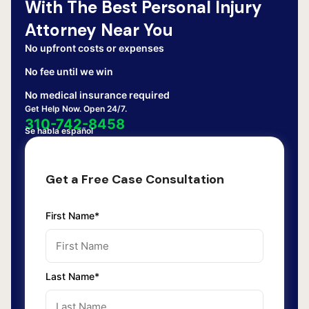
With The Best Personal Injury
Attorney Near You
No upfront costs or expenses
No fee until we win
No medical insurance required
Get Help Now. Open 24/7.
310-742-8458
Se habla español
Get a Free Case Consultation
First Name*
Last Name*