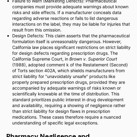
Failure to Warn (Marketing Defects): Pharmaceutical
companies must provide adequate warnings about known
risks and side effects. If a manufacturer conceals data
regarding adverse reactions or fails to list dangerous
interactions on the label, they may be liable for injuries that
result from this omission.
Design Defects: This claim asserts that the pharmaceutical
formulation itself is unreasonably dangerous. However,
California law places significant restrictions on strict liability
for design defects regarding prescription drugs. The
California Supreme Court, in
Brown v. Superior Court
(1988), adopted comment k of the Restatement (Second)
of Torts section 402A, which shields manufacturers from
strict liability for "unavoidably unsafe" products like
properly prepared prescription drugs, provided they are
accompanied by adequate warnings of risks known or
scientifically knowable at the time of distribution. This
standard prioritizes public interest in drug development
and availability, requiring a showing of negligence rather
than strict liability for design flaws in prescription
medications. These cases therefore require a nuanced
understanding of specific legal exceptions.
Pharmacy Negligence and