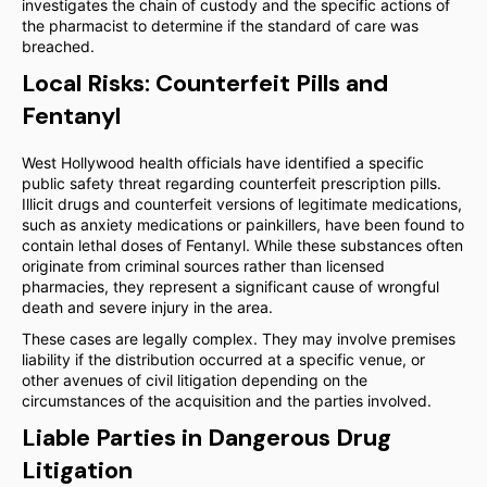
investigates the chain of custody and the specific actions of
the pharmacist to determine if the standard of care was
breached.
Local Risks: Counterfeit Pills and
Fentanyl
West Hollywood health officials have identified a specific
public safety threat regarding counterfeit prescription pills.
Illicit drugs and counterfeit versions of legitimate medications,
such as anxiety medications or painkillers, have been found to
contain lethal doses of Fentanyl. While these substances often
originate from criminal sources rather than licensed
pharmacies, they represent a significant cause of wrongful
death and severe injury in the area.
These cases are legally complex. They may involve premises
liability if the distribution occurred at a specific venue, or
other avenues of civil litigation depending on the
circumstances of the acquisition and the parties involved.
Liable Parties in Dangerous Drug
Litigation