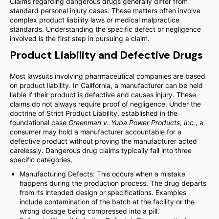
Claims regarding dangerous drugs generally differ from
standard personal injury cases. These matters often involve
complex product liability laws or medical malpractice
standards. Understanding the specific defect or negligence
involved is the first step in pursuing a claim.
Product Liability and Defective Drugs
Most lawsuits involving pharmaceutical companies are based
on product liability. In California, a manufacturer can be held
liable if their product is defective and causes injury. These
claims do not always require proof of negligence. Under the
doctrine of Strict Product Liability, established in the
foundational case
Greenman v. Yuba Power Products, Inc.
, a
consumer may hold a manufacturer accountable for a
defective product without proving the manufacturer acted
carelessly. Dangerous drug claims typically fall into three
specific categories.
Manufacturing Defects: This occurs when a mistake
happens during the production process. The drug departs
from its intended design or specifications. Examples
include contamination of the batch at the facility or the
wrong dosage being compressed into a pill.