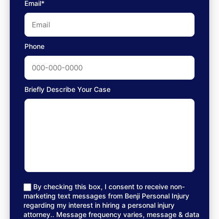
Email*
Phone
Briefly Describe Your Case
By checking this box, I consent to receive non-
marketing text messages from Benji Personal Injury
regarding my interest in hiring a personal injury
attorney.. Message frequency varies, message & data