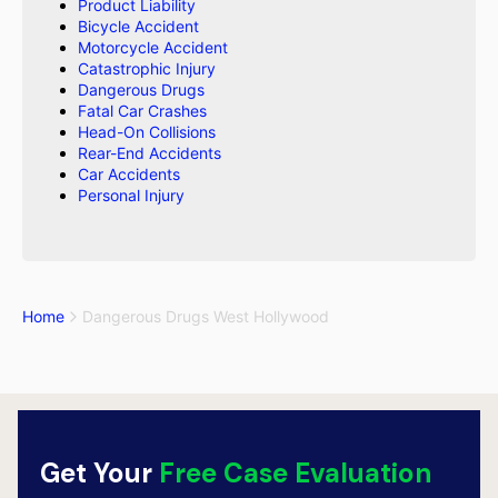
Product Liability
Bicycle Accident
Motorcycle Accident
Catastrophic Injury
Dangerous Drugs
Fatal Car Crashes
Head-On Collisions
Rear-End Accidents
Car Accidents
Personal Injury
Home
Dangerous Drugs West Hollywood
Get Your
Free Case Evaluation