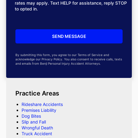
rates may apply. Text HELP for assistance, reply STOP
to opted in.
By submitting this form, you agree to our Terms of Service and
acknowledge our Privacy Policy. You also consent to receive calls, texts
and emails from Benji Personal Injury Accident Attorneys.
Practice Areas
Rideshare Accidents
Premises Liability
Dog Bites
Slip and Fall
Wrongful Death
Truck Accident