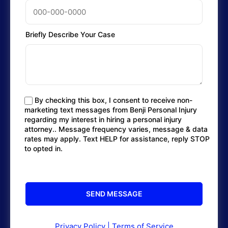
Briefly Describe Your Case
By checking this box, I consent to receive non-
marketing text messages from Benji Personal Injury
regarding my interest in hiring a personal injury
attorney.. Message frequency varies, message & data
rates may apply. Text HELP for assistance, reply STOP
to opted in.
Privacy Policy
|
Terms of Service