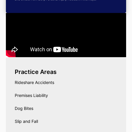
Practice Areas
Rideshare Accidents
Premises Liability
Dog Bites
Slip and Fall