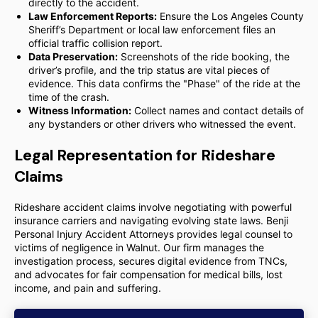
directly to the accident.
Law Enforcement Reports:
Ensure the Los Angeles County
Sheriff’s Department or local law enforcement files an
official traffic collision report.
Data Preservation:
Screenshots of the ride booking, the
driver’s profile, and the trip status are vital pieces of
evidence. This data confirms the "Phase" of the ride at the
time of the crash.
Witness Information:
Collect names and contact details of
any bystanders or other drivers who witnessed the event.
Legal Representation for Rideshare
Claims
Rideshare accident claims involve negotiating with powerful
insurance carriers and navigating evolving state laws. Benji
Personal Injury Accident Attorneys provides legal counsel to
victims of negligence in Walnut. Our firm manages the
investigation process, secures digital evidence from TNCs,
and advocates for fair compensation for medical bills, lost
income, and pain and suffering.