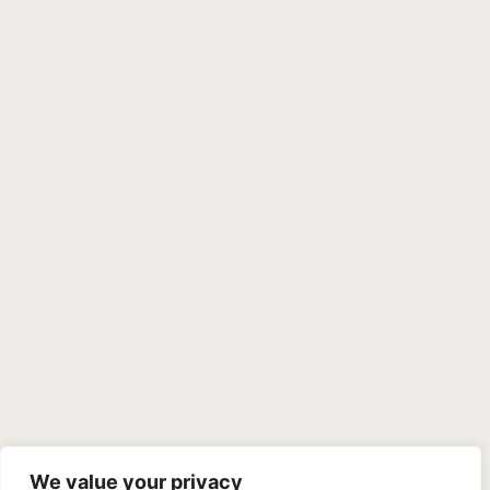
We value your privacy