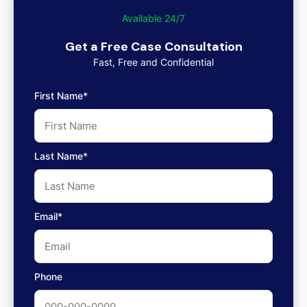
Available 24/7
Get a Free Case Consultation
Fast, Free and Confidential
First Name*
Last Name*
Email*
Phone