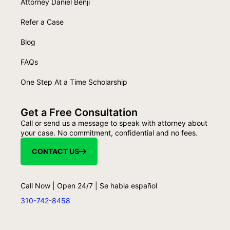
Attorney Daniel Benji
Refer a Case
Blog
FAQs
One Step At a Time Scholarship
Get a Free Consultation
Call or send us a message to speak with attorney about
your case. No commitment, confidential and no fees.
CONTACT US
Call Now | Open 24/7 | Se habla español
310-742-8458