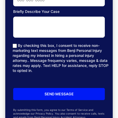
Briefly Describe Your Case
By checking this box, I consent to receive non-
marketing text messages from Benji Personal Injury
regarding my interest in hiring a personal injury
attorney.. Message frequency varies, message & data
rates may apply. Text HELP for assistance, reply STOP
to opted in.
By submitting this form, you agree to our Terms of Service and
acknowledge our Privacy Policy. You also consent to receive calls, texts
and emails from Benji Personal Injury Accident Attorneys.