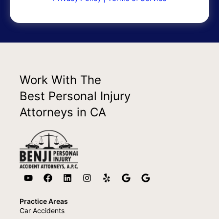
Work With The
Best Personal Injury
Attorneys in CA
Practice Areas
Car Accidents