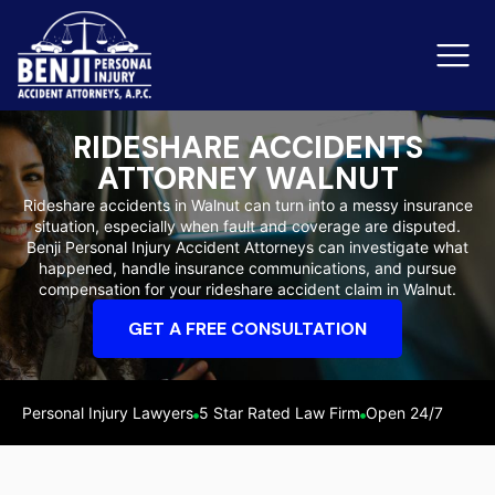
RIDESHARE ACCIDENTS
ATTORNEY WALNUT
Slip & Fall Accidents
Rid
Rideshare accidents in Walnut can turn into a messy insurance
situation, especially when fault and coverage are disputed.
Reviews
Benji Personal Injury Accident Attorneys can investigate what
happened, handle insurance communications, and pursue
Orange County
Ker
compensation for your rideshare accident claim in Walnut.
GET A FREE CONSULTATION
Personal Injury Lawyers
5 Star Rated Law Firm
Open 24/7