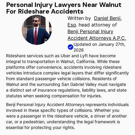
Personal Injury Lawyers Near Walnut
For Rideshare Accidents
Written by
Daniel Benji,
Esq
. head attorney of
Benji Personal Injury
Accident Attorneys A.P.C.
Updated on January 27th,
2026
Rideshare services such as Uber and Lyft have become
integral to transportation in Walnut, California. While these
platforms offer convenience, accidents involving rideshare
vehicles introduce complex legal layers that differ significantly
from standard passenger vehicle collisions. Residents of
Walnut and the surrounding San Gabriel Valley must navigate
a distinct set of insurance regulations, liability laws, and state
statutes when seeking compensation for injuries.
Benji Personal Injury Accident Attorneys represents individuals
involved in these specific types of collisions. Whether you
were a passenger in the rideshare vehicle, a driver of another
car, or a pedestrian, understanding the legal framework is
essential for protecting your rights.