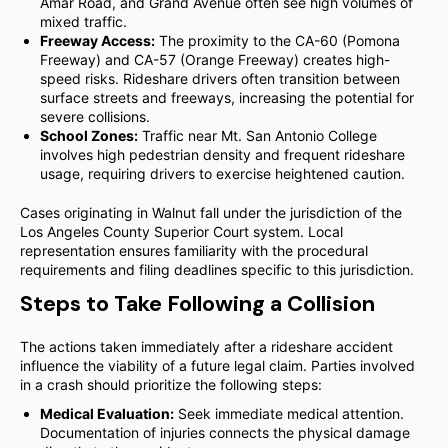
Amar Road, and Grand Avenue often see high volumes of
mixed traffic.
Freeway Access:
The proximity to the CA-60 (Pomona
Freeway) and CA-57 (Orange Freeway) creates high-
speed risks. Rideshare drivers often transition between
surface streets and freeways, increasing the potential for
severe collisions.
School Zones:
Traffic near Mt. San Antonio College
involves high pedestrian density and frequent rideshare
usage, requiring drivers to exercise heightened caution.
Cases originating in Walnut fall under the jurisdiction of the
Los Angeles County Superior Court system. Local
representation ensures familiarity with the procedural
requirements and filing deadlines specific to this jurisdiction.
Steps to Take Following a Collision
The actions taken immediately after a rideshare accident
influence the viability of a future legal claim. Parties involved
in a crash should prioritize the following steps:
Medical Evaluation:
Seek immediate medical attention.
Documentation of injuries connects the physical damage