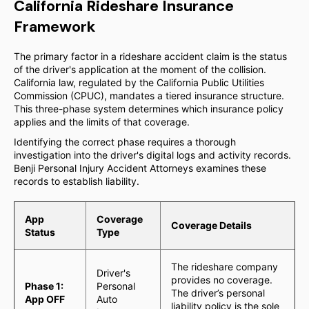
California Rideshare Insurance
Framework
The primary factor in a rideshare accident claim is the status
of the driver's application at the moment of the collision.
California law, regulated by the California Public Utilities
Commission (CPUC), mandates a tiered insurance structure.
This three-phase system determines which insurance policy
applies and the limits of that coverage.
Identifying the correct phase requires a thorough
investigation into the driver's digital logs and activity records.
Benji Personal Injury Accident Attorneys examines these
records to establish liability.
App
Coverage
Coverage Details
Status
Type
The rideshare company
Driver's
provides no coverage.
Phase 1:
Personal
The driver’s personal
App OFF
Auto
liability policy is the sole