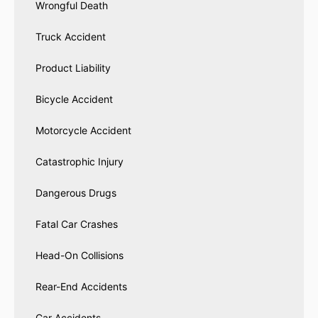
Wrongful Death
Truck Accident
Product Liability
Bicycle Accident
Motorcycle Accident
Catastrophic Injury
Dangerous Drugs
Fatal Car Crashes
Head-On Collisions
Rear-End Accidents
Car Accidents