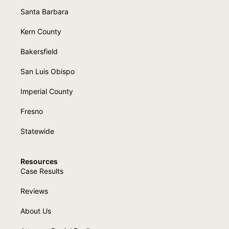
Santa Barbara
Kern County
Bakersfield
San Luis Obispo
Imperial County
Fresno
Statewide
Resources
Case Results
Reviews
About Us