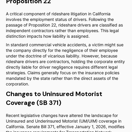
Proposition 22
A critical component of rideshare litigation in California
involves the employment status of drivers. Following the
passage of Proposition 22, rideshare drivers are classified as
independent contractors rather than employees. This legal
distinction impacts how liability is assigned.
In standard commercial vehicle accidents, a victim might sue
the company directly for the negligence of their employee
under the doctrine of vicarious liability. However, because
rideshare drivers are contractors, holding the corporate entity
directly liable for driver negligence requires different legal
strategies. Claims generally focus on the insurance policies
mandated by the state rather than the direct assets of the
corporation.
Changes to Uninsured Motorist
Coverage (SB 371)
Recent legislative changes have altered the landscape for
Uninsured and Underinsured Motorist (UM/UIM) coverage in
California. Senate Bill 371, effective January 1, 2026, modifies