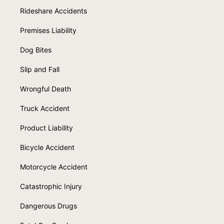
Rideshare Accidents
Premises Liability
Dog Bites
Slip and Fall
Wrongful Death
Truck Accident
Product Liability
Bicycle Accident
Motorcycle Accident
Catastrophic Injury
Dangerous Drugs