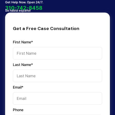
Get Help Now. Open 24/7.
310-742-8458
Se habla español
Get a Free Case Consultation
First Name*
Last Name*
Email*
Phone