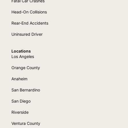
Fatal Car Crashes
Head-On Collisions
Rear-End Accidents
Uninsured Driver
Locations
Los Angeles
Orange County
Anaheim
San Bernardino
San Diego
Riverside
Ventura County