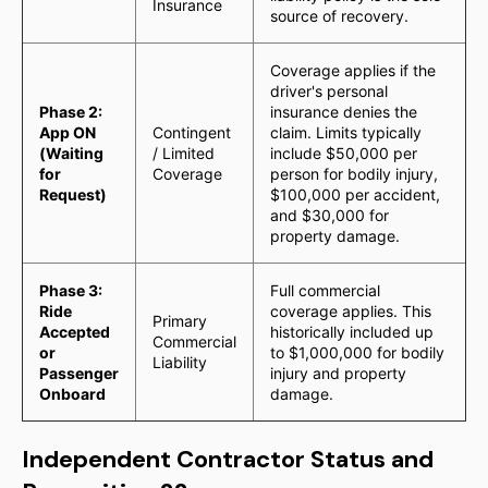
Insurance
source of recovery.
Coverage applies if the
driver's personal
Phase 2:
insurance denies the
App ON
Contingent
claim. Limits typically
(Waiting
/ Limited
include $50,000 per
for
Coverage
person for bodily injury,
Request)
$100,000 per accident,
and $30,000 for
property damage.
Phase 3:
Full commercial
Ride
coverage applies. This
Primary
Accepted
historically included up
Commercial
or
to $1,000,000 for bodily
Liability
Passenger
injury and property
Onboard
damage.
Independent Contractor Status and