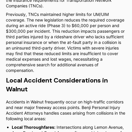
the insurance requirements for Transportation Network
Companies (TNCs).
Previously, TNCs maintained higher limits for UM/UIM
coverage. The new legislation reduces the required coverage
during an active ride (Phase 3) to $60,000 per person and
$300,000 per incident. This reduction impacts passengers or
third parties injured by a rideshare driver who lacks sufficient
personal insurance or when the at-fault party in a collision is
an uninsured third-party driver. Victims with severe injuries
may find that these reduced limits are insufficient to cover
medical expenses and lost wages, necessitating a
comprehensive search for additional avenues of
compensation.
Local Accident Considerations in
Walnut
Accidents in Walnut frequently occur on high-traffic corridors
and near major freeway access points. Benji Personal Injury
Accident Attorneys handles cases arising from collisions in the
following local areas:
Local Thoroughfares:
Intersections along Lemon Avenue,