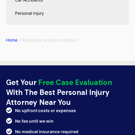
Personal Injury
Home
Rideshare Accidents Walnut
Get Your
Free Case Evaluation
With The Best Personal Injury
Attorney Near You
No upfront costs or expenses
No fee until we win
No medical insurance required