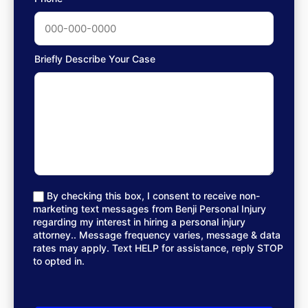
Briefly Describe Your Case
By checking this box, I consent to receive non-
marketing text messages from Benji Personal Injury
regarding my interest in hiring a personal injury
attorney.. Message frequency varies, message & data
rates may apply. Text HELP for assistance, reply STOP
to opted in.