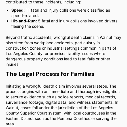
contributed to these incidents, including:
Speed:
11 fatal and injury collisions were classified as
speed-related.
Hit-and-Run:
5 fatal and injury collisions involved drivers
fleeing the scene.
Beyond traffic accidents, wrongful death claims in Walnut may
also stem from workplace accidents, particularly in
construction zones or industrial settings common in parts of
Los Angeles County, or premises liability issues where
dangerous property conditions lead to fatal falls or other
injuries.
The Legal Process for Families
Initiating a wrongful death claim involves several steps. The
process begins with an immediate and thorough investigation
to secure evidence such as police reports, medical records,
surveillance footage, digital data, and witness statements. In
Walnut, cases fall under the jurisdiction of the Los Angeles
County Superior Court system, with local courthouses in the
Eastern District such as the Pomona Courthouse serving the
area.