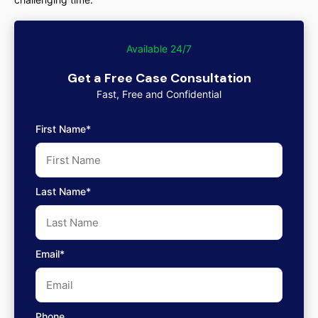
Available 24/7
Get a Free Case Consultation
Fast, Free and Confidential
First Name*
Last Name*
Email*
Phone