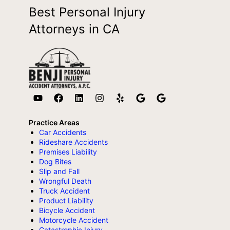
Best Personal Injury
Attorneys in CA
Practice Areas
Car Accidents
Rideshare Accidents
Premises Liability
Dog Bites
Slip and Fall
Wrongful Death
Truck Accident
Product Liability
Bicycle Accident
Motorcycle Accident
Catastrophic Injury