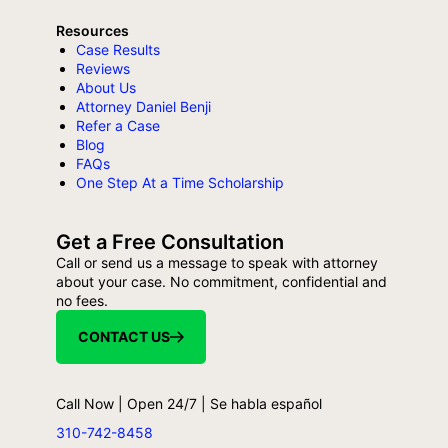
Resources
Case Results
Reviews
About Us
Attorney Daniel Benji
Refer a Case
Blog
FAQs
One Step At a Time Scholarship
Get a Free Consultation
Call or send us a message to speak with attorney
about your case. No commitment, confidential and
no fees.
CONTACT US
Call Now | Open 24/7 | Se habla español
310-742-8458