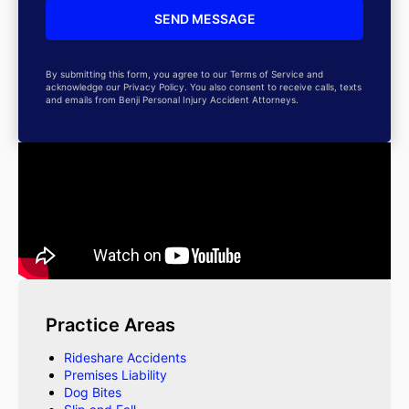
By submitting this form, you agree to our Terms of Service and
acknowledge our Privacy Policy. You also consent to receive calls, texts
and emails from Benji Personal Injury Accident Attorneys.
Practice Areas
Rideshare Accidents
Premises Liability
Dog Bites