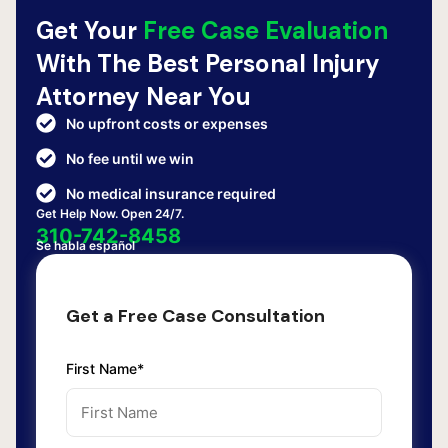
Get Your
Free Case Evaluation
With The Best Personal Injury
Attorney Near You
No upfront costs or expenses
No fee until we win
No medical insurance required
Get Help Now. Open 24/7.
310-742-8458
Se habla español
Get a Free Case Consultation
First Name*