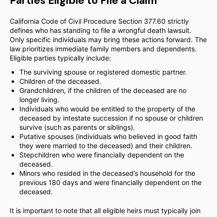
Parties Eligible to File a Claim
California Code of Civil Procedure Section 377.60 strictly
defines who has standing to file a wrongful death lawsuit.
Only specific individuals may bring these actions forward. The
law prioritizes immediate family members and dependents.
Eligible parties typically include:
The surviving spouse or registered domestic partner.
Children of the deceased.
Grandchildren, if the children of the deceased are no
longer living.
Individuals who would be entitled to the property of the
deceased by intestate succession if no spouse or children
survive (such as parents or siblings).
Putative spouses (individuals who believed in good faith
they were married to the deceased) and their children.
Stepchildren who were financially dependent on the
deceased.
Minors who resided in the deceased’s household for the
previous 180 days and were financially dependent on the
deceased.
It is important to note that all eligible heirs must typically join