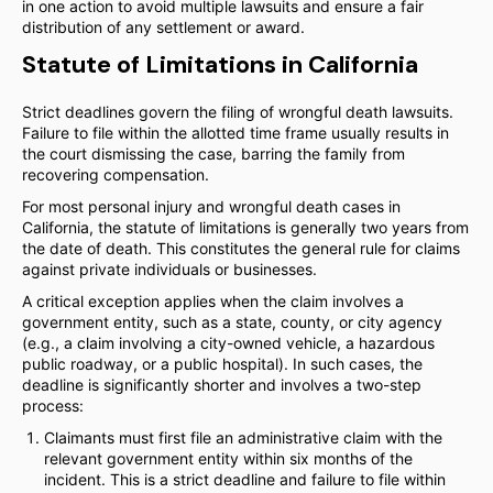
in one action to avoid multiple lawsuits and ensure a fair
distribution of any settlement or award.
Statute of Limitations in California
Strict deadlines govern the filing of wrongful death lawsuits.
Failure to file within the allotted time frame usually results in
the court dismissing the case, barring the family from
recovering compensation.
For most personal injury and wrongful death cases in
California, the statute of limitations is generally two years from
the date of death. This constitutes the general rule for claims
against private individuals or businesses.
A critical exception applies when the claim involves a
government entity, such as a state, county, or city agency
(e.g., a claim involving a city-owned vehicle, a hazardous
public roadway, or a public hospital). In such cases, the
deadline is significantly shorter and involves a two-step
process:
Claimants must first file an administrative claim with the
relevant government entity within six months of the
incident. This is a strict deadline and failure to file within