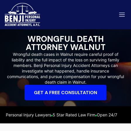
WRONGFUL DEATH
ATTORNEY WALNUT
Wrongful death cases in Walnut require careful proof of
liability and the full impact of the loss on surviving family
ip & Fall Accidents
members. Benji Personal Injury Accident Attorneys can
Rides
investigate what happened, handle insurance
communications, and pursue compensation for your wrongful
eviews
death claim in Walnut.
range County
Kern 
GET A FREE CONSULTATION
Personal Injury Lawyers
5 Star Rated Law Firm
Open 24/7