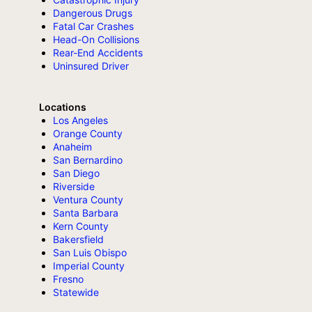
Dangerous Drugs
Fatal Car Crashes
Head-On Collisions
Rear-End Accidents
Uninsured Driver
Locations
Los Angeles
Orange County
Anaheim
San Bernardino
San Diego
Riverside
Ventura County
Santa Barbara
Kern County
Bakersfield
San Luis Obispo
Imperial County
Fresno
Statewide