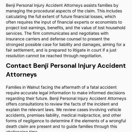
Benji Personal Injury Accident Attorneys assists families by
managing the procedural aspects of the claim. This includes
calculating the full extent of future financial losses, which
often requires the input of financial experts or economists to
project lost earnings, benefits, and the value of lost household
services. The firm communicates and negotiates with
insurance carriers and defense counsel to present the
strongest possible case for liability and damages, aiming for a
fair settlement, and is prepared to litigate in court if a just
resolution cannot be reached through negotiation.
Contact Benji Personal Injury Accident
Attorneys
Families in Walnut facing the aftermath of a fatal accident
require accurate legal information to make informed decisions
regarding their future. Benji Personal Injury Accident Attorneys
offers consultations to review the facts of the incident and
explain the relevant laws. We review cases involving vehicle
accidents, premises liability, medical malpractice, and other
forms of negligence to determine if the elements of a wrongful
death claim are present and to guide families through this
challenging time.