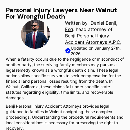
Personal Injury Lawyers Near Walnut
For Wrongful Death
Written by
Daniel Benji,
Esq
. head attorney of
Benji Personal Injury
Accident Attorneys A.P.C.
Updated on January 27th,
2026
When a fatality occurs due to the negligence or misconduct of
another party, the surviving family members may pursue a
legal remedy known as a wrongful death claim. These legal
actions allow specific survivors to seek compensation for the
financial and personal losses resulting from the death. In
Walnut, California, these claims fall under specific state
statutes regarding eligibility, time limits, and recoverable
damages.
Benji Personal Injury Accident Attorneys provides legal
guidance to families in Walnut navigating these complex
proceedings. Understanding the procedural requirements and
local considerations is necessary for preserving the right to
recovery.