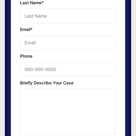
Last Name*
Email*
Phone
Briefly Describe Your Case