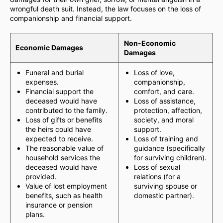
wrongful death suit. Instead, the law focuses on the loss of
companionship and financial support.
Non-Economic
Economic Damages
Damages
Funeral and burial
Loss of love,
expenses.
companionship,
Financial support the
comfort, and care.
deceased would have
Loss of assistance,
contributed to the family.
protection, affection,
Loss of gifts or benefits
society, and moral
the heirs could have
support.
expected to receive.
Loss of training and
The reasonable value of
guidance (specifically
household services the
for surviving children).
deceased would have
Loss of sexual
provided.
relations (for a
Value of lost employment
surviving spouse or
benefits, such as health
domestic partner).
insurance or pension
plans.