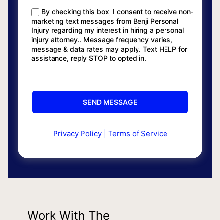
By checking this box, I consent to receive non-
marketing text messages from Benji Personal
Injury regarding my interest in hiring a personal
injury attorney.. Message frequency varies,
message & data rates may apply. Text HELP for
assistance, reply STOP to opted in.
Privacy Policy
|
Terms of Service
Work With The