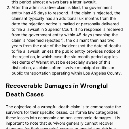
this period almost always bars a later lawsuit.
After the administrative claim is filed, the government
entity has 45 days to respond. If the claim is rejected, the
claimant typically has an additional six months from the
date the rejection notice is mailed or personally delivered
to file a lawsuit in Superior Court. If no response is received
from the government entity within 45 days (meaning the
claim is "deemed rejected"), the claimant then has two
years from the date of the incident (not the date of death)
to file a lawsuit, unless the public entity provides notice of
the rejection, in which case the six-month period applies.
Residents of Walnut must be especially aware of this
distinction, as claims often involve municipal entities or
public transportation operating within Los Angeles County.
Recoverable Damages in Wrongful
Death Cases
The objective of a wrongful death claim is to compensate the
survivors for their specific losses. California law categorizes
these losses into economic and non-economic damages. It is
important to note that survivors generally cannot recover
damages for their own grief, sorrow, or mental anguish in a