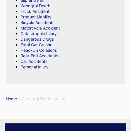
Slip and Fall
Wrongful Death
Truck Accident
Product Liability
Bicycle Accident
Motorcycle Accident
Catastrophic Injury
Dangerous Drugs
Fatal Car Crashes
Head-On Collisions
Rear-End Accidents
Car Accidents
Personal Injury
Home
Wrongful Death Walnut