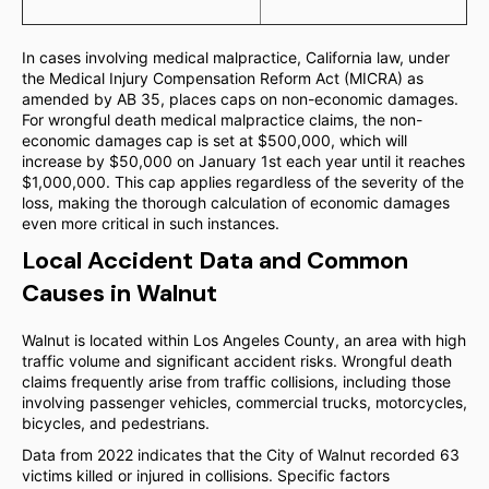
In cases involving medical malpractice, California law, under
the Medical Injury Compensation Reform Act (MICRA) as
amended by AB 35, places caps on non-economic damages.
For wrongful death medical malpractice claims, the non-
economic damages cap is set at $500,000, which will
increase by $50,000 on January 1st each year until it reaches
$1,000,000. This cap applies regardless of the severity of the
loss, making the thorough calculation of economic damages
even more critical in such instances.
Local Accident Data and Common
Causes in Walnut
Walnut is located within Los Angeles County, an area with high
traffic volume and significant accident risks. Wrongful death
claims frequently arise from traffic collisions, including those
involving passenger vehicles, commercial trucks, motorcycles,
bicycles, and pedestrians.
Data from 2022 indicates that the City of Walnut recorded 63
victims killed or injured in collisions. Specific factors