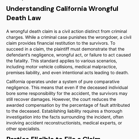
Understanding California Wrongful
Death Law
A wrongful death claim is a civil action distinct from criminal
charges. While a criminal case punishes the wrongdoer, a civil
claim provides financial restitution to the survivors. To
succeed in a claim, the plaintiff must demonstrate that the
defendant’s negligence, wrongful act, or failure to act caused
the fatality. This standard applies to various scenarios,
including motor vehicle collisions, medical malpractice,
premises liability, and even intentional acts leading to death.
California operates under a system of pure comparative
negligence. This means that even if the deceased individual
bore some responsibility for the accident, the survivors may
still recover damages. However, the court reduces the
awarded compensation by the percentage of fault attributed
to the deceased. Establishing liability requires a thorough
investigation into the facts surrounding the incident, often
involving accident reconstructionists, medical experts, or
other specialists.