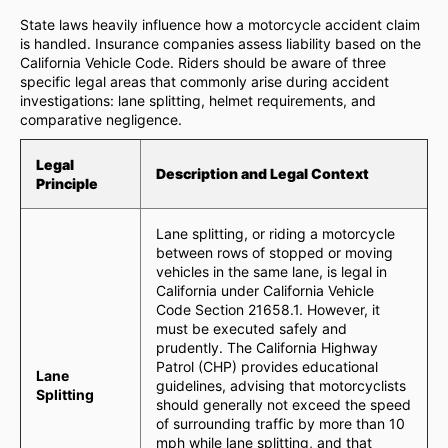
State laws heavily influence how a motorcycle accident claim
is handled. Insurance companies assess liability based on the
California Vehicle Code. Riders should be aware of three
specific legal areas that commonly arise during accident
investigations: lane splitting, helmet requirements, and
comparative negligence.
Legal
Description and Legal Context
Principle
Lane splitting, or riding a motorcycle
between rows of stopped or moving
vehicles in the same lane, is legal in
California under California Vehicle
Code Section 21658.1. However, it
must be executed safely and
prudently. The California Highway
Patrol (CHP) provides educational
Lane
guidelines, advising that motorcyclists
Splitting
should generally not exceed the speed
of surrounding traffic by more than 10
mph while lane splitting, and that