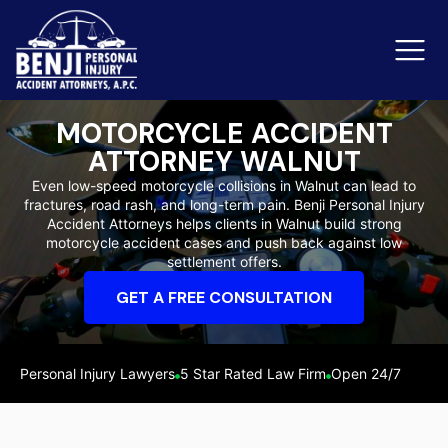
MOTORCYCLE ACCIDENT
ATTORNEY WALNUT
Slip & Fall Accidents
Rid
Even low-speed motorcycle collisions in Walnut can lead to
fractures, road rash, and long-term pain. Benji Personal Injury
Reviews
Accident Attorneys helps clients in Walnut build strong
motorcycle accident cases and push back against low
Orange County
Ker
settlement offers.
GET A FREE CONSULTATION
Personal Injury Lawyers
5 Star Rated Law Firm
Open 24/7