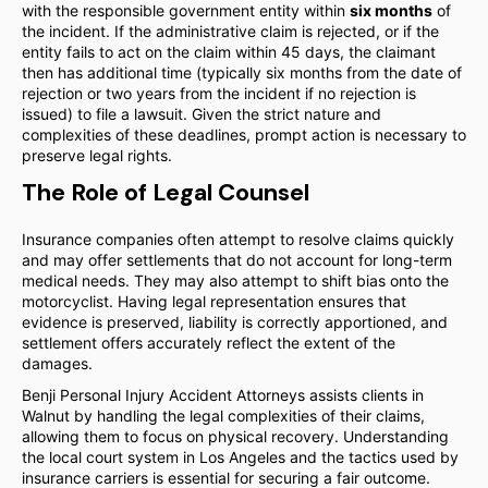
with the responsible government entity within
six months
of
the incident. If the administrative claim is rejected, or if the
entity fails to act on the claim within 45 days, the claimant
then has additional time (typically six months from the date of
rejection or two years from the incident if no rejection is
issued) to file a lawsuit. Given the strict nature and
complexities of these deadlines, prompt action is necessary to
preserve legal rights.
The Role of Legal Counsel
Insurance companies often attempt to resolve claims quickly
and may offer settlements that do not account for long-term
medical needs. They may also attempt to shift bias onto the
motorcyclist. Having legal representation ensures that
evidence is preserved, liability is correctly apportioned, and
settlement offers accurately reflect the extent of the
damages.
Benji Personal Injury Accident Attorneys assists clients in
Walnut by handling the legal complexities of their claims,
allowing them to focus on physical recovery. Understanding
the local court system in Los Angeles and the tactics used by
insurance carriers is essential for securing a fair outcome.