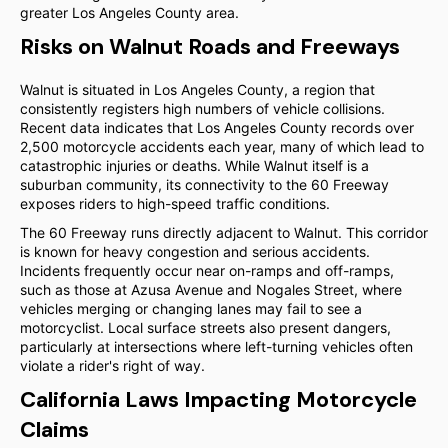
greater Los Angeles County area.
Risks on Walnut Roads and Freeways
Walnut is situated in Los Angeles County, a region that
consistently registers high numbers of vehicle collisions.
Recent data indicates that Los Angeles County records over
2,500 motorcycle accidents each year, many of which lead to
catastrophic injuries or deaths. While Walnut itself is a
suburban community, its connectivity to the 60 Freeway
exposes riders to high-speed traffic conditions.
The 60 Freeway runs directly adjacent to Walnut. This corridor
is known for heavy congestion and serious accidents.
Incidents frequently occur near on-ramps and off-ramps,
such as those at Azusa Avenue and Nogales Street, where
vehicles merging or changing lanes may fail to see a
motorcyclist. Local surface streets also present dangers,
particularly at intersections where left-turning vehicles often
violate a rider's right of way.
California Laws Impacting Motorcycle
Claims