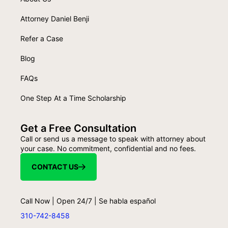
Attorney Daniel Benji
Refer a Case
Blog
FAQs
One Step At a Time Scholarship
Get a Free Consultation
Call or send us a message to speak with attorney about
your case. No commitment, confidential and no fees.
CONTACT US
Call Now | Open 24/7 | Se habla español
310-742-8458