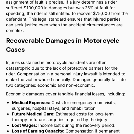
assignment of fault is precise. If a jury determines a rider
suffered $100,000 in damages but was 25% at fault for
speeding, the rider is still entitled to recover $75,000 from the
defendant. This legal standard ensures that injured parties
can seek justice even when the accident circumstances are
complex.
Recoverable Damages in Motorcycle
Cases
Injuries sustained in motorcycle accidents are often
catastrophic due to the lack of protective barriers for the
rider. Compensation in a personal injury lawsuit is intended to
make the victim whole financially. Damages generally fall into
two categories: economic and non-economic.
Economic damages cover tangible financial losses, including:
Medical Expenses:
Costs for emergency room visits,
surgeries, hospital stays, and rehabilitation.
Future Medical Care:
Estimated costs for long-term
therapy or future surgeries required by the injury.
Lost Wages:
Income lost during the recovery period.
Loss of Earning Capacity:
Compensation if permanent