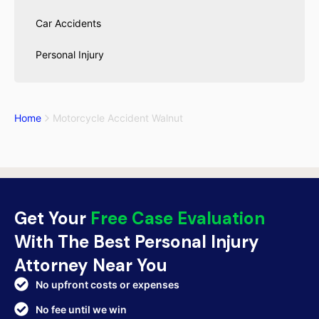
Car Accidents
Personal Injury
Home
Motorcycle Accident Walnut
Get Your
Free Case Evaluation
With The Best Personal Injury
Attorney Near You
No upfront costs or expenses
No fee until we win