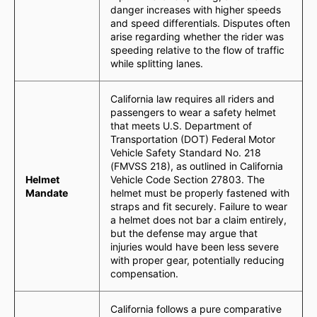
danger increases with higher speeds
and speed differentials. Disputes often
arise regarding whether the rider was
speeding relative to the flow of traffic
while splitting lanes.
California law requires all riders and
passengers to wear a safety helmet
that meets U.S. Department of
Transportation (DOT) Federal Motor
Vehicle Safety Standard No. 218
(FMVSS 218), as outlined in California
Helmet
Vehicle Code Section 27803. The
Mandate
helmet must be properly fastened with
straps and fit securely. Failure to wear
a helmet does not bar a claim entirely,
but the defense may argue that
injuries would have been less severe
with proper gear, potentially reducing
compensation.
California follows a pure comparative