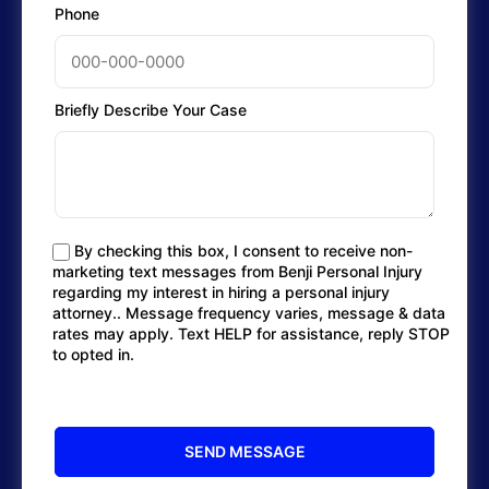
Phone
Briefly Describe Your Case
By checking this box, I consent to receive non-
marketing text messages from Benji Personal Injury
regarding my interest in hiring a personal injury
attorney.. Message frequency varies, message & data
rates may apply. Text HELP for assistance, reply STOP
to opted in.