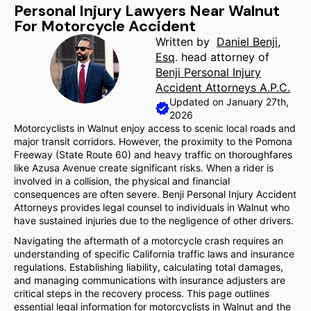
Personal Injury Lawyers Near Walnut
For Motorcycle Accident
Written by
Daniel Benji,
Esq
. head attorney of
Benji Personal Injury
Accident Attorneys A.P.C.
Updated on January 27th,
2026
Motorcyclists in Walnut enjoy access to scenic local roads and
major transit corridors. However, the proximity to the Pomona
Freeway (State Route 60) and heavy traffic on thoroughfares
like Azusa Avenue create significant risks. When a rider is
involved in a collision, the physical and financial
consequences are often severe. Benji Personal Injury Accident
Attorneys provides legal counsel to individuals in Walnut who
have sustained injuries due to the negligence of other drivers.
Navigating the aftermath of a motorcycle crash requires an
understanding of specific California traffic laws and insurance
regulations. Establishing liability, calculating total damages,
and managing communications with insurance adjusters are
critical steps in the recovery process. This page outlines
essential legal information for motorcyclists in Walnut and the