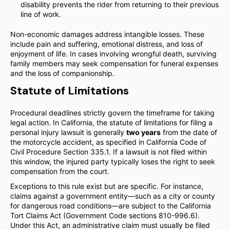
disability prevents the rider from returning to their previous
line of work.
Non-economic damages address intangible losses. These
include pain and suffering, emotional distress, and loss of
enjoyment of life. In cases involving wrongful death, surviving
family members may seek compensation for funeral expenses
and the loss of companionship.
Statute of Limitations
Procedural deadlines strictly govern the timeframe for taking
legal action. In California, the statute of limitations for filing a
personal injury lawsuit is generally
two years
from the date of
the motorcycle accident, as specified in California Code of
Civil Procedure Section 335.1. If a lawsuit is not filed within
this window, the injured party typically loses the right to seek
compensation from the court.
Exceptions to this rule exist but are specific. For instance,
claims against a government entity—such as a city or county
for dangerous road conditions—are subject to the California
Tort Claims Act (Government Code sections 810-996.6).
Under this Act, an administrative claim must usually be filed