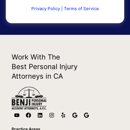
Privacy Policy
|
Terms of Service
Work With The
Best Personal Injury
Attorneys in CA
Practice Areas