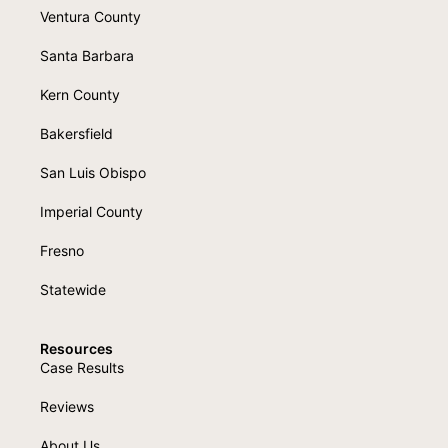
Ventura County
Santa Barbara
Kern County
Bakersfield
San Luis Obispo
Imperial County
Fresno
Statewide
Resources
Case Results
Reviews
About Us