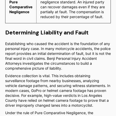
Pure
negligence standard. An injured party
Comparative
can recover damages even if they are
Negligence
partially at fault. The compensation is
reduced by their percentage of fault.
Determining Liability and Fault
Establishing who caused the accident is the foundation of any
personal injury case. In many motorcycle accidents, the police
report provides an initial determination of fault, but it is not the
final word in civil claims. Benji Personal Injury Accident
Attorneys investigates the circumstances to build a
comprehensive picture of liability.
Evidence collection is vital. This includes obtaining
surveillance footage from nearby businesses, analyzing
vehicle damage patterns, and securing witness statements. In
modern cases, GoPro or helmet camera footage has proven
decisive. For example, high-value verdicts in Los Angeles
County have relied on helmet camera footage to prove that a
driver improperly changed lanes into a motorcyclist.
Under the rule of Pure Comparative Negligence, the