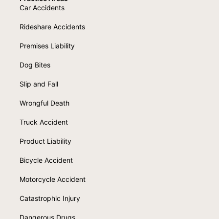
Car Accidents
Rideshare Accidents
Premises Liability
Dog Bites
Slip and Fall
Wrongful Death
Truck Accident
Product Liability
Bicycle Accident
Motorcycle Accident
Catastrophic Injury
Dangerous Drugs