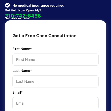
No medical insurance required
Get Help Now. Open 24/7.
310-742-8458
Se habla español
Get a Free Case Consultation
First Name*
Last Name*
Email*