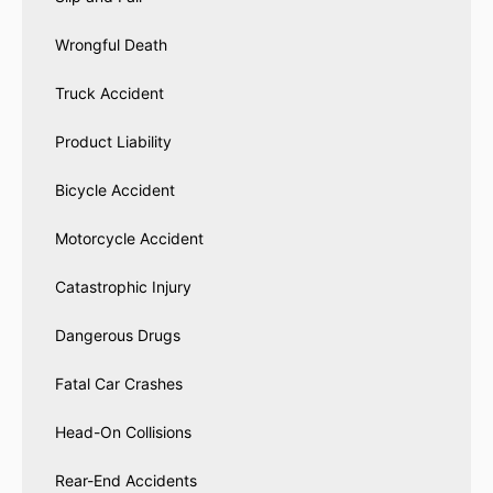
Wrongful Death
Truck Accident
Product Liability
Bicycle Accident
Motorcycle Accident
Catastrophic Injury
Dangerous Drugs
Fatal Car Crashes
Head-On Collisions
Rear-End Accidents