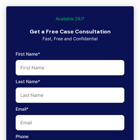
Available 24/7
Get a Free Case Consultation
Fast, Free and Confidential
First Name*
Last Name*
Email*
Phone