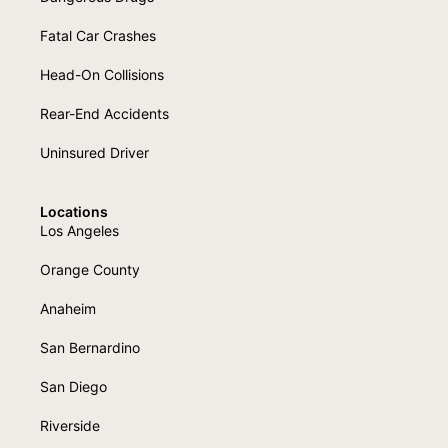
Fatal Car Crashes
Head-On Collisions
Rear-End Accidents
Uninsured Driver
Locations
Los Angeles
Orange County
Anaheim
San Bernardino
San Diego
Riverside