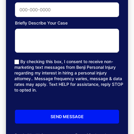
Briefly Describe Your Case
By checking this box, I consent to receive non-
marketing text messages from Benji Personal Injury
regarding my interest in hiring a personal injury
attorney.. Message frequency varies, message & data
rates may apply. Text HELP for assistance, reply STOP
to opted in.