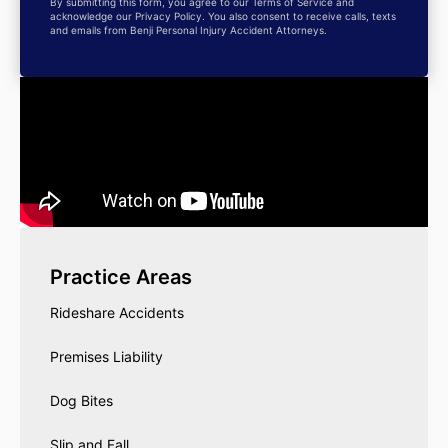
By submitting this form, you agree to our Terms of Service and
acknowledge our Privacy Policy. You also consent to receive calls, texts
and emails from Benji Personal Injury Accident Attorneys.
Practice Areas
Rideshare Accidents
Premises Liability
Dog Bites
Slip and Fall