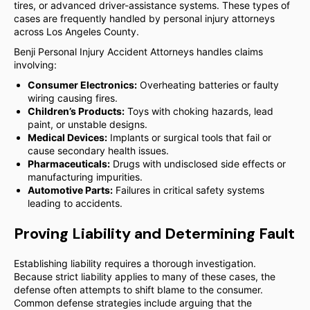
tires, or advanced driver-assistance systems. These types of
cases are frequently handled by personal injury attorneys
across Los Angeles County.
Benji Personal Injury Accident Attorneys handles claims
involving:
Consumer Electronics:
Overheating batteries or faulty
wiring causing fires.
Children’s Products:
Toys with choking hazards, lead
paint, or unstable designs.
Medical Devices:
Implants or surgical tools that fail or
cause secondary health issues.
Pharmaceuticals:
Drugs with undisclosed side effects or
manufacturing impurities.
Automotive Parts:
Failures in critical safety systems
leading to accidents.
Proving Liability and Determining Fault
Establishing liability requires a thorough investigation.
Because strict liability applies to many of these cases, the
defense often attempts to shift blame to the consumer.
Common defense strategies include arguing that the