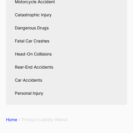
Motorcycle Accident
Catastrophic Injury
Dangerous Drugs
Fatal Car Crashes
Head-On Collisions
Rear-End Accidents
Car Accidents
Personal Injury
Home
Product Liability Walnut