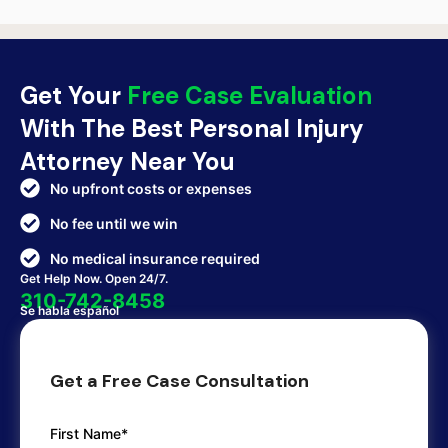
Get Your
Free Case Evaluation
With The Best Personal Injury
Attorney Near You
No upfront costs or expenses
No fee until we win
No medical insurance required
Get Help Now. Open 24/7.
310-742-8458
Se habla español
Get a Free Case Consultation
First Name*