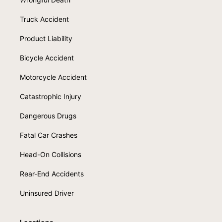
Truck Accident
Product Liability
Bicycle Accident
Motorcycle Accident
Catastrophic Injury
Dangerous Drugs
Fatal Car Crashes
Head-On Collisions
Rear-End Accidents
Uninsured Driver