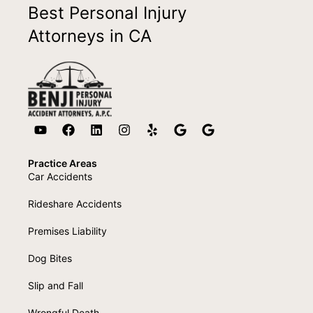
Best Personal Injury
Attorneys in CA
Practice Areas
Car Accidents
Rideshare Accidents
Premises Liability
Dog Bites
Slip and Fall
Wrongful Death