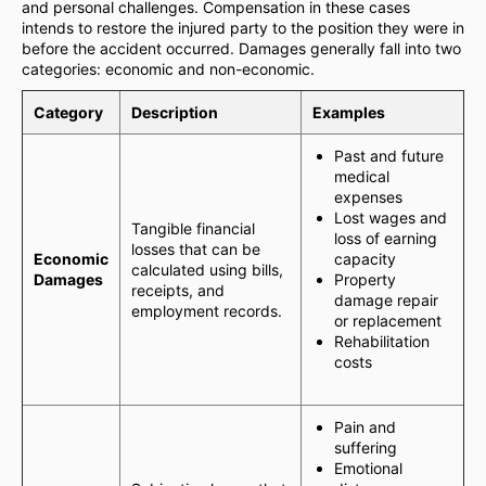
and personal challenges. Compensation in these cases
intends to restore the injured party to the position they were in
before the accident occurred. Damages generally fall into two
categories: economic and non-economic.
Category
Description
Examples
Past and future
medical
expenses
Lost wages and
Tangible financial
loss of earning
losses that can be
Economic
capacity
calculated using bills,
Damages
Property
receipts, and
damage repair
employment records.
or replacement
Rehabilitation
costs
Pain and
suffering
Emotional