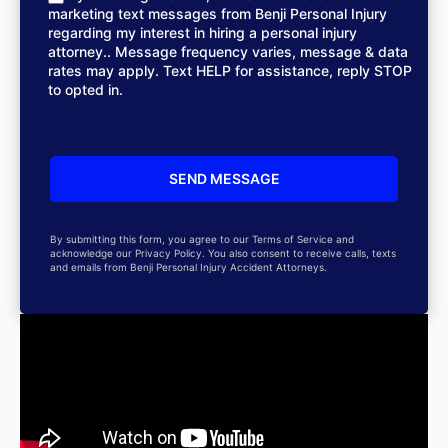
marketing text messages from Benji Personal Injury
regarding my interest in hiring a personal injury
attorney.. Message frequency varies, message & data
rates may apply. Text HELP for assistance, reply STOP
to opted in.
By submitting this form, you agree to our Terms of Service and
acknowledge our Privacy Policy. You also consent to receive calls, texts
and emails from Benji Personal Injury Accident Attorneys.