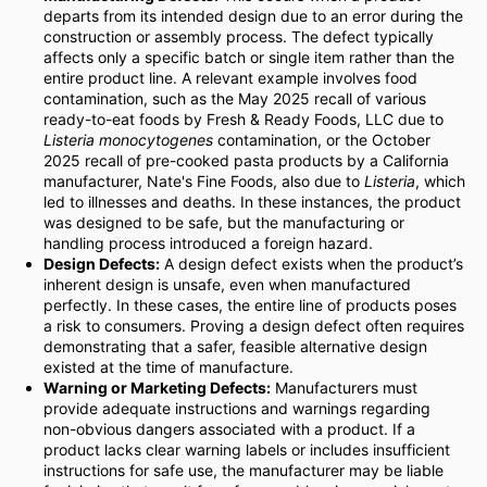
departs from its intended design due to an error during the
construction or assembly process. The defect typically
affects only a specific batch or single item rather than the
entire product line. A relevant example involves food
contamination, such as the May 2025 recall of various
ready-to-eat foods by Fresh & Ready Foods, LLC due to
Listeria monocytogenes
contamination, or the October
2025 recall of pre-cooked pasta products by a California
manufacturer, Nate's Fine Foods, also due to
Listeria
, which
led to illnesses and deaths. In these instances, the product
was designed to be safe, but the manufacturing or
handling process introduced a foreign hazard.
Design Defects:
A design defect exists when the product’s
inherent design is unsafe, even when manufactured
perfectly. In these cases, the entire line of products poses
a risk to consumers. Proving a design defect often requires
demonstrating that a safer, feasible alternative design
existed at the time of manufacture.
Warning or Marketing Defects:
Manufacturers must
provide adequate instructions and warnings regarding
non-obvious dangers associated with a product. If a
product lacks clear warning labels or includes insufficient
instructions for safe use, the manufacturer may be liable