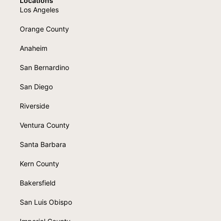
Locations
Los Angeles
Orange County
Anaheim
San Bernardino
San Diego
Riverside
Ventura County
Santa Barbara
Kern County
Bakersfield
San Luis Obispo