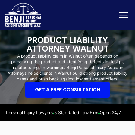
PRODUCT LIABILITY
ATTORNEY WALNUT
Slip & Fall Accidents
Rid
A product liability claim in Walnut often depends on
preserving the product and identifying defects in design,
Reviews
manufacturing, or warnings. Benji Personal Injury Accident
Attorneys helps clients in Walnut build strong product liability
Orange County
Ker
cases and push back against low settlement offers.
GET A FREE CONSULTATION
Personal Injury Lawyers
5 Star Rated Law Firm
Open 24/7