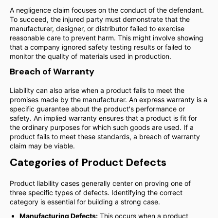
A negligence claim focuses on the conduct of the defendant.
To succeed, the injured party must demonstrate that the
manufacturer, designer, or distributor failed to exercise
reasonable care to prevent harm. This might involve showing
that a company ignored safety testing results or failed to
monitor the quality of materials used in production.
Breach of Warranty
Liability can also arise when a product fails to meet the
promises made by the manufacturer. An express warranty is a
specific guarantee about the product's performance or
safety. An implied warranty ensures that a product is fit for
the ordinary purposes for which such goods are used. If a
product fails to meet these standards, a breach of warranty
claim may be viable.
Categories of Product Defects
Product liability cases generally center on proving one of
three specific types of defects. Identifying the correct
category is essential for building a strong case.
Manufacturing Defects:
This occurs when a product