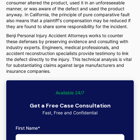
consumer altered the product, used it in an unforeseeable
manner, or was aware of the defect and used the product
anyway. In California, the principle of pure comparative fault
also means that a plaintiff's compensation may be reduced if
they are found to share some responsibility for the incident.
Benji Personal Injury Accident Attorneys works to counter
these defenses by preserving evidence and consulting with
industry experts. Engineers, medical professionals, and
accident reconstruction specialists provide testimony to link
the defect directly to the injury. This technical analysis is vital
for substantiating claims against large manufacturers and
insurance companies.
Available 24/7
Get a Free Case Consultation
Fast, Free and Confidential
First Name*