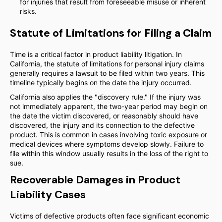
for injuries that result from foreseeable misuse or inherent
risks.
Statute of Limitations for Filing a Claim
Time is a critical factor in product liability litigation. In
California, the statute of limitations for personal injury claims
generally requires a lawsuit to be filed within two years. This
timeline typically begins on the date the injury occurred.
California also applies the "discovery rule." If the injury was
not immediately apparent, the two-year period may begin on
the date the victim discovered, or reasonably should have
discovered, the injury and its connection to the defective
product. This is common in cases involving toxic exposure or
medical devices where symptoms develop slowly. Failure to
file within this window usually results in the loss of the right to
sue.
Recoverable Damages in Product
Liability Cases
Victims of defective products often face significant economic