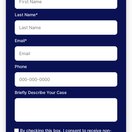
Last Name*
Email*
Phone
Briefly Describe Your Case
By checking this box, I consent to receive non-