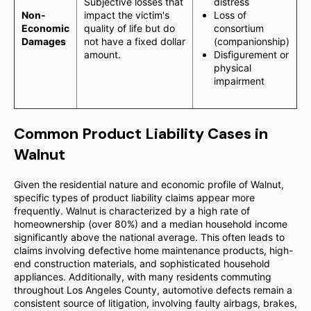
Subjective losses that
distress
Non-
impact the victim's
Loss of
Economic
quality of life but do
consortium
Damages
not have a fixed dollar
(companionship)
amount.
Disfigurement or
physical
impairment
Common Product Liability Cases in
Walnut
Given the residential nature and economic profile of Walnut,
specific types of product liability claims appear more
frequently. Walnut is characterized by a high rate of
homeownership (over 80%) and a median household income
significantly above the national average. This often leads to
claims involving defective home maintenance products, high-
end construction materials, and sophisticated household
appliances. Additionally, with many residents commuting
throughout Los Angeles County, automotive defects remain a
consistent source of litigation, involving faulty airbags, brakes,