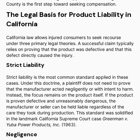
County is the first step toward seeking compensation.
The Legal Basis for Product Liability in
California
California law allows injured consumers to seek recourse
under three primary legal theories. A successful claim typically
relies on proving that the product was defective and that this
defect directly caused the injury.
Strict Liability
Strict liability is the most common standard applied in these
cases. Under this doctrine, a plaintiff does not need to prove
that the manufacturer acted negligently or with intent to harm.
Instead, the focus remains on the product itself. If the product
is proven defective and unreasonably dangerous, the
manufacturer or seller can be held liable regardless of the
care they took during production. This standard was solidified
in the landmark California Supreme Court case
Greenman v.
Yuba Power Products, Inc.
(1963).
Negligence