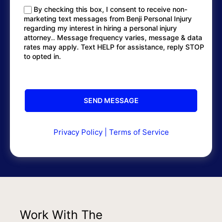
By checking this box, I consent to receive non-
marketing text messages from Benji Personal Injury
regarding my interest in hiring a personal injury
attorney.. Message frequency varies, message & data
rates may apply. Text HELP for assistance, reply STOP
to opted in.
Privacy Policy
|
Terms of Service
Work With The