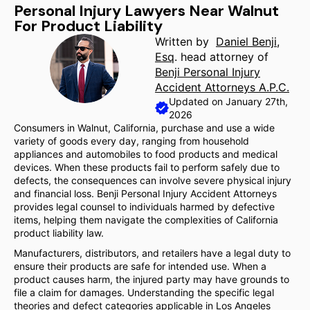
Personal Injury Lawyers Near Walnut
For Product Liability
Written by
Daniel Benji,
Esq
. head attorney of
Benji Personal Injury
Accident Attorneys A.P.C.
Updated on January 27th,
2026
Consumers in Walnut, California, purchase and use a wide
variety of goods every day, ranging from household
appliances and automobiles to food products and medical
devices. When these products fail to perform safely due to
defects, the consequences can involve severe physical injury
and financial loss. Benji Personal Injury Accident Attorneys
provides legal counsel to individuals harmed by defective
items, helping them navigate the complexities of California
product liability law.
Manufacturers, distributors, and retailers have a legal duty to
ensure their products are safe for intended use. When a
product causes harm, the injured party may have grounds to
file a claim for damages. Understanding the specific legal
theories and defect categories applicable in Los Angeles