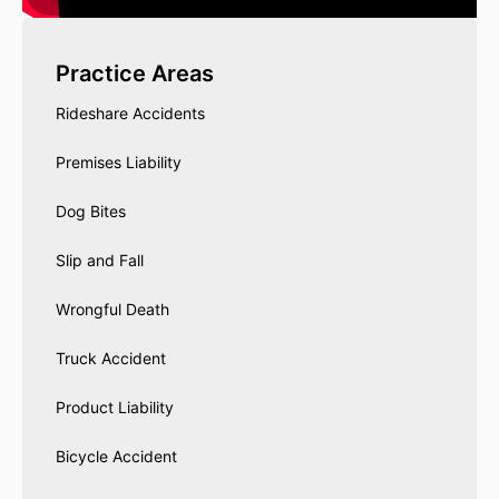
Practice Areas
Rideshare Accidents
Premises Liability
Dog Bites
Slip and Fall
Wrongful Death
Truck Accident
Product Liability
Bicycle Accident