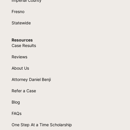
Imperial County
Fresno
Statewide
Resources
Case Results
Reviews
About Us
Attorney Daniel Benji
Refer a Case
Blog
FAQs
One Step At a Time Scholarship