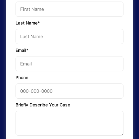
Last Name*
Email*
Phone
Briefly Describe Your Case