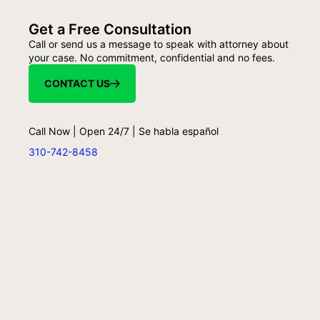
Get a Free Consultation
Call or send us a message to speak with attorney about
your case. No commitment, confidential and no fees.
CONTACT US
Call Now | Open 24/7 | Se habla español
310-742-8458