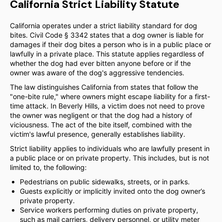
California Strict Liability Statute
California operates under a strict liability standard for dog
bites. Civil Code § 3342 states that a dog owner is liable for
damages if their dog bites a person who is in a public place or
lawfully in a private place. This statute applies regardless of
whether the dog had ever bitten anyone before or if the
owner was aware of the dog's aggressive tendencies.
The law distinguishes California from states that follow the
"one-bite rule," where owners might escape liability for a first-
time attack. In Beverly Hills, a victim does not need to prove
the owner was negligent or that the dog had a history of
viciousness. The act of the bite itself, combined with the
victim's lawful presence, generally establishes liability.
Strict liability applies to individuals who are lawfully present in
a public place or on private property. This includes, but is not
limited to, the following:
Pedestrians on public sidewalks, streets, or in parks.
Guests explicitly or implicitly invited onto the dog owner’s
private property.
Service workers performing duties on private property,
such as mail carriers, delivery personnel, or utility meter