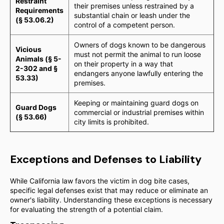
Restraint
their premises unless restrained by a
Requirements
substantial chain or leash under the
(§ 53.06.2)
control of a competent person.
Owners of dogs known to be dangerous
Vicious
must not permit the animal to run loose
Animals (§ 5-
on their property in a way that
2-302 and §
endangers anyone lawfully entering the
53.33)
premises.
Keeping or maintaining guard dogs on
Guard Dogs
commercial or industrial premises within
(§ 53.66)
city limits is prohibited.
Exceptions and Defenses to Liability
While California law favors the victim in dog bite cases,
specific legal defenses exist that may reduce or eliminate an
owner's liability. Understanding these exceptions is necessary
for evaluating the strength of a potential claim.