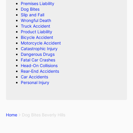
Premises Liability
Dog Bites
Slip and Fall
Wrongful Death
Truck Accident
Product Liability
Bicycle Accident
Motorcycle Accident
Catastrophic Injury
Dangerous Drugs
Fatal Car Crashes
Head-On Collisions
Rear-End Accidents
Car Accidents
Personal Injury
Home
Dog Bites Beverly Hills