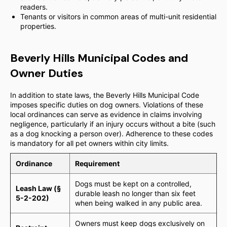
readers.
Tenants or visitors in common areas of multi-unit residential
properties.
Beverly Hills Municipal Codes and
Owner Duties
In addition to state laws, the Beverly Hills Municipal Code
imposes specific duties on dog owners. Violations of these
local ordinances can serve as evidence in claims involving
negligence, particularly if an injury occurs without a bite (such
as a dog knocking a person over). Adherence to these codes
is mandatory for all pet owners within city limits.
Ordinance
Requirement
Dogs must be kept on a controlled,
Leash Law (§
durable leash no longer than six feet
5-2-202)
when being walked in any public area.
Owners must keep dogs exclusively on