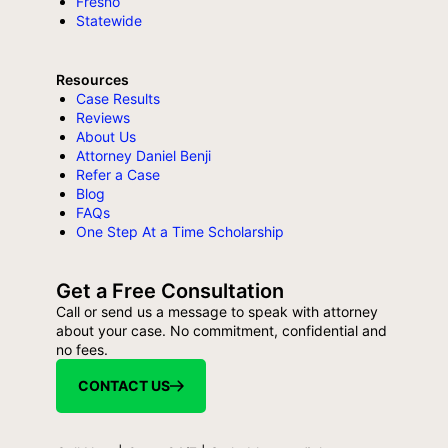
Fresno
Statewide
Resources
Case Results
Reviews
About Us
Attorney Daniel Benji
Refer a Case
Blog
FAQs
One Step At a Time Scholarship
Get a Free Consultation
Call or send us a message to speak with attorney
about your case. No commitment, confidential and
no fees.
CONTACT US