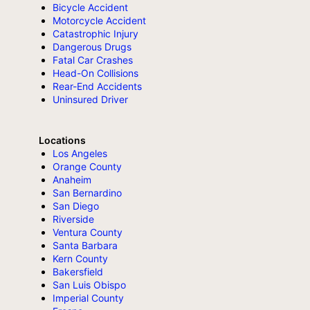
Bicycle Accident
Motorcycle Accident
Catastrophic Injury
Dangerous Drugs
Fatal Car Crashes
Head-On Collisions
Rear-End Accidents
Uninsured Driver
Locations
Los Angeles
Orange County
Anaheim
San Bernardino
San Diego
Riverside
Ventura County
Santa Barbara
Kern County
Bakersfield
San Luis Obispo
Imperial County