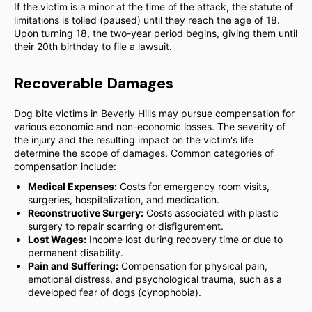
If the victim is a minor at the time of the attack, the statute of
limitations is tolled (paused) until they reach the age of 18.
Upon turning 18, the two-year period begins, giving them until
their 20th birthday to file a lawsuit.
Recoverable Damages
Dog bite victims in Beverly Hills may pursue compensation for
various economic and non-economic losses. The severity of
the injury and the resulting impact on the victim's life
determine the scope of damages. Common categories of
compensation include:
Medical Expenses:
Costs for emergency room visits,
surgeries, hospitalization, and medication.
Reconstructive Surgery:
Costs associated with plastic
surgery to repair scarring or disfigurement.
Lost Wages:
Income lost during recovery time or due to
permanent disability.
Pain and Suffering:
Compensation for physical pain,
emotional distress, and psychological trauma, such as a
developed fear of dogs (cynophobia).