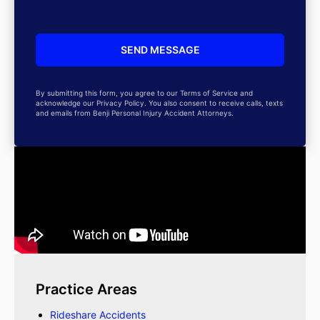
By submitting this form, you agree to our Terms of Service and
acknowledge our Privacy Policy. You also consent to receive calls, texts
and emails from Benji Personal Injury Accident Attorneys.
Practice Areas
Rideshare Accidents