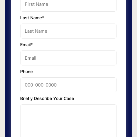
Last Name*
Email*
Phone
Briefly Describe Your Case