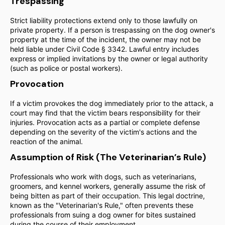
Trespassing
Strict liability protections extend only to those lawfully on
private property. If a person is trespassing on the dog owner's
property at the time of the incident, the owner may not be
held liable under Civil Code § 3342. Lawful entry includes
express or implied invitations by the owner or legal authority
(such as police or postal workers).
Provocation
If a victim provokes the dog immediately prior to the attack, a
court may find that the victim bears responsibility for their
injuries. Provocation acts as a partial or complete defense
depending on the severity of the victim's actions and the
reaction of the animal.
Assumption of Risk (The Veterinarian’s Rule)
Professionals who work with dogs, such as veterinarians,
groomers, and kennel workers, generally assume the risk of
being bitten as part of their occupation. This legal doctrine,
known as the "Veterinarian's Rule," often prevents these
professionals from suing a dog owner for bites sustained
during the course of their employment.