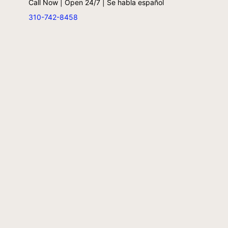
Call Now | Open 24/7 | Se habla español
310-742-8458