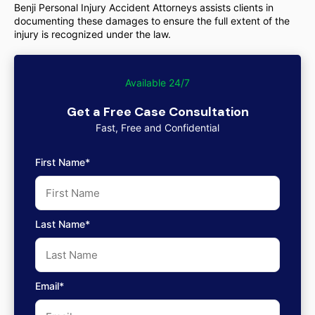
Benji Personal Injury Accident Attorneys assists clients in
documenting these damages to ensure the full extent of the
injury is recognized under the law.
Available 24/7
Get a Free Case Consultation
Fast, Free and Confidential
First Name*
Last Name*
Email*