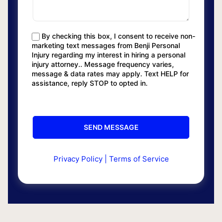
By checking this box, I consent to receive non-
marketing text messages from Benji Personal
Injury regarding my interest in hiring a personal
injury attorney.. Message frequency varies,
message & data rates may apply. Text HELP for
assistance, reply STOP to opted in.
Privacy Policy
|
Terms of Service