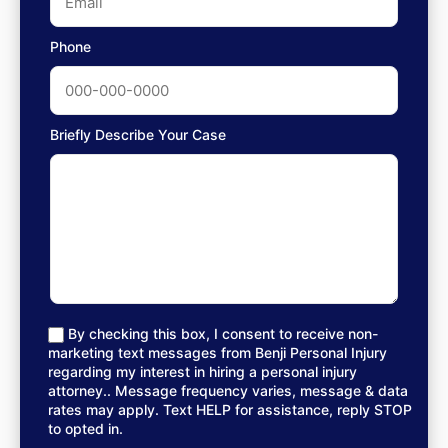
Phone
Briefly Describe Your Case
By checking this box, I consent to receive non-
marketing text messages from Benji Personal Injury
regarding my interest in hiring a personal injury
attorney.. Message frequency varies, message & data
rates may apply. Text HELP for assistance, reply STOP
to opted in.