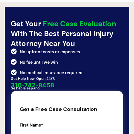
Get Your
Free Case Evaluation
With The Best Personal Injury
Attorney Near You
No upfront costs or expenses
No fee until we win
No medical insurance required
Get Help Now. Open 24/7.
310-742-8458
Se habla español
Get a Free Case Consultation
First Name*