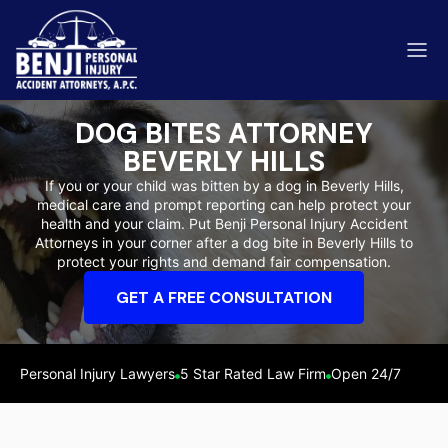
DOG BITES ATTORNEY
BEVERLY HILLS
If you or your child was bitten by a dog in Beverly Hills,
medical care and prompt reporting can help protect your
ip & Fall Accidents
health and your claim. Put Benji Personal Injury Accident
Rides
Attorneys in your corner after a dog bite in Beverly Hills to
protect your rights and demand fair compensation.
eviews
GET A FREE CONSULTATION
range County
Kern 
Personal Injury Lawyers
5 Star Rated Law Firm
Open 24/7