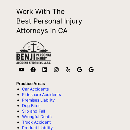
Work With The
Best Personal Injury
Attorneys in CA
Practice Areas
Car Accidents
Rideshare Accidents
Premises Liability
Dog Bites
Slip and Fall
Wrongful Death
Truck Accident
Product Liability