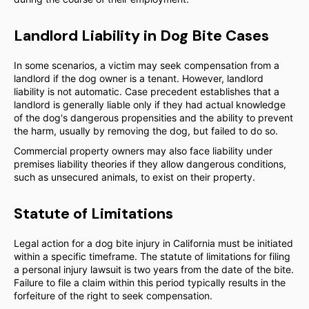
Landlord Liability in Dog Bite Cases
In some scenarios, a victim may seek compensation from a
landlord if the dog owner is a tenant. However, landlord
liability is not automatic. Case precedent establishes that a
landlord is generally liable only if they had actual knowledge
of the dog's dangerous propensities and the ability to prevent
the harm, usually by removing the dog, but failed to do so.
Commercial property owners may also face liability under
premises liability theories if they allow dangerous conditions,
such as unsecured animals, to exist on their property.
Statute of Limitations
Legal action for a dog bite injury in California must be initiated
within a specific timeframe. The statute of limitations for filing
a personal injury lawsuit is two years from the date of the bite.
Failure to file a claim within this period typically results in the
forfeiture of the right to seek compensation.