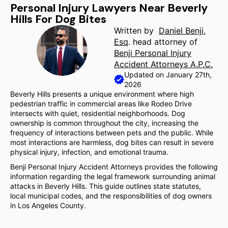
Personal Injury Lawyers Near Beverly
Hills For Dog Bites
Written by
Daniel Benji,
Esq
. head attorney of
Benji Personal Injury
Accident Attorneys A.P.C.
Updated on January 27th,
2026
Beverly Hills presents a unique environment where high
pedestrian traffic in commercial areas like Rodeo Drive
intersects with quiet, residential neighborhoods. Dog
ownership is common throughout the city, increasing the
frequency of interactions between pets and the public. While
most interactions are harmless, dog bites can result in severe
physical injury, infection, and emotional trauma.
Benji Personal Injury Accident Attorneys provides the following
information regarding the legal framework surrounding animal
attacks in Beverly Hills. This guide outlines state statutes,
local municipal codes, and the responsibilities of dog owners
in Los Angeles County.