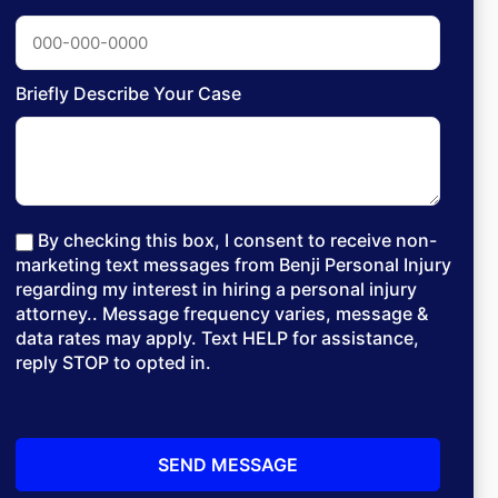
Briefly Describe Your Case
By checking this box, I consent to receive non-
marketing text messages from Benji Personal Injury
regarding my interest in hiring a personal injury
attorney.. Message frequency varies, message &
data rates may apply. Text HELP for assistance,
reply STOP to opted in.