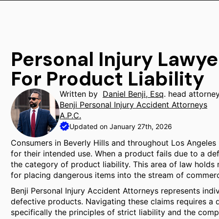
Personal Injury Lawyer
For Product Liability
Written by
Daniel Benji, Esq
. head attorne
Benji Personal Injury Accident Attorneys
A.P.C.
Updated on January 27th, 2026
Consumers in Beverly Hills and throughout Los Angeles
for their intended use. When a product fails due to a def
the category of product liability. This area of law holds
for placing dangerous items into the stream of commer
Benji Personal Injury Accident Attorneys represents indi
defective products. Navigating these claims requires a d
specifically the principles of strict liability and the c