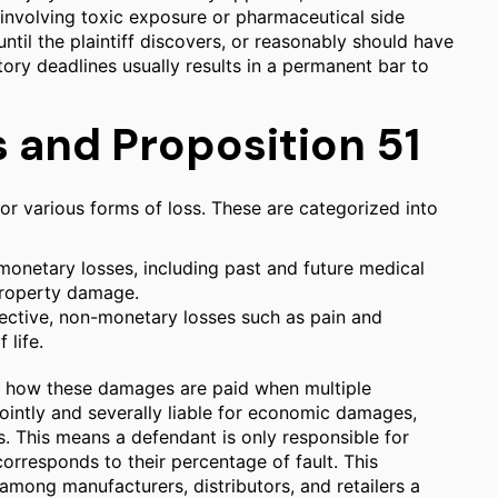
involving toxic exposure or pharmaceutical side
until the plaintiff discovers, or reasonably should have
tory deadlines usually results in a permanent bar to
and Proposition 51
r various forms of loss. These are categorized into
onetary losses, including past and future medical
 property damage.
tive, non-monetary losses such as pain and
 life.
cts how these damages are paid when multiple
ointly and severally liable for economic damages,
. This means a defendant is only responsible for
rresponds to their percentage of fault. This
 among manufacturers, distributors, and retailers a