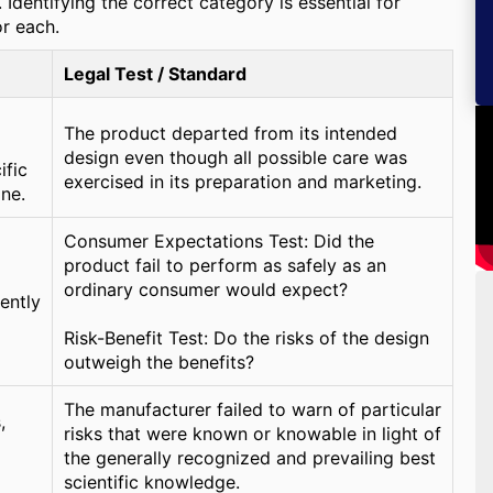
Identifying the correct category is essential for
or each.
Legal Test / Standard
The product departed from its intended
design even though all possible care was
ific
exercised in its preparation and marketing.
ine.
Consumer Expectations Test: Did the
product fail to perform as safely as an
ordinary consumer would expect?
rently
Risk-Benefit Test: Do the risks of the design
outweigh the benefits?
The manufacturer failed to warn of particular
,
risks that were known or knowable in light of
the generally recognized and prevailing best
scientific knowledge.