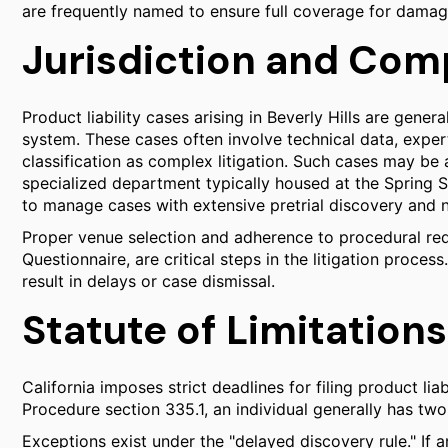
are frequently named to ensure full coverage for damag
Jurisdiction and Comp
Product liability cases arising in Beverly Hills are gene
system. These cases often involve technical data, expert
classification as complex litigation. Such cases may be
specialized department typically housed at the Spring
to manage cases with extensive pretrial discovery and
Proper venue selection and adherence to procedural req
Questionnaire, are critical steps in the litigation proce
result in delays or case dismissal.
Statute of Limitations 
California imposes strict deadlines for filing product lia
Procedure section 335.1, an individual generally has two 
Exceptions exist under the "delayed discovery rule." If a