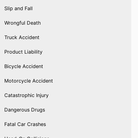
Slip and Fall
Wrongful Death
Truck Accident
Product Liability
Bicycle Accident
Motorcycle Accident
Catastrophic Injury
Dangerous Drugs
Fatal Car Crashes