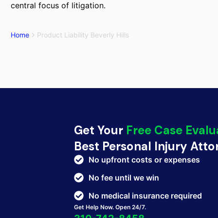
central focus of litigation.
Home
Product Liability Beverly Hills
Get Your
Free Case Evalu
Best Personal Injury Att
No upfront costs or expenses
No fee until we win
No medical insurance required
Get Help Now. Open 24/7.