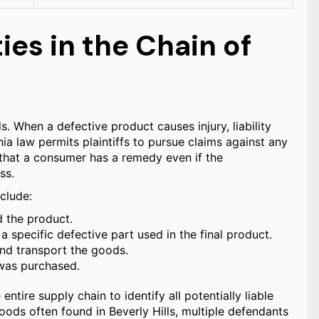
ties in the Chain of
s. When a defective product causes injury, liability
ia law permits plaintiffs to pursue claims against any
s that a consumer has a remedy even if the
ss.
nclude:
d the product.
pecific defective part used in the final product.
nd transport the goods.
 was purchased.
entire supply chain to identify all potentially liable
goods often found in Beverly Hills, multiple defendants