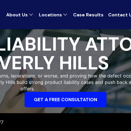
About Us
Locations
Case Results
Contact 
IABILITY ATT
VERLY HILLS
 burns, lacerations, or worse, and proving how the defect occ
rly Hills build strong product liability cases and push back
offers.
GET A FREE CONSULTATION
/7