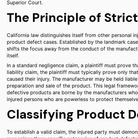
Superior Court.
The Principle of Strict
California law distinguishes itself from other personal inj
product defect cases. Established by the landmark cas
shifts the focus away from the conduct of the manufactu
itself.
In a standard negligence claim, a plaintiff must prove th
liability claim, the plaintiff must typically prove only t
caused their injury. The manufacturer may be held liable 
preparation and sale of the product. This legal framewor
defective products are borne by the manufacturers who
injured persons who are powerless to protect themselve
Classifying Product D
To establish a valid claim, the injured party must demons