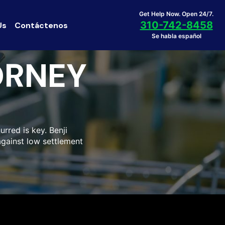
Get Help Now. Open 24/7.
310-742-8458
Us
Contáctenos
Se habla español
ORNEY
urred is key. Benji
 against low settlement