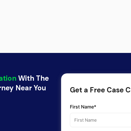
ation
With The
orney Near You
Get a Free Case C
First Name*