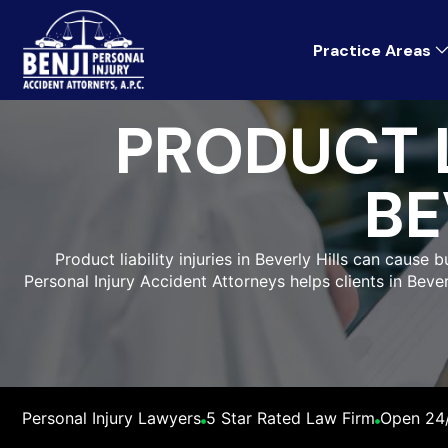
Practice Areas
PRODUCT L
BE
Product liability injuries in Beverly Hills can cause
Personal Injury Accident Attorneys helps clients in Beve
Personal Injury Lawyers
5 Star Rated Law Firm
Open 24