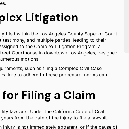
es.
lex Litigation
rally filed within the Los Angeles County Superior Court
 testimony, and multiple parties, leading to their
 assigned to the Complex Litigation Program, a
 Street Courthouse in downtown Los Angeles, designed
 numerous motions.
uirements, such as filing a Complex Civil Case
ss. Failure to adhere to these procedural norms can
for Filing a Claim
bility lawsuits. Under the California Code of Civil
years from the date of the injury to file a lawsuit.
n injury is not immediately apparent, or if the cause of