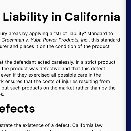
 Liability in California
ury areas by applying a "strict liability" standard to
e
Greenman v. Yuba Power Products, Inc.
, this standard
rer and places it on the condition of the product
at the defendant acted carelessly. In a strict product
hat the product was defective and that this defect
even if they exercised all possible care in the
k ensures that the costs of injuries resulting from
 put such products on the market rather than by the
s.
efects
trate the existence of a defect. California law