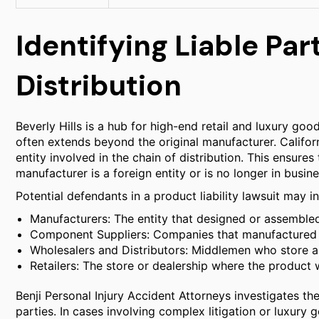
Identifying Liable Par
Distribution
Beverly Hills is a hub for high-end retail and luxury good
often extends beyond the original manufacturer. Californ
entity involved in the chain of distribution. This ensure
manufacturer is a foreign entity or is no longer in busine
Potential defendants in a product liability lawsuit may i
Manufacturers: The entity that designed or assemble
Component Suppliers: Companies that manufactured a s
Wholesalers and Distributors: Middlemen who store a
Retailers: The store or dealership where the product
Benji Personal Injury Accident Attorneys investigates the 
parties. In cases involving complex litigation or luxury 