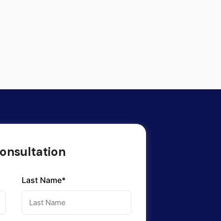
onsultation
Last Name*