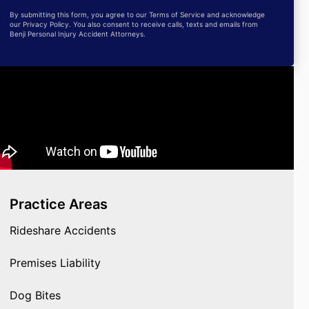
By submitting this form, you agree to our Terms of Service and acknowledge
our Privacy Policy. You also consent to receive calls, texts and emails from
Benji Personal Injury Accident Attorneys.
Practice Areas
Rideshare Accidents
Premises Liability
Dog Bites