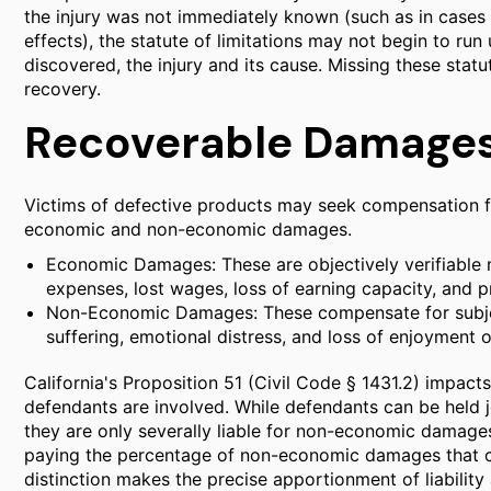
the injury was not immediately known (such as in cases 
effects), the statute of limitations may not begin to run 
discovered, the injury and its cause. Missing these statu
recovery.
Recoverable Damages 
Victims of defective products may seek compensation fo
economic and non-economic damages.
Economic Damages: These are objectively verifiable m
expenses, lost wages, loss of earning capacity, and
Non-Economic Damages: These compensate for subjec
suffering, emotional distress, and loss of enjoyment of
California's Proposition 51 (Civil Code § 1431.2) impa
defendants are involved. While defendants can be held j
they are only severally liable for non-economic damages
paying the percentage of non-economic damages that co
distinction makes the precise apportionment of liability