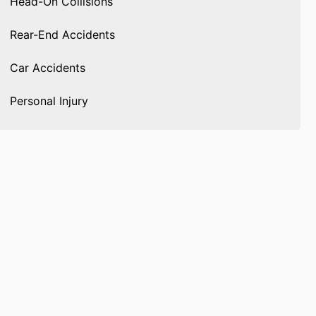
Head-On Collisions
Rear-End Accidents
Car Accidents
Personal Injury