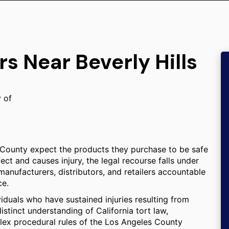
s Near Beverly Hills
y of
 County expect the products they purchase to be safe
ect and causes injury, the legal recourse falls under
 manufacturers, distributors, and retailers accountable
ce.
viduals who have sustained injuries resulting from
istinct understanding of California tort law,
omplex procedural rules of the Los Angeles County