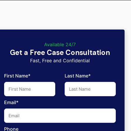
Available 24/7
Get a Free Case Consultation
Fast, Free and Confidential
First Name*
Last Name*
Email*
Phone