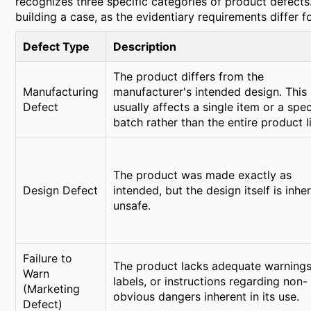
recognizes three specific categories of product defects. 
building a case, as the evidentiary requirements differ f
Defect Type
Description
The product differs from the
Manufacturing
manufacturer's intended design. This
Defect
usually affects a single item or a spec
batch rather than the entire product l
The product was made exactly as
Design Defect
intended, but the design itself is inhe
unsafe.
Failure to
The product lacks adequate warnings
Warn
labels, or instructions regarding non-
(Marketing
obvious dangers inherent in its use.
Defect)