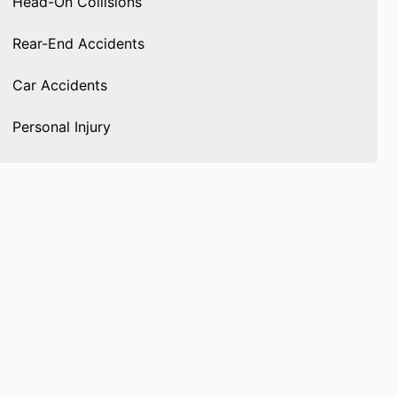
Head-On Collisions
Rear-End Accidents
Car Accidents
Personal Injury