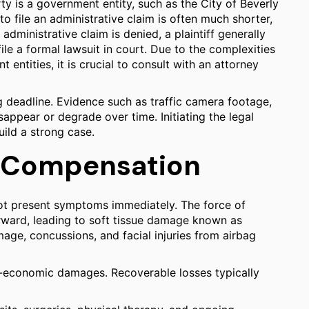
arty is a government entity, such as the City of Beverly
to file an administrative claim is often much shorter,
 administrative claim is denied, a plaintiff generally
ile a formal lawsuit in court. Due to the complexities
 entities, it is crucial to consult with an attorney
g deadline. Evidence such as traffic camera footage,
appear or degrade over time. Initiating the legal
uild a strong case.
 Compensation
not present symptoms immediately. The force of
ward, leading to soft tissue damage known as
age, concussions, and facial injuries from airbag
-economic damages. Recoverable losses typically