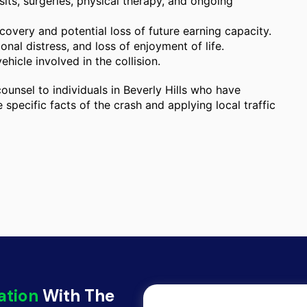
ts, surgeries, physical therapy, and ongoing
overy and potential loss of future earning capacity.
nal distress, and loss of enjoyment of life.
ehicle involved in the collision.
ounsel to individuals in Beverly Hills who have
 specific facts of the crash and applying local traffic
ation
With The