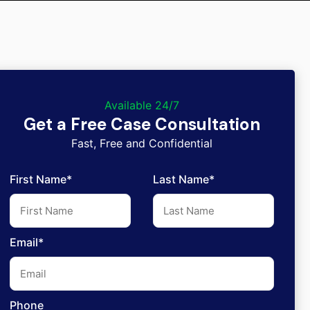
Available 24/7
Get a Free Case Consultation
Fast, Free and Confidential
First Name*
Last Name*
Email*
Phone