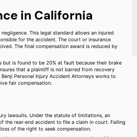
e in California
negligence. This legal standard allows an injured
onsible for the accident. The court or insurance
volved. The final compensation award is reduced by
 but is found to be 20% at fault because their brake
nsures that a plaintiff is not barred from recovery
. Benji Personal Injury Accident Attorneys works to
eive fair compensation.
ury lawsuits. Under the statute of limitations, an
f the rear-end accident to file a claim in court. Failing
 loss of the right to seek compensation.