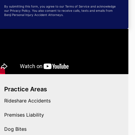
By submitting this form, you agree to our Terms of Service and acknowledge
our Privacy Policy. You also consent to receive calls, texts and emails from
Benji Personal Injury Accident Attorneys.
Practice Areas
Rideshare Accidents
Premises Liability
Dog Bites