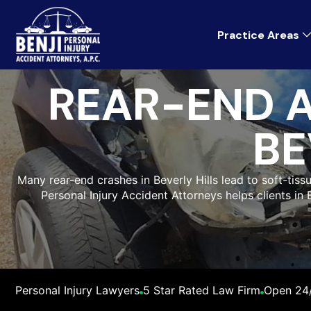
Practice Areas
REAR-END 
BE
Many rear-end crashes in Beverly Hills lead to soft-tiss
Personal Injury Accident Attorneys helps clients in
Personal Injury Lawyers
5 Star Rated Law Firm
Open 24