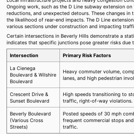
Local infrastructure projects and heavy congestion contr
Ongoing work, such as the D Line subway extension on W
reductions, and unexpected detours. These changes in tra
the likelihood of rear-end impacts. The D Line extension 
various sections under construction and impacting traffi
Certain intersections in Beverly Hills demonstrate a stati
indicates that specific junctions pose greater risks due 
Intersection
Primary Risk Factors
La Cienega
Heavy commuter volume, compl
Boulevard & Wilshire
lanes, and high pedestrian invo
Boulevard
Crescent Drive &
High speeds transitioning to s
Sunset Boulevard
traffic, right-of-way violations.
Beverly Boulevard
Posted speeds of 30 mph comb
(Various Cross
frequent commercial stops and
Streets)
traffic.