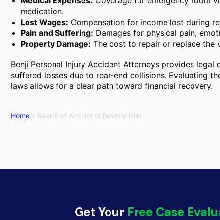
Medical Expenses:
Coverage for emergency room visi
medication.
Lost Wages:
Compensation for income lost during rec
Pain and Suffering:
Damages for physical pain, emotio
Property Damage:
The cost to repair or replace the v
Benji Personal Injury Accident Attorneys provides legal c
suffered losses due to rear-end collisions. Evaluating the
laws allows for a clear path toward financial recovery.
Home
Rear-End Accidents Beverly Hills
Get Your
Free Case Evalu