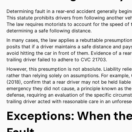
Determining fault in a rear-end accident generally begi
This statute prohibits drivers from following another ve
The law requires motorists to account for the speed of 
determining a safe following distance.
In many cases, the law applies a rebuttable presumption 
posits that if a driver maintains a safe distance and pay
avoid hitting the car in front of them. Evidence of a rear
trailing driver failed to adhere to CVC 21703.
However, this presumption is not absolute. Liability reli
rather than relying solely on assumptions. For example, 
(2018), confirm that a rear driver may not be held liab
emergency they did not cause, a principle known as the
defense, requiring an evaluation of the specific circums
trailing driver acted with reasonable care in an unforese
Exceptions: When the 