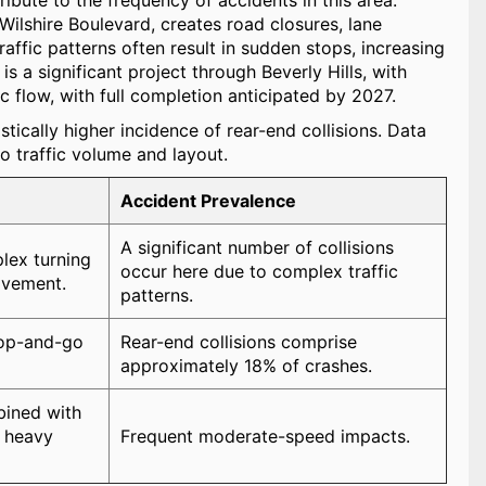
ibute to the frequency of accidents in this area.
ilshire Boulevard, creates road closures, lane
ffic patterns often result in sudden stops, increasing
is a significant project through Beverly Hills, with
c flow, with full completion anticipated by 2027.
stically higher incidence of rear-end collisions. Data
to traffic volume and layout.
Accident Prevalence
A significant number of collisions
ex turning
occur here due to complex traffic
lvement.
patterns.
top-and-go
Rear-end collisions comprise
approximately 18% of crashes.
ined with
 heavy
Frequent moderate-speed impacts.