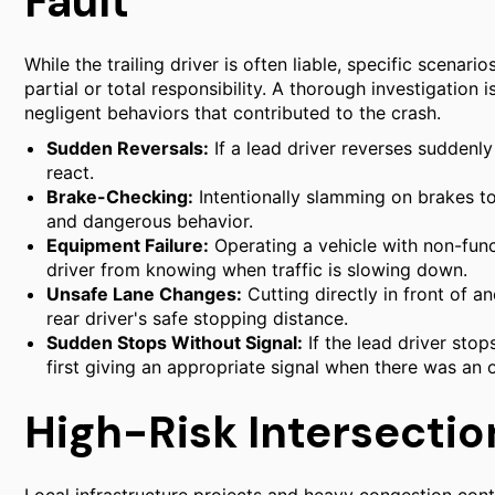
Fault
While the trailing driver is often liable, specific scenari
partial or total responsibility. A thorough investigation 
negligent behaviors that contributed to the crash.
Sudden Reversals:
If a lead driver reverses suddenly
react.
Brake-Checking:
Intentionally slamming on brakes to 
and dangerous behavior.
Equipment Failure:
Operating a vehicle with non-funct
driver from knowing when traffic is slowing down.
Unsafe Lane Changes:
Cutting directly in front of 
rear driver's safe stopping distance.
Sudden Stops Without Signal:
If the lead driver sto
first giving an appropriate signal when there was an 
High-Risk Intersection