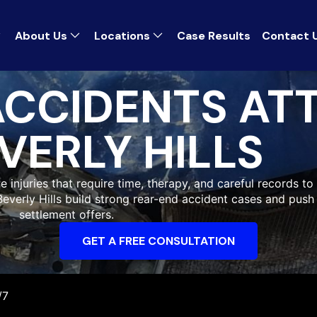
About Us
Locations
Case Results
Contact 
ACCIDENTS AT
VERLY HILLS
ue injuries that require time, therapy, and careful records t
 Beverly Hills build strong rear-end accident cases and pus
settlement offers.
GET A FREE CONSULTATION
/7