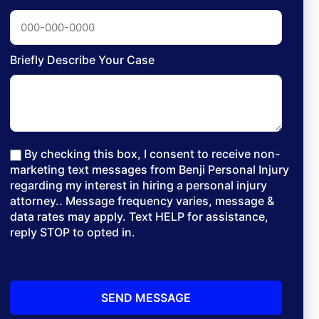
Briefly Describe Your Case
By checking this box, I consent to receive non-
marketing text messages from Benji Personal Injury
regarding my interest in hiring a personal injury
attorney.. Message frequency varies, message &
data rates may apply. Text HELP for assistance,
reply STOP to opted in.