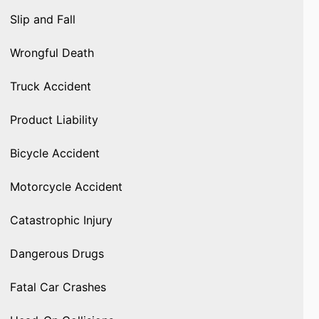
Slip and Fall
Wrongful Death
Truck Accident
Product Liability
Bicycle Accident
Motorcycle Accident
Catastrophic Injury
Dangerous Drugs
Fatal Car Crashes