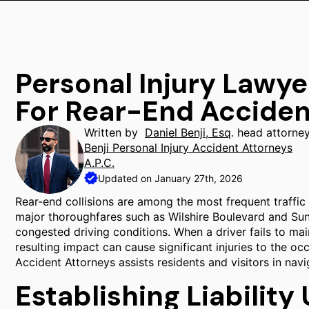
Personal Injury Lawyer
For Rear-End Acciden
Written by
Daniel Benji, Esq
. head attorne
Benji Personal Injury Accident Attorneys
A.P.C.
Updated on January 27th, 2026
Rear-end collisions are among the most frequent traffic i
major thoroughfares such as Wilshire Boulevard and Su
congested driving conditions. When a driver fails to mai
resulting impact can cause significant injuries to the occ
Accident Attorneys assists residents and visitors in navi
Establishing Liability