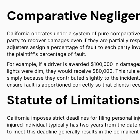
Comparative Negligenc
California operates under a system of pure comparative 
party to recover damages even if they are partially resp
adjusters assign a percentage of fault to each party in
the plaintiff's percentage of fault.
For example, if a driver is awarded $100,000 in damages
lights were dim, they would receive $80,000. This rule e
simply because they contributed slightly to the incident
ensure fault is apportioned correctly so that clients rec
Statute of Limitations
California imposes strict deadlines for filing personal inj
injured individual typically has two years from the date o
to meet this deadline generally results in the permanent