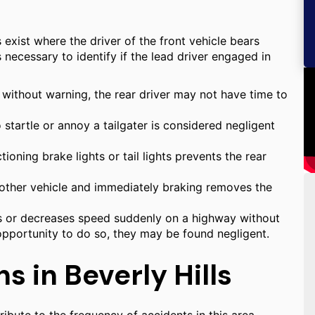
os exist where the driver of the front vehicle bears
is necessary to identify if the lead driver engaged in
 without warning, the rear driver may not have time to
startle or annoy a tailgater is considered negligent
ioning brake lights or tail lights prevents the rear
another vehicle and immediately braking removes the
ps or decreases speed suddenly on a highway without
opportunity to do so, they may be found negligent.
s in Beverly Hills