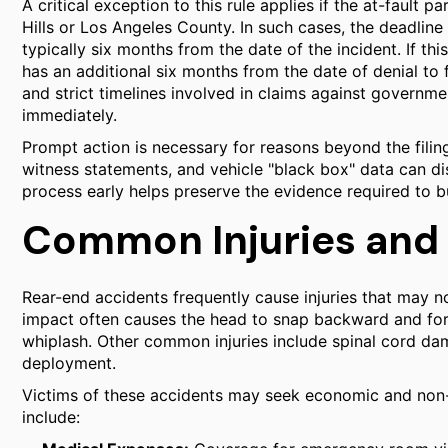
A critical exception to this rule applies if the at-fault p
Hills or Los Angeles County. In such cases, the deadline 
typically six months from the date of the incident. If this
has an additional six months from the date of denial to f
and strict timelines involved in claims against government
immediately.
Prompt action is necessary for reasons beyond the filin
witness statements, and vehicle "black box" data can dis
process early helps preserve the evidence required to b
Common Injuries and
Rear-end accidents frequently cause injuries that may 
impact often causes the head to snap backward and for
whiplash. Other common injuries include spinal cord dam
deployment.
Victims of these accidents may seek economic and non
include: