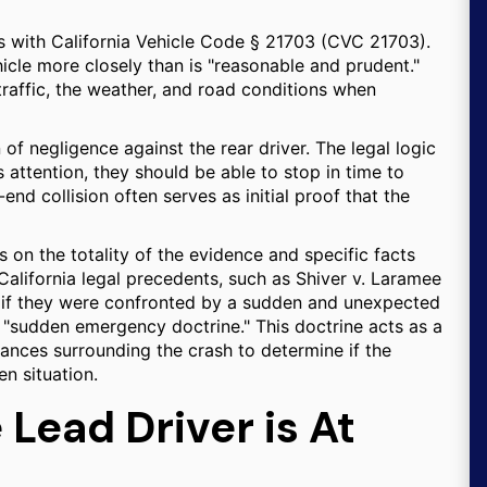
ns with California Vehicle Code § 21703 (CVC 21703).
hicle more closely than is "reasonable and prudent."
traffic, the weather, and road conditions when
of negligence against the rear driver. The legal logic
s attention, they should be able to stop in time to
-end collision often serves as initial proof that the
es on the totality of the evidence and specific facts
California legal precedents, such as Shiver v. Laramee
le if they were confronted by a sudden and unexpected
 "sudden emergency doctrine." This doctrine acts as a
tances surrounding the crash to determine if the
en situation.
Lead Driver is At