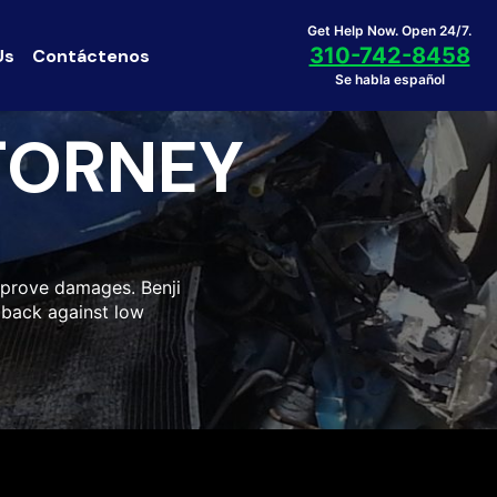
Get Help Now. Open 24/7.
310-742-8458
Us
Contáctenos
Se habla español
TORNEY
o prove damages. Benji
h back against low