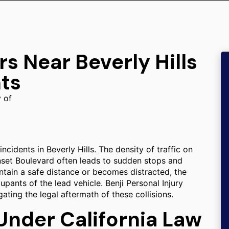
s Near Beverly Hills
ts
y of
ncidents in Beverly Hills. The density of traffic on
nset Boulevard often leads to sudden stops and
ntain a safe distance or becomes distracted, the
upants of the lead vehicle. Benji Personal Injury
gating the legal aftermath of these collisions.
 Under California Law