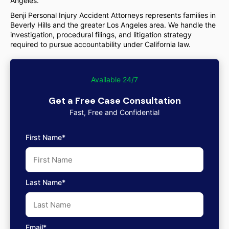
Angeles.
Benji Personal Injury Accident Attorneys represents families in
Beverly Hills and the greater Los Angeles area. We handle the
investigation, procedural filings, and litigation strategy
required to pursue accountability under California law.
Available 24/7
Get a Free Case Consultation
Fast, Free and Confidential
First Name*
Last Name*
Email*