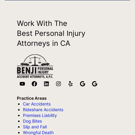
Work With The
Best Personal Injury
Attorneys in CA
Practice Areas
Car Accidents
Rideshare Accidents
Premises Liability
Dog Bites
Slip and Fall
Wrongful Death