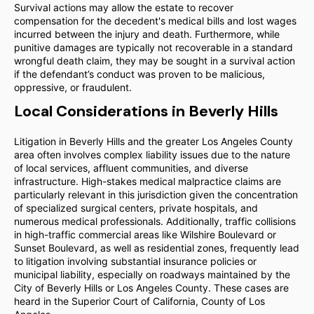
Survival actions may allow the estate to recover
compensation for the decedent's medical bills and lost wages
incurred between the injury and death. Furthermore, while
punitive damages are typically not recoverable in a standard
wrongful death claim, they may be sought in a survival action
if the defendant’s conduct was proven to be malicious,
oppressive, or fraudulent.
Local Considerations in Beverly Hills
Litigation in Beverly Hills and the greater Los Angeles County
area often involves complex liability issues due to the nature
of local services, affluent communities, and diverse
infrastructure. High-stakes medical malpractice claims are
particularly relevant in this jurisdiction given the concentration
of specialized surgical centers, private hospitals, and
numerous medical professionals. Additionally, traffic collisions
in high-traffic commercial areas like Wilshire Boulevard or
Sunset Boulevard, as well as residential zones, frequently lead
to litigation involving substantial insurance policies or
municipal liability, especially on roadways maintained by the
City of Beverly Hills or Los Angeles County. These cases are
heard in the Superior Court of California, County of Los