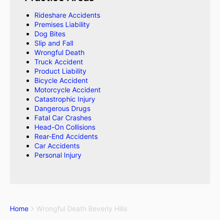
Rideshare Accidents
Premises Liability
Dog Bites
Slip and Fall
Wrongful Death
Truck Accident
Product Liability
Bicycle Accident
Motorcycle Accident
Catastrophic Injury
Dangerous Drugs
Fatal Car Crashes
Head-On Collisions
Rear-End Accidents
Car Accidents
Personal Injury
Home
Wrongful Death Beverly Hills