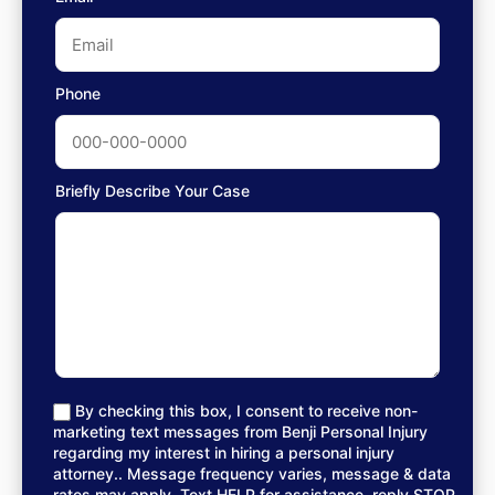
Phone
Briefly Describe Your Case
By checking this box, I consent to receive non-
marketing text messages from Benji Personal Injury
regarding my interest in hiring a personal injury
attorney.. Message frequency varies, message & data
rates may apply. Text HELP for assistance, reply STOP