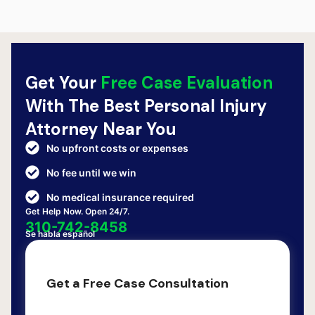
Get Your
Free Case Evaluation
With The Best Personal Injury
Attorney Near You
No upfront costs or expenses
No fee until we win
No medical insurance required
Get Help Now. Open 24/7.
310-742-8458
Se habla español
Get a Free Case Consultation