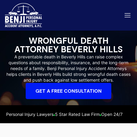
WRONGFUL DEATH
ATTORNEY BEVERLY HILLS
A preventable death in Beverly Hills can raise complex
questions about responsibility, insurance, and the long-term
ip & Fall Accidents
needs of a family. Benji Personal Injury Accident Attorneys
Rides
helps clients in Beverly Hills build strong wrongful death cases
and push back against low settlement offers.
eviews
GET A FREE CONSULTATION
range County
Kern 
Personal Injury Lawyers
5 Star Rated Law Firm
Open 24/7