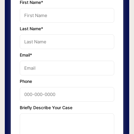
First Name*
Last Name*
Email*
Phone
Briefly Describe Your Case