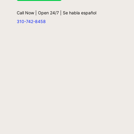
Call Now | Open 24/7 | Se habla español
310-742-8458