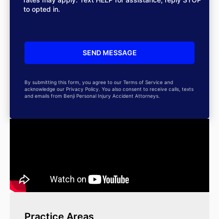
to opted in.
By submitting this form, you agree to our Terms of Service and
acknowledge our Privacy Policy. You also consent to receive calls, texts
and emails from Benji Personal Injury Accident Attorneys.
Practice Areas