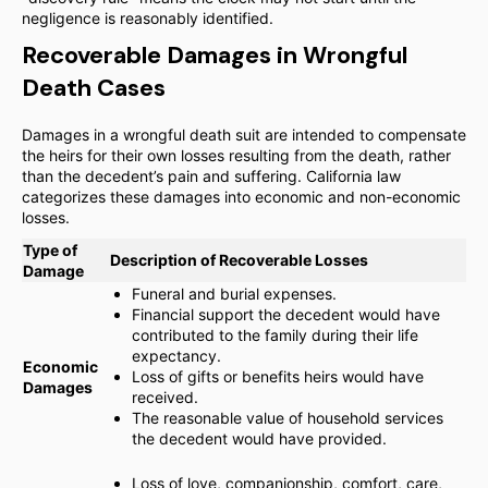
negligence is reasonably identified.
Recoverable Damages in Wrongful
Death Cases
Damages in a wrongful death suit are intended to compensate
the heirs for their own losses resulting from the death, rather
than the decedent’s pain and suffering. California law
categorizes these damages into economic and non-economic
losses.
Type of
Description of Recoverable Losses
Damage
Funeral and burial expenses.
Financial support the decedent would have
contributed to the family during their life
expectancy.
Economic
Loss of gifts or benefits heirs would have
Damages
received.
The reasonable value of household services
the decedent would have provided.
Loss of love, companionship, comfort, care,