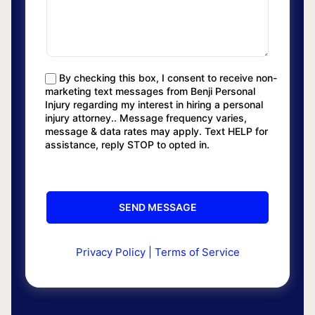
By checking this box, I consent to receive non-
marketing text messages from Benji Personal
Injury regarding my interest in hiring a personal
injury attorney.. Message frequency varies,
message & data rates may apply. Text HELP for
assistance, reply STOP to opted in.
Privacy Policy
|
Terms of Service