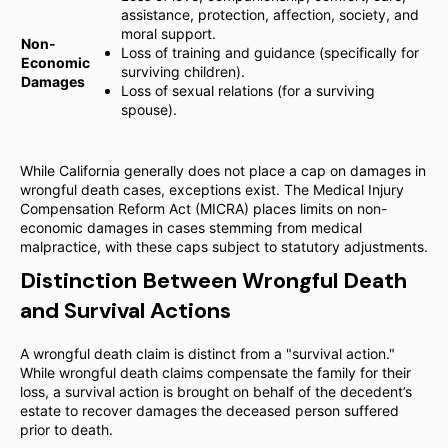
assistance, protection, affection, society, and
moral support.
Non-
Loss of training and guidance (specifically for
Economic
surviving children).
Damages
Loss of sexual relations (for a surviving
spouse).
While California generally does not place a cap on damages in
wrongful death cases, exceptions exist. The Medical Injury
Compensation Reform Act (MICRA) places limits on non-
economic damages in cases stemming from medical
malpractice, with these caps subject to statutory adjustments.
Distinction Between Wrongful Death
and Survival Actions
A wrongful death claim is distinct from a "survival action."
While wrongful death claims compensate the family for their
loss, a survival action is brought on behalf of the decedent’s
estate to recover damages the deceased person suffered
prior to death.