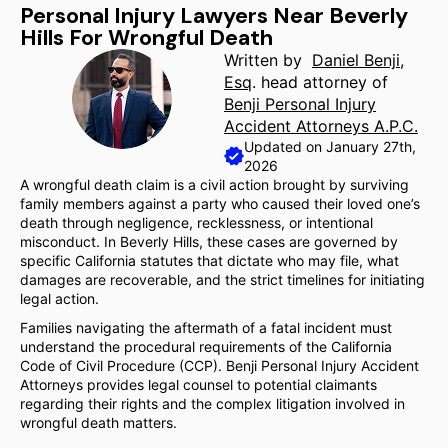
Personal Injury Lawyers Near Beverly
Hills For Wrongful Death
Written by
Daniel Benji,
Esq
. head attorney of
Benji Personal Injury
Accident Attorneys A.P.C.
Updated on January 27th,
2026
A wrongful death claim is a civil action brought by surviving
family members against a party who caused their loved one’s
death through negligence, recklessness, or intentional
misconduct. In Beverly Hills, these cases are governed by
specific California statutes that dictate who may file, what
damages are recoverable, and the strict timelines for initiating
legal action.
Families navigating the aftermath of a fatal incident must
understand the procedural requirements of the California
Code of Civil Procedure (CCP). Benji Personal Injury Accident
Attorneys provides legal counsel to potential claimants
regarding their rights and the complex litigation involved in
wrongful death matters.