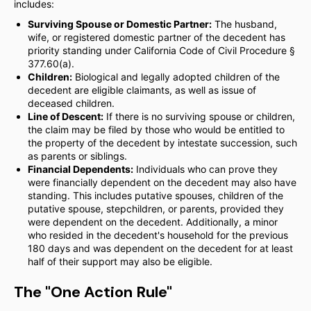
includes:
Surviving Spouse or Domestic Partner:
The husband,
wife, or registered domestic partner of the decedent has
priority standing under California Code of Civil Procedure §
377.60(a).
Children:
Biological and legally adopted children of the
decedent are eligible claimants, as well as issue of
deceased children.
Line of Descent:
If there is no surviving spouse or children,
the claim may be filed by those who would be entitled to
the property of the decedent by intestate succession, such
as parents or siblings.
Financial Dependents:
Individuals who can prove they
were financially dependent on the decedent may also have
standing. This includes putative spouses, children of the
putative spouse, stepchildren, or parents, provided they
were dependent on the decedent. Additionally, a minor
who resided in the decedent's household for the previous
180 days and was dependent on the decedent for at least
half of their support may also be eligible.
The "One Action Rule"