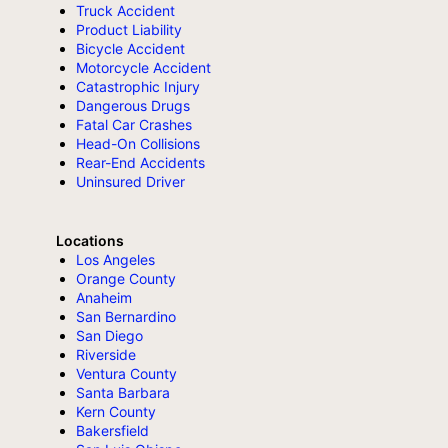
Truck Accident
Product Liability
Bicycle Accident
Motorcycle Accident
Catastrophic Injury
Dangerous Drugs
Fatal Car Crashes
Head-On Collisions
Rear-End Accidents
Uninsured Driver
Locations
Los Angeles
Orange County
Anaheim
San Bernardino
San Diego
Riverside
Ventura County
Santa Barbara
Kern County
Bakersfield