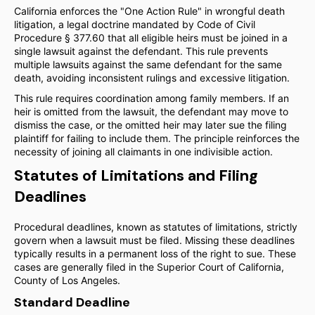
California enforces the "One Action Rule" in wrongful death
litigation, a legal doctrine mandated by Code of Civil
Procedure § 377.60 that all eligible heirs must be joined in a
single lawsuit against the defendant. This rule prevents
multiple lawsuits against the same defendant for the same
death, avoiding inconsistent rulings and excessive litigation.
This rule requires coordination among family members. If an
heir is omitted from the lawsuit, the defendant may move to
dismiss the case, or the omitted heir may later sue the filing
plaintiff for failing to include them. The principle reinforces the
necessity of joining all claimants in one indivisible action.
Statutes of Limitations and Filing
Deadlines
Procedural deadlines, known as statutes of limitations, strictly
govern when a lawsuit must be filed. Missing these deadlines
typically results in a permanent loss of the right to sue. These
cases are generally filed in the Superior Court of California,
County of Los Angeles.
Standard Deadline