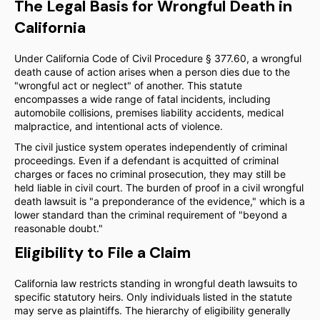
The Legal Basis for Wrongful Death in
California
Under California Code of Civil Procedure § 377.60, a wrongful
death cause of action arises when a person dies due to the
"wrongful act or neglect" of another. This statute
encompasses a wide range of fatal incidents, including
automobile collisions, premises liability accidents, medical
malpractice, and intentional acts of violence.
The civil justice system operates independently of criminal
proceedings. Even if a defendant is acquitted of criminal
charges or faces no criminal prosecution, they may still be
held liable in civil court. The burden of proof in a civil wrongful
death lawsuit is "a preponderance of the evidence," which is a
lower standard than the criminal requirement of "beyond a
reasonable doubt."
Eligibility to File a Claim
California law restricts standing in wrongful death lawsuits to
specific statutory heirs. Only individuals listed in the statute
may serve as plaintiffs. The hierarchy of eligibility generally