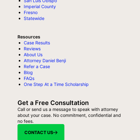
San Luis Obispo
Imperial County
Fresno
Statewide
Resources
Case Results
Reviews
About Us
Attorney Daniel Benji
Refer a Case
Blog
FAQs
One Step At a Time Scholarship
Get a Free Consultation
Call or send us a message to speak with attorney
about your case. No commitment, confidential and
no fees.
CONTACT US