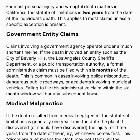
For most personal injury and wrongful death matters in
California, the statute of limitations is
two years
from the date
of the individual’s death. This applies to most claims unless a
specific exception is present.
Government Entity Claims
Claims involving a government agency operate under a much
shorter timeline. If the death involved an entity such as the
City of Beverly Hills, the Los Angeles County Sheriff’s
Department, or a public transportation authority, a formal
administrative claim must be filed within
six months
of the
death. This is common in cases involving police misconduct,
dangerous public roadways, or accidents involving municipal
vehicles. Failing to file this administrative claim within the six-
month window will bar any subsequent lawsuit.
Medical Malpractice
If the death resulted from medical negligence, the statute of
limitations is generally one year from the date the plaintiff
discovered (or should have discovered) the injury, or three
years from the date of the injury, whichever comes first. This
"discovery rule" means the clock may not start until the