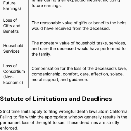
Future
future earnings.
Earnings)
Loss of
The reasonable value of gifts or benefits the heirs
Gifts and
would have received from the deceased.
Benefits
The monetary value of household tasks, services,
Household
and care the deceased would have performed for
Services
the family.
Loss of
Compensation for the loss of the deceased's love,
Consortium
companionship, comfort, care, affection, solace,
(Non-
moral support, and guidance.
Economic)
Statute of Limitations and Deadlines
Strict time limits apply to filing wrongful death lawsuits in California.
Failing to file within the appropriate window generally results in the
permanent loss of the right to sue. These deadlines are strictly
enforced.