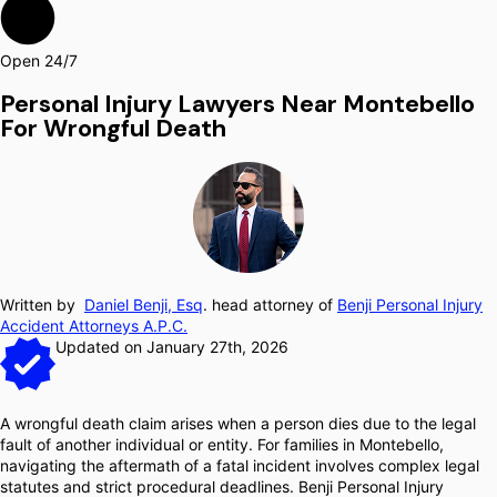
Open 24/7
Personal Injury Lawyers Near Montebello
For Wrongful Death
Written by
Daniel Benji, Esq
. head attorney of
Benji Personal Injury
Accident Attorneys A.P.C.
Updated on January 27th, 2026
A wrongful death claim arises when a person dies due to the legal
fault of another individual or entity. For families in Montebello,
navigating the aftermath of a fatal incident involves complex legal
statutes and strict procedural deadlines. Benji Personal Injury