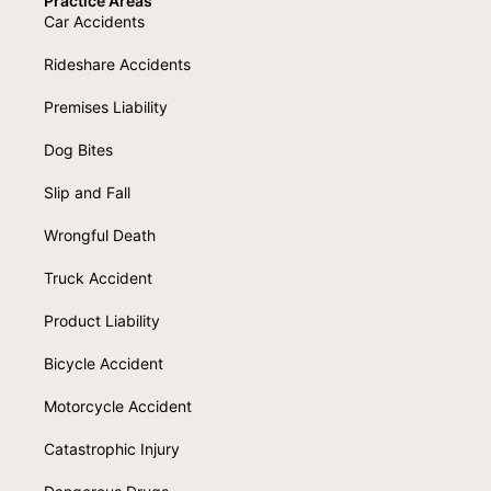
Practice Areas
Car Accidents
Rideshare Accidents
Premises Liability
Dog Bites
Slip and Fall
Wrongful Death
Truck Accident
Product Liability
Bicycle Accident
Motorcycle Accident
Catastrophic Injury