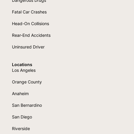
Dangerous Drugs
Fatal Car Crashes
Head-On Collisions
Rear-End Accidents
Uninsured Driver
Locations
Los Angeles
Orange County
Anaheim
San Bernardino
San Diego
Riverside