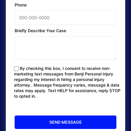
Phone
Briefly Describe Your Case
By checking this box, I consent to receive non-
marketing text messages from Benji Personal Injury
regarding my interest in hiring a personal injury
attorney.. Message frequency varies, message & data
rates may apply. Text HELP for assistance, reply STOP
to opted in.