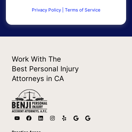
Privacy Policy
|
Terms of Service
Work With The
Best Personal Injury
Attorneys in CA