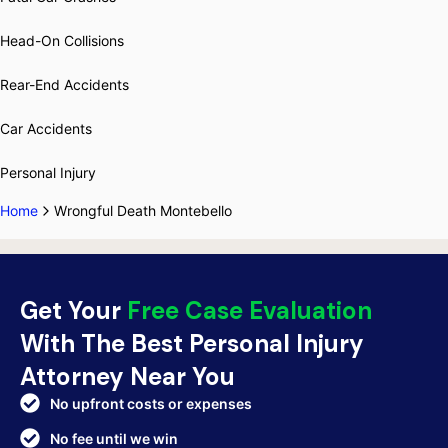
Head-On Collisions
Rear-End Accidents
Car Accidents
Personal Injury
Home
Wrongful Death Montebello
Get Your
Free Case Evaluation
With The Best Personal Injury
Attorney Near You
No upfront costs or expenses
No fee until we win