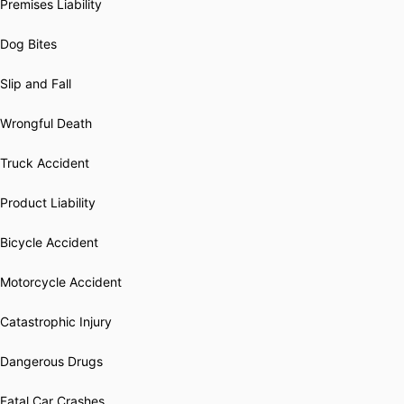
Premises Liability
Dog Bites
Slip and Fall
Wrongful Death
Truck Accident
Product Liability
Bicycle Accident
Motorcycle Accident
Catastrophic Injury
Dangerous Drugs
Fatal Car Crashes