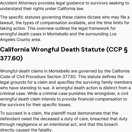
Accident Attorneys provides legal guidance to survivors seeking to
understand their rights under California law.
The specific statutes governing these claims dictate who may file a
lawsuit, the types of compensation available, and the time limits for
taking action. This overview outlines the legal framework for
wrongful death cases in Montebello and the surrounding Los
Angeles County area.
California Wrongful Death Statute (CCP §
377.60)
Wrongful death claims in Montebello are governed by the California
Code of Civil Procedure Section 377.60. This statute defines the
legal grounds for a claim and specifies the surviving family members
who have standing to sue. A wrongful death action is distinct from a
criminal case. While a criminal case punishes the wrongdoer, a civil
wrongful death claim intends to provide financial compensation to
the survivors for their specific losses.
To succeed in a claim, the plaintiff must demonstrate that the
defendant owed the deceased a duty of care, breached that duty
through negligence or an intentional act, and that this breach
directly caused the fatality.