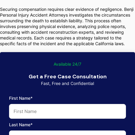
Securing compensation requires clear evidence of negligence. Benji
Personal Injury Accident Attorneys investigates the circumstances
surrounding the death to establish liability. This process often
involves preserving physical evidence, analyzing police reports,
consulting with accident reconstruction experts, and reviewing
medical records. Each case requires a strategy tailored to the
specific facts of the incident and the applicable California laws.
Available 24/7
Get a Free Case Consultation
Fast, Free and Confidential
First Name*
Last Name*