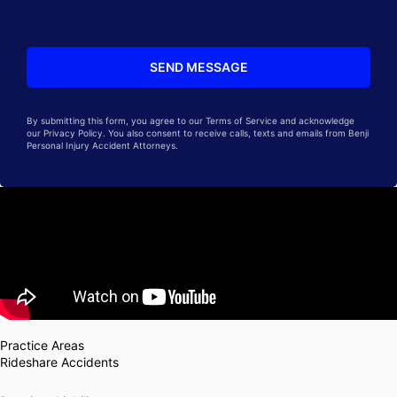
By submitting this form, you agree to our Terms of Service and acknowledge
our Privacy Policy. You also consent to receive calls, texts and emails from Benji
Personal Injury Accident Attorneys.
Practice Areas
Rideshare Accidents