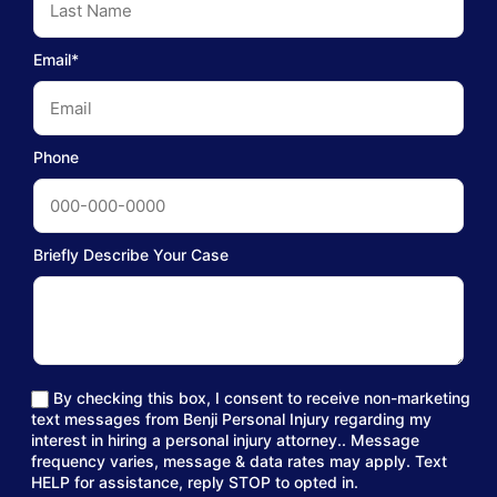
Email*
Phone
Briefly Describe Your Case
By checking this box, I consent to receive non-marketing
text messages from Benji Personal Injury regarding my
interest in hiring a personal injury attorney.. Message
frequency varies, message & data rates may apply. Text
HELP for assistance, reply STOP to opted in.