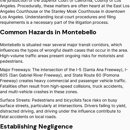
the jurisdiction of the Superior Court of California, County of Los
Angeles. Procedurally, these matters are often heard at the East Los
Angeles Courthouse or the Stanley Mosk Courthouse in downtown
Los Angeles. Understanding local court procedures and filing
requirements is a necessary part of the litigation process.
Common Hazards in Montebello
Montebello is situated near several major transit corridors, which
influences the types of wrongful death cases that occur in the area.
High-volume traffic areas present ongoing risks for motorists and
pedestrians.
Major Freeways: The intersection of the I-5 (Santa Ana Freeway), I-
605 (San Gabriel River Freeway), and State Route 60 (Pomona
Freeway) creates heavy commercial and passenger vehicle traffic.
Fatalities often result from high-speed collisions, truck accidents,
and multi-vehicle crashes in these zones.
Surface Streets: Pedestrians and bicyclists face risks on busy
surface streets, particularly at intersections. Drivers failing to yield,
distracted driving, and driving under the influence contribute to
fatal accidents on local roads.
Establishing Negligence