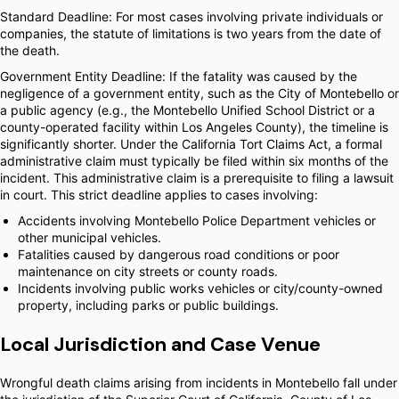
Standard Deadline: For most cases involving private individuals or
companies, the statute of limitations is two years from the date of
the death.
Government Entity Deadline: If the fatality was caused by the
negligence of a government entity, such as the City of Montebello or
a public agency (e.g., the Montebello Unified School District or a
county-operated facility within Los Angeles County), the timeline is
significantly shorter. Under the California Tort Claims Act, a formal
administrative claim must typically be filed within six months of the
incident. This administrative claim is a prerequisite to filing a lawsuit
in court. This strict deadline applies to cases involving:
Accidents involving Montebello Police Department vehicles or
other municipal vehicles.
Fatalities caused by dangerous road conditions or poor
maintenance on city streets or county roads.
Incidents involving public works vehicles or city/county-owned
property, including parks or public buildings.
Local Jurisdiction and Case Venue
Wrongful death claims arising from incidents in Montebello fall under