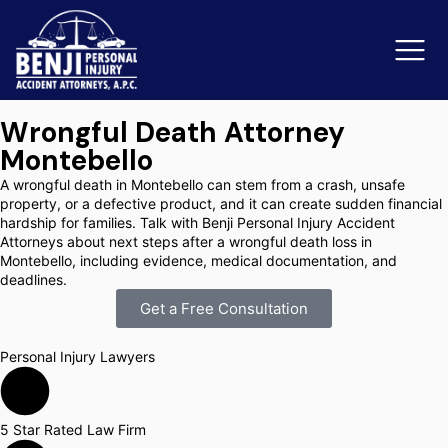
Wrongful Death Attorney
Montebello
Slip & Fall Accidents
Rid
A wrongful death in Montebello can stem from a crash, unsafe
property, or a defective product, and it can create sudden financial
Reviews
hardship for families. Talk with Benji Personal Injury Accident
Attorneys about next steps after a wrongful death loss in
Montebello, including evidence, medical documentation, and
Orange County
Ker
deadlines.
Get a Free Consultation
Personal Injury Lawyers
5 Star Rated Law Firm