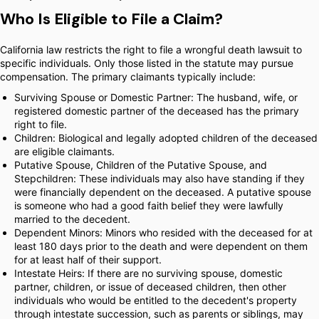
Who Is Eligible to File a Claim?
California law restricts the right to file a wrongful death lawsuit to
specific individuals. Only those listed in the statute may pursue
compensation. The primary claimants typically include:
Surviving Spouse or Domestic Partner: The husband, wife, or
registered domestic partner of the deceased has the primary
right to file.
Children: Biological and legally adopted children of the deceased
are eligible claimants.
Putative Spouse, Children of the Putative Spouse, and
Stepchildren: These individuals may also have standing if they
were financially dependent on the deceased. A putative spouse
is someone who had a good faith belief they were lawfully
married to the decedent.
Dependent Minors: Minors who resided with the deceased for at
least 180 days prior to the death and were dependent on them
for at least half of their support.
Intestate Heirs: If there are no surviving spouse, domestic
partner, children, or issue of deceased children, then other
individuals who would be entitled to the decedent's property
through intestate succession, such as parents or siblings, may