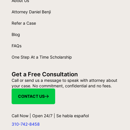
About Us
Attorney Daniel Benji
Refer a Case
Blog
FAQs
One Step At a Time Scholarship
Get a Free Consultation
Call or send us a message to speak with attorney about
your case. No commitment, confidential and no fees.
CONTACT US
Call Now | Open 24/7 | Se habla español
310-742-8458