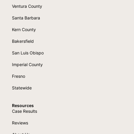
Ventura County
Santa Barbara
Kern County
Bakersfield
San Luis Obispo
Imperial County
Fresno
Statewide
Resources
Case Results
Reviews