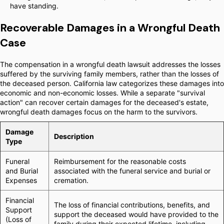
have standing.
Recoverable Damages in a Wrongful Death
Case
The compensation in a wrongful death lawsuit addresses the losses
suffered by the surviving family members, rather than the losses of
the deceased person. California law categorizes these damages into
economic and non-economic losses. While a separate "survival
action" can recover certain damages for the deceased's estate,
wrongful death damages focus on the harm to the survivors.
Damage
Description
Type
Funeral
Reimbursement for the reasonable costs
and Burial
associated with the funeral service and burial or
Expenses
cremation.
Financial
The loss of financial contributions, benefits, and
Support
support the deceased would have provided to the
(Loss of
family during their expected lifetime, including