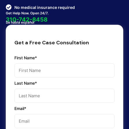
No medical insurance required
Get Help Now. Open 24/7.
310-742-8458
Se habla español
Get a Free Case Consultation
First Name*
Last Name*
Email*