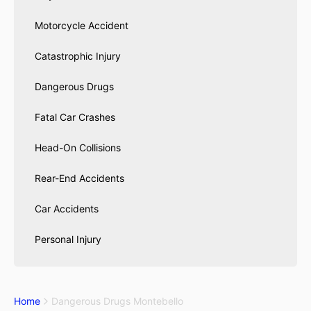
Motorcycle Accident
Catastrophic Injury
Dangerous Drugs
Fatal Car Crashes
Head-On Collisions
Rear-End Accidents
Car Accidents
Personal Injury
Home
Dangerous Drugs Montebello