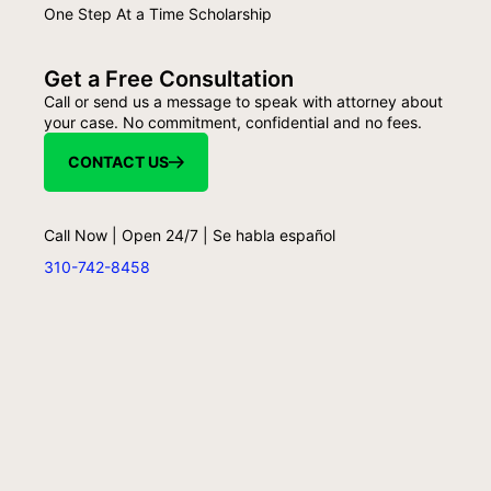
One Step At a Time Scholarship
Get a Free Consultation
Call or send us a message to speak with attorney about
your case. No commitment, confidential and no fees.
CONTACT US
Call Now | Open 24/7 | Se habla español
310-742-8458