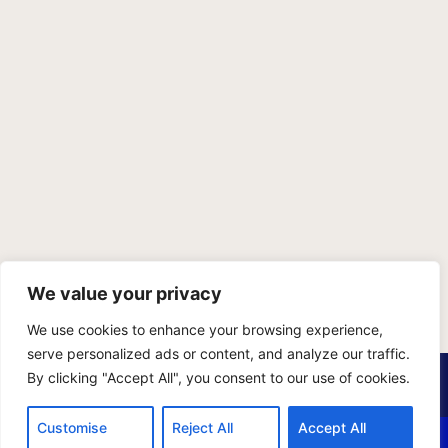
We value your privacy
We use cookies to enhance your browsing experience,
serve personalized ads or content, and analyze our traffic.
PRIVACY POLICY
TERMS OF SERVICE
SITEMAP
By clicking "Accept All", you consent to our use of cookies.
Copyright © 2026 Benji Personal Injury Accident Attorneys,
Customise
Reject All
Accept All
A.P.C., All Rights Reserved. Marketing by
405 Ads
.
CALL US
EMAIL US