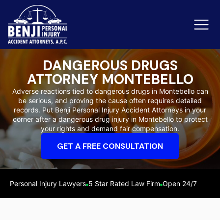
DANGEROUS DRUGS
ATTORNEY MONTEBELLO
Slip & Fall Accidents
Rid
Adverse reactions tied to dangerous drugs in Montebello can
be serious, and proving the cause often requires detailed
Reviews
records. Put Benji Personal Injury Accident Attorneys in your
corner after a dangerous drug injury in Montebello to protect
Orange County
Ker
your rights and demand fair compensation.
GET A FREE CONSULTATION
Personal Injury Lawyers
5 Star Rated Law Firm
Open 24/7