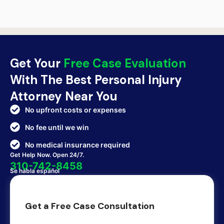
Get Your
Free Case Evaluation
With The Best Personal Injury
Attorney Near You
No upfront costs or expenses
No fee until we win
No medical insurance required
Get Help Now. Open 24/7.
310-742-8458
Se habla español
Get a Free Case Consultation