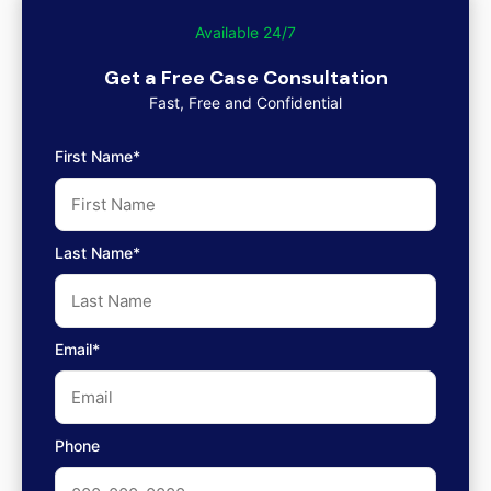
Available 24/7
Get a Free Case Consultation
Fast, Free and Confidential
First Name*
Last Name*
Email*
Phone