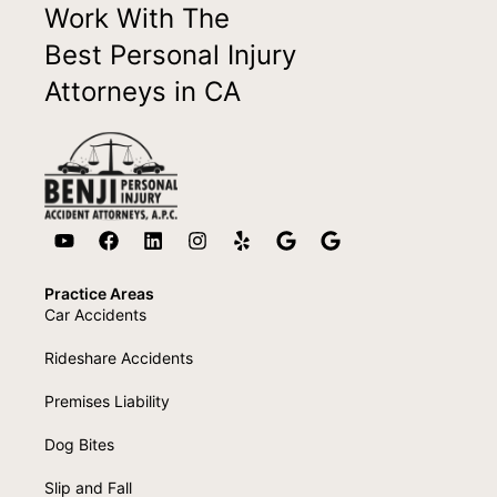
Work With The
Best Personal Injury
Attorneys in CA
Practice Areas
Car Accidents
Rideshare Accidents
Premises Liability
Dog Bites
Slip and Fall