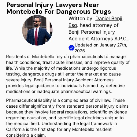
Personal Injury Lawyers Near
Montebello For Dangerous Drugs
Written by
Daniel Benji,
Esq
. head attorney of
Benji Personal Injury
Accident Attorneys A.P.C.
Updated on January 27th,
2026
Residents of Montebello rely on pharmaceuticals to manage
health conditions, treat acute illnesses, and improve quality of
life. While the majority of medications undergo rigorous
testing, dangerous drugs still enter the market and cause
severe injury. Benji Personal Injury Accident Attorneys
provides legal guidance to individuals harmed by defective
medications or inadequate pharmaceutical warnings.
Pharmaceutical liability is a complex area of civil law. These
cases differ significantly from standard personal injury claims
because they involve federal regulations, scientific evidence
regarding causation, and specific legal doctrines unique to
the medical field. Understanding the legal framework in
California is the first step for any Montebello resident
considering a claim.