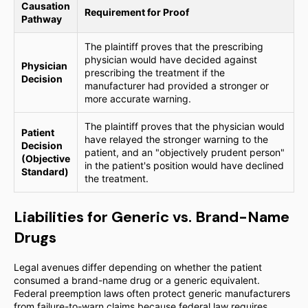
Causation
Requirement for Proof
Pathway
The plaintiff proves that the prescribing
physician would have decided against
Physician
prescribing the treatment if the
Decision
manufacturer had provided a stronger or
more accurate warning.
The plaintiff proves that the physician would
Patient
have relayed the stronger warning to the
Decision
patient, and an "objectively prudent person"
(Objective
in the patient's position would have declined
Standard)
the treatment.
Liabilities for Generic vs. Brand-Name
Drugs
Legal avenues differ depending on whether the patient
consumed a brand-name drug or a generic equivalent.
Federal preemption laws often protect generic manufacturers
from failure-to-warn claims because federal law requires