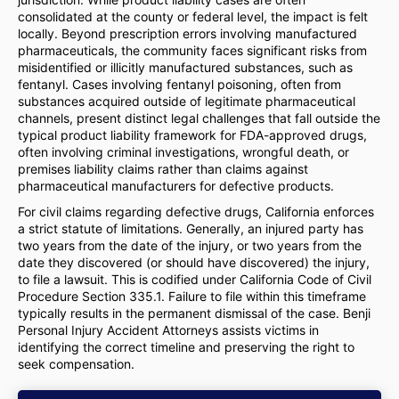
consolidated at the county or federal level, the impact is felt
locally. Beyond prescription errors involving manufactured
pharmaceuticals, the community faces significant risks from
misidentified or illicitly manufactured substances, such as
fentanyl. Cases involving fentanyl poisoning, often from
substances acquired outside of legitimate pharmaceutical
channels, present distinct legal challenges that fall outside the
typical product liability framework for FDA-approved drugs,
often involving criminal investigations, wrongful death, or
premises liability claims rather than claims against
pharmaceutical manufacturers for defective products.
For civil claims regarding defective drugs, California enforces
a strict statute of limitations. Generally, an injured party has
two years from the date of the injury, or two years from the
date they discovered (or should have discovered) the injury,
to file a lawsuit. This is codified under California Code of Civil
Procedure Section 335.1. Failure to file within this timeframe
typically results in the permanent dismissal of the case. Benji
Personal Injury Accident Attorneys assists victims in
identifying the correct timeline and preserving the right to
seek compensation.