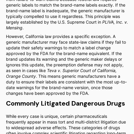
generic labels to match the brand-name labels exactly. If the
brand-name label is inadequate, the generic manufacturer is
typically compelled to use it regardless. This principle was
largely established by the U.S. Supreme Court in
PLIVA, Inc. v.
Mensing
.
However, California law provides a specific exception. A
generic manufacturer may face state-law claims if they fail to
update their safety warnings to match a label change
approved by the FDA for the brand-name equivalent. If the
brand updates its warning and the generic maker delays or
ignores this update, the preemption defense may not apply,
as seen in cases like
Teva v. Superior Court of California,
Orange County
. This means generic manufacturers have a
duty to ensure their labels are consistent with the most up-to-
date warnings for the brand-name version, once those
changes have been approved by the FDA.
Commonly Litigated Dangerous Drugs
While every case is unique, certain pharmaceuticals
frequently appear in mass tort and multi-district litigation due
to widespread adverse effects. These categories of drugs
often involve complex scientific litigation regarding long-term