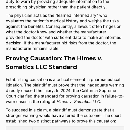
duty to warn by providing adequate information to the
prescribing physician rather than the patient directly.
The physician acts as the "learned intermediary" who
evaluates the patient's medical history and weighs the risks
against the benefits. Consequently, a lawsuit often hinges on
what the doctor knew and whether the manufacturer
provided the doctor with sufficient data to make an informed
decision. If the manufacturer hid risks from the doctor, the
manufacturer remains liable.
Proving Causation: The Himes v.
Somatics LLC Standard
Establishing causation is a critical element in pharmaceutical
litigation. The plaintiff must prove that the inadequate warning
directly caused the injury. In 2024, the California Supreme
Court clarified the standard for proving causation in failure-to-
warn cases in the ruling of
Himes v. Somatics LLC
.
To succeed in a claim, a plaintiff must demonstrate that a
stronger warning would have altered the outcome. The court
established two distinct pathways to prove this causation: