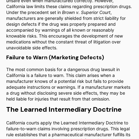
unsafe even when manufactured correctly. However,
California law limits these claims regarding prescription drugs.
Under the precedent set in
Brown v. Superior Court
,
manufacturers are generally shielded from strict liability for
design defects if the drug was properly prepared and
accompanied by warnings of all known or reasonably
knowable risks. This encourages the development of new
medications without the constant threat of litigation over
unavoidable side effects.
Failure to Warn (Marketing Defects)
The most common basis for a dangerous drug lawsuit in
California is a failure to warn. This claim arises when a
manufacturer knows of a potential risk but fails to provide
adequate instructions or warnings. If a manufacturer markets
a drug without disclosing severe side effects, they may be
held liable for injuries that result from that omission.
The Learned Intermediary Doctrine
California courts apply the Learned Intermediary Doctrine to
failure-to-warn claims involving prescription drugs. This legal
rule establishes that a pharmaceutical manufacturer fulfills its