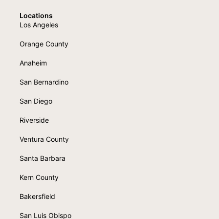
Locations
Los Angeles
Orange County
Anaheim
San Bernardino
San Diego
Riverside
Ventura County
Santa Barbara
Kern County
Bakersfield
San Luis Obispo