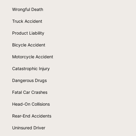
Wrongful Death
Truck Accident
Product Liability
Bicycle Accident
Motorcycle Accident
Catastrophic Injury
Dangerous Drugs
Fatal Car Crashes
Head-On Collisions
Rear-End Accidents
Uninsured Driver