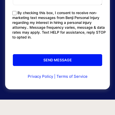
By checking this box, I consent to receive non-
marketing text messages from Benji Personal Injury
regarding my interest in hiring a personal injury
attorney.. Message frequency varies, message & data
rates may apply. Text HELP for assistance, reply STOP
to opted in.
Privacy Policy
|
Terms of Service