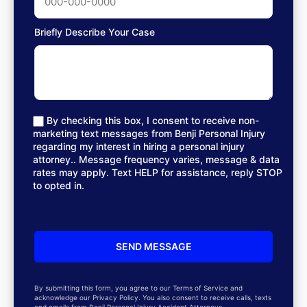
Briefly Describe Your Case
By checking this box, I consent to receive non-
marketing text messages from Benji Personal Injury
regarding my interest in hiring a personal injury
attorney.. Message frequency varies, message & data
rates may apply. Text HELP for assistance, reply STOP
to opted in.
By submitting this form, you agree to our Terms of Service and
acknowledge our Privacy Policy. You also consent to receive calls, texts