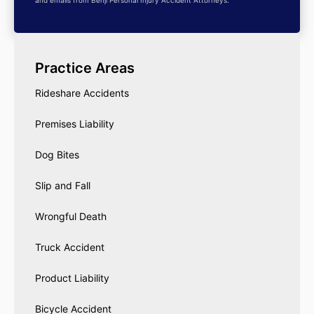
and emails from Benji Personal Injury Accident Attorneys.
Practice Areas
Rideshare Accidents
Premises Liability
Dog Bites
Slip and Fall
Wrongful Death
Truck Accident
Product Liability
Bicycle Accident