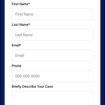
First Name*
Last Name*
Email*
Phone
Briefly Describe Your Case