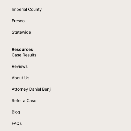
Imperial County
Fresno
Statewide
Resources
Case Results
Reviews
About Us
Attorney Daniel Benji
Refer a Case
Blog
FAQs