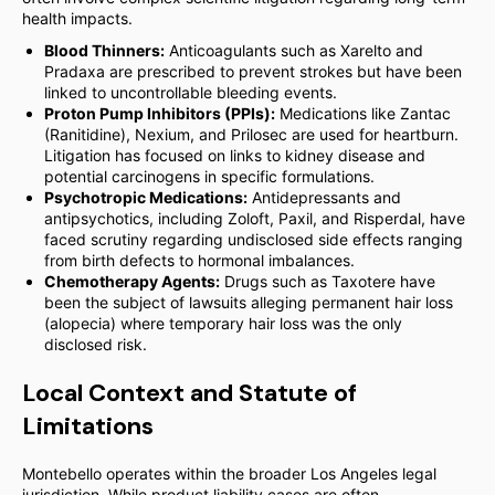
health impacts.
Blood Thinners:
Anticoagulants such as Xarelto and
Pradaxa are prescribed to prevent strokes but have been
linked to uncontrollable bleeding events.
Proton Pump Inhibitors (PPIs):
Medications like Zantac
(Ranitidine), Nexium, and Prilosec are used for heartburn.
Litigation has focused on links to kidney disease and
potential carcinogens in specific formulations.
Psychotropic Medications:
Antidepressants and
antipsychotics, including Zoloft, Paxil, and Risperdal, have
faced scrutiny regarding undisclosed side effects ranging
from birth defects to hormonal imbalances.
Chemotherapy Agents:
Drugs such as Taxotere have
been the subject of lawsuits alleging permanent hair loss
(alopecia) where temporary hair loss was the only
disclosed risk.
Local Context and Statute of
Limitations
Montebello operates within the broader Los Angeles legal
jurisdiction. While product liability cases are often