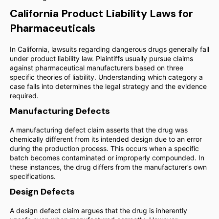
California Product Liability Laws for
Pharmaceuticals
In California, lawsuits regarding dangerous drugs generally fall
under product liability law. Plaintiffs usually pursue claims
against pharmaceutical manufacturers based on three
specific theories of liability. Understanding which category a
case falls into determines the legal strategy and the evidence
required.
Manufacturing Defects
A manufacturing defect claim asserts that the drug was
chemically different from its intended design due to an error
during the production process. This occurs when a specific
batch becomes contaminated or improperly compounded. In
these instances, the drug differs from the manufacturer’s own
specifications.
Design Defects
A design defect claim argues that the drug is inherently