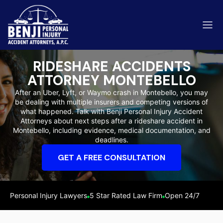
RIDESHARE ACCIDENTS
ATTORNEY MONTEBELLO
After an Uber, Lyft, or Waymo crash in Montebello, you may
be dealing with multiple insurers and competing versions of
ip & Fall Accidents
what happened. Talk with Benji Personal Injury Accident
Rides
Attorneys about next steps after a rideshare accident in
Montebello, including evidence, medical documentation, and
eviews
deadlines.
range County
Kern 
GET A FREE CONSULTATION
Personal Injury Lawyers
5 Star Rated Law Firm
Open 24/7