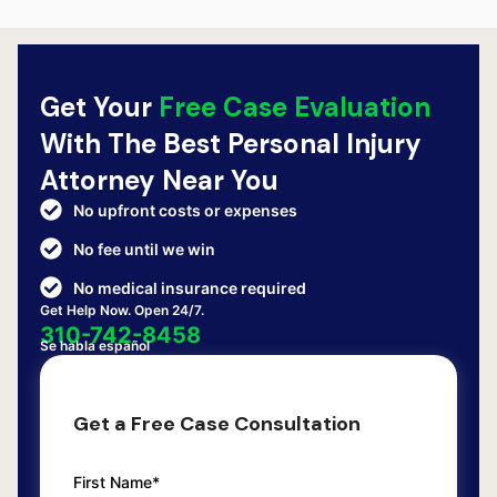
Get Your
Free Case Evaluation
With The Best Personal Injury
Attorney Near You
No upfront costs or expenses
No fee until we win
No medical insurance required
Get Help Now. Open 24/7.
310-742-8458
Se habla español
Get a Free Case Consultation
First Name*