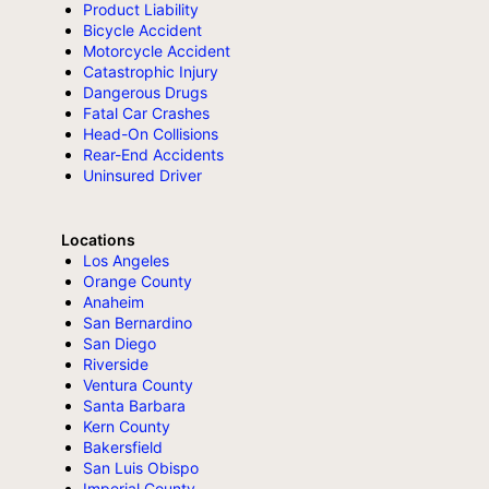
Product Liability
Bicycle Accident
Motorcycle Accident
Catastrophic Injury
Dangerous Drugs
Fatal Car Crashes
Head-On Collisions
Rear-End Accidents
Uninsured Driver
Locations
Los Angeles
Orange County
Anaheim
San Bernardino
San Diego
Riverside
Ventura County
Santa Barbara
Kern County
Bakersfield
San Luis Obispo
Imperial County