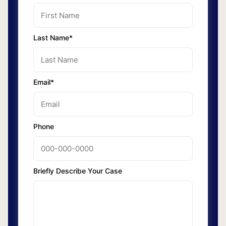
Last Name*
Email*
Phone
Briefly Describe Your Case