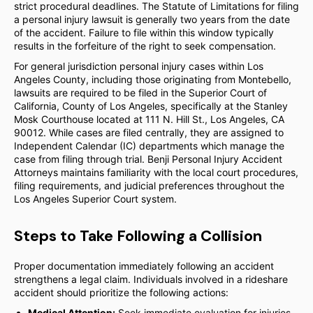
strict procedural deadlines. The Statute of Limitations for filing
a personal injury lawsuit is generally two years from the date
of the accident. Failure to file within this window typically
results in the forfeiture of the right to seek compensation.
For general jurisdiction personal injury cases within Los
Angeles County, including those originating from Montebello,
lawsuits are required to be filed in the Superior Court of
California, County of Los Angeles, specifically at the Stanley
Mosk Courthouse located at 111 N. Hill St., Los Angeles, CA
90012. While cases are filed centrally, they are assigned to
Independent Calendar (IC) departments which manage the
case from filing through trial. Benji Personal Injury Accident
Attorneys maintains familiarity with the local court procedures,
filing requirements, and judicial preferences throughout the
Los Angeles Superior Court system.
Steps to Take Following a Collision
Proper documentation immediately following an accident
strengthens a legal claim. Individuals involved in a rideshare
accident should prioritize the following actions:
Medical Attention:
Seek immediate evaluation for injuries,