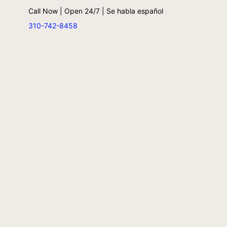
Call Now | Open 24/7 | Se habla español
310-742-8458