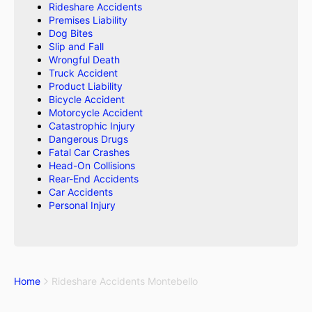
Rideshare Accidents
Premises Liability
Dog Bites
Slip and Fall
Wrongful Death
Truck Accident
Product Liability
Bicycle Accident
Motorcycle Accident
Catastrophic Injury
Dangerous Drugs
Fatal Car Crashes
Head-On Collisions
Rear-End Accidents
Car Accidents
Personal Injury
Home
Rideshare Accidents Montebello