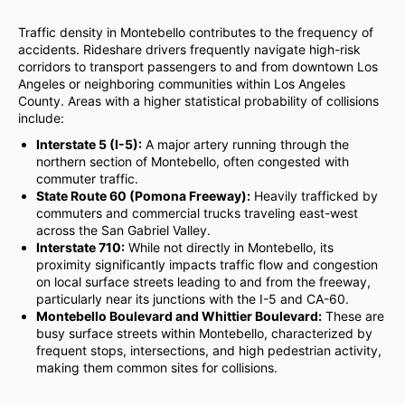
Traffic density in Montebello contributes to the frequency of
accidents. Rideshare drivers frequently navigate high-risk
corridors to transport passengers to and from downtown Los
Angeles or neighboring communities within Los Angeles
County. Areas with a higher statistical probability of collisions
include:
Interstate 5 (I-5):
A major artery running through the
northern section of Montebello, often congested with
commuter traffic.
State Route 60 (Pomona Freeway):
Heavily trafficked by
commuters and commercial trucks traveling east-west
across the San Gabriel Valley.
Interstate 710:
While not directly in Montebello, its
proximity significantly impacts traffic flow and congestion
on local surface streets leading to and from the freeway,
particularly near its junctions with the I-5 and CA-60.
Montebello Boulevard and Whittier Boulevard:
These are
busy surface streets within Montebello, characterized by
frequent stops, intersections, and high pedestrian activity,
making them common sites for collisions.