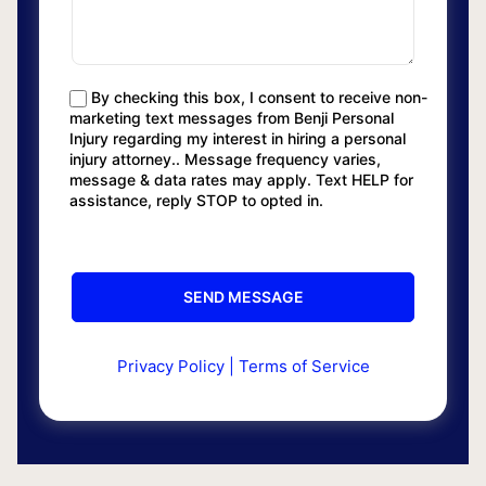
By checking this box, I consent to receive non-
marketing text messages from Benji Personal
Injury regarding my interest in hiring a personal
injury attorney.. Message frequency varies,
message & data rates may apply. Text HELP for
assistance, reply STOP to opted in.
Privacy Policy
|
Terms of Service