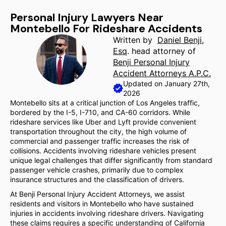
Personal Injury Lawyers Near
Montebello For Rideshare Accidents
Written by
Daniel Benji,
Esq
. head attorney of
Benji Personal Injury
Accident Attorneys A.P.C.
Updated on January 27th,
2026
Montebello sits at a critical junction of Los Angeles traffic,
bordered by the I-5, I-710, and CA-60 corridors. While
rideshare services like Uber and Lyft provide convenient
transportation throughout the city, the high volume of
commercial and passenger traffic increases the risk of
collisions. Accidents involving rideshare vehicles present
unique legal challenges that differ significantly from standard
passenger vehicle crashes, primarily due to complex
insurance structures and the classification of drivers.
At Benji Personal Injury Accident Attorneys, we assist
residents and visitors in Montebello who have sustained
injuries in accidents involving rideshare drivers. Navigating
these claims requires a specific understanding of California