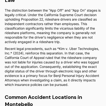
Law
The distinction between the "App Off" and "App On" stages is
legally critical. Under the California Supreme Court decision
upholding Proposition 22, rideshare drivers are classified as
independent contractors rather than employees. This
classification significantly limits the vicarious liability of the
rideshare platforms, meaning the company is generally not
responsible for the driver's negligence when they are not
actively engaged in a rideshare trip.
Recent legal precedents, such as *Kim v. Uber Technologies,
Inc.* (2024), reinforce this separation. In that case, the
California Court of Appeal ruled that the rideshare company
was not liable for injuries caused by a driver who was logged
out of the application. Consequently, establishing the exact
digital status of the driver through electronic logs and other
evidence is a primary focus for Benji Personal Injury Accident
Attorneys when investigating a claim, as it directly impacts
which insurance policies can be pursued.
Common Accident Locations in
Montebello