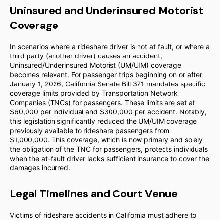
Uninsured and Underinsured Motorist
Coverage
In scenarios where a rideshare driver is not at fault, or where a
third party (another driver) causes an accident,
Uninsured/Underinsured Motorist (UM/UIM) coverage
becomes relevant. For passenger trips beginning on or after
January 1, 2026, California Senate Bill 371 mandates specific
coverage limits provided by Transportation Network
Companies (TNCs) for passengers. These limits are set at
$60,000 per individual and $300,000 per accident. Notably,
this legislation significantly reduced the UM/UIM coverage
previously available to rideshare passengers from
$1,000,000. This coverage, which is now primary and solely
the obligation of the TNC for passengers, protects individuals
when the at-fault driver lacks sufficient insurance to cover the
damages incurred.
Legal Timelines and Court Venue
Victims of rideshare accidents in California must adhere to