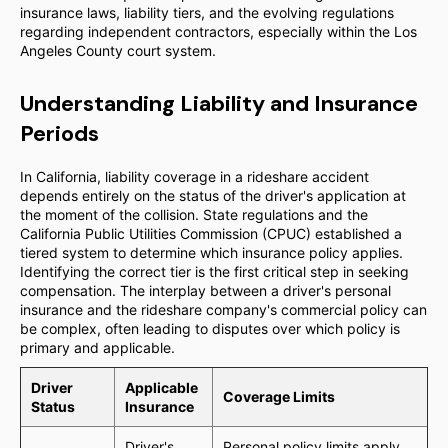
insurance laws, liability tiers, and the evolving regulations
regarding independent contractors, especially within the Los
Angeles County court system.
Understanding Liability and Insurance
Periods
In California, liability coverage in a rideshare accident
depends entirely on the status of the driver's application at
the moment of the collision. State regulations and the
California Public Utilities Commission (CPUC) established a
tiered system to determine which insurance policy applies.
Identifying the correct tier is the first critical step in seeking
compensation. The interplay between a driver's personal
insurance and the rideshare company's commercial policy can
be complex, often leading to disputes over which policy is
primary and applicable.
Driver
Applicable
Coverage Limits
Status
Insurance
Driver's
Personal policy limits apply.