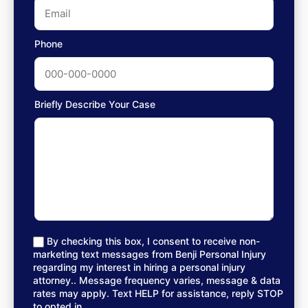
Phone
Briefly Describe Your Case
By checking this box, I consent to receive non-
marketing text messages from Benji Personal Injury
regarding my interest in hiring a personal injury
attorney.. Message frequency varies, message & data
rates may apply. Text HELP for assistance, reply STOP
to opted in.