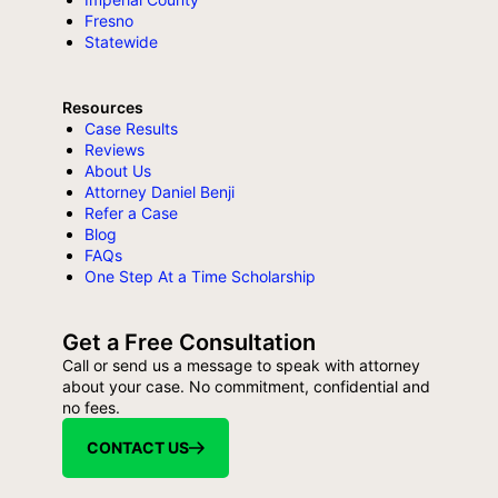
Fresno
Statewide
Resources
Case Results
Reviews
About Us
Attorney Daniel Benji
Refer a Case
Blog
FAQs
One Step At a Time Scholarship
Get a Free Consultation
Call or send us a message to speak with attorney
about your case. No commitment, confidential and
no fees.
CONTACT US