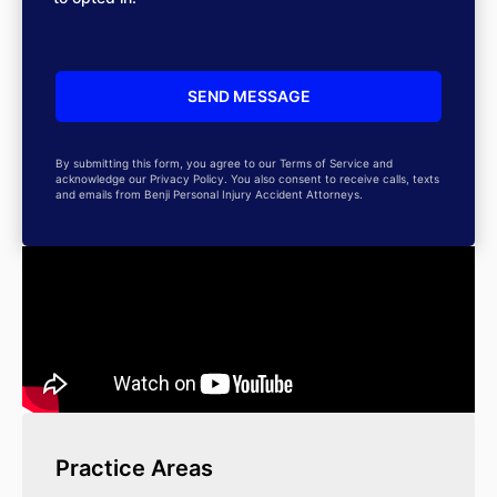
By submitting this form, you agree to our Terms of Service and
acknowledge our Privacy Policy. You also consent to receive calls, texts
and emails from Benji Personal Injury Accident Attorneys.
Practice Areas