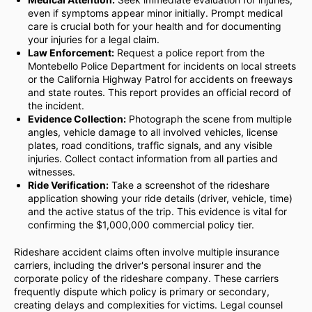
even if symptoms appear minor initially. Prompt medical
care is crucial both for your health and for documenting
your injuries for a legal claim.
Law Enforcement:
Request a police report from the
Montebello Police Department for incidents on local streets
or the California Highway Patrol for accidents on freeways
and state routes. This report provides an official record of
the incident.
Evidence Collection:
Photograph the scene from multiple
angles, vehicle damage to all involved vehicles, license
plates, road conditions, traffic signals, and any visible
injuries. Collect contact information from all parties and
witnesses.
Ride Verification:
Take a screenshot of the rideshare
application showing your ride details (driver, vehicle, time)
and the active status of the trip. This evidence is vital for
confirming the $1,000,000 commercial policy tier.
Rideshare accident claims often involve multiple insurance
carriers, including the driver's personal insurer and the
corporate policy of the rideshare company. These carriers
frequently dispute which policy is primary or secondary,
creating delays and complexities for victims. Legal counsel