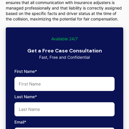
ensures that all communication with insurance adjusters is
managed professionally and that liability is correctly assigned
based on the specific facts and driver status at the time of
the collision, maximizing the potential for fair compensation.
Available 24/7
Get a Free Case Consultation
Fast, Free and Confidential
First Name*
Last Name*
Email*