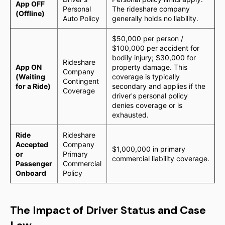
App OFF
Personal
The rideshare company
(Offline)
Auto Policy
generally holds no liability.
$50,000 per person /
$100,000 per accident for
bodily injury; $30,000 for
Rideshare
App ON
property damage. This
Company
(Waiting
coverage is typically
Contingent
for a Ride)
secondary and applies if the
Coverage
driver's personal policy
denies coverage or is
exhausted.
Ride
Rideshare
Accepted
Company
$1,000,000 in primary
or
Primary
commercial liability coverage.
Passenger
Commercial
Onboard
Policy
The Impact of Driver Status and Case