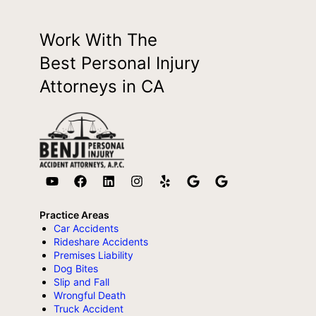
Work With The
Best Personal Injury
Attorneys in CA
Practice Areas
Car Accidents
Rideshare Accidents
Premises Liability
Dog Bites
Slip and Fall
Wrongful Death
Truck Accident