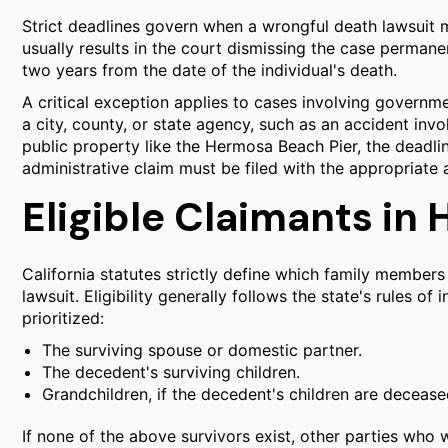
Strict deadlines govern when a wrongful death lawsuit ma
usually results in the court dismissing the case permanent
two years from the date of the individual's death.
A critical exception applies to cases involving governme
a city, county, or state agency, such as an accident inv
public property like the Hermosa Beach Pier, the deadline
administrative claim must be filed with the appropriate 
Eligible Claimants i
California statutes strictly define which family members
lawsuit. Eligibility generally follows the state's rules of
prioritized:
The surviving spouse or domestic partner.
The decedent's surviving children.
Grandchildren, if the decedent's children are decease
If none of the above survivors exist, other parties who