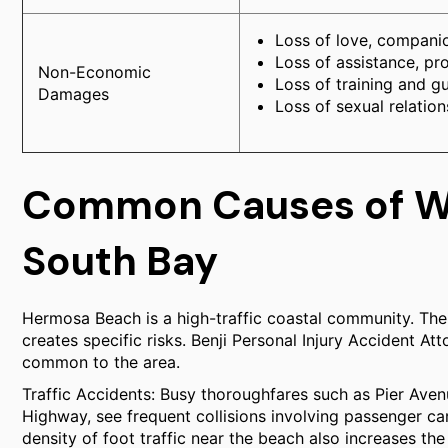
Loss of love, companio
Loss of assistance, pr
Non-Economic
Loss of training and g
Damages
Loss of sexual relatio
Common Causes of Wr
South Bay
Hermosa Beach is a high-traffic coastal community. The 
creates specific risks. Benji Personal Injury Accident At
common to the area.
Traffic Accidents: Busy thoroughfares such as Pier Aven
Highway, see frequent collisions involving passenger ca
density of foot traffic near the beach also increases the