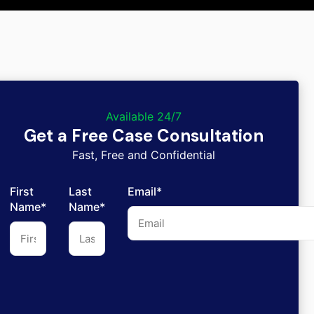
Available 24/7
Get a Free Case Consultation
Fast, Free and Confidential
First
Last
Email*
Name*
Name*