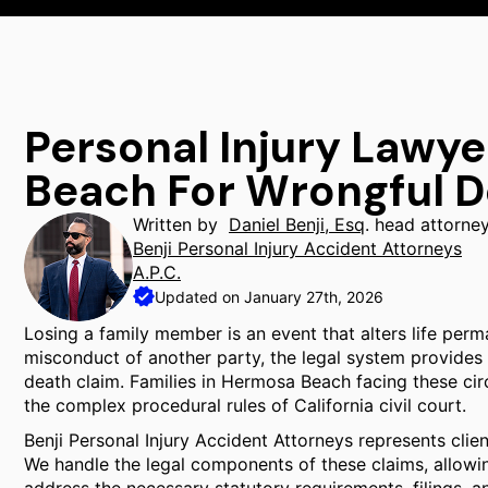
Personal Injury Lawy
Beach For Wrongful 
Written by
Daniel Benji, Esq
. head attorne
Benji Personal Injury Accident Attorneys
A.P.C.
Updated on January 27th, 2026
Losing a family member is an event that alters life perm
misconduct of another party, the legal system provides
death claim. Families in Hermosa Beach facing these cir
the complex procedural rules of California civil court.
Benji Personal Injury Accident Attorneys represents cli
We handle the legal components of these claims, allowing