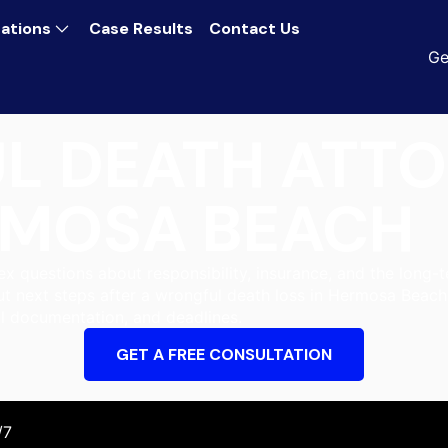
ations
Case Results
Contact Us
Ge
L DEATH ATT
MOSA BEACH
 questions about responsibility, insurance, and the long-t
ut next steps after a wrongful death loss in Hermosa Beach
l documentation, and deadlines.
GET A FREE CONSULTATION
/7