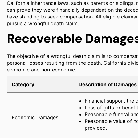
California inheritance laws, such as parents or siblings, m
can prove they were financially dependent on the deced
have standing to seek compensation. All eligible claiman
pursue a wrongful death claim.
Recoverable Damage
The objective of a wrongful death claim is to compensa
personal losses resulting from the death. California di
economic and non-economic.
Category
Description of Damages
Financial support the 
Loss of gifts or benefi
Reasonable funeral and
Economic Damages
Reasonable value of h
provided.