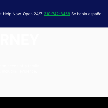
t Help Now. Open 24/7.
310-742-8458
Se habla español
ORNEY
erm needs of a family.
, including evidence,