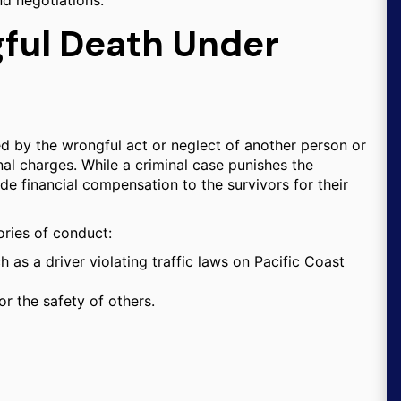
nd negotiations.
ful Death Under
ed by the wrongful act or neglect of another person or
inal charges. While a criminal case punishes the
de financial compensation to the survivors for their
gories of conduct:
h as a driver violating traffic laws on Pacific Coast
r the safety of others.