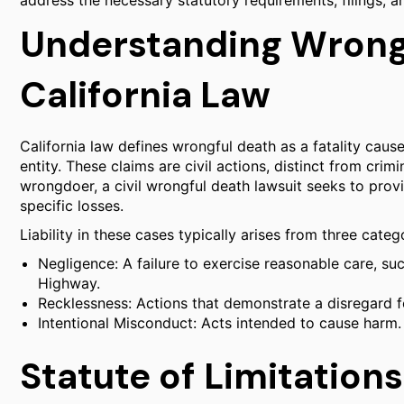
address the necessary statutory requirements, filings, a
Understanding Wrong
California Law
California law defines wrongful death as a fatality caus
entity. These claims are civil actions, distinct from crim
wrongdoer, a civil wrongful death lawsuit seeks to provi
specific losses.
Liability in these cases typically arises from three cate
Negligence: A failure to exercise reasonable care, suc
Highway.
Recklessness: Actions that demonstrate a disregard fo
Intentional Misconduct: Acts intended to cause harm.
Statute of Limitations