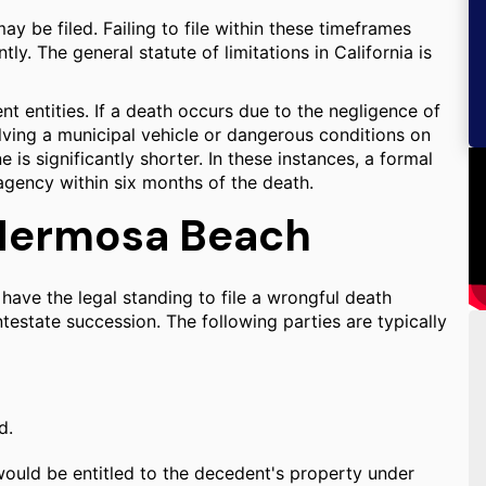
y be filed. Failing to file within these timeframes
ly. The general statute of limitations in California is
nt entities. If a death occurs due to the negligence of
olving a municipal vehicle or dangerous conditions on
 is significantly shorter. In these instances, a formal
agency within six months of the death.
n Hermosa Beach
 have the legal standing to file a wrongful death
 intestate succession. The following parties are typically
d.
 would be entitled to the decedent's property under