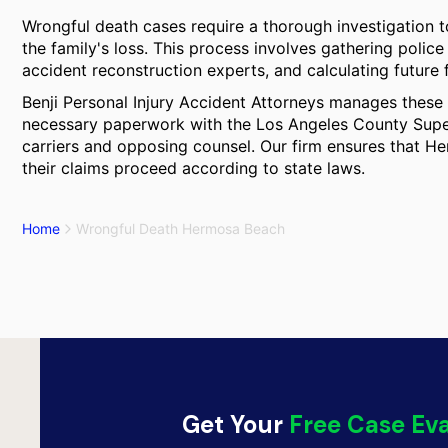
Wrongful death cases require a thorough investigation to
the family's loss. This process involves gathering police
accident reconstruction experts, and calculating future 
Benji Personal Injury Accident Attorneys manages these 
necessary paperwork with the Los Angeles County Supe
carriers and opposing counsel. Our firm ensures that He
their claims proceed according to state laws.
Home
Wrongful Death Hermosa Beach
Get Your
Free Case Ev