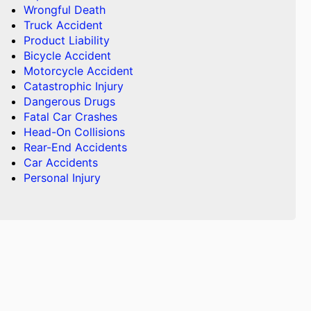
Wrongful Death
Truck Accident
Product Liability
Bicycle Accident
Motorcycle Accident
Catastrophic Injury
Dangerous Drugs
Fatal Car Crashes
Head-On Collisions
Rear-End Accidents
Car Accidents
Personal Injury