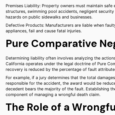
Premises Liability: Property owners must maintain safe 
structures, swimming pool accidents, negligent security 
hazards on public sidewalks and businesses.
Defective Products: Manufacturers are liable when faul
appliances, fail and cause fatal injuries.
Pure Comparative Ne
Determining liability often involves analyzing the actions
California operates under the legal doctrine of Pure Comp
recovery is reduced by the percentage of fault attribut
For example, if a jury determines that the total damag
responsible for the accident, the award would be reduce
decedent bears the majority of the fault. Establishing the 
component of managing a wrongful death claim.
The Role of a Wrongfu