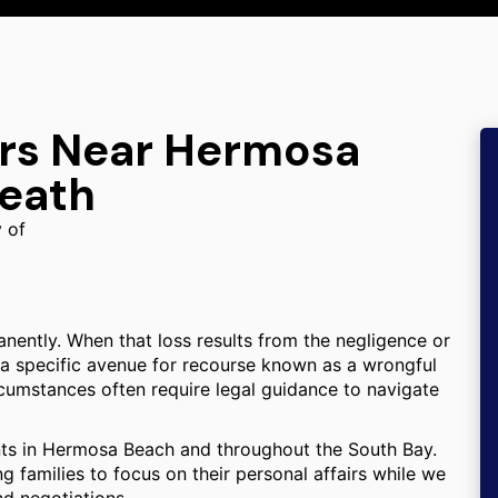
ers Near Hermosa
Death
y of
anently. When that loss results from the negligence or
 a specific avenue for recourse known as a wrongful
cumstances often require legal guidance to navigate
ents in Hermosa Beach and throughout the South Bay.
 families to focus on their personal affairs while we