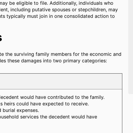
ay be eligible to file. Additionally, individuals who
ent, including putative spouses or stepchildren, may
ts typically must join in one consolidated action to
s
te the surviving family members for the economic and
vides these damages into two primary categories:
decedent would have contributed to the family.
ts heirs could have expected to receive.
 burial expenses.
ousehold services the decedent would have