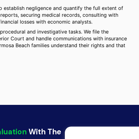
 establish negligence and quantify the full extent of
 reports, securing medical records, consulting with
financial losses with economic analysts.
procedural and investigative tasks. We file the
rior Court and handle communications with insurance
rmosa Beach families understand their rights and that
aluation
With The