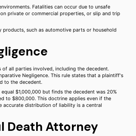
environments. Fatalities can occur due to unsafe
on private or commercial properties, or slip and trip
ty products, such as automotive parts or household
gligence
 of all parties involved, including the decedent.
arative Negligence. This rule states that a plaintiff's
ed to the decedent.
es equal $1,000,000 but finds the decedent was 20%
d to $800,000. This doctrine applies even if the
accurate distribution of liability is a central
l Death Attorney