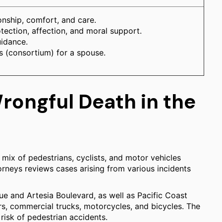
nship, comfort, and care.
otection, affection, and moral support.
uidance.
ns (consortium) for a spouse.
ongful Death in the
mix of pedestrians, cyclists, and motor vehicles
torneys reviews cases arising from various incidents
ue and Artesia Boulevard, as well as Pacific Coast
rs, commercial trucks, motorcycles, and bicycles. The
 risk of pedestrian accidents.