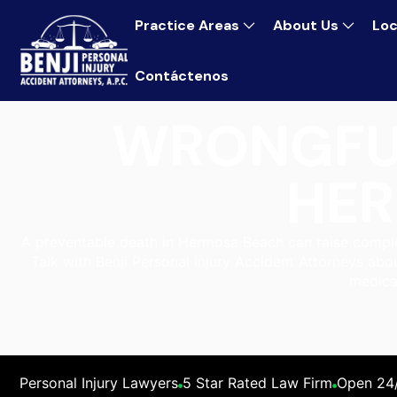
Practice Areas
About Us
Loc
Contáctenos
WRONGFU
HER
A preventable death in Hermosa Beach can raise complex
Talk with Benji Personal Injury Accident Attorneys abo
medica
Personal Injury Lawyers
5 Star Rated Law Firm
Open 24