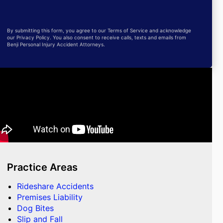
By submitting this form, you agree to our Terms of Service and acknowledge
our Privacy Policy. You also consent to receive calls, texts and emails from
Benji Personal Injury Accident Attorneys.
Practice Areas
Rideshare Accidents
Premises Liability
Dog Bites
Slip and Fall