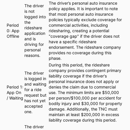
The driver’s personal auto insurance
The driver
policy applies. It is important to note
is not
that most personal auto insurance
logged into
policies typically exclude coverage for
the
Period
commercial activities, including
rideshare
0: App
ridesharing, creating a potential
application
Offline
"coverage gap" if the driver does not
and is
have a specific rideshare
driving for
endorsement. The rideshare company
personal
provides no coverage during this
reasons.
phase.
During this period, the rideshare
company provides contingent primary
The driver
liability coverage if the driver's
is logged in
personal insurance does not apply or
and waiting
Period 1:
denies the claim due to commercial
for a ride
App On
use. The minimum limits are $50,000
request but
/ Waiting
per person/$100,000 per accident for
has not yet
bodily injury and $30,000 for property
accepted
damage. Additionally, the TNC must
one.
maintain at least $200,000 in excess
liability coverage during this period.
The driver