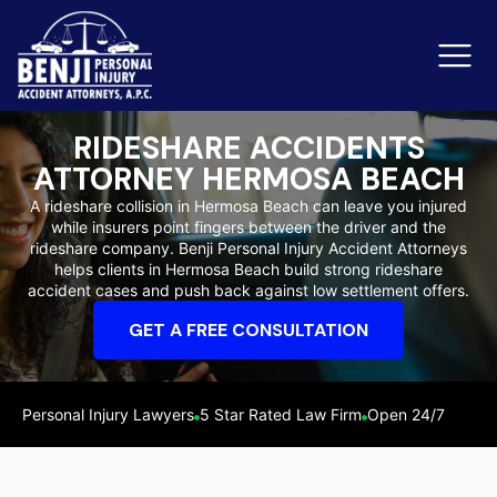
RIDESHARE ACCIDENTS
ATTORNEY HERMOSA BEACH
Slip & Fall Accidents
Rid
A rideshare collision in Hermosa Beach can leave you injured
while insurers point fingers between the driver and the
Reviews
rideshare company. Benji Personal Injury Accident Attorneys
helps clients in Hermosa Beach build strong rideshare
Orange County
Ker
accident cases and push back against low settlement offers.
GET A FREE CONSULTATION
Personal Injury Lawyers
5 Star Rated Law Firm
Open 24/7