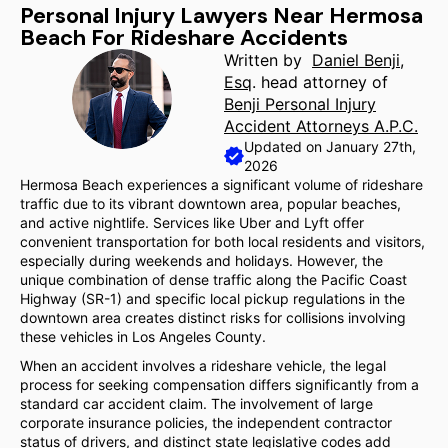
Personal Injury Lawyers Near Hermosa
Beach For Rideshare Accidents
Written by
Daniel Benji,
Esq
. head attorney of
Benji Personal Injury
Accident Attorneys A.P.C.
Updated on January 27th,
2026
Hermosa Beach experiences a significant volume of rideshare
traffic due to its vibrant downtown area, popular beaches,
and active nightlife. Services like Uber and Lyft offer
convenient transportation for both local residents and visitors,
especially during weekends and holidays. However, the
unique combination of dense traffic along the Pacific Coast
Highway (SR-1) and specific local pickup regulations in the
downtown area creates distinct risks for collisions involving
these vehicles in Los Angeles County.
When an accident involves a rideshare vehicle, the legal
process for seeking compensation differs significantly from a
standard car accident claim. The involvement of large
corporate insurance policies, the independent contractor
status of drivers, and distinct state legislative codes add