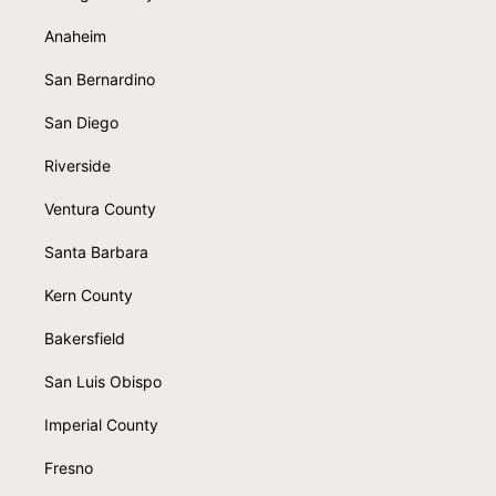
Anaheim
San Bernardino
San Diego
Riverside
Ventura County
Santa Barbara
Kern County
Bakersfield
San Luis Obispo
Imperial County
Fresno