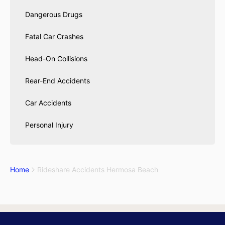
Dangerous Drugs
Fatal Car Crashes
Head-On Collisions
Rear-End Accidents
Car Accidents
Personal Injury
Home
Rideshare Accidents Hermosa Beach