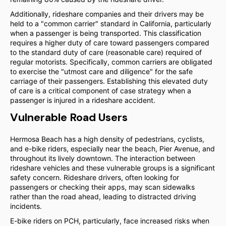
Additionally, rideshare companies and their drivers may be
held to a "common carrier" standard in California, particularly
when a passenger is being transported. This classification
requires a higher duty of care toward passengers compared
to the standard duty of care (reasonable care) required of
regular motorists. Specifically, common carriers are obligated
to exercise the "utmost care and diligence" for the safe
carriage of their passengers. Establishing this elevated duty
of care is a critical component of case strategy when a
passenger is injured in a rideshare accident.
Vulnerable Road Users
Hermosa Beach has a high density of pedestrians, cyclists,
and e-bike riders, especially near the beach, Pier Avenue, and
throughout its lively downtown. The interaction between
rideshare vehicles and these vulnerable groups is a significant
safety concern. Rideshare drivers, often looking for
passengers or checking their apps, may scan sidewalks
rather than the road ahead, leading to distracted driving
incidents.
E-bike riders on PCH, particularly, face increased risks when