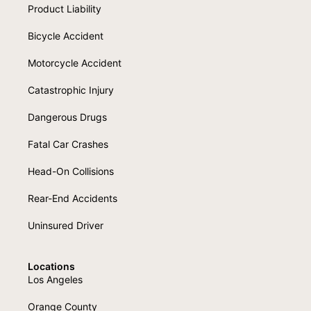
Product Liability
Bicycle Accident
Motorcycle Accident
Catastrophic Injury
Dangerous Drugs
Fatal Car Crashes
Head-On Collisions
Rear-End Accidents
Uninsured Driver
Locations
Los Angeles
Orange County