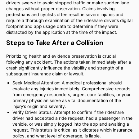
drivers swerve to avoid stopped traffic or make sudden lane
changes without proper observation. Claims involving
pedestrians and cyclists often result in severe injuries and
require a thorough examination of the rideshare driver's digital
footprint and app usage data to determine if they were
distracted by the application at the time of the impact.
Steps to Take After a Collision
Prioritizing health and evidence preservation is crucial
following any accident. The actions taken immediately after a
crash significantly influence the viability and strength of a
subsequent insurance claim or lawsuit.
Seek Medical Attention: A medical professional should
evaluate any injuries immediately. Comprehensive records
from emergency responders, urgent care facilities, or your
primary physician serve as vital documentation of the
injury’s origin and severity.
Verify Driver Status: Attempt to confirm if the rideshare
driver had accepted a ride request, had a passenger in the
vehicle, or was simply logged into the app and awaiting a
request. This status is critical as it dictates which insurance
policy, and what level of coverage, is liable.