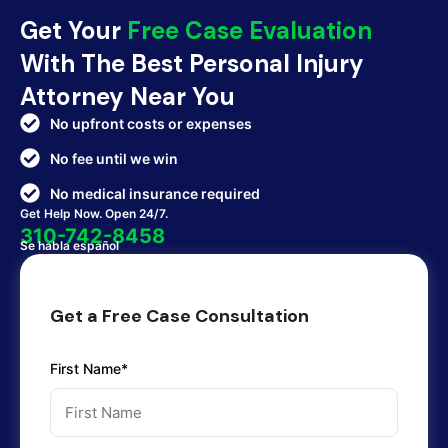
Get Your
Free Case Evaluation
With The Best Personal Injury
Attorney Near You
No upfront costs or expenses
No fee until we win
No medical insurance required
Get Help Now. Open 24/7.
310-742-8458
Se habla español
Get a Free Case Consultation
First Name*