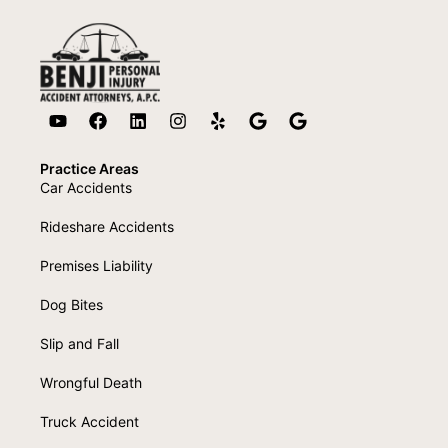
Practice Areas
Car Accidents
Rideshare Accidents
Premises Liability
Dog Bites
Slip and Fall
Wrongful Death
Truck Accident