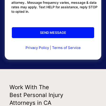
attorney.. Message frequency varies, message & data
rates may apply. Text HELP for assistance, reply STOP
to opted in.
Privacy Policy
|
Terms of Service
Work With The
Best Personal Injury
Attorneys in CA