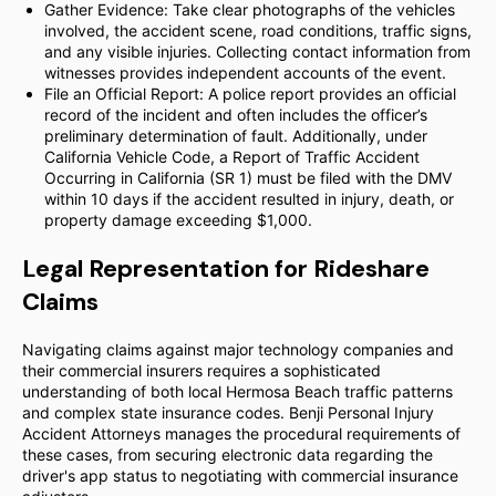
Gather Evidence: Take clear photographs of the vehicles
involved, the accident scene, road conditions, traffic signs,
and any visible injuries. Collecting contact information from
witnesses provides independent accounts of the event.
File an Official Report: A police report provides an official
record of the incident and often includes the officer’s
preliminary determination of fault. Additionally, under
California Vehicle Code, a Report of Traffic Accident
Occurring in California (SR 1) must be filed with the DMV
within 10 days if the accident resulted in injury, death, or
property damage exceeding $1,000.
Legal Representation for Rideshare
Claims
Navigating claims against major technology companies and
their commercial insurers requires a sophisticated
understanding of both local Hermosa Beach traffic patterns
and complex state insurance codes. Benji Personal Injury
Accident Attorneys manages the procedural requirements of
these cases, from securing electronic data regarding the
driver's app status to negotiating with commercial insurance