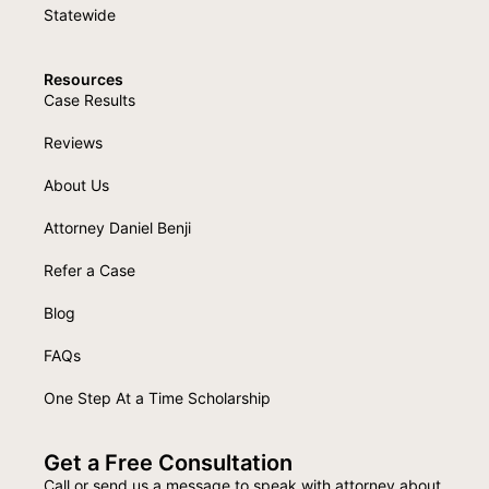
Statewide
Resources
Case Results
Reviews
About Us
Attorney Daniel Benji
Refer a Case
Blog
FAQs
One Step At a Time Scholarship
Get a Free Consultation
Call or send us a message to speak with attorney about