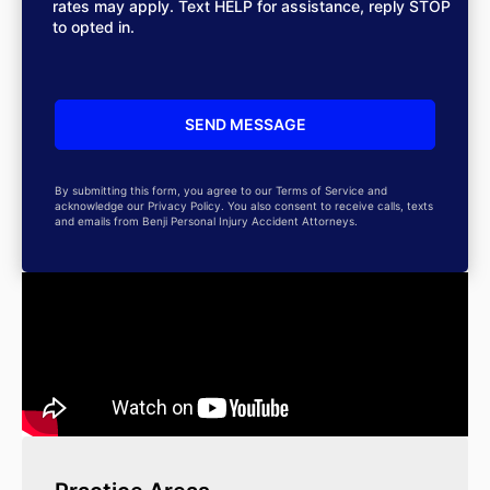
rates may apply. Text HELP for assistance, reply STOP
to opted in.
By submitting this form, you agree to our Terms of Service and
acknowledge our Privacy Policy. You also consent to receive calls, texts
and emails from Benji Personal Injury Accident Attorneys.