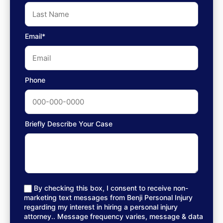
Email*
Phone
Briefly Describe Your Case
By checking this box, I consent to receive non-
marketing text messages from Benji Personal Injury
regarding my interest in hiring a personal injury
attorney.. Message frequency varies, message & data