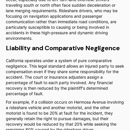
traveling south or north often face sudden deceleration or
lane merging requirements. Rideshare drivers, who may be
focusing on navigation applications and passenger
communication rather than immediate road conditions, are
particularly susceptible to causing or being involved in
accidents in these high-pressure and dynamic driving
environments.
Liability and Comparative Negligence
California operates under a system of pure comparative
negligence. This legal standard allows an injured party to seek
compensation even if they share some responsibility for the
accident. The court or insurance adjusters assign a
percentage of fault to each party involved. Any financial
recovery is then reduced by the plaintiff's determined
percentage of fault.
For example, if a collision occurs on Hermosa Avenue involving
a rideshare vehicle and another motorist, and the other
motorist is found to be 20% at fault for the incident, they
generally retain the right to pursue damages, but their
recovery would be reduced by that 20% while seeking the
remaining 80% caused by the rideshare driver.