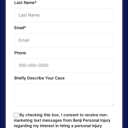
Last Name*
Email*
Phone
Briefly Describe Your Case
By checking this box, I consent to receive non-
marketing text messages from Benji Personal Injury
regarding my interest in hiring a personal injury