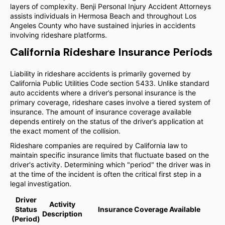
layers of complexity. Benji Personal Injury Accident Attorneys
assists individuals in Hermosa Beach and throughout Los
Angeles County who have sustained injuries in accidents
involving rideshare platforms.
California Rideshare Insurance Periods
Liability in rideshare accidents is primarily governed by
California Public Utilities Code section 5433. Unlike standard
auto accidents where a driver’s personal insurance is the
primary coverage, rideshare cases involve a tiered system of
insurance. The amount of insurance coverage available
depends entirely on the status of the driver’s application at
the exact moment of the collision.
Rideshare companies are required by California law to
maintain specific insurance limits that fluctuate based on the
driver's activity. Determining which "period" the driver was in
at the time of the incident is often the critical first step in a
legal investigation.
Driver
Activity
Status
Insurance Coverage Available
Description
(Period)