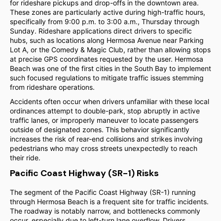
for rideshare pickups and drop-offs in the downtown area.
These zones are particularly active during high-traffic hours,
specifically from 9:00 p.m. to 3:00 a.m., Thursday through
Sunday. Rideshare applications direct drivers to specific
hubs, such as locations along Hermosa Avenue near Parking
Lot A, or the Comedy & Magic Club, rather than allowing stops
at precise GPS coordinates requested by the user. Hermosa
Beach was one of the first cities in the South Bay to implement
such focused regulations to mitigate traffic issues stemming
from rideshare operations.
Accidents often occur when drivers unfamiliar with these local
ordinances attempt to double-park, stop abruptly in active
traffic lanes, or improperly maneuver to locate passengers
outside of designated zones. This behavior significantly
increases the risk of rear-end collisions and strikes involving
pedestrians who may cross streets unexpectedly to reach
their ride.
Pacific Coast Highway (SR-1) Risks
The segment of the Pacific Coast Highway (SR-1) running
through Hermosa Beach is a frequent site for traffic incidents.
The roadway is notably narrow, and bottlenecks commonly
occur, especially due to left-turn lane overflow. Drivers