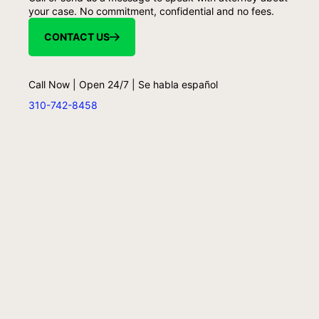
your case. No commitment, confidential and no fees.
CONTACT US
Call Now | Open 24/7 | Se habla español
310-742-8458