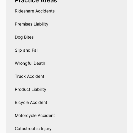
Practice Areas
Rideshare Accidents
Premises Liability
Dog Bites
Slip and Fall
Wrongful Death
Truck Accident
Product Liability
Bicycle Accident
Motorcycle Accident
Catastrophic Injury