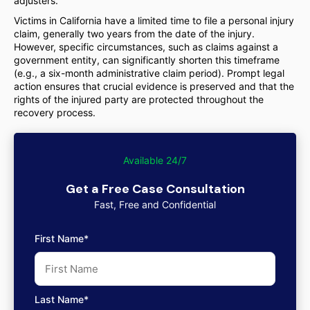
adjusters.
Victims in California have a limited time to file a personal injury
claim, generally two years from the date of the injury.
However, specific circumstances, such as claims against a
government entity, can significantly shorten this timeframe
(e.g., a six-month administrative claim period). Prompt legal
action ensures that crucial evidence is preserved and that the
rights of the injured party are protected throughout the
recovery process.
Available 24/7
Get a Free Case Consultation
Fast, Free and Confidential
First Name*
Last Name*