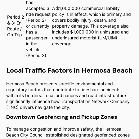
has
accepted a
A $1,000,000 commercial liability
ride request
policy is in effect, which is primary and
Period 2
(Period 2)
covers bodily injury, death, and
& 3: En
or currently
property damage. This coverage also
Route /
has a
includes $1,000,000 in uninsured and
On Trip
passenger
underinsured motorist (UM/UIM)
in the
coverage.
vehicle
(Period 3).
Local Traffic Factors in Hermosa Beach
Hermosa Beach presents specific environmental and
regulatory factors that contribute to rideshare accidents
within its borders. Local ordinances and road infrastructure
significantly influence how Transportation Network Company
(TNC) drivers navigate the city.
Downtown Geofencing and Pickup Zones
To manage congestion and improve safety, the Hermosa
Beach City Council established designated geofenced zones