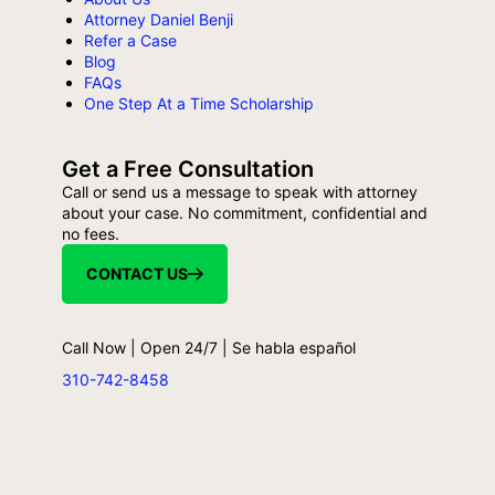
Attorney Daniel Benji
Refer a Case
Blog
FAQs
One Step At a Time Scholarship
Get a Free Consultation
Call or send us a message to speak with attorney
about your case. No commitment, confidential and
no fees.
CONTACT US
Call Now | Open 24/7 | Se habla español
310-742-8458