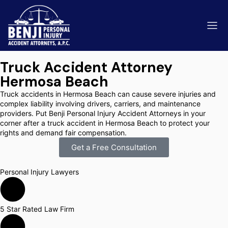
Truck Accident Attorney
Hermosa Beach
Truck accidents in Hermosa Beach can cause severe injuries and
complex liability involving drivers, carriers, and maintenance
providers. Put Benji Personal Injury Accident Attorneys in your
ip & Fall Accidents
Rides
corner after a truck accident in Hermosa Beach to protect your
rights and demand fair compensation.
eviews
Get a Free Consultation
range County
Kern 
Personal Injury Lawyers
5 Star Rated Law Firm