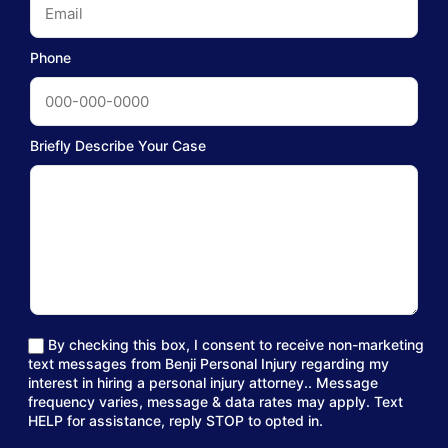
Phone
Briefly Describe Your Case
By checking this box, I consent to receive non-marketing
text messages from Benji Personal Injury regarding my
interest in hiring a personal injury attorney.. Message
frequency varies, message & data rates may apply. Text
HELP for assistance, reply STOP to opted in.