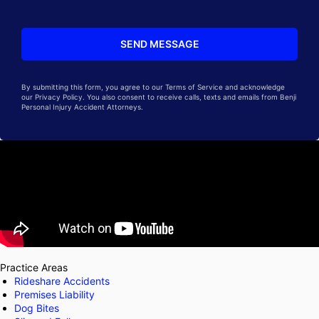
By submitting this form, you agree to our Terms of Service and acknowledge
our Privacy Policy. You also consent to receive calls, texts and emails from Benji
Personal Injury Accident Attorneys.
Practice Areas
Rideshare Accidents
Premises Liability
Dog Bites