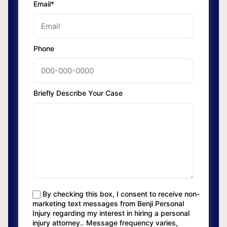
Email*
Phone
Briefly Describe Your Case
By checking this box, I consent to receive non-
marketing text messages from Benji Personal
Injury regarding my interest in hiring a personal
injury attorney.. Message frequency varies,