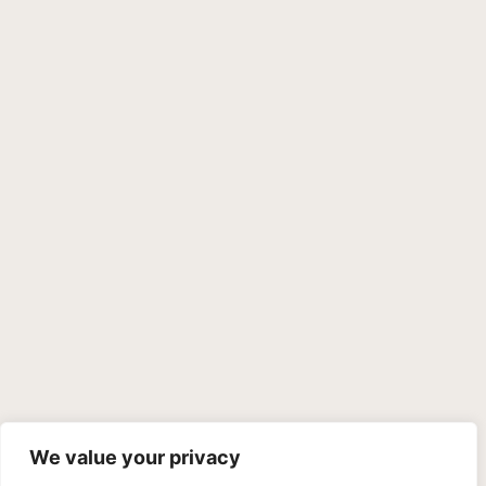
We value your privacy