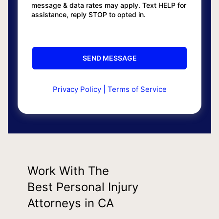
message & data rates may apply. Text HELP for
assistance, reply STOP to opted in.
Privacy Policy
|
Terms of Service
Work With The
Best Personal Injury
Attorneys in CA