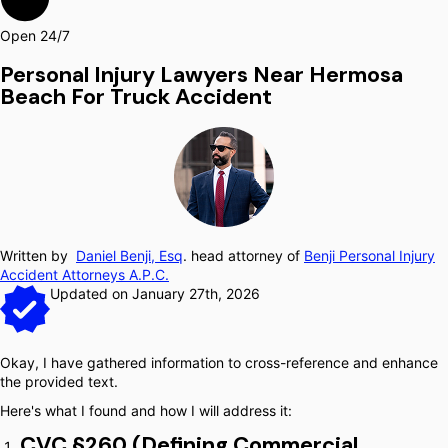
Open 24/7
Personal Injury Lawyers Near Hermosa
Beach For Truck Accident
Written by
Daniel Benji, Esq
. head attorney of
Benji Personal Injury
Accident Attorneys A.P.C.
Updated on January 27th, 2026
Okay, I have gathered information to cross-reference and enhance
the provided text.
Here's what I found and how I will address it:
CVC §260 (Defining Commercial