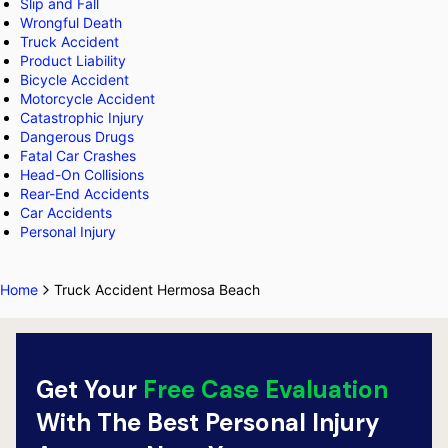
Slip and Fall
Wrongful Death
Truck Accident
Product Liability
Bicycle Accident
Motorcycle Accident
Catastrophic Injury
Dangerous Drugs
Fatal Car Crashes
Head-On Collisions
Rear-End Accidents
Car Accidents
Personal Injury
Home
Truck Accident Hermosa Beach
Get Your
Free Case Evaluation
With The Best Personal Injury