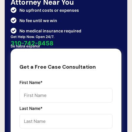
Attorney Near You
No upfront costs or expenses
No fee until we win
No medical insurance required
Get Help Now. Open 24/7.
310-742-8458
Se habla español
Get a Free Case Consultation
First Name*
Last Name*