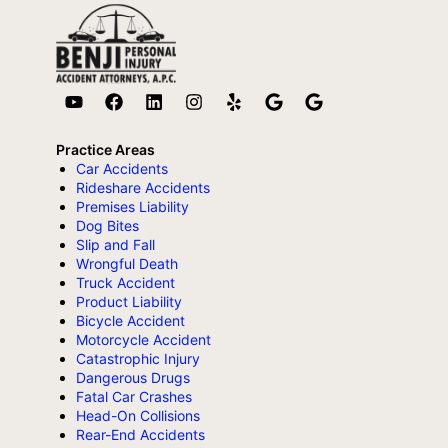
Practice Areas
Car Accidents
Rideshare Accidents
Premises Liability
Dog Bites
Slip and Fall
Wrongful Death
Truck Accident
Product Liability
Bicycle Accident
Motorcycle Accident
Catastrophic Injury
Dangerous Drugs
Fatal Car Crashes
Head-On Collisions
Rear-End Accidents