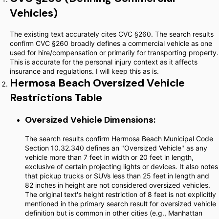
Vehicles)
The existing text accurately cites CVC §260. The search results
confirm CVC §260 broadly defines a commercial vehicle as one
used for hire/compensation or primarily for transporting property.
This is accurate for the personal injury context as it affects
insurance and regulations. I will keep this as is.
Hermosa Beach Oversized Vehicle
Restrictions Table
Oversized Vehicle Dimensions:
The search results confirm Hermosa Beach Municipal Code
Section 10.32.340 defines an "Oversized Vehicle" as any
vehicle more than 7 feet in width or 20 feet in length,
exclusive of certain projecting lights or devices. It also notes
that pickup trucks or SUVs less than 25 feet in length and
82 inches in height are not considered oversized vehicles.
The original text's height restriction of 8 feet is not explicitly
mentioned in the primary search result for oversized vehicle
definition but is common in other cities (e.g., Manhattan