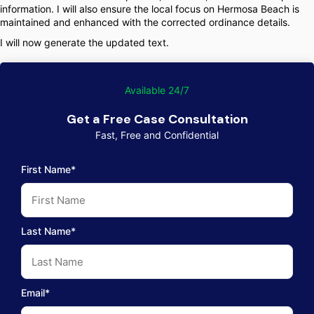
information. I will also ensure the local focus on Hermosa Beach is
maintained and enhanced with the corrected ordinance details.
I will now generate the updated text.
Available 24/7
Get a Free Case Consultation
Fast, Free and Confidential
First Name*
Last Name*
Email*