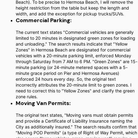
Beach). To be precise to Hermosa Beach, I will remove the
height restriction from the table but keep the length and
width, and add the exception for pickup trucks/SUVs.
Commercial Parking:
The current text states "Commercial vehicles are generally
limited to 20 minutes in designated green zones for loading
and unloading." The search results indicate that "Yellow
Zones" in Hermosa Beach are designated for commercial
vehicles with a 20-minute parking limit, enforced Monday
through Saturday from 7 AM to 6 PM. "Green Zones" are 15-
minute parking (or 24-minute metered spaces with a 5-
minute grace period on Pier and Hermosa Avenues)
enforced 24 hours every day. So, the original text
incorrectly attributes the 20-minute limit to green zones. I
need to correct this to "Yellow Zones" and clarify the green
zone rules.
Moving Van Permits:
The original text states, "Moving vans must obtain permits
and provide a Certificate of Liability Insurance naming the
City as additionally insured." The search results confirm that
"Moving POD Permits" (a type of Right of Way Permit, which