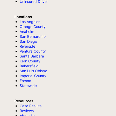
Uninsured Driver
Locations
Los Angeles
Orange County
Anaheim
San Bernardino
San Diego
Riverside
Ventura County
Santa Barbara
Kern County
Bakersfield
San Luis Obispo
Imperial County
Fresno
Statewide
Resources
Case Results
Reviews
About Us