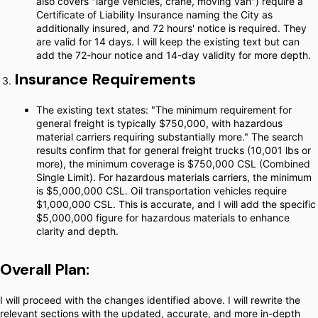
also covers "large vehicles, crane, moving van") require a
Certificate of Liability Insurance naming the City as
additionally insured, and 72 hours' notice is required. They
are valid for 14 days. I will keep the existing text but can
add the 72-hour notice and 14-day validity for more depth.
Insurance Requirements
The existing text states: "The minimum requirement for
general freight is typically $750,000, with hazardous
material carriers requiring substantially more." The search
results confirm that for general freight trucks (10,001 lbs or
more), the minimum coverage is $750,000 CSL (Combined
Single Limit). For hazardous materials carriers, the minimum
is $5,000,000 CSL. Oil transportation vehicles require
$1,000,000 CSL. This is accurate, and I will add the specific
$5,000,000 figure for hazardous materials to enhance
clarity and depth.
Overall Plan:
I will proceed with the changes identified above. I will rewrite the
relevant sections with the updated, accurate, and more in-depth