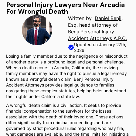
Personal Injury Lawyers Near Arcadia
For Wrongful Death
Written by
Daniel Benji,
Esq
. head attorney of
Benji Personal Injury
Accident Attorneys A.P.C.
Updated on January 27th,
2026
Losing a family member due to the negligence or misconduct
of another party is a profound legal and personal challenge.
When a death occurs in Arcadia, California, the surviving
family members may have the right to pursue a legal remedy
known as a wrongful death claim. Benji Personal Injury
Accident Attorneys provides legal guidance to families
navigating these complex statutes, helping heirs understand
their rights under California state law.
A wrongful death claim is a civil action. It seeks to provide
financial compensation to the survivors for the losses
associated with the death of their loved one. These actions
differ significantly from criminal proceedings and are
governed by strict procedural rules regarding who may file,
what damages are available, and the time limits for initiating a