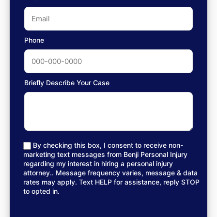
Phone
Briefly Describe Your Case
By checking this box, I consent to receive non-
marketing text messages from Benji Personal Injury
regarding my interest in hiring a personal injury
attorney.. Message frequency varies, message & data
rates may apply. Text HELP for assistance, reply STOP
to opted in.