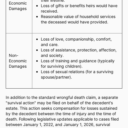
their lifetime.
Economic
Loss of gifts or benefits heirs would have
Damages
received.
Reasonable value of household services
the deceased would have provided.
Loss of love, companionship, comfort,
and care.
Loss of assistance, protection, affection,
Non-
and society.
Economic
Loss of training and guidance (typically
Damages
for surviving children).
Loss of sexual relations (for a surviving
spouse/partner).
In addition to the standard wrongful death claim, a separate
"survival action" may be filed on behalf of the decedent's
estate. This action seeks compensation for losses sustained
by the decedent between the time of injury and the time of
death. Following legislative updates applicable to cases filed
between January 1, 2022, and January 1, 2026, survival