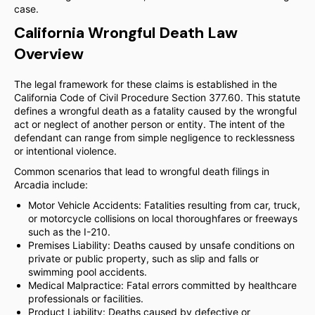
case.
California Wrongful Death Law
Overview
The legal framework for these claims is established in the
California Code of Civil Procedure Section 377.60. This statute
defines a wrongful death as a fatality caused by the wrongful
act or neglect of another person or entity. The intent of the
defendant can range from simple negligence to recklessness
or intentional violence.
Common scenarios that lead to wrongful death filings in
Arcadia include:
Motor Vehicle Accidents: Fatalities resulting from car, truck,
or motorcycle collisions on local thoroughfares or freeways
such as the I-210.
Premises Liability: Deaths caused by unsafe conditions on
private or public property, such as slip and falls or
swimming pool accidents.
Medical Malpractice: Fatal errors committed by healthcare
professionals or facilities.
Product Liability: Deaths caused by defective or