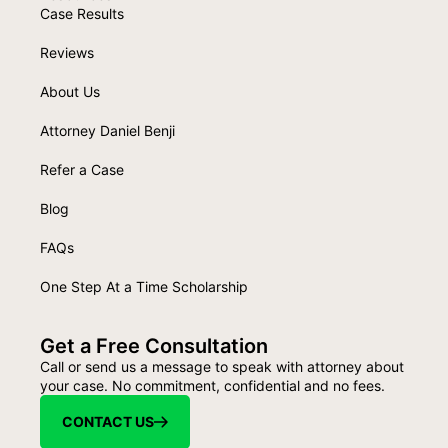
Case Results
Reviews
About Us
Attorney Daniel Benji
Refer a Case
Blog
FAQs
One Step At a Time Scholarship
Get a Free Consultation
Call or send us a message to speak with attorney about
your case. No commitment, confidential and no fees.
CONTACT US