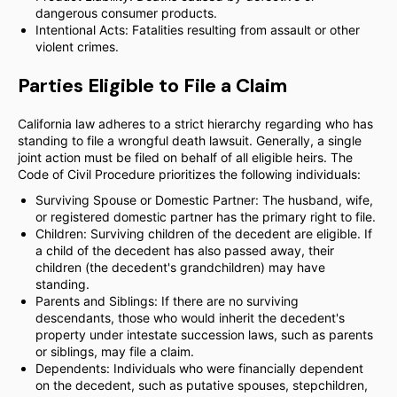
dangerous consumer products.
Intentional Acts: Fatalities resulting from assault or other
violent crimes.
Parties Eligible to File a Claim
California law adheres to a strict hierarchy regarding who has
standing to file a wrongful death lawsuit. Generally, a single
joint action must be filed on behalf of all eligible heirs. The
Code of Civil Procedure prioritizes the following individuals:
Surviving Spouse or Domestic Partner: The husband, wife,
or registered domestic partner has the primary right to file.
Children: Surviving children of the decedent are eligible. If
a child of the decedent has also passed away, their
children (the decedent's grandchildren) may have
standing.
Parents and Siblings: If there are no surviving
descendants, those who would inherit the decedent's
property under intestate succession laws, such as parents
or siblings, may file a claim.
Dependents: Individuals who were financially dependent
on the decedent, such as putative spouses, stepchildren,