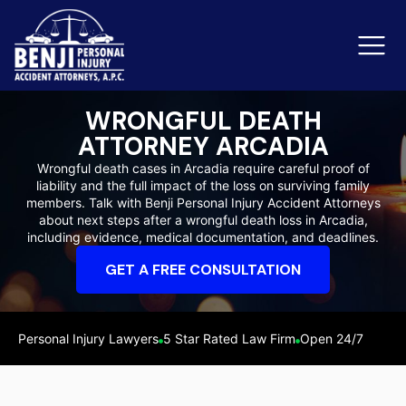
WRONGFUL DEATH
ATTORNEY ARCADIA
Slip & Fall Accidents
Rid
Wrongful death cases in Arcadia require careful proof of
liability and the full impact of the loss on surviving family
Reviews
members. Talk with Benji Personal Injury Accident Attorneys
about next steps after a wrongful death loss in Arcadia,
Orange County
Ker
including evidence, medical documentation, and deadlines.
GET A FREE CONSULTATION
Personal Injury Lawyers
5 Star Rated Law Firm
Open 24/7