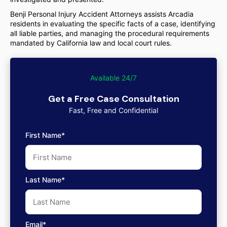
Benji Personal Injury Accident Attorneys assists Arcadia
residents in evaluating the specific facts of a case, identifying
all liable parties, and managing the procedural requirements
mandated by California law and local court rules.
Available 24/7
Get a Free Case Consultation
Fast, Free and Confidential
First Name*
Last Name*
Email*