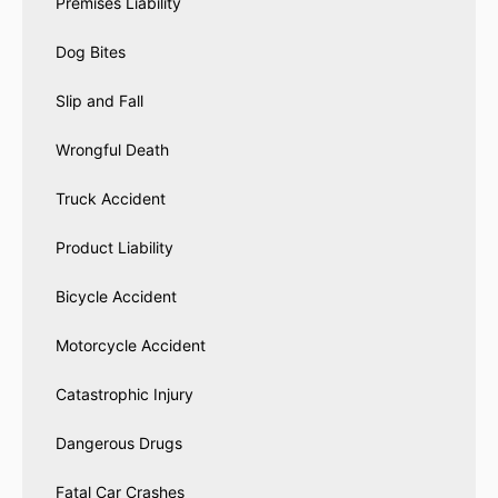
Premises Liability
Dog Bites
Slip and Fall
Wrongful Death
Truck Accident
Product Liability
Bicycle Accident
Motorcycle Accident
Catastrophic Injury
Dangerous Drugs
Fatal Car Crashes