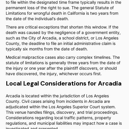
to file within the designated time frame typically results in the
permanent loss of the right to sue. The general Statute of
Limitations for wrongful death in California is two years from
the date of the individual's death.
There are critical exceptions that shorten this window. If the
death was caused by the negligence of a government entity,
such as the City of Arcadia, a school district, or Los Angeles
County, the deadline to file an initial administrative claim is
typically six months from the date of death.
Medical malpractice cases also carry complex timelines. The
statute of limitations is generally three years from the date of
the injury or one year after the plaintiff discovers, or should
have discovered, the injury, whichever occurs first.
Local Legal Considerations for Arcadia
Arcadia is located within the jurisdiction of Los Angeles
County. Civil cases arising from incidents in Arcadia are
adjudicated within the Los Angeles Superior Court system.
This venue handles filings, discovery, and trial proceedings.
Considerations regarding local traffic patterns, property
regulations, and municipal liabilities may impact how a case is
investigated and presented.