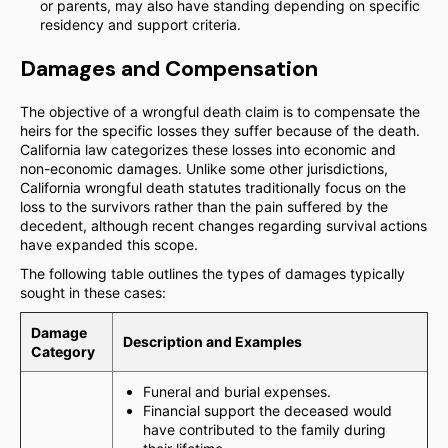
or parents, may also have standing depending on specific
residency and support criteria.
Damages and Compensation
The objective of a wrongful death claim is to compensate the
heirs for the specific losses they suffer because of the death.
California law categorizes these losses into economic and
non-economic damages. Unlike some other jurisdictions,
California wrongful death statutes traditionally focus on the
loss to the survivors rather than the pain suffered by the
decedent, although recent changes regarding survival actions
have expanded this scope.
The following table outlines the types of damages typically
sought in these cases:
Damage
Description and Examples
Category
Funeral and burial expenses.
Financial support the deceased would
have contributed to the family during