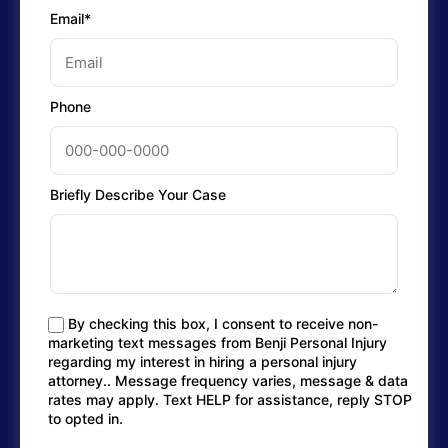
Email*
Phone
Briefly Describe Your Case
By checking this box, I consent to receive non-
marketing text messages from Benji Personal Injury
regarding my interest in hiring a personal injury
attorney.. Message frequency varies, message & data
rates may apply. Text HELP for assistance, reply STOP
to opted in.