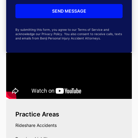
By submitting this form, you agree to our Terms of Service and
acknowledge our Privacy Policy. You also consent to receive calls, texts
and emails from Benji Personal Injury Accident Attorneys.
Practice Areas
Rideshare Accidents