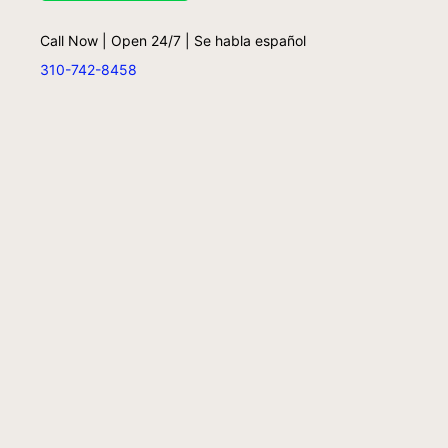
Call Now | Open 24/7 | Se habla español
310-742-8458