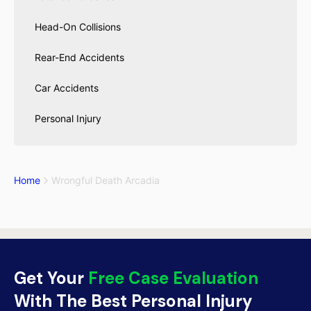
Head-On Collisions
Rear-End Accidents
Car Accidents
Personal Injury
Home
Wrongful Death Arcadia
Get Your
Free Case Evaluation
With The Best Personal Injury