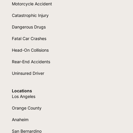
Motorcycle Accident
Catastrophic Injury
Dangerous Drugs
Fatal Car Crashes
Head-On Collisions
Rear-End Accidents
Uninsured Driver
Locations
Los Angeles
Orange County
Anaheim
San Bernardino