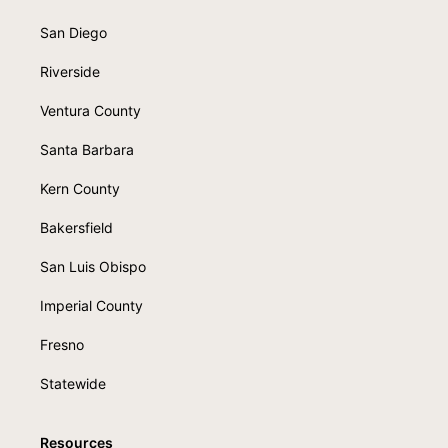
San Diego
Riverside
Ventura County
Santa Barbara
Kern County
Bakersfield
San Luis Obispo
Imperial County
Fresno
Statewide
Resources