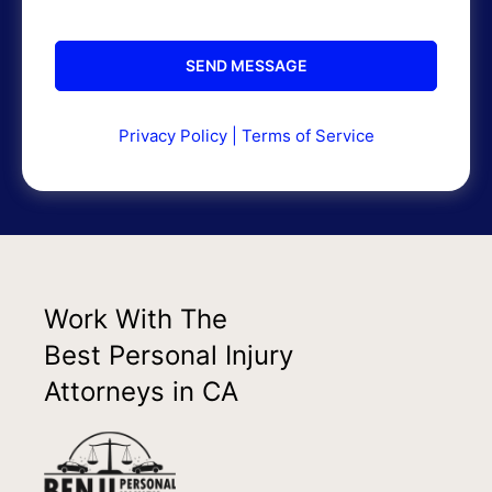
Privacy Policy
|
Terms of Service
Work With The
Best Personal Injury
Attorneys in CA