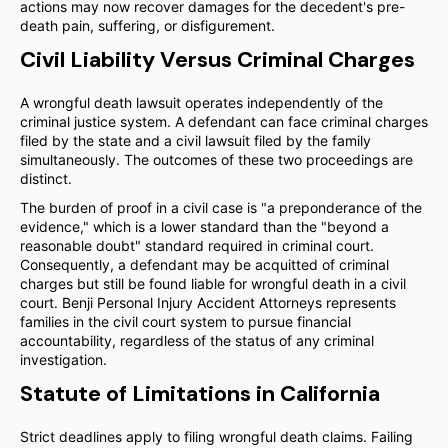
actions may now recover damages for the decedent's pre-
death pain, suffering, or disfigurement.
Civil Liability Versus Criminal Charges
A wrongful death lawsuit operates independently of the
criminal justice system. A defendant can face criminal charges
filed by the state and a civil lawsuit filed by the family
simultaneously. The outcomes of these two proceedings are
distinct.
The burden of proof in a civil case is "a preponderance of the
evidence," which is a lower standard than the "beyond a
reasonable doubt" standard required in criminal court.
Consequently, a defendant may be acquitted of criminal
charges but still be found liable for wrongful death in a civil
court. Benji Personal Injury Accident Attorneys represents
families in the civil court system to pursue financial
accountability, regardless of the status of any criminal
investigation.
Statute of Limitations in California
Strict deadlines apply to filing wrongful death claims. Failing