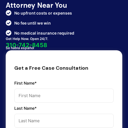
Attorney Near You
No upfront costs or expenses
No fee until we win
No medical insurance required
Get Help Now. Open 24/7.
310-742-8458
Se habla español
Get a Free Case Consultation
First Name*
Last Name*