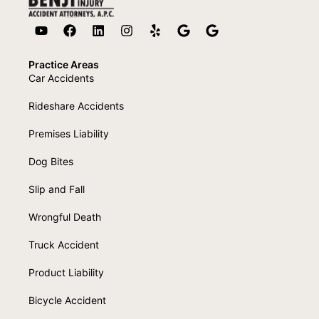
Practice Areas
Car Accidents
Rideshare Accidents
Premises Liability
Dog Bites
Slip and Fall
Wrongful Death
Truck Accident
Product Liability
Bicycle Accident