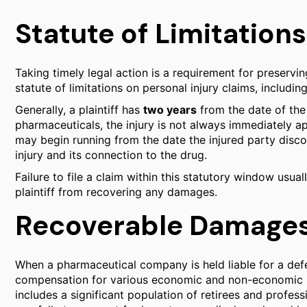
Statute of Limitations
Taking timely legal action is a requirement for preservi
statute of limitations on personal injury claims, includin
Generally, a plaintiff has
two years
from the date of the 
pharmaceuticals, the injury is not always immediately a
may begin running from the date the injured party disc
injury and its connection to the drug.
Failure to file a claim within this statutory window usual
plaintiff from recovering any damages.
Recoverable Damages 
When a pharmaceutical company is held liable for a defec
compensation for various economic and non-economic l
includes a significant population of retirees and profe