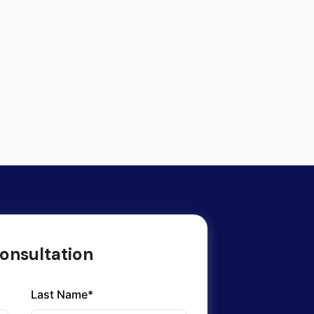
onsultation
Last Name*