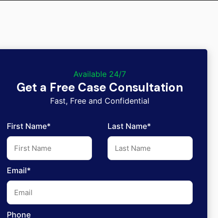
Available 24/7
Get a Free Case Consultation
Fast, Free and Confidential
First Name*
Last Name*
Email*
Phone