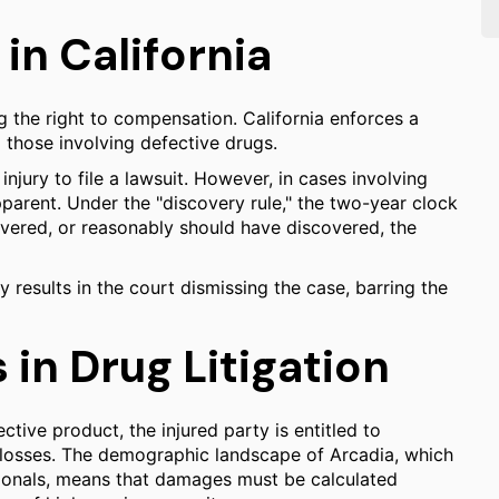
 in California
ng the right to compensation. California enforces a
g those involving defective drugs.
injury to file a lawsuit. However, in cases involving
pparent. Under the "discovery rule," the two-year clock
overed, or reasonably should have discovered, the
ly results in the court dismissing the case, barring the
in Drug Litigation
tive product, the injured party is entitled to
osses. The demographic landscape of Arcadia, which
ssionals, means that damages must be calculated