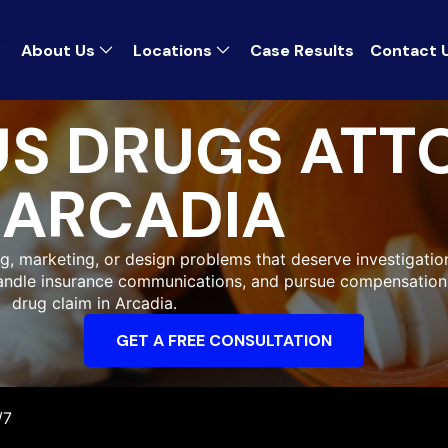
About Us
Locations
Case Results
Contact 
S DRUGS ATT
ARCADIA
g, marketing, or design problems that deserve investigation.
handle insurance communications, and pursue compensation
drug claim in Arcadia.
GET A FREE CONSULTATION
/7