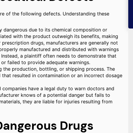
e of the following defects. Understanding these
ly dangerous due to its chemical composition or
iated with the product outweigh its benefits, making
r prescription drugs, manufacturers are generally not
as properly manufactured and distributed with warnings
Instead, a plaintiff often needs to demonstrate that
 or failed to provide adequate warnings.
the production, bottling, or shipping process. The
 that resulted in contamination or an incorrect dosage
 companies have a legal duty to warn doctors and
ufacturer knows of a potential danger but fails to
terials, they are liable for injuries resulting from
Dangerous Drugs