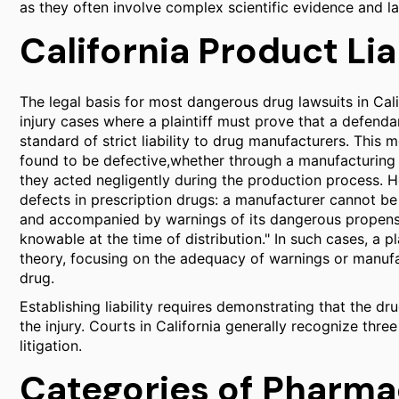
as they often involve complex scientific evidence and l
California Product Lia
The legal basis for most dangerous drug lawsuits in Calif
injury cases where a plaintiff must prove that a defenda
standard of strict liability to drug manufacturers. This m
found to be defective,whether through a manufacturing 
they acted negligently during the production process. Ho
defects in prescription drugs: a manufacturer cannot be 
and accompanied by warnings of its dangerous propensit
knowable at the time of distribution." In such cases, a 
theory, focusing on the adequacy of warnings or manufac
drug.
Establishing liability requires demonstrating that the dr
the injury. Courts in California generally recognize thre
litigation.
Categories of Pharma