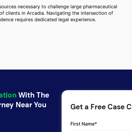
esources necessary to challenge large pharmaceutical
of clients in Arcadia. Navigating the intersection of
idence requires dedicated legal experience.
ation
With The
orney Near You
Get a Free Case C
First Name*