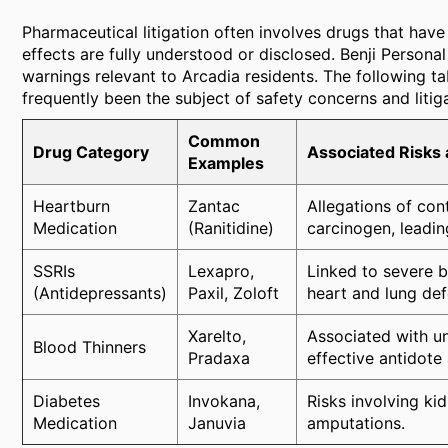
Pharmaceutical litigation often involves drugs that hav
effects are fully understood or disclosed. Benji Persona
warnings relevant to Arcadia residents. The following t
frequently been the subject of safety concerns and litiga
Common
Drug Category
Associated Risks 
Examples
Heartburn
Zantac
Allegations of co
Medication
(Ranitidine)
carcinogen, leadin
SSRIs
Lexapro,
Linked to severe b
(Antidepressants)
Paxil, Zoloft
heart and lung def
Xarelto,
Associated with un
Blood Thinners
Pradaxa
effective antidote 
Diabetes
Invokana,
Risks involving kid
Medication
Januvia
amputations.