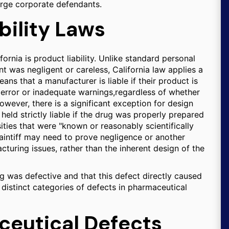
arge corporate defendants.
bility Laws
ornia is product liability. Unlike standard personal
nt was negligent or careless, California law applies a
eans that a manufacturer is liable if their product is
error or inadequate warnings,regardless of whether
wever, there is a significant exception for design
held strictly liable if the drug was properly prepared
ies that were "known or reasonably scientifically
plaintiff may need to prove negligence or another
turing issues, rather than the inherent design of the
ug was defective and that this defect directly caused
e distinct categories of defects in pharmaceutical
ceutical Defects