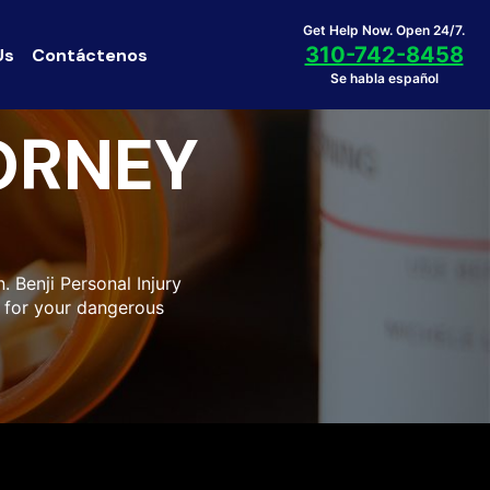
Get Help Now. Open 24/7.
310-742-8458
Us
Contáctenos
Se habla español
ORNEY
 Benji Personal Injury
 for your dangerous