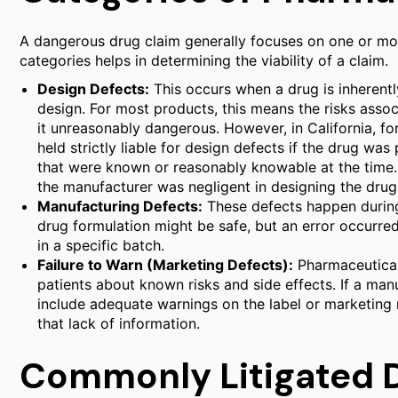
A dangerous drug claim generally focuses on one or mor
categories helps in determining the viability of a claim.
Design Defects:
This occurs when a drug is inherent
design. For most products, this means the risks assoc
it unreasonably dangerous. However, in California, fo
held strictly liable for design defects if the drug w
that were known or reasonably knowable at the time. 
the manufacturer was negligent in designing the drug
Manufacturing Defects:
These defects happen during 
drug formulation might be safe, but an error occurred
in a specific batch.
Failure to Warn (Marketing Defects):
Pharmaceutical
patients about known risks and side effects. If a man
include adequate warnings on the label or marketing ma
that lack of information.
Commonly Litigated 