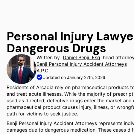
Personal Injury Lawye
Dangerous Drugs
Written by
Daniel Benji, Esq
. head attorne
Benji Personal Injury Accident Attorneys
A.P.C.
Updated on January 27th, 2026
Residents of Arcadia rely on pharmaceutical products to
and treat acute illnesses. While the majority of prescr
used as directed, defective drugs enter the market and
pharmaceutical product causes injury, illness, or wrongf
path for victims to seek justice.
Benji Personal Injury Accident Attorneys represents indi
damages due to dangerous medication. These cases differ