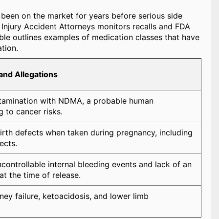
e been on the market for years before serious side
l Injury Accident Attorneys monitors recalls and FDA
able outlines examples of medication classes that have
tion.
and Allegations
ntamination with NDMA, a probable human
g to cancer risks.
irth defects when taken during pregnancy, including
ects.
controllable internal bleeding events and lack of an
at the time of release.
ney failure, ketoacidosis, and lower limb