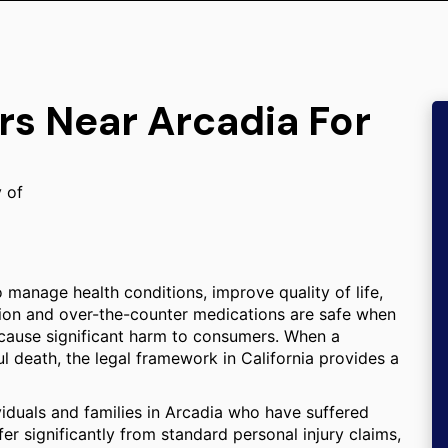
rs Near Arcadia For
y of
 manage health conditions, improve quality of life,
iption and over-the-counter medications are safe when
 cause significant harm to consumers. When a
ul death, the legal framework in California provides a
viduals and families in Arcadia who have suffered
 significantly from standard personal injury claims,