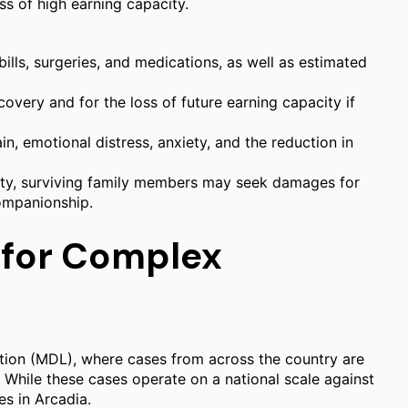
ss of high earning capacity.
lls, surgeries, and medications, as well as estimated
very and for the loss of future earning capacity if
in, emotional distress, anxiety, and the reduction in
lity, surviving family members may seek damages for
companionship.
 for Complex
ation (MDL), where cases from across the country are
. While these cases operate on a national scale against
es in Arcadia.