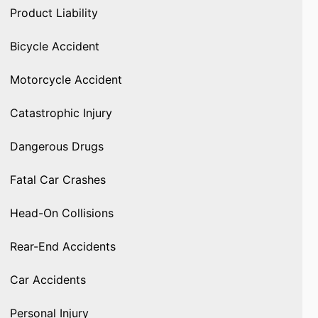
Product Liability
Bicycle Accident
Motorcycle Accident
Catastrophic Injury
Dangerous Drugs
Fatal Car Crashes
Head-On Collisions
Rear-End Accidents
Car Accidents
Personal Injury