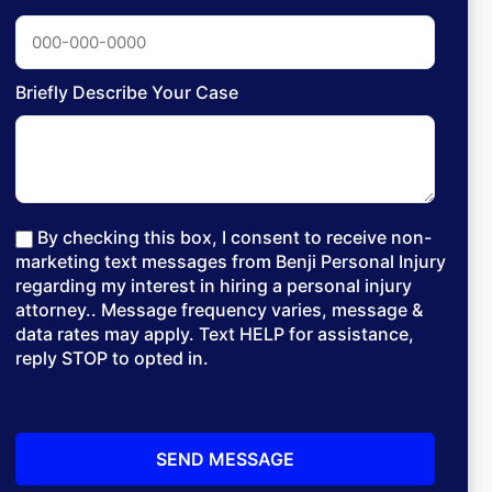
Briefly Describe Your Case
By checking this box, I consent to receive non-
marketing text messages from Benji Personal Injury
regarding my interest in hiring a personal injury
attorney.. Message frequency varies, message &
data rates may apply. Text HELP for assistance,
reply STOP to opted in.