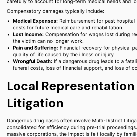
carefully to account for long-term medical needs and lo
Compensatory damages typically include:
Medical Expenses:
Reimbursement for past hospital bi
costs for future medical care and rehabilitation.
Lost Income:
Compensation for wages lost during reco
the victim can no longer work.
Pain and Suffering:
Financial recovery for physical pa
quality of life caused by the illness or injury.
Wrongful Death:
If a dangerous drug leads to a fata
funeral costs, loss of financial support, and loss of 
Local Representation
Litigation
Dangerous drug cases often involve Multi-District Litig
consolidated for efficiency during pre-trial proceedings
massive corporations, the impact is felt locally by famili