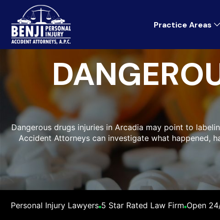
Practice Areas
DANGEROU
Dangerous drugs injuries in Arcadia may point to labelin
Accident Attorneys can investigate what happened, 
Personal Injury Lawyers
5 Star Rated Law Firm
Open 24