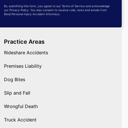
By submitting this form, you agree to our Terms of Service and acknowledge
our Privacy Policy. You also consent to receive calls, texts and emails from
Benji Personal Injury Accident Attorneys.
Practice Areas
Rideshare Accidents
Premises Liability
Dog Bites
Slip and Fall
Wrongful Death
Truck Accident