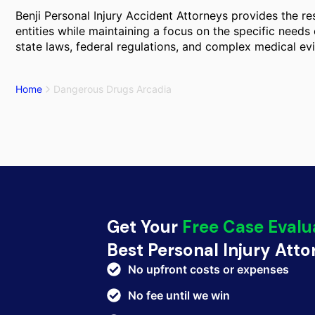
Benji Personal Injury Accident Attorneys provides the r
entities while maintaining a focus on the specific needs 
state laws, federal regulations, and complex medical ev
Home
Dangerous Drugs Arcadia
Get Your
Free Case Evalu
Best Personal Injury Att
No upfront costs or expenses
No fee until we win