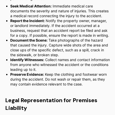
Seek Medical Attention:
Immediate medical care
documents the severity and nature of injuries. This creates
a medical record connecting the injury to the accident.
Report the Incident:
Notify the property owner, manager,
or landlord immediately. If the accident occurred at a
business, request that an accident report be filed and ask
for a copy. If possible, ensure the report is made in writing.
Document the Scene:
Take photographs of the hazard
that caused the injury. Capture wide shots of the area and
close ups of the specific defect, such as a spill, crack in
the sidewalk, or broken step.
Identify Witnesses:
Collect names and contact information
from anyone who witnessed the accident or the conditions
leading up to it.
Preserve Evidence:
Keep the clothing and footwear worn
during the accident. Do not wash or repair them, as they
may contain evidence relevant to the case.
Legal Representation for Premises
Liability