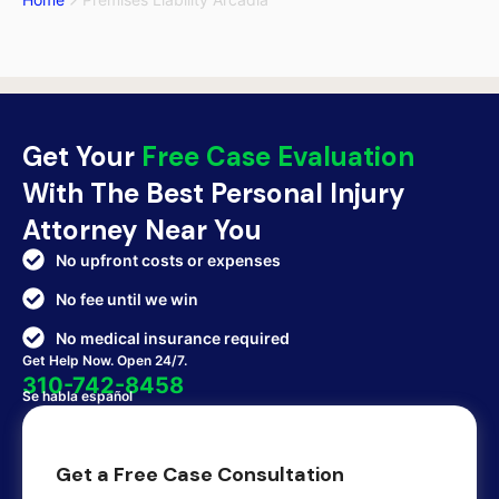
Get Your
Free Case Evaluation
With The Best Personal Injury
Attorney Near You
No upfront costs or expenses
No fee until we win
No medical insurance required
Get Help Now. Open 24/7.
310-742-8458
Se habla español
Get a Free Case Consultation