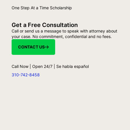
One Step At a Time Scholarship
Get a Free Consultation
Call or send us a message to speak with attorney about
your case. No commitment, confidential and no fees.
CONTACT US
Call Now | Open 24/7 | Se habla español
310-742-8458