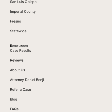
San Luis Obispo
Imperial County
Fresno
Statewide
Resources
Case Results
Reviews
About Us
Attorney Daniel Benji
Refer a Case
Blog
FAQs