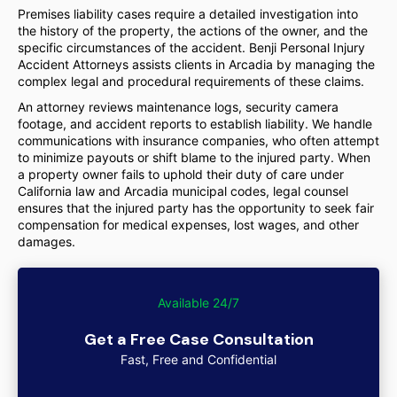
Premises liability cases require a detailed investigation into
the history of the property, the actions of the owner, and the
specific circumstances of the accident. Benji Personal Injury
Accident Attorneys assists clients in Arcadia by managing the
complex legal and procedural requirements of these claims.
An attorney reviews maintenance logs, security camera
footage, and accident reports to establish liability. We handle
communications with insurance companies, who often attempt
to minimize payouts or shift blame to the injured party. When
a property owner fails to uphold their duty of care under
California law and Arcadia municipal codes, legal counsel
ensures that the injured party has the opportunity to seek fair
compensation for medical expenses, lost wages, and other
damages.
Available 24/7
Get a Free Case Consultation
Fast, Free and Confidential