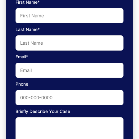
First Name*
Last Name*
Email*
Phone
Briefly Describe Your Case