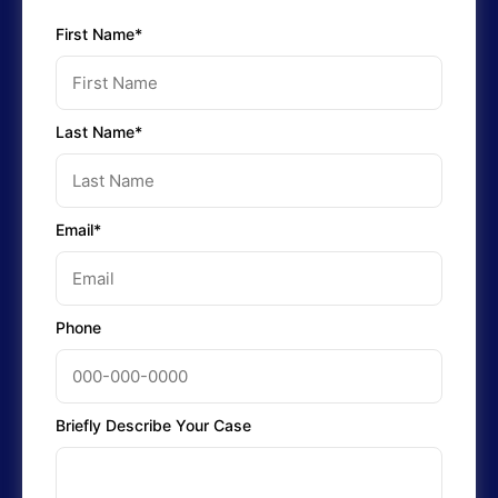
First Name*
Last Name*
Email*
Phone
Briefly Describe Your Case