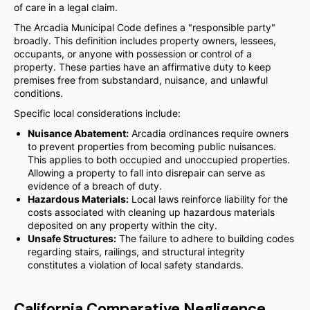
of care in a legal claim.
The Arcadia Municipal Code defines a "responsible party"
broadly. This definition includes property owners, lessees,
occupants, or anyone with possession or control of a
property. These parties have an affirmative duty to keep
premises free from substandard, nuisance, and unlawful
conditions.
Specific local considerations include:
Nuisance Abatement:
Arcadia ordinances require owners
to prevent properties from becoming public nuisances.
This applies to both occupied and unoccupied properties.
Allowing a property to fall into disrepair can serve as
evidence of a breach of duty.
Hazardous Materials:
Local laws reinforce liability for the
costs associated with cleaning up hazardous materials
deposited on any property within the city.
Unsafe Structures:
The failure to adhere to building codes
regarding stairs, railings, and structural integrity
constitutes a violation of local safety standards.
California Comparative Negligence