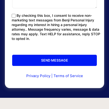
By checking this box, I consent to receive non-
marketing text messages from Benji Personal Injury
regarding my interest in hiring a personal injury
attorney.. Message frequency varies, message & data
rates may apply. Text HELP for assistance, reply STOP
to opted in.
Privacy Policy
|
Terms of Service