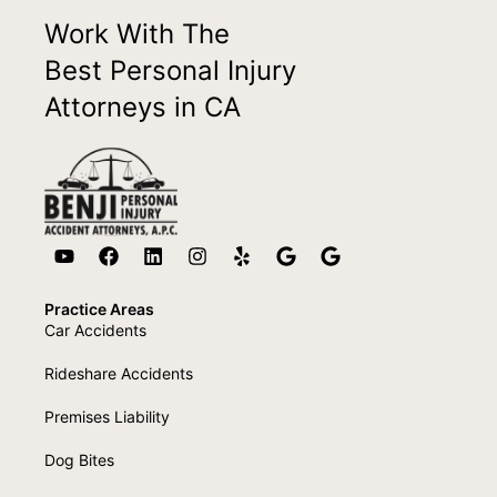
Work With The
Best Personal Injury
Attorneys in CA
Practice Areas
Car Accidents
Rideshare Accidents
Premises Liability
Dog Bites