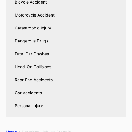
Bicycle Accident
Motorcycle Accident
Catastrophic Injury
Dangerous Drugs
Fatal Car Crashes
Head-On Collisions
Rear-End Accidents
Car Accidents
Personal Injury
Home
Premises Liability Arcadia