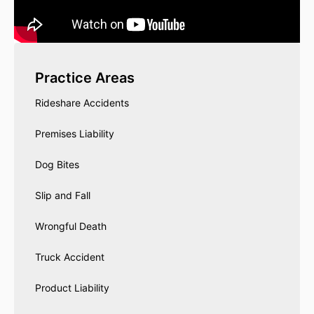
Practice Areas
Rideshare Accidents
Premises Liability
Dog Bites
Slip and Fall
Wrongful Death
Truck Accident
Product Liability