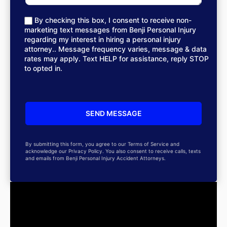
By checking this box, I consent to receive non-
marketing text messages from Benji Personal Injury
regarding my interest in hiring a personal injury
attorney.. Message frequency varies, message & data
rates may apply. Text HELP for assistance, reply STOP
to opted in.
By submitting this form, you agree to our Terms of Service and
acknowledge our Privacy Policy. You also consent to receive calls, texts
and emails from Benji Personal Injury Accident Attorneys.