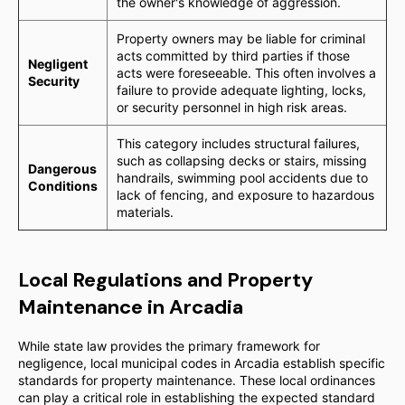
the owner's knowledge of aggression.
Property owners may be liable for criminal
acts committed by third parties if those
Negligent
acts were foreseeable. This often involves a
Security
failure to provide adequate lighting, locks,
or security personnel in high risk areas.
This category includes structural failures,
such as collapsing decks or stairs, missing
Dangerous
handrails, swimming pool accidents due to
Conditions
lack of fencing, and exposure to hazardous
materials.
Local Regulations and Property
Maintenance in Arcadia
While state law provides the primary framework for
negligence, local municipal codes in Arcadia establish specific
standards for property maintenance. These local ordinances
can play a critical role in establishing the expected standard