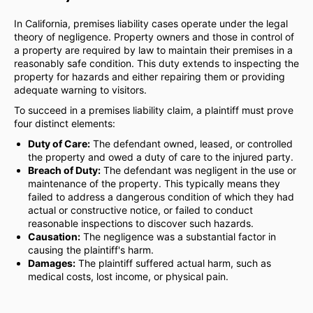
In California, premises liability cases operate under the legal
theory of negligence. Property owners and those in control of
a property are required by law to maintain their premises in a
reasonably safe condition. This duty extends to inspecting the
property for hazards and either repairing them or providing
adequate warning to visitors.
To succeed in a premises liability claim, a plaintiff must prove
four distinct elements:
Duty of Care:
The defendant owned, leased, or controlled
the property and owed a duty of care to the injured party.
Breach of Duty:
The defendant was negligent in the use or
maintenance of the property. This typically means they
failed to address a dangerous condition of which they had
actual or constructive notice, or failed to conduct
reasonable inspections to discover such hazards.
Causation:
The negligence was a substantial factor in
causing the plaintiff's harm.
Damages:
The plaintiff suffered actual harm, such as
medical costs, lost income, or physical pain.