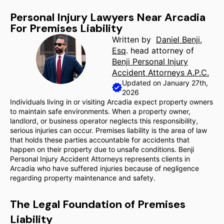
Personal Injury Lawyers Near Arcadia
For Premises Liability
Written by
Daniel Benji,
Esq
. head attorney of
Benji Personal Injury
Accident Attorneys A.P.C.
Updated on January 27th,
2026
Individuals living in or visiting Arcadia expect property owners
to maintain safe environments. When a property owner,
landlord, or business operator neglects this responsibility,
serious injuries can occur. Premises liability is the area of law
that holds these parties accountable for accidents that
happen on their property due to unsafe conditions. Benji
Personal Injury Accident Attorneys represents clients in
Arcadia who have suffered injuries because of negligence
regarding property maintenance and safety.
The Legal Foundation of Premises
Liability