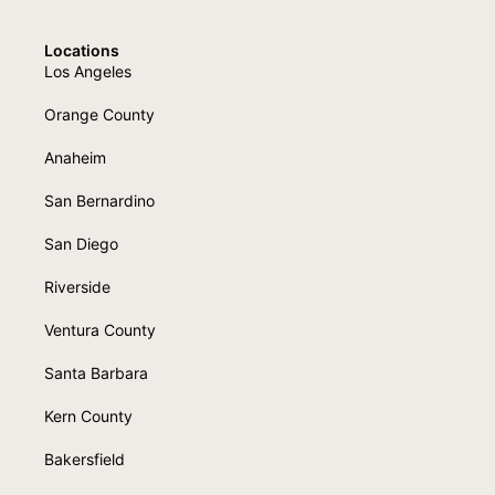
Locations
Los Angeles
Orange County
Anaheim
San Bernardino
San Diego
Riverside
Ventura County
Santa Barbara
Kern County
Bakersfield