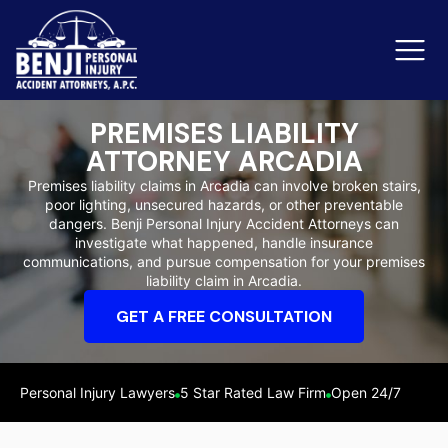
PREMISES LIABILITY
ATTORNEY ARCADIA
Slip & Fall Accidents
Rid
Premises liability claims in Arcadia can involve broken stairs,
poor lighting, unsecured hazards, or other preventable
Reviews
dangers. Benji Personal Injury Accident Attorneys can
investigate what happened, handle insurance
Orange County
Ker
communications, and pursue compensation for your premises
liability claim in Arcadia.
GET A FREE CONSULTATION
Personal Injury Lawyers
5 Star Rated Law Firm
Open 24/7