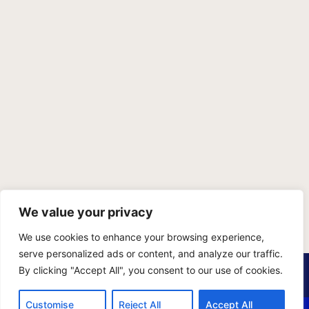
We value your privacy
We use cookies to enhance your browsing experience,
serve personalized ads or content, and analyze our traffic.
PRIVACY POLICY
TERMS OF SERVICE
SITEMAP
By clicking "Accept All", you consent to our use of cookies.
Copyright © 2026 Benji Personal Injury Accident Attorneys,
Customise
Reject All
Accept All