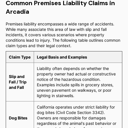
Common Premises Liability Claims in
Arcadia
Premises liability encompasses a wide range of accidents.
While many associate this area of law with slip and fall
incidents, it covers various scenarios where property
conditions lead to injury. The following table outlines common
claim types and their legal context.
Claim Type
Legal Basis and Examples
Liability often depends on whether the
property owner had actual or constructive
Slip and
notice of the hazardous condition.
Fall / Trip
Examples include spills in grocery stores,
and Fall
uneven pavement on walkways, or poor
lighting in stairwells.
California operates under strict liability for
dog bites (Civil Code Section 3342).
Dog Bites
Owners are responsible for damages
regardless of the animal's past behavior or