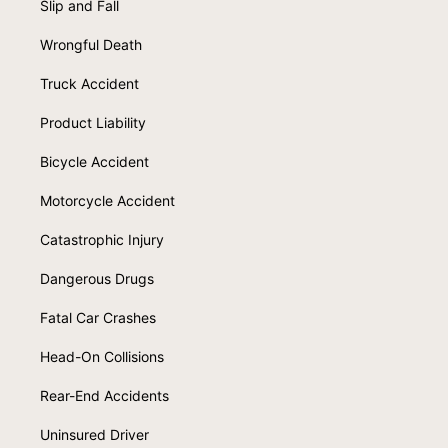
Slip and Fall
Wrongful Death
Truck Accident
Product Liability
Bicycle Accident
Motorcycle Accident
Catastrophic Injury
Dangerous Drugs
Fatal Car Crashes
Head-On Collisions
Rear-End Accidents
Uninsured Driver