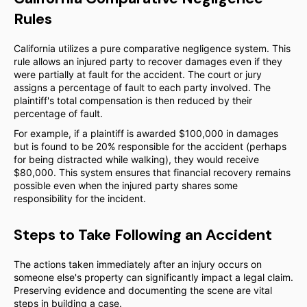
Rules
California utilizes a pure comparative negligence system. This
rule allows an injured party to recover damages even if they
were partially at fault for the accident. The court or jury
assigns a percentage of fault to each party involved. The
plaintiff's total compensation is then reduced by their
percentage of fault.
For example, if a plaintiff is awarded $100,000 in damages
but is found to be 20% responsible for the accident (perhaps
for being distracted while walking), they would receive
$80,000. This system ensures that financial recovery remains
possible even when the injured party shares some
responsibility for the incident.
Steps to Take Following an Accident
The actions taken immediately after an injury occurs on
someone else's property can significantly impact a legal claim.
Preserving evidence and documenting the scene are vital
steps in building a case.