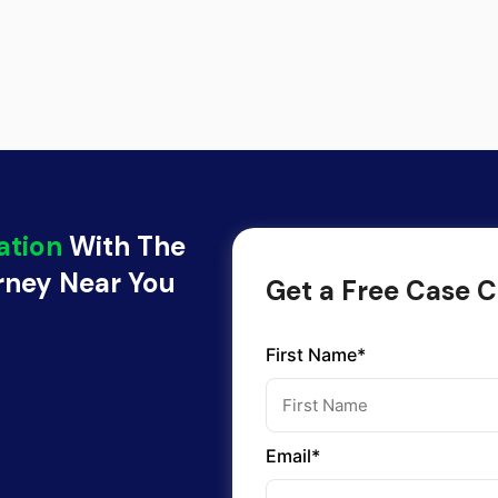
ation
With The
orney Near You
Get a Free Case C
First Name*
Email*