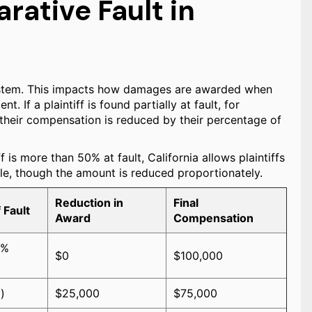
ative Fault in
system. This impacts how damages are awarded when
. If a plaintiff is found partially at fault, for
, their compensation is reduced by their percentage of
f is more than 50% at fault, California allows plaintiffs
le, though the amount is reduced proportionately.
Reduction in
Final
 Fault
Award
Compensation
0%
$0
$100,000
)
$25,000
$75,000