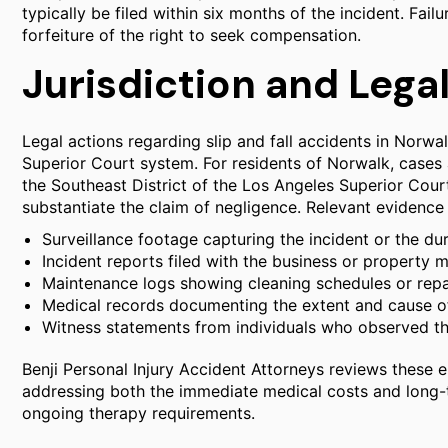
typically be filed within six months of the incident. Fail
forfeiture of the right to seek compensation.
Jurisdiction and Lega
Legal actions regarding slip and fall accidents in Norwal
Superior Court system. For residents of Norwalk, cases
the Southeast District of the Los Angeles Superior Cour
substantiate the claim of negligence. Relevant evidence 
Surveillance footage capturing the incident or the du
Incident reports filed with the business or property 
Maintenance logs showing cleaning schedules or repai
Medical records documenting the extent and cause of 
Witness statements from individuals who observed the
Benji Personal Injury Accident Attorneys reviews these ele
addressing both the immediate medical costs and long-
ongoing therapy requirements.