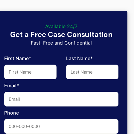
Available 24/7
Get a Free Case Consultation
Fast, Free and Confidential
First Name*
Last Name*
Email*
Phone