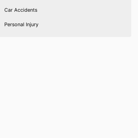
Car Accidents
Personal Injury