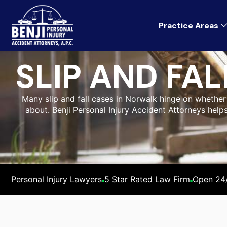
Practice Areas
SLIP AND FA
Many slip and fall cases in Norwalk hinge on whethe
about. Benji Personal Injury Accident Attorneys help
Personal Injury Lawyers
5 Star Rated Law Firm
Open 24