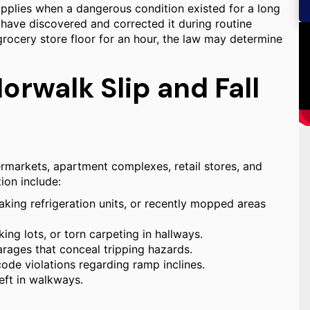
applies when a dangerous condition existed for a long
have discovered and corrected it during routine
 grocery store floor for an hour, the law may determine
rwalk Slip and Fall
rmarkets, apartment complexes, retail stores, and
ion include:
aking refrigeration units, or recently mopped areas
ng lots, or torn carpeting in hallways.
garages that conceal tripping hazards.
 code violations regarding ramp inclines.
eft in walkways.