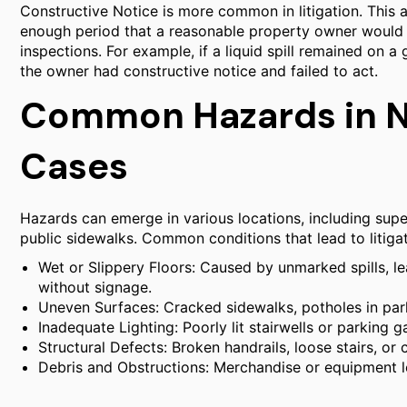
Constructive Notice is more common in litigation. This 
enough period that a reasonable property owner would 
inspections. For example, if a liquid spill remained on a
the owner had constructive notice and failed to act.
Common Hazards in No
Cases
Hazards can emerge in various locations, including supe
public sidewalks. Common conditions that lead to litigat
Wet or Slippery Floors: Caused by unmarked spills, le
without signage.
Uneven Surfaces: Cracked sidewalks, potholes in parki
Inadequate Lighting: Poorly lit stairwells or parking 
Structural Defects: Broken handrails, loose stairs, or
Debris and Obstructions: Merchandise or equipment l