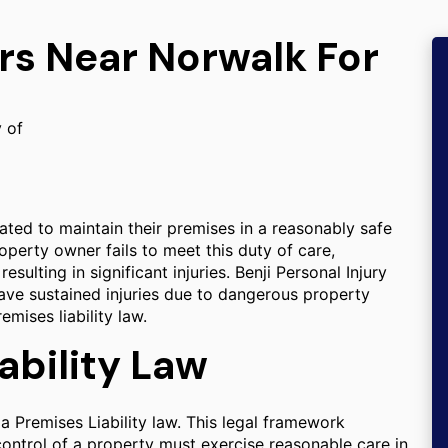
rs Near Norwalk For
y of
gated to maintain their premises in a reasonably safe
operty owner fails to meet this duty of care,
sulting in significant injuries. Benji Personal Injury
ave sustained injuries due to dangerous property
mises liability law.
ability Law
ia Premises Liability law. This legal framework
 control of a property must exercise reasonable care in