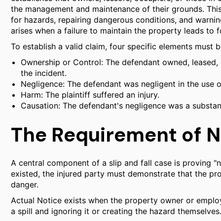
the management and maintenance of their grounds. This 
for hazards, repairing dangerous conditions, and warning
arises when a failure to maintain the property leads to 
To establish a valid claim, four specific elements must 
Ownership or Control: The defendant owned, leased, o
the incident.
Negligence: The defendant was negligent in the use o
Harm: The plaintiff suffered an injury.
Causation: The defendant's negligence was a substantia
The Requirement of N
A central component of a slip and fall case is proving "no
existed, the injured party must demonstrate that the 
danger.
Actual Notice exists when the property owner or employ
a spill and ignoring it or creating the hazard themselves