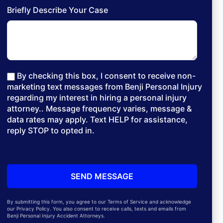
Briefly Describe Your Case
By checking this box, I consent to receive non-
marketing text messages from Benji Personal Injury
regarding my interest in hiring a personal injury
attorney.. Message frequency varies, message &
data rates may apply. Text HELP for assistance,
reply STOP to opted in.
By submitting this form, you agree to our Terms of Service and acknowledge
our Privacy Policy. You also consent to receive calls, texts and emails from
Benji Personal Injury Accident Attorneys.