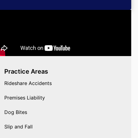
Practice Areas
Rideshare Accidents
Premises Liability
Dog Bites
Slip and Fall