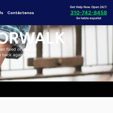
Get Help Now. Open 24/7.
310-742-8458
Us
Contáctenos
Se habla español
NORWALK
een fixed or warned
sh back against low