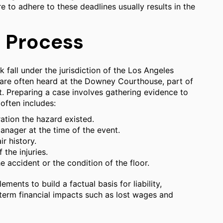
ure to adhere to these deadlines usually results in the
l Process
k fall under the jurisdiction of the Los Angeles
 are often heard at the Downey Courthouse, part of
t. Preparing a case involves gathering evidence to
often includes:
ration the hazard existed.
manager at the time of the event.
r history.
the injuries.
 accident or the condition of the floor.
ments to build a factual basis for liability,
term financial impacts such as lost wages and