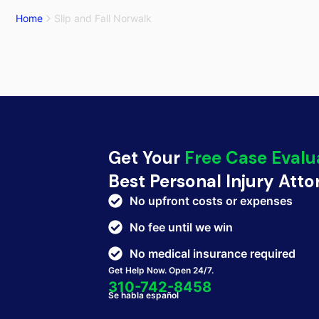
Home
Slip and Fall Norwalk
Get Your
Free Case Evalu
Best Personal Injury Att
No upfront costs or expenses
No fee until we win
No medical insurance required
Get Help Now. Open 24/7.
310-742-8458
Se habla español