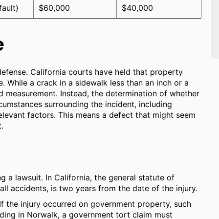
fault)
$60,000
$40,000
e
 defense. California courts have held that property
e. While a crack in a sidewalk less than an inch or a
xed measurement. Instead, the determination of whether
circumstances surrounding the incident, including
r relevant factors. This means a defect that might seem
.
ng a lawsuit. In California, the general statute of
fall accidents, is two years from the date of the injury.
. If the injury occurred on government property, such
ilding in Norwalk, a government tort claim must