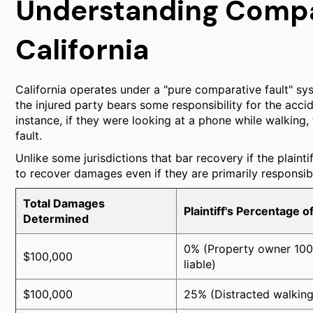
Understanding Compar
California
California operates under a "pure comparative fault" 
the injured party bears some responsibility for the accident
instance, if they were looking at a phone while walking
fault.
Unlike some jurisdictions that bar recovery if the plaintif
to recover damages even if they are primarily responsib
Total Damages
Plaintiff's Percentage of
Determined
0% (Property owner 10
$100,000
liable)
$100,000
25% (Distracted walking