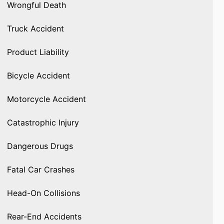
Wrongful Death
Truck Accident
Product Liability
Bicycle Accident
Motorcycle Accident
Catastrophic Injury
Dangerous Drugs
Fatal Car Crashes
Head-On Collisions
Rear-End Accidents