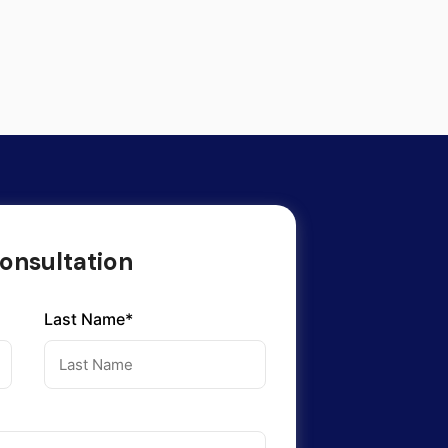
onsultation
Last Name*