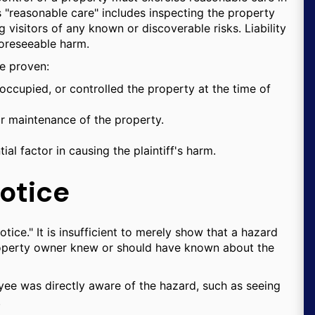
"reasonable care" includes inspecting the property
 visitors of any known or discoverable risks. Liability
foreseeable harm.
be proven:
ccupied, or controlled the property at the time of
r maintenance of the property.
l factor in causing the plaintiff's harm.
otice
tice." It is insufficient to merely show that a hazard
property owner knew or should have known about the
ee was directly aware of the hazard, such as seeing
.