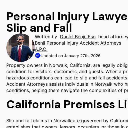
Personal Injury Lawye
Slip and Fall
Written by
Daniel Benji, Esq
. head attorne
Benji Personal Injury Accident Attorneys
A.P.C.
Updated on January 27th, 2026
Property owners in Norwalk, California, are legally obli
condition for visitors, customers, and guests. When a pr
hazardous conditions can lead to slip and fall accidents re
Accident Attorneys assists individuals in Norwalk who h
conditions, helping them navigate the complexities of pre
California Premises Li
Slip and fall claims in Norwalk are governed by Californ
establishes that owners, lessors, occupiers, or those in