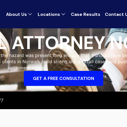
About Us
Locations
Case Results
Contact 
LL ATTORNEY 
r the hazard was present long enough that it should have b
s clients in Norwalk build strong slip and fall cases and pu
settlement offers.
GET A FREE CONSULTATION
/7