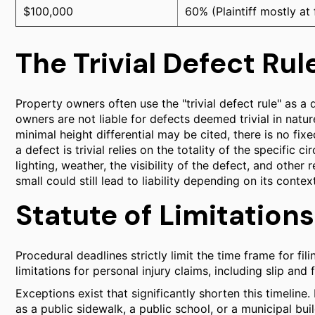
$100,000
60% (Plaintiff mostly at 
The Trivial Defect Rul
Property owners often use the "trivial defect rule" as a
owners are not liable for defects deemed trivial in natur
minimal height differential may be cited, there is no fi
a defect is trivial relies on the totality of the specific 
lighting, weather, the visibility of the defect, and othe
small could still lead to liability depending on its context
Statute of Limitations
Procedural deadlines strictly limit the time frame for fili
limitations for personal injury claims, including slip and 
Exceptions exist that significantly shorten this timeline
as a public sidewalk, a public school, or a municipal bu