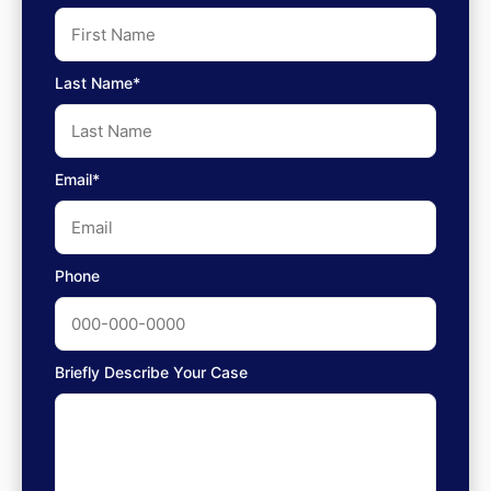
Last Name*
Email*
Phone
Briefly Describe Your Case