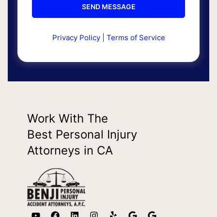
Privacy Policy
|
Terms of Service
Work With The
Best Personal Injury
Attorneys in CA