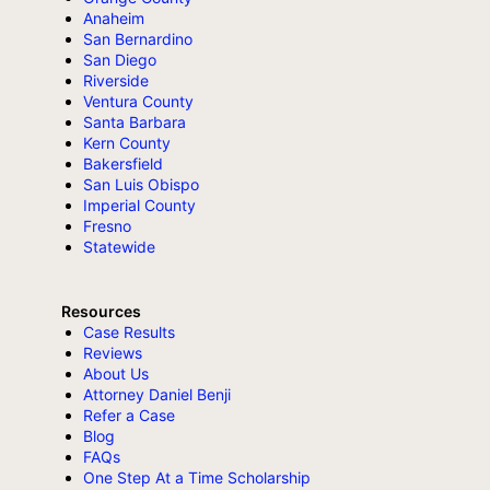
Anaheim
San Bernardino
San Diego
Riverside
Ventura County
Santa Barbara
Kern County
Bakersfield
San Luis Obispo
Imperial County
Fresno
Statewide
Resources
Case Results
Reviews
About Us
Attorney Daniel Benji
Refer a Case
Blog
FAQs
One Step At a Time Scholarship