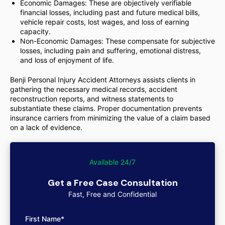
Economic Damages: These are objectively verifiable
financial losses, including past and future medical bills,
vehicle repair costs, lost wages, and loss of earning
capacity.
Non-Economic Damages: These compensate for subjective
losses, including pain and suffering, emotional distress,
and loss of enjoyment of life.
Benji Personal Injury Accident Attorneys assists clients in
gathering the necessary medical records, accident
reconstruction reports, and witness statements to
substantiate these claims. Proper documentation prevents
insurance carriers from minimizing the value of a claim based
on a lack of evidence.
Available 24/7
Get a Free Case Consultation
Fast, Free and Confidential
First Name*