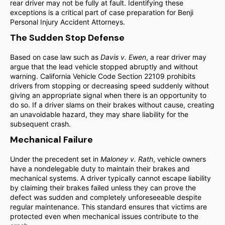
rear driver may not be fully at fault. Identifying these
exceptions is a critical part of case preparation for Benji
Personal Injury Accident Attorneys.
The Sudden Stop Defense
Based on case law such as
Davis v. Ewen
, a rear driver may
argue that the lead vehicle stopped abruptly and without
warning. California Vehicle Code Section 22109 prohibits
drivers from stopping or decreasing speed suddenly without
giving an appropriate signal when there is an opportunity to
do so. If a driver slams on their brakes without cause, creating
an unavoidable hazard, they may share liability for the
subsequent crash.
Mechanical Failure
Under the precedent set in
Maloney v. Rath
, vehicle owners
have a nondelegable duty to maintain their brakes and
mechanical systems. A driver typically cannot escape liability
by claiming their brakes failed unless they can prove the
defect was sudden and completely unforeseeable despite
regular maintenance. This standard ensures that victims are
protected even when mechanical issues contribute to the