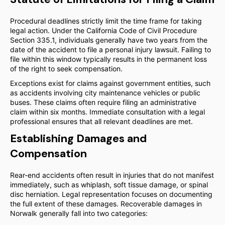
Procedural deadlines strictly limit the time frame for taking
legal action. Under the California Code of Civil Procedure
Section 335.1, individuals generally have two years from the
date of the accident to file a personal injury lawsuit. Failing to
file within this window typically results in the permanent loss
of the right to seek compensation.
Exceptions exist for claims against government entities, such
as accidents involving city maintenance vehicles or public
buses. These claims often require filing an administrative
claim within six months. Immediate consultation with a legal
professional ensures that all relevant deadlines are met.
Establishing Damages and
Compensation
Rear-end accidents often result in injuries that do not manifest
immediately, such as whiplash, soft tissue damage, or spinal
disc herniation. Legal representation focuses on documenting
the full extent of these damages. Recoverable damages in
Norwalk generally fall into two categories: