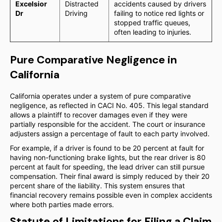
Excelsior
Distracted
accidents caused by drivers
Dr
Driving
failing to notice red lights or
stopped traffic queues,
often leading to injuries.
Pure Comparative Negligence in
California
California operates under a system of pure comparative
negligence, as reflected in CACI No. 405. This legal standard
allows a plaintiff to recover damages even if they were
partially responsible for the accident. The court or insurance
adjusters assign a percentage of fault to each party involved.
For example, if a driver is found to be 20 percent at fault for
having non-functioning brake lights, but the rear driver is 80
percent at fault for speeding, the lead driver can still pursue
compensation. Their final award is simply reduced by their 20
percent share of the liability. This system ensures that
financial recovery remains possible even in complex accidents
where both parties made errors.
Statute of Limitations for Filing a Claim