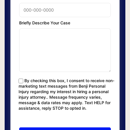
Briefly Describe Your Case
By checking this box, I consent to receive non-
marketing text messages from Benji Personal
Injury regarding my interest in hiring a personal
injury attorney.. Message frequency varies,
message & data rates may apply. Text HELP for
assistance, reply STOP to opted in.