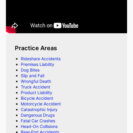
Practice Areas
Rideshare Accidents
Premises Liability
Dog Bites
Slip and Fall
Wrongful Death
Truck Accident
Product Liability
Bicycle Accident
Motorcycle Accident
Catastrophic Injury
Dangerous Drugs
Fatal Car Crashes
Head-On Collisions
Rear-End Accidents