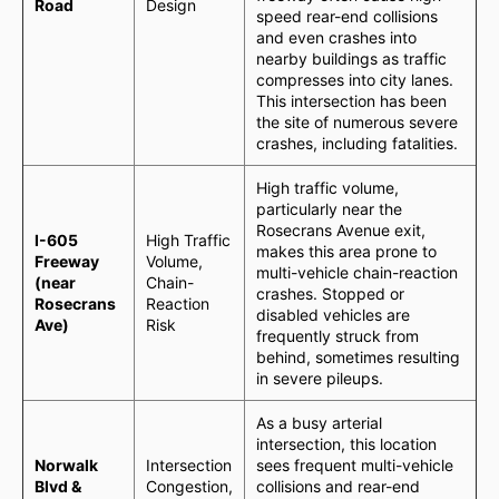
Road
Design
speed rear-end collisions
and even crashes into
nearby buildings as traffic
compresses into city lanes.
This intersection has been
the site of numerous severe
crashes, including fatalities.
High traffic volume,
particularly near the
Rosecrans Avenue exit,
I-605
High Traffic
makes this area prone to
Freeway
Volume,
multi-vehicle chain-reaction
(near
Chain-
crashes. Stopped or
Rosecrans
Reaction
disabled vehicles are
Ave)
Risk
frequently struck from
behind, sometimes resulting
in severe pileups.
As a busy arterial
intersection, this location
Norwalk
Intersection
sees frequent multi-vehicle
Blvd &
Congestion,
collisions and rear-end