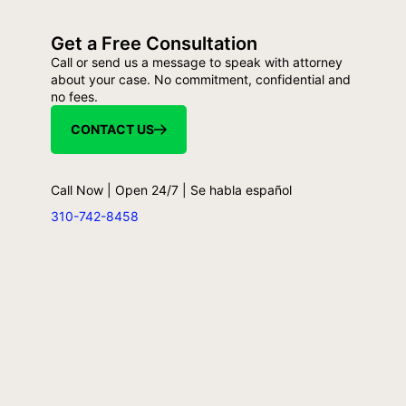
Get a Free Consultation
Call or send us a message to speak with attorney
about your case. No commitment, confidential and
no fees.
CONTACT US
Call Now | Open 24/7 | Se habla español
310-742-8458