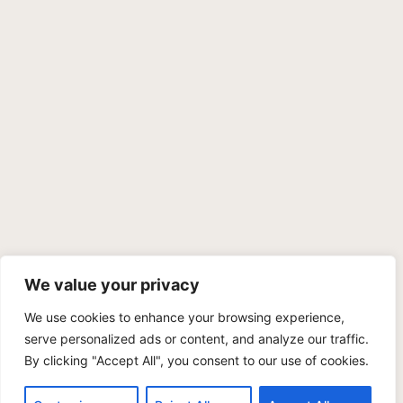
We value your privacy
We use cookies to enhance your browsing experience,
PRIVACY POLICY
TERMS OF SERVICE
SITEMAP
serve personalized ads or content, and analyze our traffic.
By clicking "Accept All", you consent to our use of cookies.
Copyright © 2026 Benji Personal Injury Accident Attorneys,
A.P.C., All Rights Reserved. Marketing by
405 Ads
.