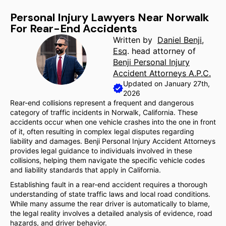
Personal Injury Lawyers Near Norwalk
For Rear-End Accidents
Written by
Daniel Benji,
Esq
. head attorney of
Benji Personal Injury
Accident Attorneys A.P.C.
Updated on January 27th,
2026
Rear-end collisions represent a frequent and dangerous
category of traffic incidents in Norwalk, California. These
accidents occur when one vehicle crashes into the one in front
of it, often resulting in complex legal disputes regarding
liability and damages. Benji Personal Injury Accident Attorneys
provides legal guidance to individuals involved in these
collisions, helping them navigate the specific vehicle codes
and liability standards that apply in California.
Establishing fault in a rear-end accident requires a thorough
understanding of state traffic laws and local road conditions.
While many assume the rear driver is automatically to blame,
the legal reality involves a detailed analysis of evidence, road
hazards, and driver behavior.