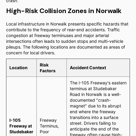
crash.
High-Risk Collision Zones in Norwalk
Local infrastructure in Norwalk presents specific hazards that
contribute to the frequency of rear-end accidents. Traffic
congestion at freeway terminuses and major arterial
intersections often leads to sudden stops and multi-vehicle
pileups. The following locations are documented as areas of
concern for local drivers.
Risk
Location
Accident Context
Factors
The I-105 Freeway's eastern
terminus at Studebaker
Road in Norwalk is a well-
documented "crash-
magnet" due to its abrupt
end where the freeway
transitions into a surface
I-105
Freeway
street. Drivers failing to
Freeway at
Terminus,
anticipate the end of the
Studebaker
Poor
freeway often cause high-