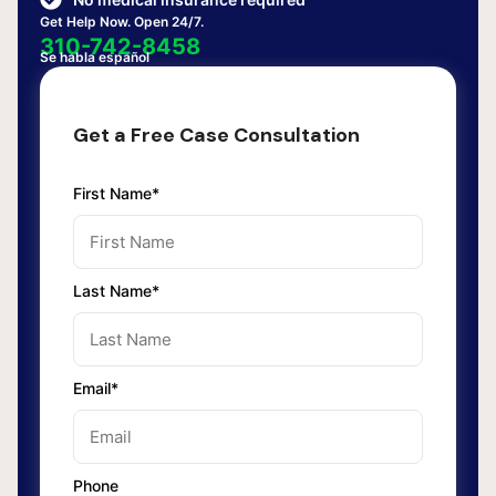
Get Help Now. Open 24/7.
310-742-8458
Se habla español
Get a Free Case Consultation
First Name*
Last Name*
Email*
Phone