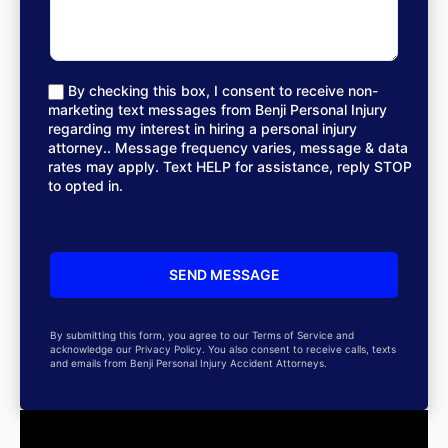
By checking this box, I consent to receive non-
marketing text messages from Benji Personal Injury
regarding my interest in hiring a personal injury
attorney.. Message frequency varies, message & data
rates may apply. Text HELP for assistance, reply STOP
to opted in.
By submitting this form, you agree to our Terms of Service and
acknowledge our Privacy Policy. You also consent to receive calls, texts
and emails from Benji Personal Injury Accident Attorneys.