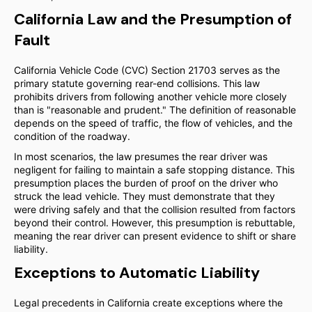
California Law and the Presumption of
Fault
California Vehicle Code (CVC) Section 21703 serves as the
primary statute governing rear-end collisions. This law
prohibits drivers from following another vehicle more closely
than is "reasonable and prudent." The definition of reasonable
depends on the speed of traffic, the flow of vehicles, and the
condition of the roadway.
In most scenarios, the law presumes the rear driver was
negligent for failing to maintain a safe stopping distance. This
presumption places the burden of proof on the driver who
struck the lead vehicle. They must demonstrate that they
were driving safely and that the collision resulted from factors
beyond their control. However, this presumption is rebuttable,
meaning the rear driver can present evidence to shift or share
liability.
Exceptions to Automatic Liability
Legal precedents in California create exceptions where the