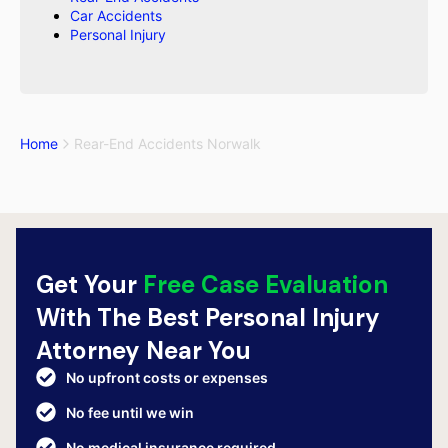
Car Accidents
Personal Injury
Home
Rear-End Accidents Norwalk
Get Your
Free Case Evaluation
With The Best Personal Injury
Attorney Near You
No upfront costs or expenses
No fee until we win
No medical insurance required