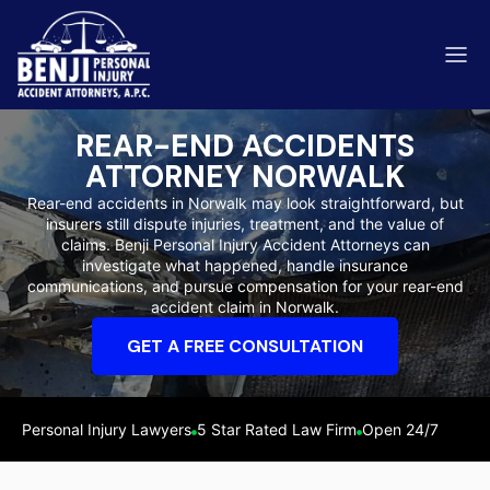
REAR-END ACCIDENTS
ATTORNEY NORWALK
Rear-end accidents in Norwalk may look straightforward, but
insurers still dispute injuries, treatment, and the value of
ip & Fall Accidents
claims. Benji Personal Injury Accident Attorneys can
Rides
investigate what happened, handle insurance
communications, and pursue compensation for your rear-end
eviews
accident claim in Norwalk.
range County
Kern 
GET A FREE CONSULTATION
Personal Injury Lawyers
5 Star Rated Law Firm
Open 24/7