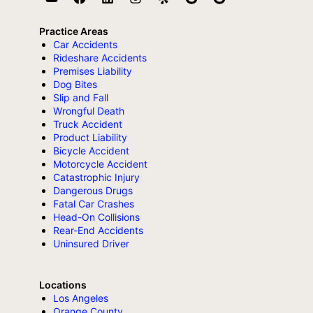
Practice Areas
Car Accidents
Rideshare Accidents
Premises Liability
Dog Bites
Slip and Fall
Wrongful Death
Truck Accident
Product Liability
Bicycle Accident
Motorcycle Accident
Catastrophic Injury
Dangerous Drugs
Fatal Car Crashes
Head-On Collisions
Rear-End Accidents
Uninsured Driver
Locations
Los Angeles
Orange County