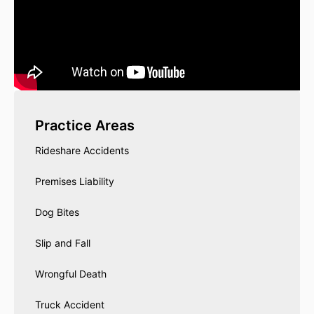
Practice Areas
Rideshare Accidents
Premises Liability
Dog Bites
Slip and Fall
Wrongful Death
Truck Accident