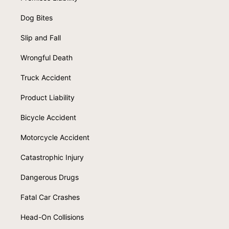
Dog Bites
Slip and Fall
Wrongful Death
Truck Accident
Product Liability
Bicycle Accident
Motorcycle Accident
Catastrophic Injury
Dangerous Drugs
Fatal Car Crashes
Head-On Collisions