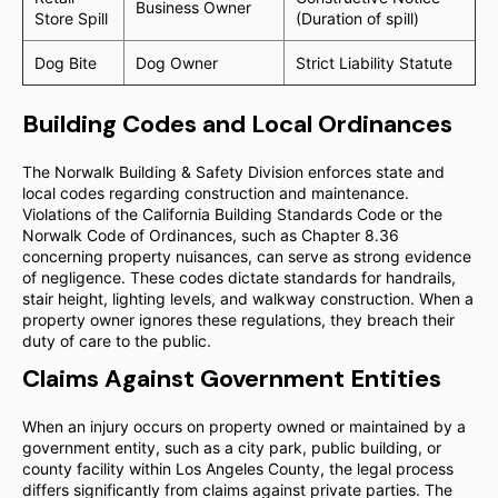
Business Owner
Store Spill
(Duration of spill)
Dog Bite
Dog Owner
Strict Liability Statute
Building Codes and Local Ordinances
The Norwalk Building & Safety Division enforces state and
local codes regarding construction and maintenance.
Violations of the California Building Standards Code or the
Norwalk Code of Ordinances, such as Chapter 8.36
concerning property nuisances, can serve as strong evidence
of negligence. These codes dictate standards for handrails,
stair height, lighting levels, and walkway construction. When a
property owner ignores these regulations, they breach their
duty of care to the public.
Claims Against Government Entities
When an injury occurs on property owned or maintained by a
government entity, such as a city park, public building, or
county facility within Los Angeles County, the legal process
differs significantly from claims against private parties. The