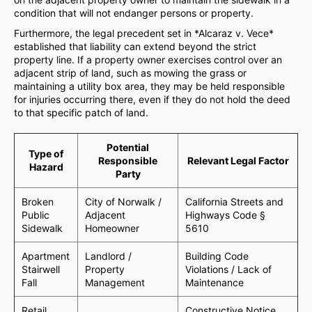
condition that will not endanger persons or property.
Furthermore, the legal precedent set in *Alcaraz v. Vece*
established that liability can extend beyond the strict
property line. If a property owner exercises control over an
adjacent strip of land, such as mowing the grass or
maintaining a utility box area, they may be held responsible
for injuries occurring there, even if they do not hold the deed
to that specific patch of land.
Potential
Type of
Responsible
Relevant Legal Factor
Hazard
Party
Broken
City of Norwalk /
California Streets and
Public
Adjacent
Highways Code §
Sidewalk
Homeowner
5610
Apartment
Landlord /
Building Code
Stairwell
Property
Violations / Lack of
Fall
Management
Maintenance
Retail
Constructive Notice