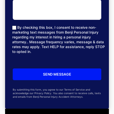
By checking this box, I consent to receive non-
marketing text messages from Benji Personal Injury
regarding my interest in hiring a personal injury
attorney.. Message frequency varies, message & data
rates may apply. Text HELP for assistance, reply STOP
to opted in.
By submitting this form, you agree to our Terms of Service and
acknowledge our Privacy Policy. You also consent to receive calls, texts
and emails from Benji Personal Injury Accident Attorneys.