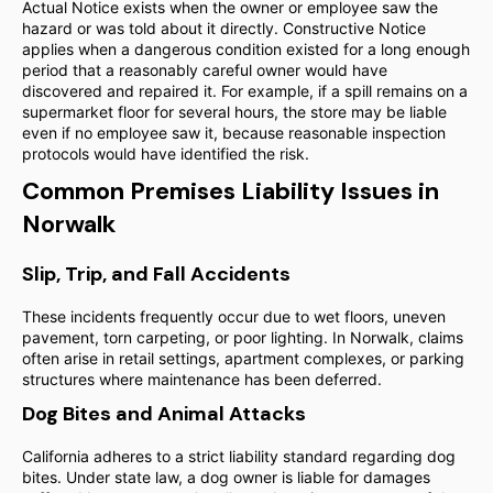
Actual Notice exists when the owner or employee saw the
hazard or was told about it directly. Constructive Notice
applies when a dangerous condition existed for a long enough
period that a reasonably careful owner would have
discovered and repaired it. For example, if a spill remains on a
supermarket floor for several hours, the store may be liable
even if no employee saw it, because reasonable inspection
protocols would have identified the risk.
Common Premises Liability Issues in
Norwalk
Slip, Trip, and Fall Accidents
These incidents frequently occur due to wet floors, uneven
pavement, torn carpeting, or poor lighting. In Norwalk, claims
often arise in retail settings, apartment complexes, or parking
structures where maintenance has been deferred.
Dog Bites and Animal Attacks
California adheres to a strict liability standard regarding dog
bites. Under state law, a dog owner is liable for damages