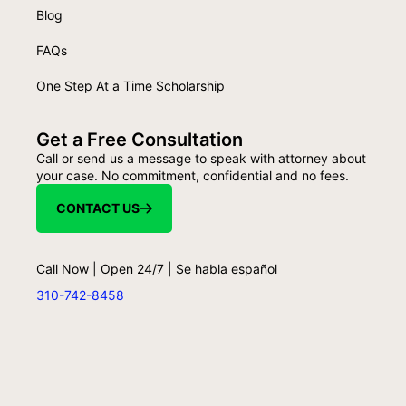
Blog
FAQs
One Step At a Time Scholarship
Get a Free Consultation
Call or send us a message to speak with attorney about
your case. No commitment, confidential and no fees.
CONTACT US
Call Now | Open 24/7 | Se habla español
310-742-8458