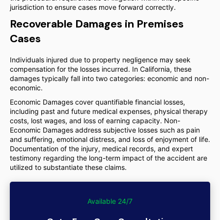
jurisdiction to ensure cases move forward correctly.
Recoverable Damages in Premises
Cases
Individuals injured due to property negligence may seek
compensation for the losses incurred. In California, these
damages typically fall into two categories: economic and non-
economic.
Economic Damages cover quantifiable financial losses,
including past and future medical expenses, physical therapy
costs, lost wages, and loss of earning capacity. Non-
Economic Damages address subjective losses such as pain
and suffering, emotional distress, and loss of enjoyment of life.
Documentation of the injury, medical records, and expert
testimony regarding the long-term impact of the accident are
utilized to substantiate these claims.
Available 24/7