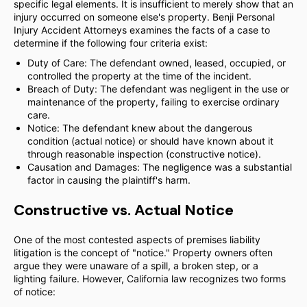
specific legal elements. It is insufficient to merely show that an
injury occurred on someone else's property. Benji Personal
Injury Accident Attorneys examines the facts of a case to
determine if the following four criteria exist:
Duty of Care: The defendant owned, leased, occupied, or
controlled the property at the time of the incident.
Breach of Duty: The defendant was negligent in the use or
maintenance of the property, failing to exercise ordinary
care.
Notice: The defendant knew about the dangerous
condition (actual notice) or should have known about it
through reasonable inspection (constructive notice).
Causation and Damages: The negligence was a substantial
factor in causing the plaintiff's harm.
Constructive vs. Actual Notice
One of the most contested aspects of premises liability
litigation is the concept of "notice." Property owners often
argue they were unaware of a spill, a broken step, or a
lighting failure. However, California law recognizes two forms
of notice: