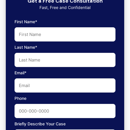
Get a Free Case Consultation
Fast, Free and Confidential
First Name*
Last Name*
Email*
Phone
Briefly Describe Your Case