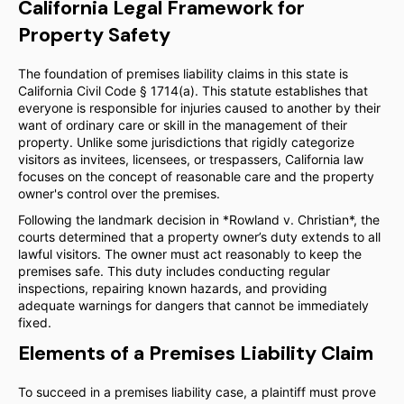
California Legal Framework for
Property Safety
The foundation of premises liability claims in this state is
California Civil Code § 1714(a). This statute establishes that
everyone is responsible for injuries caused to another by their
want of ordinary care or skill in the management of their
property. Unlike some jurisdictions that rigidly categorize
visitors as invitees, licensees, or trespassers, California law
focuses on the concept of reasonable care and the property
owner's control over the premises.
Following the landmark decision in *Rowland v. Christian*, the
courts determined that a property owner’s duty extends to all
lawful visitors. The owner must act reasonably to keep the
premises safe. This duty includes conducting regular
inspections, repairing known hazards, and providing
adequate warnings for dangers that cannot be immediately
fixed.
Elements of a Premises Liability Claim
To succeed in a premises liability case, a plaintiff must prove