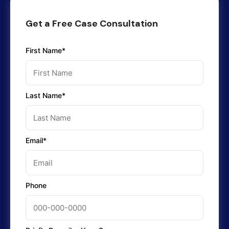
Get a Free Case Consultation
First Name*
Last Name*
Email*
Phone