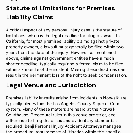
Statute of Limitations for Premises
Liability Claims
A critical aspect of any personal injury case is the statute of
limitations, which is the legal deadline for filing a lawsuit. In
California, for most premises liability claims against private
property owners, a lawsuit must generally be filed within two
years from the date of the injury. However, as mentioned
above, claims against government entities have a much
shorter deadline, typically requiring a formal claim to be filed
within six months of the incident. Missing these deadlines can
result in the permanent loss of the right to seek compensation.
Legal Venue and Jurisdiction
Premises liability lawsuits arising from incidents in Norwalk are
typically filed within the Los Angeles County Superior Court
system. Many of these matters are heard at the Norwalk
Courthouse. Procedural rules in this venue are strict, and
adherence to filing deadlines and evidentiary standards is
required. Benji Personal Injury Accident Attorneys manages
the procedural requirements of litigation within this specific