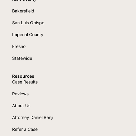
Bakersfield
San Luis Obispo
Imperial County
Fresno
Statewide
Resources
Case Results
Reviews
About Us
Attorney Daniel Benji
Refer a Case