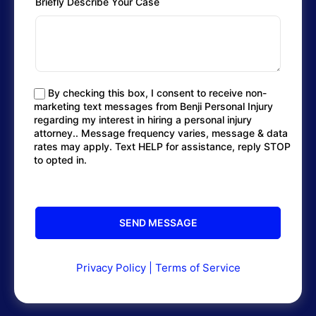
Briefly Describe Your Case
By checking this box, I consent to receive non-
marketing text messages from Benji Personal Injury
regarding my interest in hiring a personal injury
attorney.. Message frequency varies, message & data
rates may apply. Text HELP for assistance, reply STOP
to opted in.
Privacy Policy
|
Terms of Service