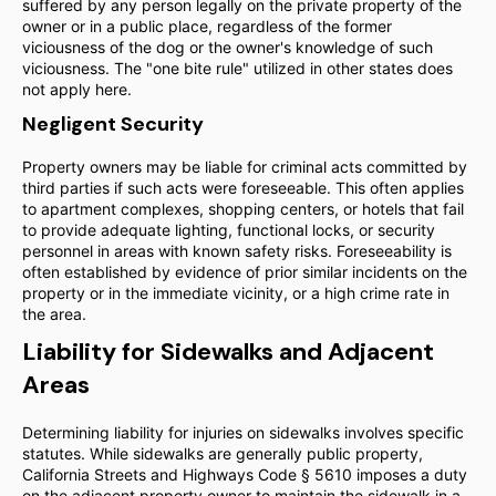
suffered by any person legally on the private property of the
owner or in a public place, regardless of the former
viciousness of the dog or the owner's knowledge of such
viciousness. The "one bite rule" utilized in other states does
not apply here.
Negligent Security
Property owners may be liable for criminal acts committed by
third parties if such acts were foreseeable. This often applies
to apartment complexes, shopping centers, or hotels that fail
to provide adequate lighting, functional locks, or security
personnel in areas with known safety risks. Foreseeability is
often established by evidence of prior similar incidents on the
property or in the immediate vicinity, or a high crime rate in
the area.
Liability for Sidewalks and Adjacent
Areas
Determining liability for injuries on sidewalks involves specific
statutes. While sidewalks are generally public property,
California Streets and Highways Code § 5610 imposes a duty
on the adjacent property owner to maintain the sidewalk in a