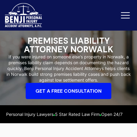
PREMISES LIABILITY
ATTORNEY NORWALK
Slip & Fall Accidents
Rid
If you were injured on someone else’s property in Norwalk, a
premises liability claim depends on documenting the hazard
Reviews
quickly. Benji Personal Injury Accident Attorneys helps clients
in Norwalk build strong premises liability cases and push back
Orange County
Ker
against low settlement offers.
GET A FREE CONSULTATION
Personal Injury Lawyers
5 Star Rated Law Firm
Open 24/7