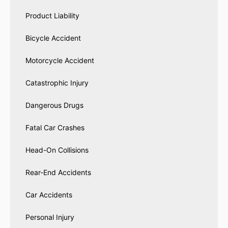
Product Liability
Bicycle Accident
Motorcycle Accident
Catastrophic Injury
Dangerous Drugs
Fatal Car Crashes
Head-On Collisions
Rear-End Accidents
Car Accidents
Personal Injury