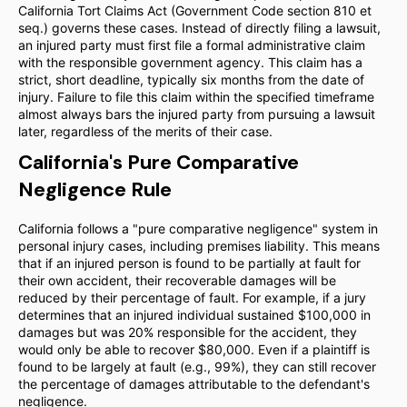
California Tort Claims Act (Government Code section 810 et
seq.) governs these cases. Instead of directly filing a lawsuit,
an injured party must first file a formal administrative claim
with the responsible government agency. This claim has a
strict, short deadline, typically six months from the date of
injury. Failure to file this claim within the specified timeframe
almost always bars the injured party from pursuing a lawsuit
later, regardless of the merits of their case.
California's Pure Comparative
Negligence Rule
California follows a "pure comparative negligence" system in
personal injury cases, including premises liability. This means
that if an injured person is found to be partially at fault for
their own accident, their recoverable damages will be
reduced by their percentage of fault. For example, if a jury
determines that an injured individual sustained $100,000 in
damages but was 20% responsible for the accident, they
would only be able to recover $80,000. Even if a plaintiff is
found to be largely at fault (e.g., 99%), they can still recover
the percentage of damages attributable to the defendant's
negligence.