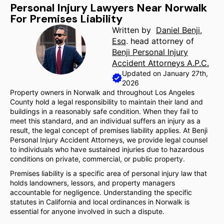
Personal Injury Lawyers Near Norwalk
For Premises Liability
Written by
Daniel Benji,
Esq
. head attorney of
Benji Personal Injury
Accident Attorneys A.P.C.
Updated on January 27th,
2026
Property owners in Norwalk and throughout Los Angeles
County hold a legal responsibility to maintain their land and
buildings in a reasonably safe condition. When they fail to
meet this standard, and an individual suffers an injury as a
result, the legal concept of premises liability applies. At Benji
Personal Injury Accident Attorneys, we provide legal counsel
to individuals who have sustained injuries due to hazardous
conditions on private, commercial, or public property.
Premises liability is a specific area of personal injury law that
holds landowners, lessors, and property managers
accountable for negligence. Understanding the specific
statutes in California and local ordinances in Norwalk is
essential for anyone involved in such a dispute.