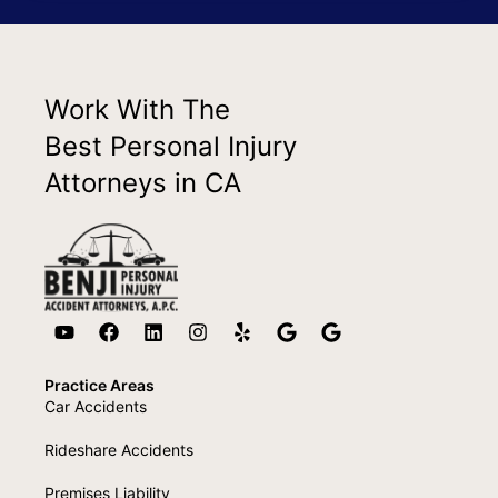
Work With The
Best Personal Injury
Attorneys in CA
Practice Areas
Car Accidents
Rideshare Accidents
Premises Liability