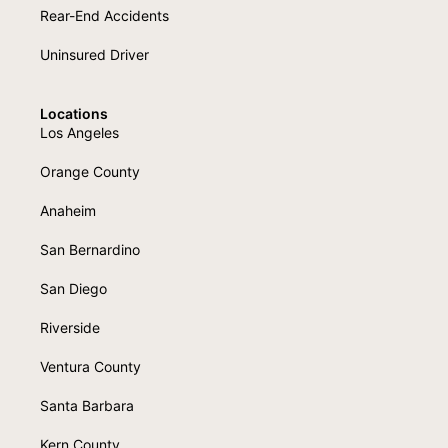
Rear-End Accidents
Uninsured Driver
Locations
Los Angeles
Orange County
Anaheim
San Bernardino
San Diego
Riverside
Ventura County
Santa Barbara
Kern County