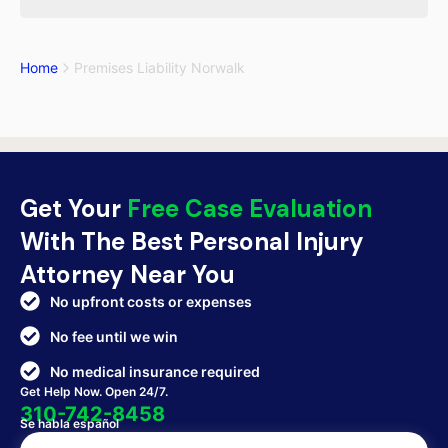
Home
Premises Liability Norwalk
Get Your
Free Case Evaluation
With The Best Personal Injury
Attorney Near You
No upfront costs or expenses
No fee until we win
No medical insurance required
Get Help Now. Open 24/7.
310-742-8458
Se habla español