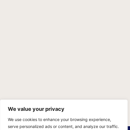
We value your privacy
We use cookies to enhance your browsing experience,
serve personalized ads or content, and analyze our traffic.