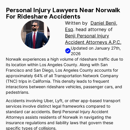
Personal Injury Lawyers Near Norwalk
For Rideshare Accidents
Written by
Daniel Benji,
Esq
. head attorney of
Benji Personal Injury
Accident Attorneys A.P.C.
Updated on January 27th,
2026
Norwalk experiences a high volume of rideshare traffic due to
its location within Los Angeles County. Along with San
Francisco and San Diego, Los Angeles County accounts for
approximately 64% of all Transportation Network Company
(TNC) trips in California. This density leads to frequent
interactions between rideshare vehicles, passenger cars, and
pedestrians.
Accidents involving Uber, Lyft, or other app-based transport
services involve distinct legal frameworks compared to
standard car accidents. Benji Personal Injury Accident
Attorneys assists residents of Norwalk in navigating the
insurance regulations and liability laws that govern these
specific types of collisions.