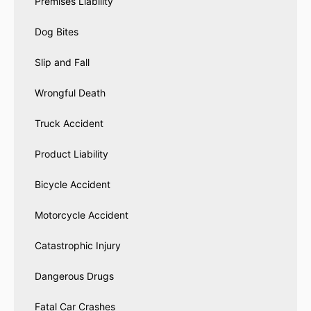
Premises Liability
Dog Bites
Slip and Fall
Wrongful Death
Truck Accident
Product Liability
Bicycle Accident
Motorcycle Accident
Catastrophic Injury
Dangerous Drugs
Fatal Car Crashes