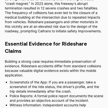
"crash magnet." In 2023 alone, this freeway's abrupt
termination resulted in 12 severe crashes and two fatalities.
The frequency of collisions has even led to the closure of a
medical building at the intersection due to repeated impacts
from vehicles. Rideshare passengers and other motorists in
this vicinity are at an elevated risk due to the design of the
roadway, prompting Caltrans to initiate safety improvements.
Essential Evidence for Rideshare
Claims
Building a strong case requires immediate preservation of
evidence. Rideshare accidents differ from standard collisions
because valuable digital evidence exists within the mobile
application.
Screenshots of the App: If you are a passenger, take a
screenshot of the ride status, the driver's profile, and the
trip details immediately after the crash.
Police Reports: A formal police report documents the scene
and provides an objective account of the incident.
Witness Information: Independent accounts help