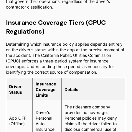
that govern their operations, regardless of the driver's
contractor classification.
Insurance Coverage Tiers (CPUC
Regulations)
Determining which insurance policy applies depends entirely
on the driver's status within the app at the precise moment of
the accident. The California Public Utilities Commission
(CPUC) enforces a three-period system for insurance
coverage. Understanding these periods is necessary for
identifying the correct source of compensation.
Insurance
Driver
Coverage
Details
Status
Limits
The rideshare company
Driver's
provides no coverage.
App OFF
Personal
Personal policies may deny
(Offline)
Auto
claims if the driver failed to
Insurance
disclose commercial use of