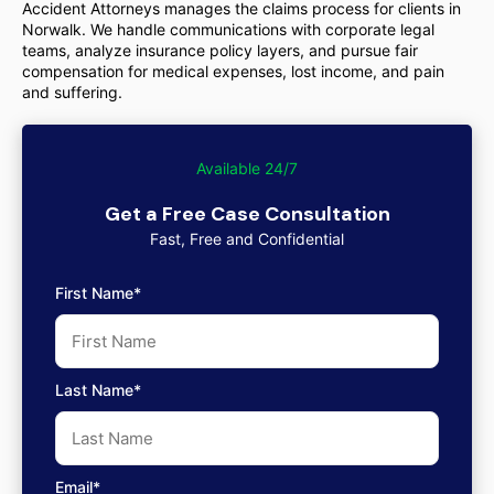
Accident Attorneys manages the claims process for clients in
Norwalk. We handle communications with corporate legal
teams, analyze insurance policy layers, and pursue fair
compensation for medical expenses, lost income, and pain
and suffering.
Available 24/7
Get a Free Case Consultation
Fast, Free and Confidential
First Name*
Last Name*
Email*