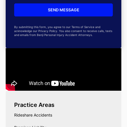
By submitting this form, you agree to our Terms of Service and
acknowledge our Privacy Policy. You also consent to receive calls, texts
and emails from Benji Personal Injury Accident Attorneys.
Practice Areas
Rideshare Accidents