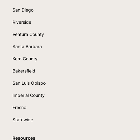
San Diego
Riverside
Ventura County
Santa Barbara
Kern County
Bakersfield
San Luis Obispo
Imperial County
Fresno
Statewide
Resources