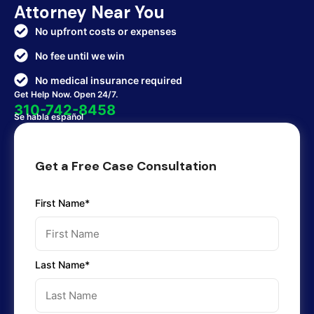
Attorney Near You
No upfront costs or expenses
No fee until we win
No medical insurance required
Get Help Now. Open 24/7.
310-742-8458
Se habla español
Get a Free Case Consultation
First Name*
Last Name*