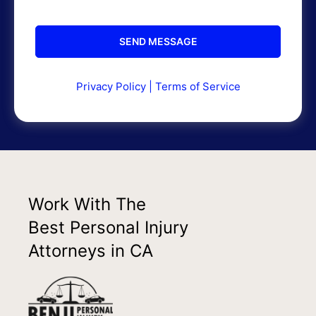
Privacy Policy
|
Terms of Service
Work With The
Best Personal Injury
Attorneys in CA