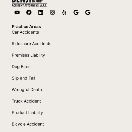
Practice Areas
Car Accidents
Rideshare Accidents
Premises Liability
Dog Bites
Slip and Fall
Wrongful Death
Truck Accident
Product Liability
Bicycle Accident