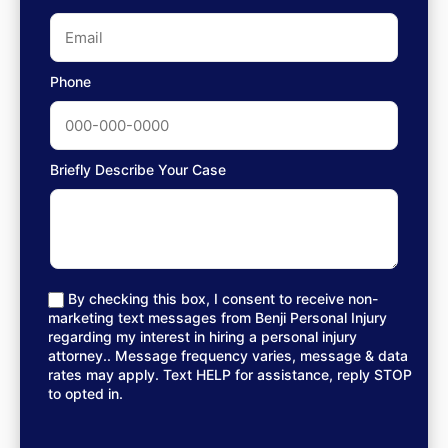
Phone
Briefly Describe Your Case
By checking this box, I consent to receive non-
marketing text messages from Benji Personal Injury
regarding my interest in hiring a personal injury
attorney.. Message frequency varies, message & data
rates may apply. Text HELP for assistance, reply STOP
to opted in.