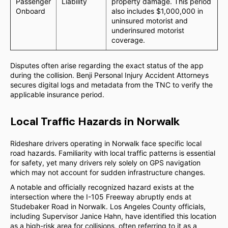
Passenger
Liability
property damage. This period
Onboard
also includes $1,000,000 in
uninsured motorist and
underinsured motorist
coverage.
Disputes often arise regarding the exact status of the app
during the collision. Benji Personal Injury Accident Attorneys
secures digital logs and metadata from the TNC to verify the
applicable insurance period.
Local Traffic Hazards in Norwalk
Rideshare drivers operating in Norwalk face specific local
road hazards. Familiarity with local traffic patterns is essential
for safety, yet many drivers rely solely on GPS navigation
which may not account for sudden infrastructure changes.
A notable and officially recognized hazard exists at the
intersection where the I-105 Freeway abruptly ends at
Studebaker Road in Norwalk. Los Angeles County officials,
including Supervisor Janice Hahn, have identified this location
as a high-risk area for collisions, often referring to it as a