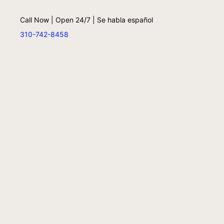
Call Now | Open 24/7 | Se habla español
310-742-8458