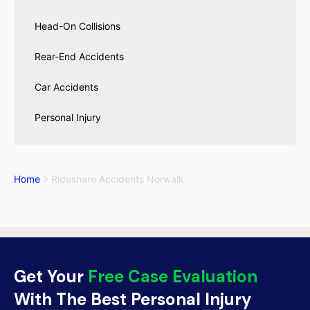
Head-On Collisions
Rear-End Accidents
Car Accidents
Personal Injury
Home
Rideshare Accidents Norwalk
Get Your
Free Case Evaluation
With The Best Personal Injury