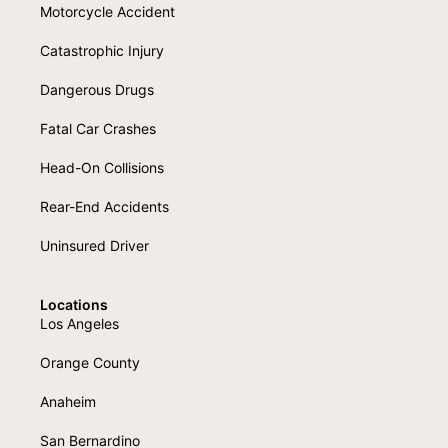
Motorcycle Accident
Catastrophic Injury
Dangerous Drugs
Fatal Car Crashes
Head-On Collisions
Rear-End Accidents
Uninsured Driver
Locations
Los Angeles
Orange County
Anaheim
San Bernardino