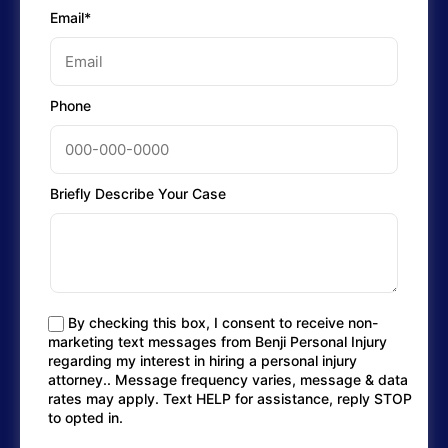
Email*
Phone
Briefly Describe Your Case
By checking this box, I consent to receive non-
marketing text messages from Benji Personal Injury
regarding my interest in hiring a personal injury
attorney.. Message frequency varies, message & data
rates may apply. Text HELP for assistance, reply STOP
to opted in.