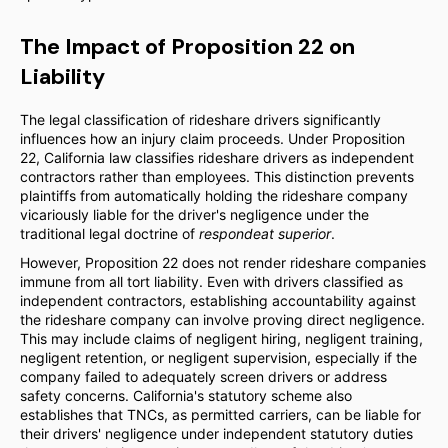
The Impact of Proposition 22 on
Liability
The legal classification of rideshare drivers significantly
influences how an injury claim proceeds. Under Proposition
22, California law classifies rideshare drivers as independent
contractors rather than employees. This distinction prevents
plaintiffs from automatically holding the rideshare company
vicariously liable for the driver's negligence under the
traditional legal doctrine of
respondeat superior
.
However, Proposition 22 does not render rideshare companies
immune from all tort liability. Even with drivers classified as
independent contractors, establishing accountability against
the rideshare company can involve proving direct negligence.
This may include claims of negligent hiring, negligent training,
negligent retention, or negligent supervision, especially if the
company failed to adequately screen drivers or address
safety concerns. California's statutory scheme also
establishes that TNCs, as permitted carriers, can be liable for
their drivers' negligence under independent statutory duties