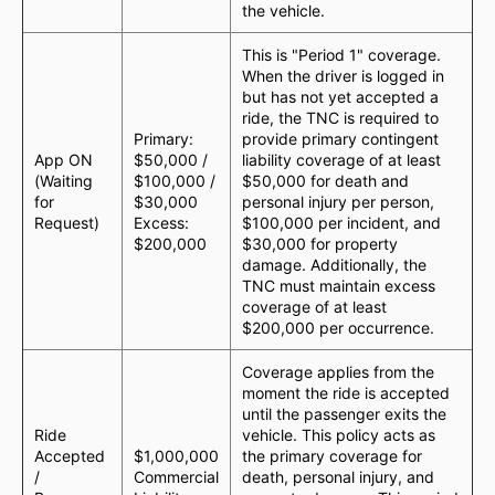
the vehicle.
This is "Period 1" coverage.
When the driver is logged in
but has not yet accepted a
ride, the TNC is required to
Primary:
provide primary contingent
App ON
$50,000 /
liability coverage of at least
(Waiting
$100,000 /
$50,000 for death and
for
$30,000
personal injury per person,
Request)
Excess:
$100,000 per incident, and
$200,000
$30,000 for property
damage. Additionally, the
TNC must maintain excess
coverage of at least
$200,000 per occurrence.
Coverage applies from the
moment the ride is accepted
until the passenger exits the
Ride
vehicle. This policy acts as
Accepted
$1,000,000
the primary coverage for
/
Commercial
death, personal injury, and