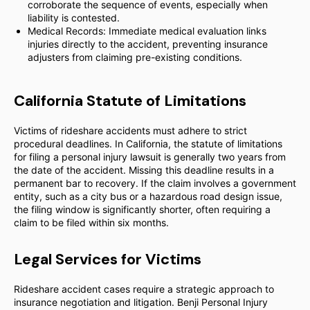
corroborate the sequence of events, especially when
liability is contested.
Medical Records: Immediate medical evaluation links
injuries directly to the accident, preventing insurance
adjusters from claiming pre-existing conditions.
California Statute of Limitations
Victims of rideshare accidents must adhere to strict
procedural deadlines. In California, the statute of limitations
for filing a personal injury lawsuit is generally two years from
the date of the accident. Missing this deadline results in a
permanent bar to recovery. If the claim involves a government
entity, such as a city bus or a hazardous road design issue,
the filing window is significantly shorter, often requiring a
claim to be filed within six months.
Legal Services for Victims
Rideshare accident cases require a strategic approach to
insurance negotiation and litigation. Benji Personal Injury