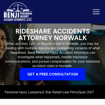
RIDESHARE ACCIDENTS
ATTORNEY NORWALK
Slip & Fall Accidents
Rid
After an Uber, Lyft, or Waymo crash in Norwalk, you may be
dealing with multiple insurers and competing versions of what
Reviews
happened. Benji Personal Injury Accident Attorneys can
investigate what happened, handle insurance
Orange County
Ker
communications, and pursue compensation for your rideshare
accident claim in Norwalk.
GET A FREE CONSULTATION
Personal Injury Lawyers
5 Star Rated Law Firm
Open 24/7