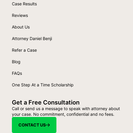
Case Results
Reviews
About Us
Attorney Daniel Benji
Refer a Case
Blog
FAQs
One Step At a Time Scholarship
Get a Free Consultation
Call or send us a message to speak with attorney about
your case. No commitment, confidential and no fees.
CONTACT US