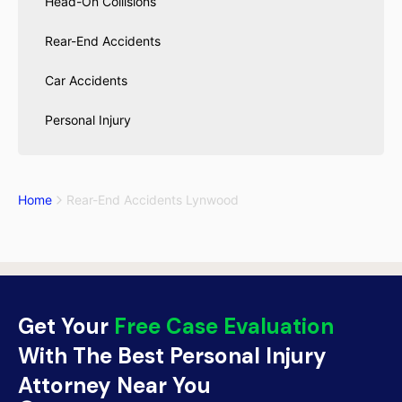
Head-On Collisions
Rear-End Accidents
Car Accidents
Personal Injury
Home
Rear-End Accidents Lynwood
Get Your
Free Case Evaluation
With The Best Personal Injury
Attorney Near You