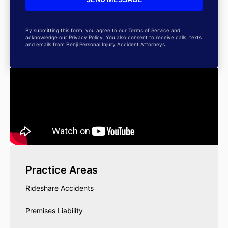
By submitting this form, you agree to our Terms of Service and
acknowledge our Privacy Policy. You also consent to receive calls, texts
and emails from Benji Personal Injury Accident Attorneys.
Practice Areas
Rideshare Accidents
Premises Liability