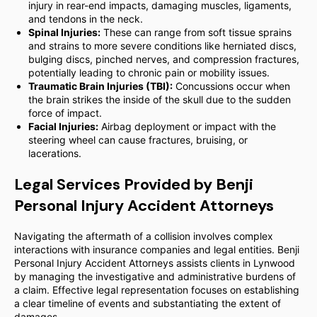
injury in rear-end impacts, damaging muscles, ligaments,
and tendons in the neck.
Spinal Injuries:
These can range from soft tissue sprains
and strains to more severe conditions like herniated discs,
bulging discs, pinched nerves, and compression fractures,
potentially leading to chronic pain or mobility issues.
Traumatic Brain Injuries (TBI):
Concussions occur when
the brain strikes the inside of the skull due to the sudden
force of impact.
Facial Injuries:
Airbag deployment or impact with the
steering wheel can cause fractures, bruising, or
lacerations.
Legal Services Provided by Benji
Personal Injury Accident Attorneys
Navigating the aftermath of a collision involves complex
interactions with insurance companies and legal entities. Benji
Personal Injury Accident Attorneys assists clients in Lynwood
by managing the investigative and administrative burdens of
a claim. Effective legal representation focuses on establishing
a clear timeline of events and substantiating the extent of
damages.