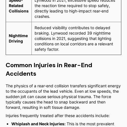
Speed-
Lynwood in 2021, excessive speed reduces
Related
the reaction time required to stop safely,
Collisions
directly leading to high-impact rear-end
crashes.
Reduced visibility contributes to delayed
braking. Lynwood recorded 39 nighttime
Nighttime
collisions in 2021, suggesting that lighting
Driving
conditions on local corridors are a relevant
safety factor.
Common Injuries in Rear-End
Accidents
The physics of a rear-end collision transfers significant energy
to the occupants of the lead vehicle. Even at low speeds, the
sudden jolt can cause serious physical trauma. The force
typically causes the head to snap backward and then
forward, resulting in soft tissue damage.
Injuries frequently treated after these accidents include:
Whiplash and Neck Injuries:
This is the most prevalent