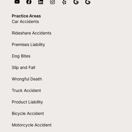
Practice Areas
Car Accidents
Rideshare Accidents
Premises Liability
Dog Bites
Slip and Fall
Wrongful Death
Truck Accident
Product Liability
Bicycle Accident
Motorcycle Accident