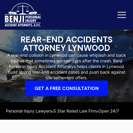
REAR-END ACCIDENTS
ATTORNEY LYNWOOD
Slip & Fall Accidents
Rid
A rear-end collision in Lynwood can cause whiplash and back
injuries that sometimes worsen days after the crash. Benji
Reviews
Personal Injury Accident Attorneys helps clients in Lynwood
build strong rear-end accident cases and push back against
Orange County
Ker
low settlement offers.
GET A FREE CONSULTATION
Personal Injury Lawyers
5 Star Rated Law Firm
Open 24/7