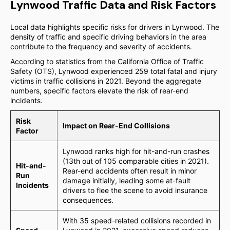
Lynwood Traffic Data and Risk Factors
Local data highlights specific risks for drivers in Lynwood. The
density of traffic and specific driving behaviors in the area
contribute to the frequency and severity of accidents.
According to statistics from the California Office of Traffic
Safety (OTS), Lynwood experienced 259 total fatal and injury
victims in traffic collisions in 2021. Beyond the aggregate
numbers, specific factors elevate the risk of rear-end
incidents.
Risk
Impact on Rear-End Collisions
Factor
Lynwood ranks high for hit-and-run crashes
(13th out of 105 comparable cities in 2021).
Hit-and-
Rear-end accidents often result in minor
Run
damage initially, leading some at-fault
Incidents
drivers to flee the scene to avoid insurance
consequences.
With 35 speed-related collisions recorded in