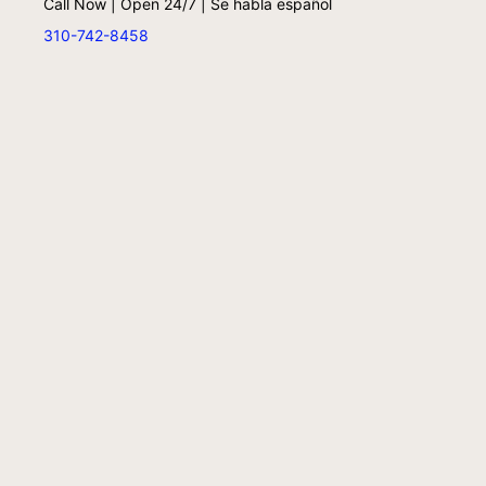
Call Now | Open 24/7 | Se habla español
310-742-8458