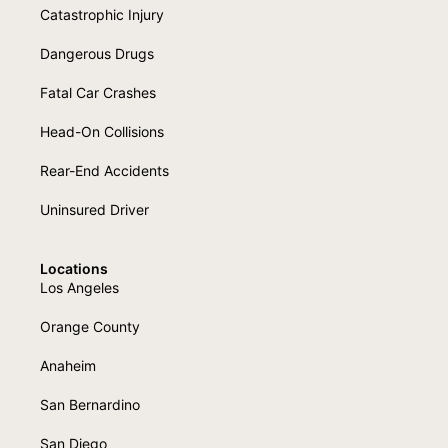
Catastrophic Injury
Dangerous Drugs
Fatal Car Crashes
Head-On Collisions
Rear-End Accidents
Uninsured Driver
Locations
Los Angeles
Orange County
Anaheim
San Bernardino
San Diego