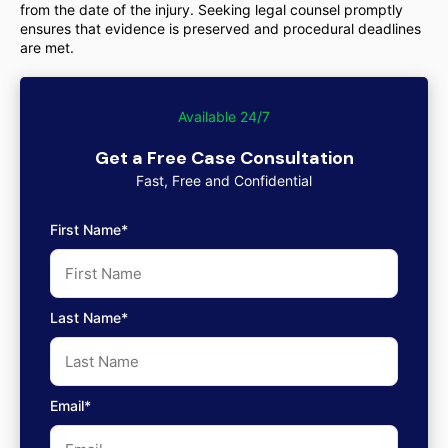
from the date of the injury. Seeking legal counsel promptly
ensures that evidence is preserved and procedural deadlines
are met.
Available 24/7
Get a Free Case Consultation
Fast, Free and Confidential
First Name*
Last Name*
Email*