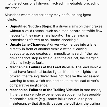
into the actions of all drivers involved immediately preceding
the crash.
Situations where another party may be found negligent
include:
Unjustified Sudden Stops:
If a driver slams on their brakes
without a valid reason, such as a road hazard or traffic flow
necessity, they may share liability. This behavior is
sometimes referred to as "brake-checking."
Unsafe Lane Changes:
A driver who merges into a lane
directly in front of another vehicle without leaving
adequate space creates an immediate hazard. If the rear
driver cannot stop in time due to the cut-off, the merging
driver is likely at fault.
Mechanical Failures of the Lead Vehicle:
The lead vehicle
must have functional brake lights. If the brake lights are
broken, the trailing driver does not receive the necessary
warning to stop, which can contribute to the lead driver's
comparative negligence.
Mechanical Failures of the Trailing Vehicle:
In rare cases,
if the trailing vehicle experiences a sudden, unforeseeable
mechanical failure (e.g., brake failure not due to poor
maintenance) that directly causes the collision, the trailing