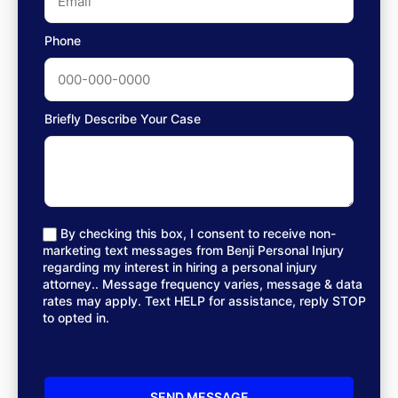
Phone
Briefly Describe Your Case
By checking this box, I consent to receive non-
marketing text messages from Benji Personal Injury
regarding my interest in hiring a personal injury
attorney.. Message frequency varies, message & data
rates may apply. Text HELP for assistance, reply STOP
to opted in.