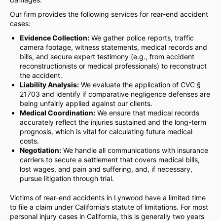
Our firm provides the following services for rear-end accident
cases:
Evidence Collection:
We gather police reports, traffic
camera footage, witness statements, medical records and
bills, and secure expert testimony (e.g., from accident
reconstructionists or medical professionals) to reconstruct
the accident.
Liability Analysis:
We evaluate the application of CVC §
21703 and identify if comparative negligence defenses are
being unfairly applied against our clients.
Medical Coordination:
We ensure that medical records
accurately reflect the injuries sustained and the long-term
prognosis, which is vital for calculating future medical
costs.
Negotiation:
We handle all communications with insurance
carriers to secure a settlement that covers medical bills,
lost wages, and pain and suffering, and, if necessary,
pursue litigation through trial.
Victims of rear-end accidents in Lynwood have a limited time
to file a claim under California’s statute of limitations. For most
personal injury cases in California, this is generally two years