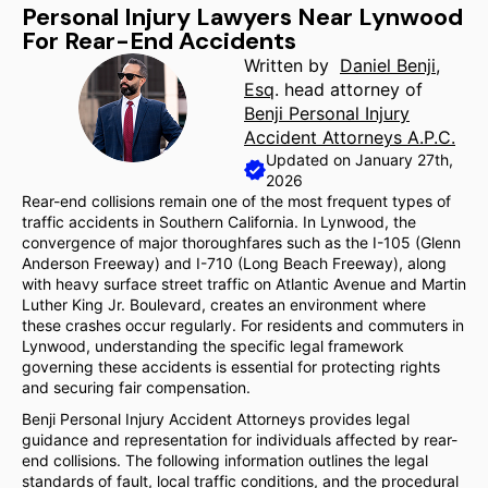
Personal Injury Lawyers Near Lynwood
For Rear-End Accidents
Written by
Daniel Benji,
Esq
. head attorney of
Benji Personal Injury
Accident Attorneys A.P.C.
Updated on January 27th,
2026
Rear-end collisions remain one of the most frequent types of
traffic accidents in Southern California. In Lynwood, the
convergence of major thoroughfares such as the I-105 (Glenn
Anderson Freeway) and I-710 (Long Beach Freeway), along
with heavy surface street traffic on Atlantic Avenue and Martin
Luther King Jr. Boulevard, creates an environment where
these crashes occur regularly. For residents and commuters in
Lynwood, understanding the specific legal framework
governing these accidents is essential for protecting rights
and securing fair compensation.
Benji Personal Injury Accident Attorneys provides legal
guidance and representation for individuals affected by rear-
end collisions. The following information outlines the legal
standards of fault, local traffic conditions, and the procedural