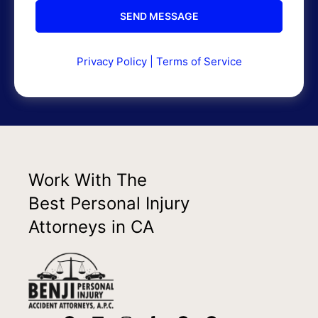
Privacy Policy
|
Terms of Service
Work With The
Best Personal Injury
Attorneys in CA