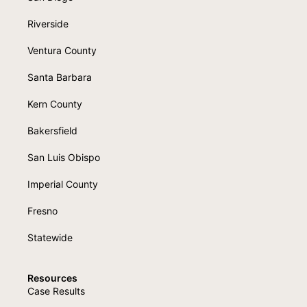
Riverside
Ventura County
Santa Barbara
Kern County
Bakersfield
San Luis Obispo
Imperial County
Fresno
Statewide
Resources
Case Results