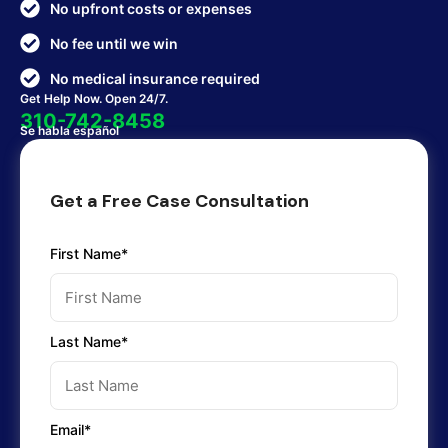
No upfront costs or expenses
No fee until we win
No medical insurance required
Get Help Now. Open 24/7.
310-742-8458
Se habla español
Get a Free Case Consultation
First Name*
Last Name*
Email*