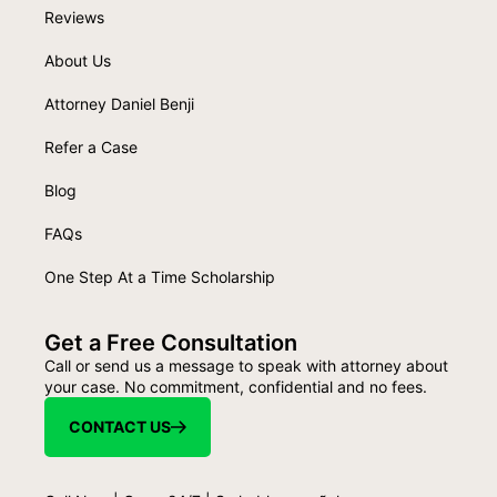
Reviews
About Us
Attorney Daniel Benji
Refer a Case
Blog
FAQs
One Step At a Time Scholarship
Get a Free Consultation
Call or send us a message to speak with attorney about
your case. No commitment, confidential and no fees.
CONTACT US