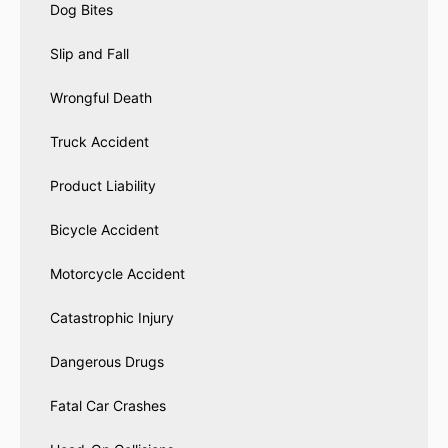
Dog Bites
Slip and Fall
Wrongful Death
Truck Accident
Product Liability
Bicycle Accident
Motorcycle Accident
Catastrophic Injury
Dangerous Drugs
Fatal Car Crashes