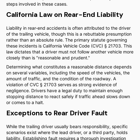
steps involved in these cases.
California Law on Rear-End Liability
Liability in rear-end accidents is often attributed to the driver
of the trailing vehicle, though this is a rebuttable presumption
rather than an absolute rule. The primary statute governing
these incidents is California Vehicle Code (CVC) § 21703. This
law dictates that a driver must not follow another vehicle more
closely than is "reasonable and prudent."
Determining what constitutes a reasonable distance depends
on several variables, including the speed of the vehicles, the
amount of traffic, and the condition of the roadway. A
violation of CVC § 21703 serves as strong evidence of
negligence. Drivers have a legal duty to maintain enough
stopping distance to react safely if traffic ahead slows down
or comes to a halt.
Exceptions to Rear Driver Fault
While the trailing driver usually bears responsibility, specific
scenarios exist where the lead driver, or a third party, holds
liability. Establishing fault requires a thorough investigation