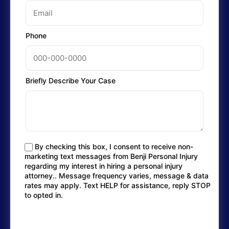
Phone
Briefly Describe Your Case
By checking this box, I consent to receive non-
marketing text messages from Benji Personal Injury
regarding my interest in hiring a personal injury
attorney.. Message frequency varies, message & data
rates may apply. Text HELP for assistance, reply STOP
to opted in.