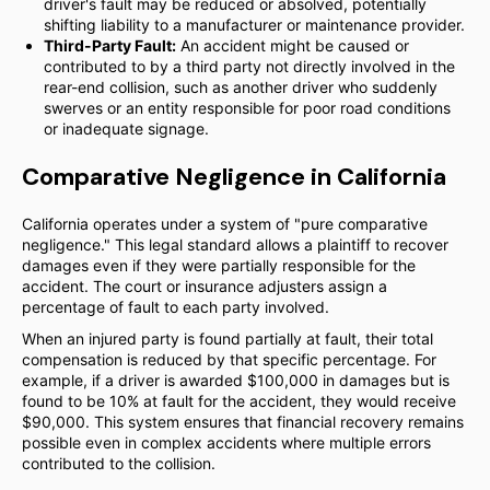
driver's fault may be reduced or absolved, potentially
shifting liability to a manufacturer or maintenance provider.
Third-Party Fault:
An accident might be caused or
contributed to by a third party not directly involved in the
rear-end collision, such as another driver who suddenly
swerves or an entity responsible for poor road conditions
or inadequate signage.
Comparative Negligence in California
California operates under a system of "pure comparative
negligence." This legal standard allows a plaintiff to recover
damages even if they were partially responsible for the
accident. The court or insurance adjusters assign a
percentage of fault to each party involved.
When an injured party is found partially at fault, their total
compensation is reduced by that specific percentage. For
example, if a driver is awarded $100,000 in damages but is
found to be 10% at fault for the accident, they would receive
$90,000. This system ensures that financial recovery remains
possible even in complex accidents where multiple errors
contributed to the collision.