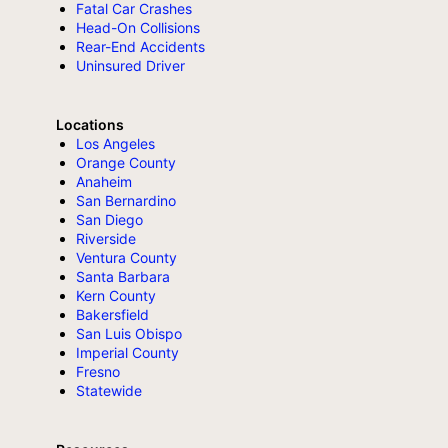
Fatal Car Crashes
Head-On Collisions
Rear-End Accidents
Uninsured Driver
Locations
Los Angeles
Orange County
Anaheim
San Bernardino
San Diego
Riverside
Ventura County
Santa Barbara
Kern County
Bakersfield
San Luis Obispo
Imperial County
Fresno
Statewide