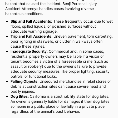
hazard that caused the incident. Benji Personal Injury
Accident Attorneys handles cases involving diverse
hazardous conditions.
Slip and Fall Accidents:
These frequently occur due to wet
floors, spilled liquids, or polished surfaces without
adequate warning signage.
Trip and Fall Accidents:
Uneven pavement, torn carpeting,
poor lighting in stairwells, or clutter in walkways often
cause these injuries.
Inadequate Security:
Commercial and, in some cases,
residential property owners may be liable if a visitor or
tenant becomes a victim of a foreseeable crime (such as
assault or robbery) due to the owner's failure to provide
adequate security measures, like proper lighting, security
patrols, or functional locks.
Falling Objects:
Unsecured merchandise in retail stores or
debris at construction sites can cause severe head and
bodily injuries.
Dog Bites:
California is a strict liability state for dog bites.
An owner is generally liable for damages if their dog bites
someone in a public place or lawfully in a private place,
regardless of the animal's past behavior.