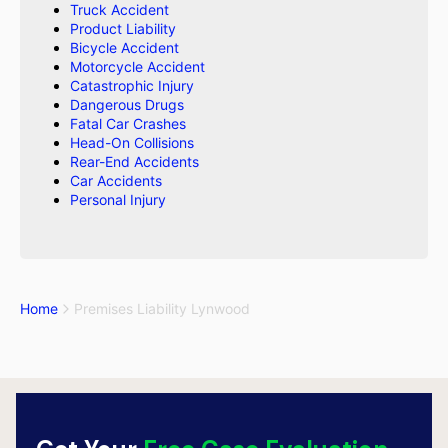
Truck Accident
Product Liability
Bicycle Accident
Motorcycle Accident
Catastrophic Injury
Dangerous Drugs
Fatal Car Crashes
Head-On Collisions
Rear-End Accidents
Car Accidents
Personal Injury
Home
Premises Liability Lynwood