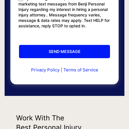
marketing text messages from Benji Personal
Injury regarding my interest in hiring a personal
injury attorney.. Message frequency varies,
message & data rates may apply. Text HELP for
assistance, reply STOP to opted in.
Privacy Policy
|
Terms of Service
Work With The
Best Personal Injury