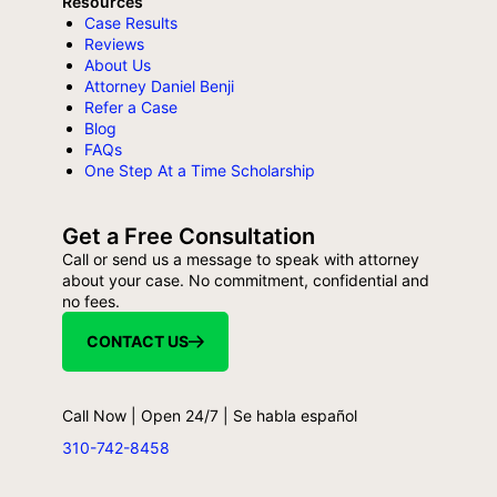
Resources
Case Results
Reviews
About Us
Attorney Daniel Benji
Refer a Case
Blog
FAQs
One Step At a Time Scholarship
Get a Free Consultation
Call or send us a message to speak with attorney
about your case. No commitment, confidential and
no fees.
CONTACT US
Call Now | Open 24/7 | Se habla español
310-742-8458