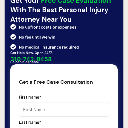
Get Your
Free Case Evaluation
With The Best Personal Injury
Attorney Near You
No upfront costs or expenses
No fee until we win
No medical insurance required
Get Help Now. Open 24/7.
310-742-8458
Se habla español
Get a Free Case Consultation
First Name*
Last Name*