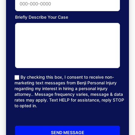
Briefly Describe Your Case
By checking this box, I consent to receive non-
marketing text messages from Benji Personal Injury
regarding my interest in hiring a personal injury
attorney.. Message frequency varies, message & data
rates may apply. Text HELP for assistance, reply STOP
to opted in.