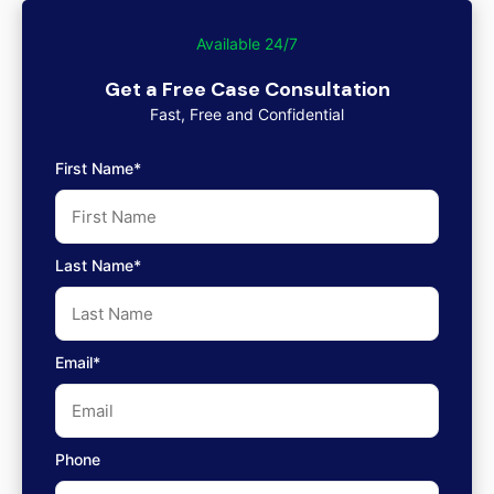
Available 24/7
Get a Free Case Consultation
Fast, Free and Confidential
First Name*
Last Name*
Email*
Phone