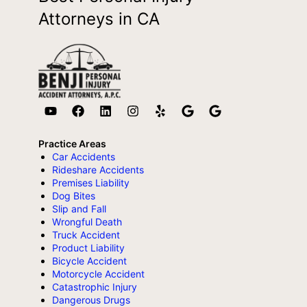
Attorneys in CA
Practice Areas
Car Accidents
Rideshare Accidents
Premises Liability
Dog Bites
Slip and Fall
Wrongful Death
Truck Accident
Product Liability
Bicycle Accident
Motorcycle Accident
Catastrophic Injury
Dangerous Drugs