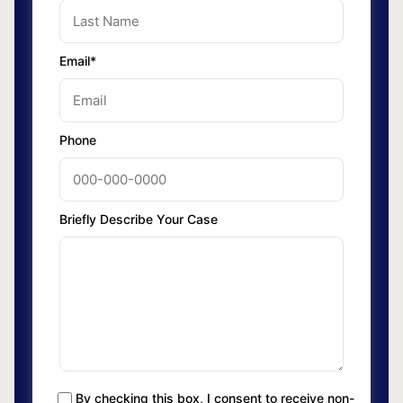
Email*
Phone
Briefly Describe Your Case
By checking this box, I consent to receive non-