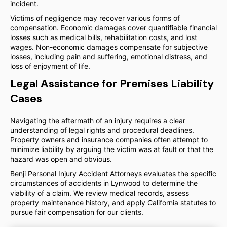
incident.
Victims of negligence may recover various forms of
compensation. Economic damages cover quantifiable financial
losses such as medical bills, rehabilitation costs, and lost
wages. Non-economic damages compensate for subjective
losses, including pain and suffering, emotional distress, and
loss of enjoyment of life.
Legal Assistance for Premises Liability
Cases
Navigating the aftermath of an injury requires a clear
understanding of legal rights and procedural deadlines.
Property owners and insurance companies often attempt to
minimize liability by arguing the victim was at fault or that the
hazard was open and obvious.
Benji Personal Injury Accident Attorneys evaluates the specific
circumstances of accidents in Lynwood to determine the
viability of a claim. We review medical records, assess
property maintenance history, and apply California statutes to
pursue fair compensation for our clients.