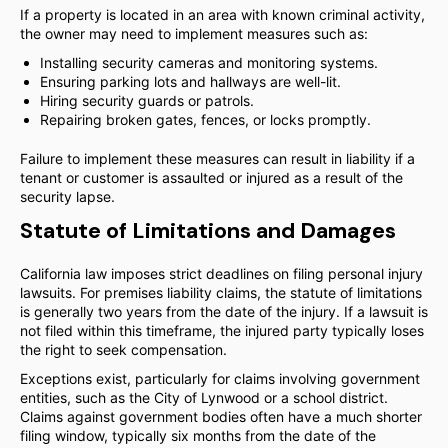
If a property is located in an area with known criminal activity,
the owner may need to implement measures such as:
Installing security cameras and monitoring systems.
Ensuring parking lots and hallways are well-lit.
Hiring security guards or patrols.
Repairing broken gates, fences, or locks promptly.
Failure to implement these measures can result in liability if a
tenant or customer is assaulted or injured as a result of the
security lapse.
Statute of Limitations and Damages
California law imposes strict deadlines on filing personal injury
lawsuits. For premises liability claims, the statute of limitations
is generally two years from the date of the injury. If a lawsuit is
not filed within this timeframe, the injured party typically loses
the right to seek compensation.
Exceptions exist, particularly for claims involving government
entities, such as the City of Lynwood or a school district.
Claims against government bodies often have a much shorter
filing window, typically six months from the date of the