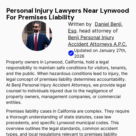
Personal Injury Lawyers Near Lynwood
For Premises Liability
Written by
Daniel Benji,
Esq
. head attorney of
Benji Personal Injury
Accident Attorneys A.P.C.
Updated on January 27th,
2026
Property owners in Lynwood, California, hold a legal
responsibility to maintain safe conditions for visitors, tenants,
and the public. When hazardous conditions lead to injury, the
legal concept of premises liability determines accountability.
At Benji Personal Injury Accident Attorneys, we provide legal
counsel to individuals injured due to the negligence of
property owners, management companies, or commercial
entities.
Premises liability cases in California are complex. They require
a thorough understanding of state statutes, case law
precedents, and specific Lynwood municipal codes. This
overview outlines the legal standards, common accident
types, and local regulations relevant to premises liability