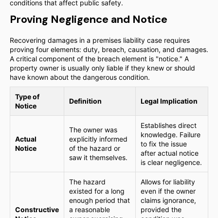
conditions that affect public safety.
Proving Negligence and Notice
Recovering damages in a premises liability case requires
proving four elements: duty, breach, causation, and damages.
A critical component of the breach element is "notice." A
property owner is usually only liable if they knew or should
have known about the dangerous condition.
Type of
Definition
Legal Implication
Notice
Establishes direct
The owner was
knowledge. Failure
Actual
explicitly informed
to fix the issue
Notice
of the hazard or
after actual notice
saw it themselves.
is clear negligence.
The hazard
Allows for liability
existed for a long
even if the owner
enough period that
claims ignorance,
Constructive
a reasonable
provided the