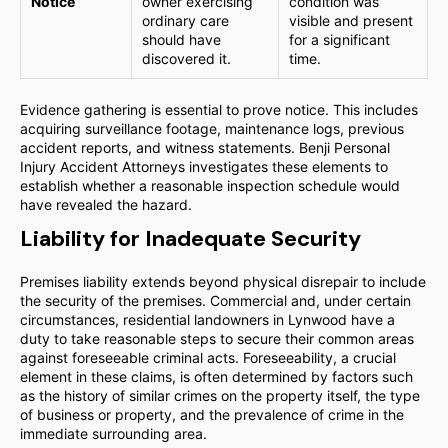
Notice
owner exercising
condition was
ordinary care
visible and present
should have
for a significant
discovered it.
time.
Evidence gathering is essential to prove notice. This includes
acquiring surveillance footage, maintenance logs, previous
accident reports, and witness statements. Benji Personal
Injury Accident Attorneys investigates these elements to
establish whether a reasonable inspection schedule would
have revealed the hazard.
Liability for Inadequate Security
Premises liability extends beyond physical disrepair to include
the security of the premises. Commercial and, under certain
circumstances, residential landowners in Lynwood have a
duty to take reasonable steps to secure their common areas
against foreseeable criminal acts. Foreseeability, a crucial
element in these claims, is often determined by factors such
as the history of similar crimes on the property itself, the type
of business or property, and the prevalence of crime in the
immediate surrounding area.