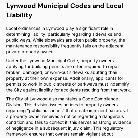
Lynwood Municipal Codes and Local
Liability
Local ordinances in Lynwood play a significant role in
determining liability, particularly regarding sidewalks and
public ways. While sidewalks are often public property, the
maintenance responsibility frequently falls on the adjacent
private property owner.
Under the Lynwood Municipal Code, property owners
applying for building permits are often required to repair
broken, damaged, or worn-out sidewalks abutting their
property at their own expense. Additionally, applicants for
permits to work in public streets or parkways must indemnify
the City against liability for accidents resulting from that work.
The City of Lynwood also maintains a Code Compliance
Division. This division issues notices to property owners
regarding "public nuisances" that create imminent hazards. If
a property owner receives a notice regarding a dangerous
condition and fails to correct it, this serves as strong evidence
of negligence in a subsequent injury claim. This regulatory
framework ensures that owners remain vigilant about