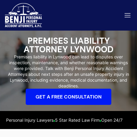
PREMISES LIABILITY
ATTORNEY LYNWOOD
Premises liability in Lynwood can lead to disputes over
inspection, maintenance, and whether reasonable warnings
ip & Fall Accidents
were provided. Talk with Benji Personal Injury Accident
Rides
Attorneys about next steps after an unsafe property injury in
Lynwood, including evidence, medical documentation, and
eviews
deadlines.
range County
Kern 
GET A FREE CONSULTATION
Personal Injury Lawyers
5 Star Rated Law Firm
Open 24/7