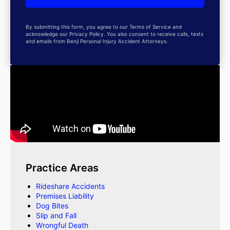
By submitting this form, you agree to our Terms of Service and
acknowledge our Privacy Policy. You also consent to receive calls, texts
and emails from Benji Personal Injury Accident Attorneys.
Practice Areas
Rideshare Accidents
Premises Liability
Dog Bites
Slip and Fall
Wrongful Death