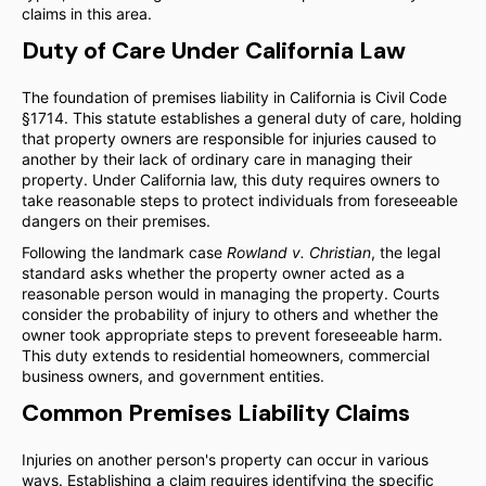
claims in this area.
Duty of Care Under California Law
The foundation of premises liability in California is Civil Code
§1714. This statute establishes a general duty of care, holding
that property owners are responsible for injuries caused to
another by their lack of ordinary care in managing their
property. Under California law, this duty requires owners to
take reasonable steps to protect individuals from foreseeable
dangers on their premises.
Following the landmark case
Rowland v. Christian
, the legal
standard asks whether the property owner acted as a
reasonable person would in managing the property. Courts
consider the probability of injury to others and whether the
owner took appropriate steps to prevent foreseeable harm.
This duty extends to residential homeowners, commercial
business owners, and government entities.
Common Premises Liability Claims
Injuries on another person's property can occur in various
ways. Establishing a claim requires identifying the specific