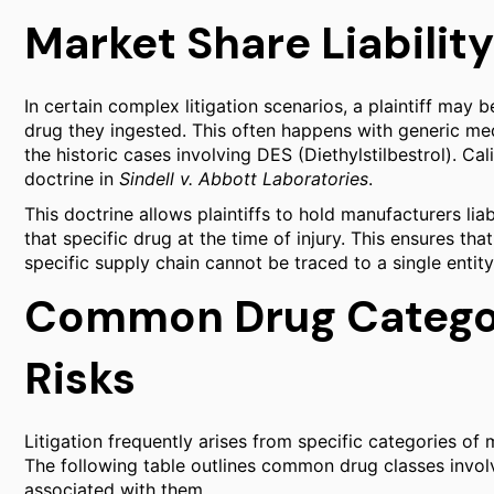
Market Share Liability
In certain complex litigation scenarios, a plaintiff may 
drug they ingested. This often happens with generic med
the historic cases involving DES (Diethylstilbestrol). Cal
doctrine in
Sindell v. Abbott Laboratories
.
This doctrine allows plaintiffs to hold manufacturers li
that specific drug at the time of injury. This ensures tha
specific supply chain cannot be traced to a single entity
Common Drug Categor
Risks
Litigation frequently arises from specific categories of 
The following table outlines common drug classes involve
associated with them.