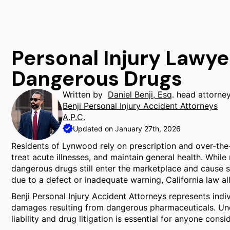
Personal Injury Lawy
Dangerous Drugs
Written by
Daniel Benji, Esq
. head attorne
Benji Personal Injury Accident Attorneys
A.P.C.
Updated on January 27th, 2026
Residents of Lynwood rely on prescription and over-the
treat acute illnesses, and maintain general health. Whil
dangerous drugs still enter the marketplace and cause 
due to a defect or inadequate warning, California law a
Benji Personal Injury Accident Attorneys represents ind
damages resulting from dangerous pharmaceuticals. Un
liability and drug litigation is essential for anyone consi