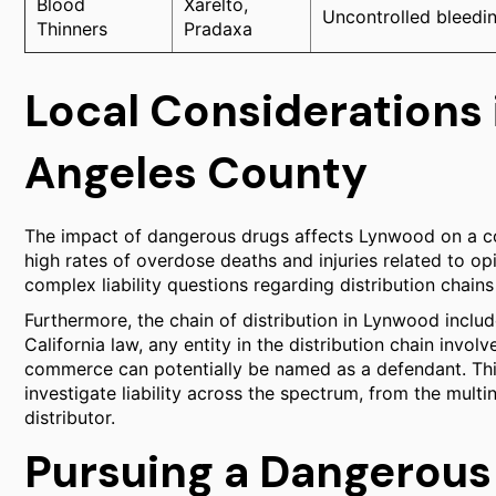
Blood
Xarelto,
Uncontrolled bleedin
Thinners
Pradaxa
Local Considerations
Angeles County
The impact of dangerous drugs affects Lynwood on a c
high rates of overdose deaths and injuries related to opi
complex liability questions regarding distribution chain
Furthermore, the chain of distribution in Lynwood includ
California law, any entity in the distribution chain invol
commerce can potentially be named as a defendant. This
investigate liability across the spectrum, from the mult
distributor.
Pursuing a Dangerous