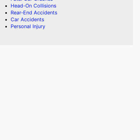
Head-On Collisions
Rear-End Accidents
Car Accidents
Personal Injury