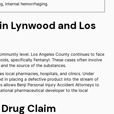
g, internal hemorrhaging.
 in Lynwood and Los
ommunity level. Los Angeles County continues to face
oids, specifically Fentanyl. These cases often involve
s and the source of the substances.
es local pharmacies, hospitals, and clinics. Under
ved in placing a defective product into the stream of
 allows Benji Personal Injury Accident Attorneys to
inational pharmaceutical developer to the local
 Drug Claim