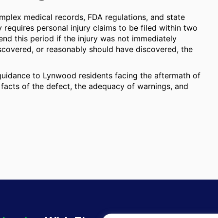
omplex medical records, FDA regulations, and state
ly requires personal injury claims to be filed within two
end this period if the injury was not immediately
iscovered, or reasonably should have discovered, the
 guidance to Lynwood residents facing the aftermath of
 facts of the defect, the adequacy of warnings, and