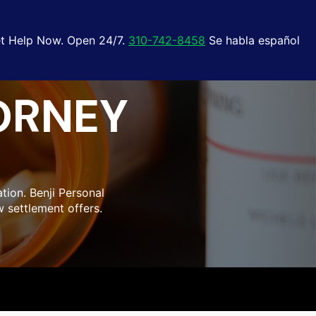
t Help Now. Open 24/7.
310-742-8458
Se habla español
ORNEY
tion. Benji Personal
 settlement offers.