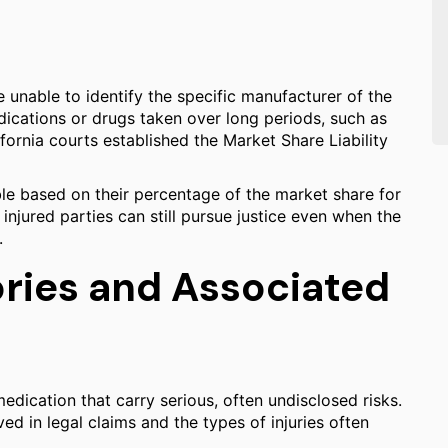
be unable to identify the specific manufacturer of the
ications or drugs taken over long periods, such as
ifornia courts established the Market Share Liability
able based on their percentage of the market share for
t injured parties can still pursue justice even when the
.
ies and Associated
medication that carry serious, often undisclosed risks.
d in legal claims and the types of injuries often