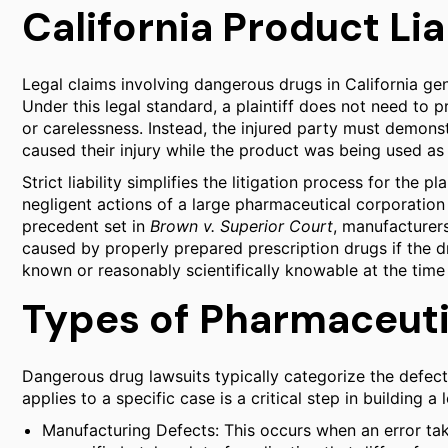
California Product Lia
Legal claims involving dangerous drugs in California gener
Under this legal standard, a plaintiff does not need to
or carelessness. Instead, the injured party must demonst
caused their injury while the product was being used as
Strict liability simplifies the litigation process for the pl
negligent actions of a large pharmaceutical corporation 
precedent set in
Brown v. Superior Court
, manufacturers 
caused by properly prepared prescription drugs if the 
known or reasonably scientifically knowable at the time 
Types of Pharmaceuti
Dangerous drug lawsuits typically categorize the defect
applies to a specific case is a critical step in building a 
Manufacturing Defects: This occurs when an error tak