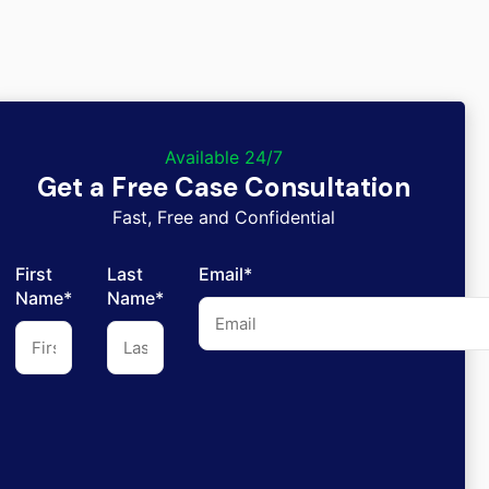
Available 24/7
Get a Free Case Consultation
Fast, Free and Confidential
First
Last
Email*
Name*
Name*