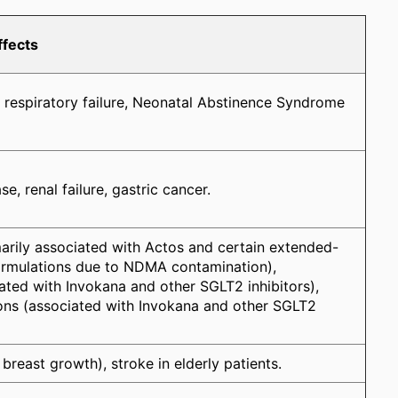
ffects
 respiratory failure, Neonatal Abstinence Syndrome
e, renal failure, gastric cancer.
arily associated with Actos and certain extended-
ormulations due to NDMA contamination),
ated with Invokana and other SGLT2 inhibitors),
ons (associated with Invokana and other SGLT2
reast growth), stroke in elderly patients.