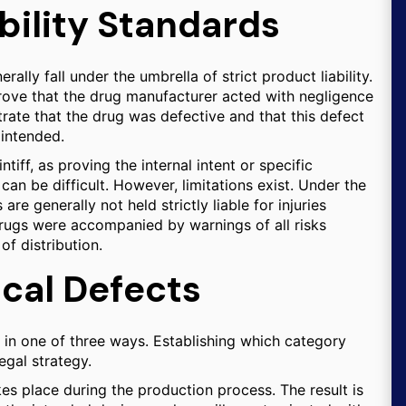
bility Standards
ally fall under the umbrella of strict product liability.
 prove that the drug manufacturer acted with negligence
rate that the drug was defective and that this defect
 intended.
aintiff, as proving the internal intent or specific
can be difficult. However, limitations exist. Under the
are generally not held strictly liable for injuries
drugs were accompanied by warnings of all risks
of distribution.
cal Defects
 in one of three ways. Establishing which category
legal strategy.
es place during the production process. The result is