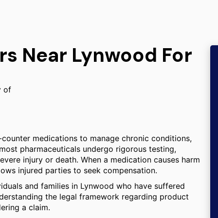
ers Near Lynwood For
y of
-counter medications to manage chronic conditions,
e most pharmaceuticals undergo rigorous testing,
severe injury or death. When a medication causes harm
llows injured parties to seek compensation.
ividuals and families in Lynwood who have suffered
derstanding the legal framework regarding product
dering a claim.