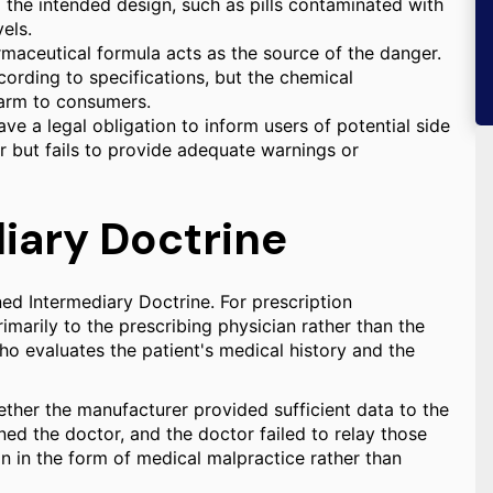
m the intended design, such as pills contaminated with
els.
maceutical formula acts as the source of the danger.
cording to specifications, but the chemical
harm to consumers.
ve a legal obligation to inform users of potential side
r but fails to provide adequate warnings or
iary Doctrine
ned Intermediary Doctrine. For prescription
marily to the prescribing physician rather than the
ho evaluates the patient's medical history and the
ther the manufacturer provided sufficient data to the
ed the doctor, and the doctor failed to relay those
cian in the form of medical malpractice rather than