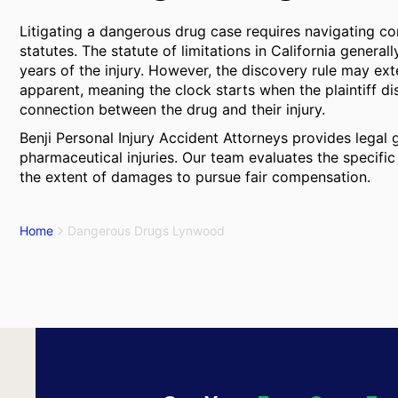
Litigating a dangerous drug case requires navigating c
statutes. The statute of limitations in California general
years of the injury. However, the discovery rule may ext
apparent, meaning the clock starts when the plaintiff d
connection between the drug and their injury.
Benji Personal Injury Accident Attorneys provides legal
pharmaceutical injuries. Our team evaluates the specific
the extent of damages to pursue fair compensation.
Home
Dangerous Drugs Lynwood