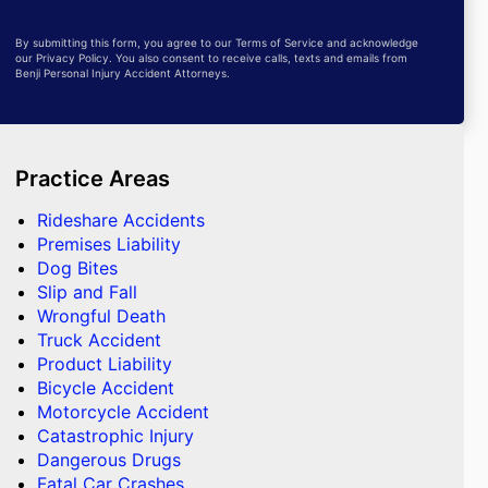
By submitting this form, you agree to our Terms of Service and acknowledge
our Privacy Policy. You also consent to receive calls, texts and emails from
Benji Personal Injury Accident Attorneys.
Practice Areas
Rideshare Accidents
Premises Liability
Dog Bites
Slip and Fall
Wrongful Death
Truck Accident
Product Liability
Bicycle Accident
Motorcycle Accident
Catastrophic Injury
Dangerous Drugs
Fatal Car Crashes