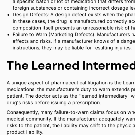
a specific batch or lot of medication that differs fro
foreign substances or containing incorrect dosage lev
Design Defects: A design defect exists when the phar
In these cases, the drug is manufactured correctly ac
composition itself presents an unreasonable risk of 
Failure to Warn (Marketing Defects): Manufacturers ha
effects and risks. If a manufacturer knows of a dange
instructions, they may be liable for resulting injuries.
The Learned Intermed
A unique aspect of pharmaceutical litigation is the Lear
medications, the manufacturer’s duty to warn extends pri
patient. The doctor acts as the "learned intermediary" w
drug's risks before issuing a prescription.
Consequently, many failure-to-warn claims focus on whe
medical community. If the manufacturer adequately warn
risks to the patient, the liability may shift to the physi
product liability.