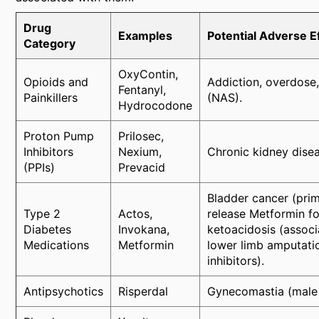
Drug
Examples
Potential Adverse E
Category
OxyContin,
Opioids and
Addiction, overdose,
Fentanyl,
Painkillers
(NAS).
Hydrocodone
Proton Pump
Prilosec,
Inhibitors
Nexium,
Chronic kidney diseas
(PPIs)
Prevacid
Bladder cancer (prim
Type 2
Actos,
release Metformin f
Diabetes
Invokana,
ketoacidosis (associ
Medications
Metformin
lower limb amputati
inhibitors).
Antipsychotics
Risperdal
Gynecomastia (male b