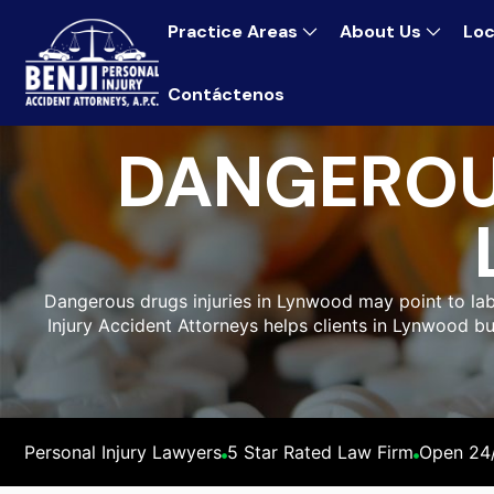
Practice Areas
About Us
Loc
Contáctenos
DANGEROU
Dangerous drugs injuries in Lynwood may point to labe
Injury Accident Attorneys helps clients in Lynwood b
Personal Injury Lawyers
5 Star Rated Law Firm
Open 24