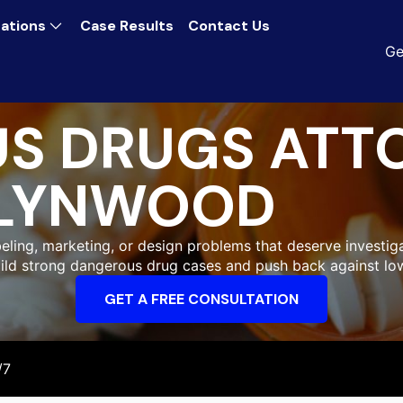
ations
Case Results
Contact Us
Ge
S DRUGS ATT
LYNWOOD
ling, marketing, or design problems that deserve investiga
uild strong dangerous drug cases and push back against low
GET A FREE CONSULTATION
/7