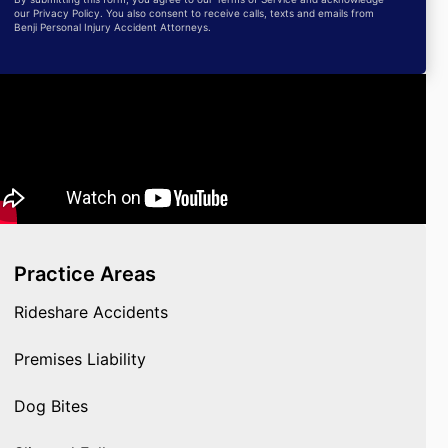
our Privacy Policy. You also consent to receive calls, texts and emails from
Benji Personal Injury Accident Attorneys.
Practice Areas
Rideshare Accidents
Premises Liability
Dog Bites