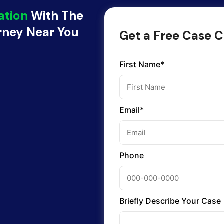
ation
With The
orney Near You
Get a Free Case C
First Name*
Email*
Phone
Briefly Describe Your Case