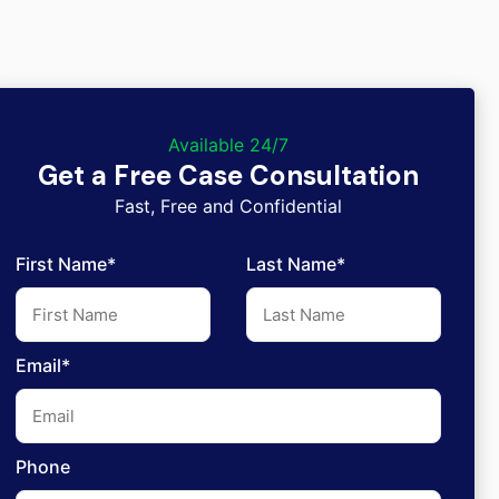
Available 24/7
Get a Free Case Consultation
Fast, Free and Confidential
First Name*
Last Name*
Email*
Phone