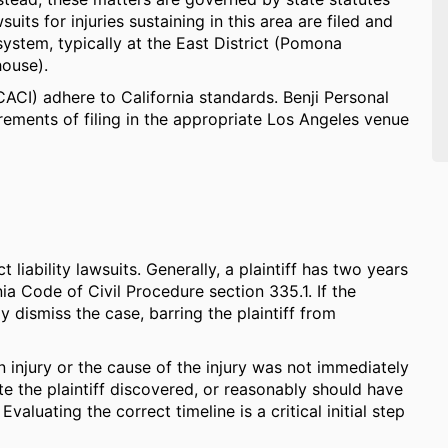
ts for injuries sustaining in this area are filed and
ystem, typically at the East District (Pomona
house).
(CACI) adhere to California standards. Benji Personal
ements of filing in the appropriate Los Angeles venue
 liability lawsuits. Generally, a plaintiff has two years
rnia Code of Civil Procedure section 335.1. If the
ely dismiss the case, barring the plaintiff from
n injury or the cause of the injury was not immediately
te the plaintiff discovered, or reasonably should have
aluating the correct timeline is a critical initial step