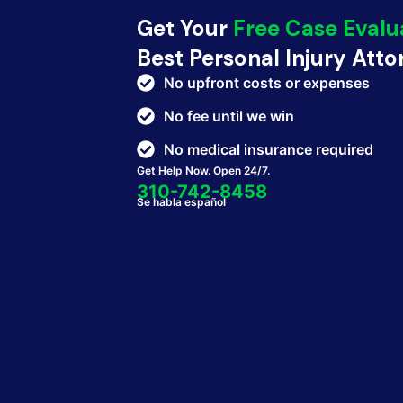
Get Your
Free Case Evalu
Best Personal Injury Att
No upfront costs or expenses
No fee until we win
No medical insurance required
Get Help Now. Open 24/7.
310-742-8458
Se habla español