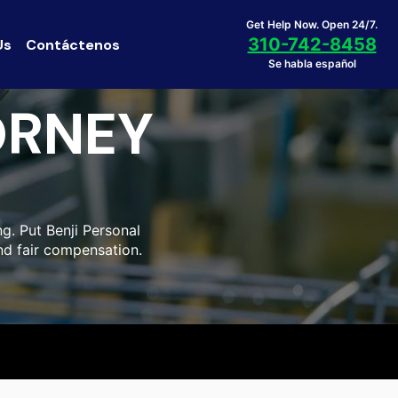
Get Help Now. Open 24/7.
310-742-8458
Us
Contáctenos
Se habla español
ORNEY
g. Put Benji Personal
nd fair compensation.