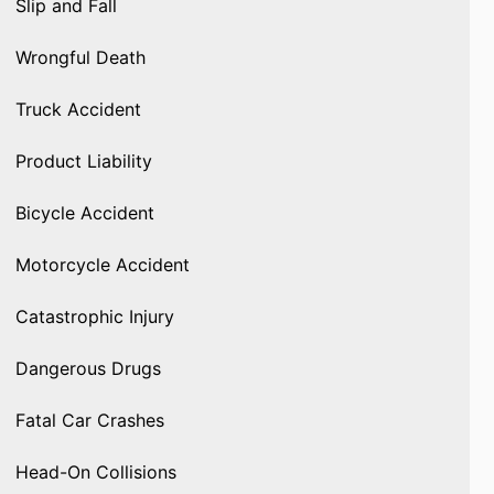
Slip and Fall
Wrongful Death
Truck Accident
Product Liability
Bicycle Accident
Motorcycle Accident
Catastrophic Injury
Dangerous Drugs
Fatal Car Crashes
Head-On Collisions