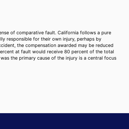
ense of comparative fault. California follows a pure
ally responsible for their own injury, perhaps by
 accident, the compensation awarded may be reduced
percent at fault would receive 80 percent of the total
as the primary cause of the injury is a central focus