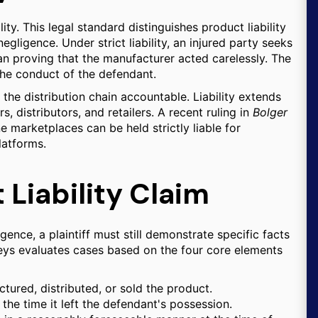
lity. This legal standard distinguishes product liability
egligence. Under strict liability, an injured party seeks
han proving that the manufacturer acted carelessly. The
the conduct of the defendant.
n the distribution chain accountable. Liability extends
 distributors, and retailers. A recent ruling in
Bolger
e marketplaces can be held strictly liable for
latforms.
 Liability Claim
gence, a plaintiff must still demonstrate specific facts
rneys evaluates cases based on the four core elements
ured, distributed, or sold the product.
he time it left the defendant's possession.