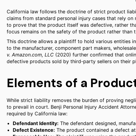
California law follows the doctrine of strict product liabi
claims from standard personal injury cases that rely on n
to prove that the product itself was defective, rather t
focus remains on the safety of the product rather than 
This doctrine allows a plaintiff to hold various entities i
to the manufacturer, component part makers, wholesalers,
v. Amazon.com, LLC
(2020) further confirmed that onlin
defective products sold by third-party sellers on their p
Elements of a Product
While strict liability removes the burden of proving negli
to prevail in court. Benji Personal Injury Accident Atto
required by California law:
Defendant Identity:
The defendant designed, manufact
Defect Existence:
The product contained a defect at t