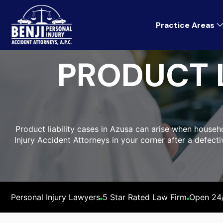
Practice Areas
PRODUCT L
Product liability cases in Azusa can arise when househo
Injury Accident Attorneys in your corner after a defect
Personal Injury Lawyers
5 Star Rated Law Firm
Open 24