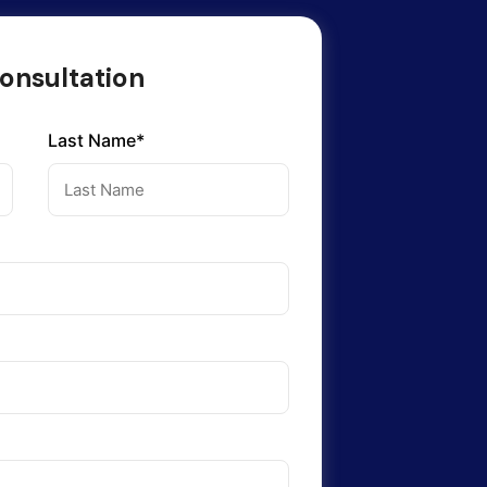
onsultation
Last Name*