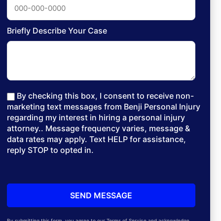
Briefly Describe Your Case
By checking this box, I consent to receive non-
marketing text messages from Benji Personal Injury
regarding my interest in hiring a personal injury
attorney.. Message frequency varies, message &
data rates may apply. Text HELP for assistance,
reply STOP to opted in.
By submitting this form, you agree to our Terms of Service and acknowledge