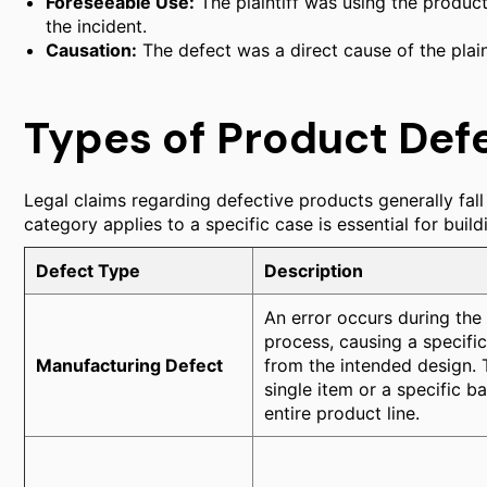
Foreseeable Use:
The plaintiff was using the product
the incident.
Causation:
The defect was a direct cause of the plainti
Types of Product Def
Legal claims regarding defective products generally fall
category applies to a specific case is essential for build
Defect Type
Description
An error occurs during the
process, causing a specific
Manufacturing Defect
from the intended design. T
single item or a specific b
entire product line.