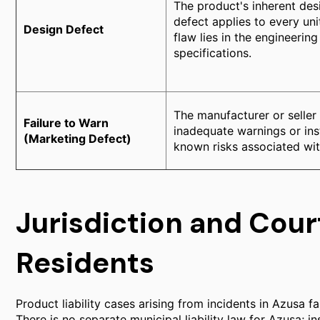
The product's inherent desi
defect applies to every un
Design Defect
flaw lies in the engineering
specifications.
The manufacturer or seller
Failure to Warn
inadequate warnings or ins
(Marketing Defect)
known risks associated wit
Jurisdiction and Cour
Residents
Product liability cases arising from incidents in Azusa fal
There is no separate municipal liability law for Azusa; 