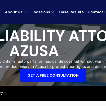
About Us
Locations
Case Results
Contact 
IABILITY ATT
AZUSA
ld items, auto parts, or medical devices fail without warnin
ive product injury in Azusa to protect your rights and dema
GET A FREE CONSULTATION
/7