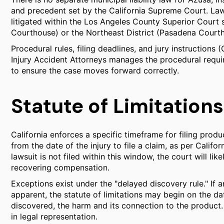
and precedent set by the California Supreme Court. Lawsui
litigated within the Los Angeles County Superior Court s
Courthouse) or the Northeast District (Pasadena Court
Procedural rules, filing deadlines, and jury instructions 
Injury Accident Attorneys manages the procedural requir
to ensure the case moves forward correctly.
Statute of Limitations
California enforces a specific timeframe for filing product
from the date of the injury to file a claim, as per Califo
lawsuit is not filed within this window, the court will lik
recovering compensation.
Exceptions exist under the "delayed discovery rule." If a
apparent, the statute of limitations may begin on the da
discovered, the harm and its connection to the product. Ev
in legal representation.