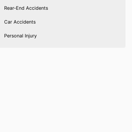
Rear-End Accidents
Car Accidents
Personal Injury