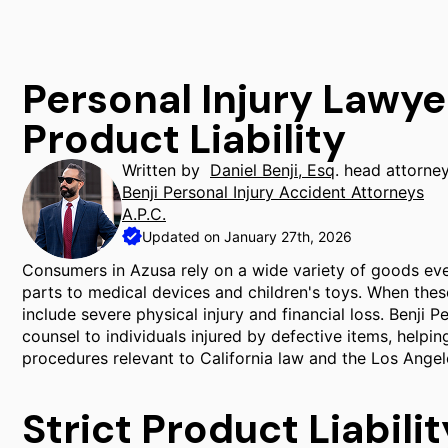
Personal Injury Lawye
Product Liability
Written by
Daniel Benji, Esq
. head attorne
Benji Personal Injury Accident Attorneys
A.P.C.
Updated on January 27th, 2026
Consumers in Azusa rely on a wide variety of goods ev
parts to medical devices and children's toys. When thes
include severe physical injury and financial loss. Benji 
counsel to individuals injured by defective items, helpi
procedures relevant to California law and the Los Ange
Strict Product Liabilit