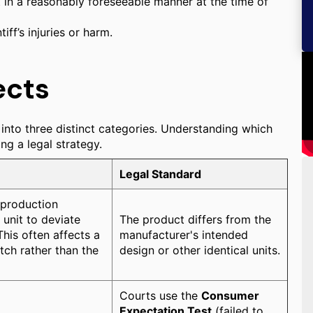
 in a reasonably foreseeable manner at the time of
ff’s injuries or harm.
ects
 into three distinct categories. Understanding which
ing a legal strategy.
Legal Standard
 production
 unit to deviate
The product differs from the
his often affects a
manufacturer's intended
atch rather than the
design or other identical units.
Courts use the
Consumer
Expectation Test
(failed to