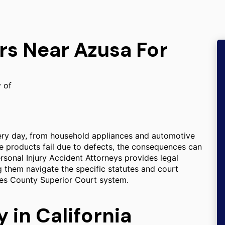
rs Near Azusa For
y of
ery day, from household appliances and automotive
e products fail due to defects, the consequences can
Personal Injury Accident Attorneys provides legal
ng them navigate the specific statutes and court
les County Superior Court system.
y in California