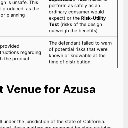
gn is unsafe. This
perform as safely as an
it produced, as the
ordinary consumer would
 or planning
expect) or the
Risk-Utility
Test
(risks of the design
outweigh the benefits).
The defendant failed to warn
 provided
of potential risks that were
tructions regarding
known or knowable at the
h the product.
time of distribution.
t Venue for Azusa
l under the jurisdiction of the state of California.
instead, these matters are governed by state statutes