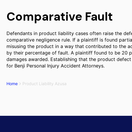
Comparative Fault
Defendants in product liability cases often raise the def
comparative negligence rule. If a plaintiff is found parti
misusing the product in a way that contributed to the
by their percentage of fault. A plaintiff found to be 20 
damages awarded. Establishing that the product defect w
for Benji Personal Injury Accident Attorneys.
Home
Product Liability Azusa