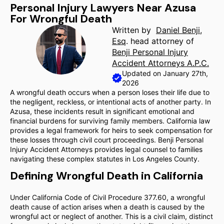
Personal Injury Lawyers Near Azusa
For Wrongful Death
Written by
Daniel Benji,
Esq
. head attorney of
Benji Personal Injury
Accident Attorneys A.P.C.
Updated on January 27th,
2026
A wrongful death occurs when a person loses their life due to
the negligent, reckless, or intentional acts of another party. In
Azusa, these incidents result in significant emotional and
financial burdens for surviving family members. California law
provides a legal framework for heirs to seek compensation for
these losses through civil court proceedings. Benji Personal
Injury Accident Attorneys provides legal counsel to families
navigating these complex statutes in Los Angeles County.
Defining Wrongful Death in California
Under California Code of Civil Procedure 377.60, a wrongful
death cause of action arises when a death is caused by the
wrongful act or neglect of another. This is a civil claim, distinct