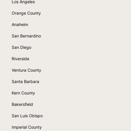
Los Angeles
Orange County
Anaheim
San Bernardino
San Diego
Riverside
Ventura County
Santa Barbara
Kern County
Bakersfield
San Luis Obispo
Imperial County