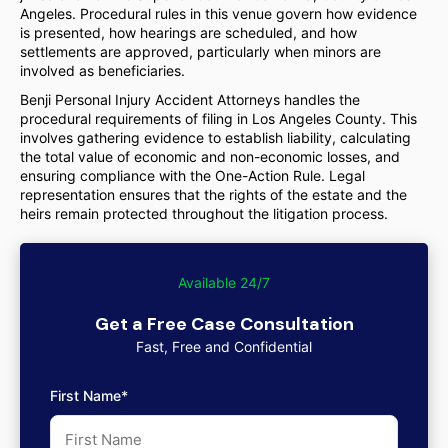
Angeles. Procedural rules in this venue govern how evidence
is presented, how hearings are scheduled, and how
settlements are approved, particularly when minors are
involved as beneficiaries.
Benji Personal Injury Accident Attorneys handles the
procedural requirements of filing in Los Angeles County. This
involves gathering evidence to establish liability, calculating
the total value of economic and non-economic losses, and
ensuring compliance with the One-Action Rule. Legal
representation ensures that the rights of the estate and the
heirs remain protected throughout the litigation process.
Available 24/7
Get a Free Case Consultation
Fast, Free and Confidential
First Name*