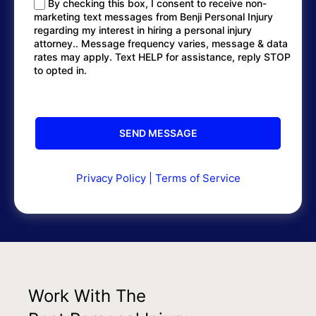
By checking this box, I consent to receive non-
marketing text messages from Benji Personal Injury
regarding my interest in hiring a personal injury
attorney.. Message frequency varies, message & data
rates may apply. Text HELP for assistance, reply STOP
to opted in.
Privacy Policy
|
Terms of Service
Work With The