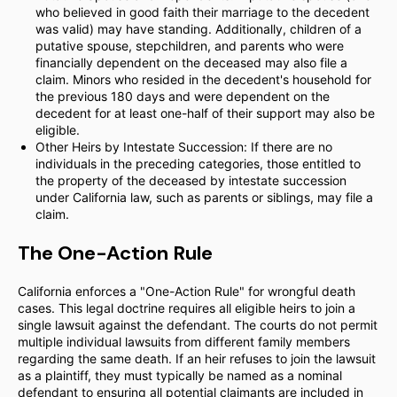
who believed in good faith their marriage to the decedent
was valid) may have standing. Additionally, children of a
putative spouse, stepchildren, and parents who were
financially dependent on the deceased may also file a
claim. Minors who resided in the decedent's household for
the previous 180 days and were dependent on the
decedent for at least one-half of their support may also be
eligible.
Other Heirs by Intestate Succession: If there are no
individuals in the preceding categories, those entitled to
the property of the deceased by intestate succession
under California law, such as parents or siblings, may file a
claim.
The One-Action Rule
California enforces a "One-Action Rule" for wrongful death
cases. This legal doctrine requires all eligible heirs to join a
single lawsuit against the defendant. The courts do not permit
multiple individual lawsuits from different family members
regarding the same death. If an heir refuses to join the lawsuit
as a plaintiff, they must typically be named as a nominal
defendant to ensuring all potential claimants are included in