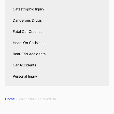
Catastrophic Injury
Dangerous Drugs
Fatal Car Crashes
Head-On Collisions
Rear-End Accidents
Car Accidents
Personal Injury
Home
Wrongful Death Azusa