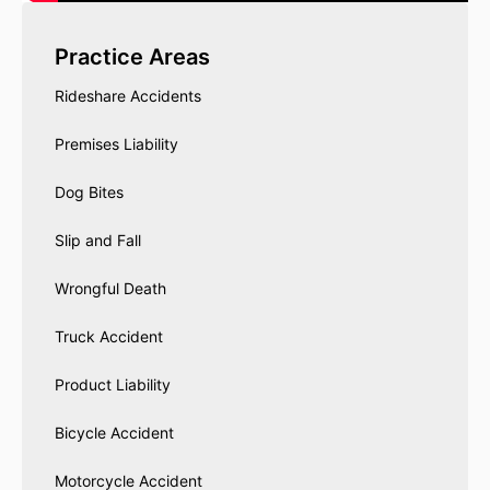
Practice Areas
Rideshare Accidents
Premises Liability
Dog Bites
Slip and Fall
Wrongful Death
Truck Accident
Product Liability
Bicycle Accident
Motorcycle Accident