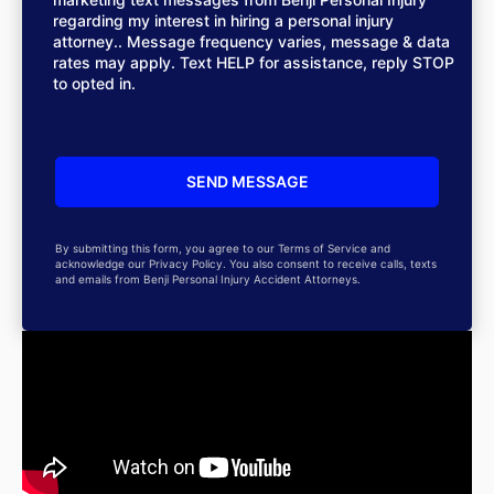
regarding my interest in hiring a personal injury
attorney.. Message frequency varies, message & data
rates may apply. Text HELP for assistance, reply STOP
to opted in.
By submitting this form, you agree to our Terms of Service and
acknowledge our Privacy Policy. You also consent to receive calls, texts
and emails from Benji Personal Injury Accident Attorneys.