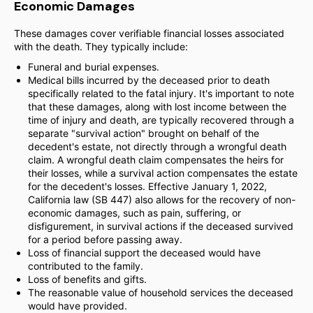
Economic Damages
These damages cover verifiable financial losses associated
with the death. They typically include:
Funeral and burial expenses.
Medical bills incurred by the deceased prior to death
specifically related to the fatal injury. It's important to note
that these damages, along with lost income between the
time of injury and death, are typically recovered through a
separate "survival action" brought on behalf of the
decedent's estate, not directly through a wrongful death
claim. A wrongful death claim compensates the heirs for
their losses, while a survival action compensates the estate
for the decedent's losses. Effective January 1, 2022,
California law (SB 447) also allows for the recovery of non-
economic damages, such as pain, suffering, or
disfigurement, in survival actions if the deceased survived
for a period before passing away.
Loss of financial support the deceased would have
contributed to the family.
Loss of benefits and gifts.
The reasonable value of household services the deceased
would have provided.