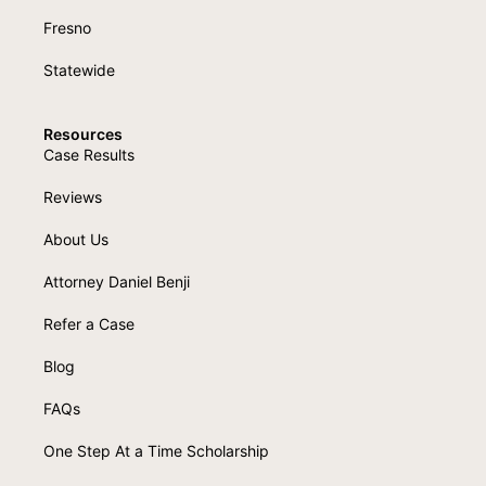
Fresno
Statewide
Resources
Case Results
Reviews
About Us
Attorney Daniel Benji
Refer a Case
Blog
FAQs
One Step At a Time Scholarship