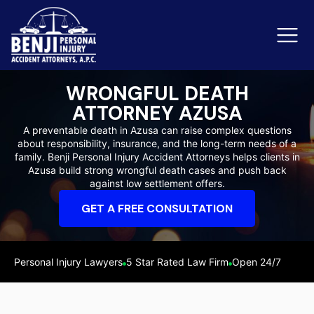
WRONGFUL DEATH
ATTORNEY AZUSA
Slip & Fall Accidents
Rid
A preventable death in Azusa can raise complex questions
about responsibility, insurance, and the long-term needs of a
Reviews
family. Benji Personal Injury Accident Attorneys helps clients in
Azusa build strong wrongful death cases and push back
Orange County
Ker
against low settlement offers.
GET A FREE CONSULTATION
Personal Injury Lawyers
5 Star Rated Law Firm
Open 24/7