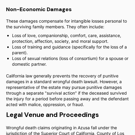
Non-Economic Damages
These damages compensate for intangible losses personal to
the surviving family members. They often include:
Loss of love, companionship, comfort, care, assistance,
protection, affection, society, and moral support.
Loss of training and guidance (specifically for the loss of a
parent).
Loss of sexual relations (loss of consortium) for a spouse or
domestic partner.
California law generally prevents the recovery of punitive
damages in a standard wrongful death lawsuit. However, a
representative of the estate may pursue punitive damages
through a separate "survival action" if the deceased survived
the injury for a period before passing away and the defendant
acted with malice, oppression, or fraud.
Legal Venue and Proceedings
Wrongful death claims originating in Azusa fall under the
jurisdiction of the Superior Court of California, County of Los