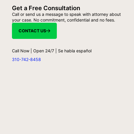
Get a Free Consultation
Call or send us a message to speak with attorney about
your case. No commitment, confidential and no fees.
CONTACT US
Call Now | Open 24/7 | Se habla español
310-742-8458