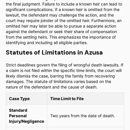
the final judgment. Failure to include a known heir can lead to
significant complications. If a known heir is omitted from the
lawsuit, the defendant may challenge the action, and the
court may require joinder of the omitted heir. Furthermore, an
omitted heir may later be able to pursue a separate action
against the defendant or seek their share of compensation
from the settling heirs. This emphasizes the importance of
identifying and including all eligible parties.
Statutes of Limitations in Azusa
Strict deadlines govern the filing of wrongful death lawsuits. If
a claim is not filed within the specific time limits, the court will
likely dismiss the case, barring the family from recovering
damages. The statute of limitations varies based on the
nature of the defendant and the cause of death.
Case Type
Time Limit to File
Standard
Personal
Two years from the date of death.
Injury/Negligence