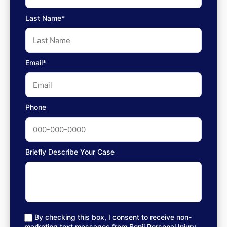
Last Name*
Email*
Phone
Briefly Describe Your Case
By checking this box, I consent to receive non-
marketing text messages from Benji Personal Injury