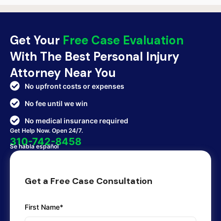
Get Your
Free Case Evaluation
With The Best Personal Injury
Attorney Near You
No upfront costs or expenses
No fee until we win
No medical insurance required
Get Help Now. Open 24/7.
310-742-8458
Se habla español
Get a Free Case Consultation
First Name*