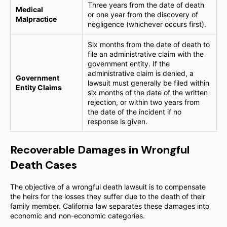
Three years from the date of death
Medical
or one year from the discovery of
Malpractice
negligence (whichever occurs first).
Six months from the date of death to
file an administrative claim with the
government entity. If the
administrative claim is denied, a
Government
lawsuit must generally be filed within
Entity Claims
six months of the date of the written
rejection, or within two years from
the date of the incident if no
response is given.
Recoverable Damages in Wrongful
Death Cases
The objective of a wrongful death lawsuit is to compensate
the heirs for the losses they suffer due to the death of their
family member. California law separates these damages into
economic and non-economic categories.