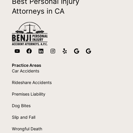
Best Personal Injury
Attorneys in CA
Practice Areas
Car Accidents
Rideshare Accidents
Premises Liability
Dog Bites
Slip and Fall
Wrongful Death