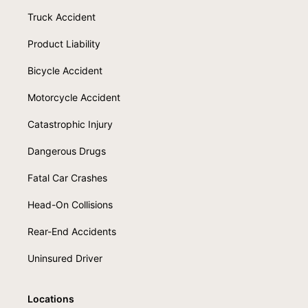
Truck Accident
Product Liability
Bicycle Accident
Motorcycle Accident
Catastrophic Injury
Dangerous Drugs
Fatal Car Crashes
Head-On Collisions
Rear-End Accidents
Uninsured Driver
Locations