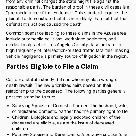
from any criminal charges the state might file against the
responsible party. The burden of proof in these civil cases is a
"preponderance of the evidence." This standard requires the
plaintiff to demonstrate that it is more likely than not that the
defendant's actions caused the death.
Common scenarios leading to these claims in the Azusa area
include automobile collisions, workplace accidents, and
medical malpractice. Los Angeles County data indicates a
high frequency of intersection-related traffic fatalities, making
vehicle negligence a primary source of litigation in the region.
Parties Eligible to File a Claim
California statute strictly defines who may file a wrongful
death lawsuit. The law prioritizes heirs based on their
relationship to the deceased. The following parties generally
possess standing to sue:
Surviving Spouse or Domestic Partner: The husband, wife,
or registered domestic partner has the primary right to file.
Children: Biological and legally adopted children of the
deceased are eligible, as are the issue of deceased
children.
Putative Spouse and Dependents: A putative spouse (one