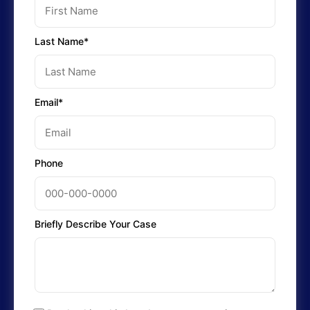
Last Name*
Email*
Phone
Briefly Describe Your Case